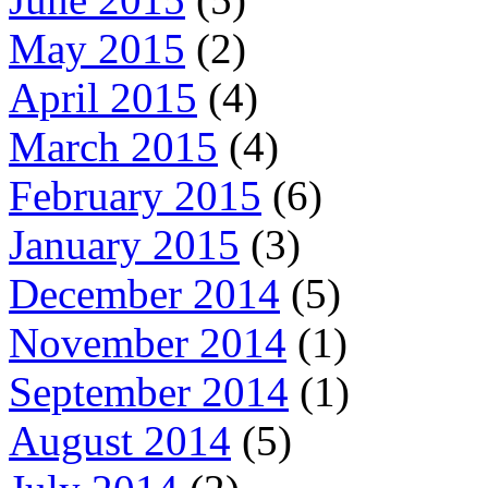
May 2015
(2)
April 2015
(4)
March 2015
(4)
February 2015
(6)
January 2015
(3)
December 2014
(5)
November 2014
(1)
September 2014
(1)
August 2014
(5)