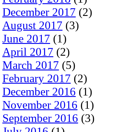
December 2017
(2)
August 2017
(3)
June 2017
(1)
April 2017
(2)
March 2017
(5)
February 2017
(2)
December 2016
(1)
November 2016
(1)
September 2016
(3)
July 2016
(1)