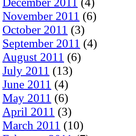
December 2011
(4)
November 2011
(6)
October 2011
(3)
September 2011
(4)
August 2011
(6)
July 2011
(13)
June 2011
(4)
May 2011
(6)
April 2011
(3)
March 2011
(10)