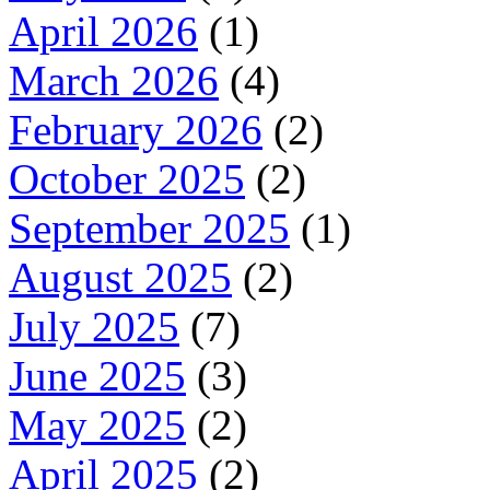
April 2026
(1)
March 2026
(4)
February 2026
(2)
October 2025
(2)
September 2025
(1)
August 2025
(2)
July 2025
(7)
June 2025
(3)
May 2025
(2)
April 2025
(2)