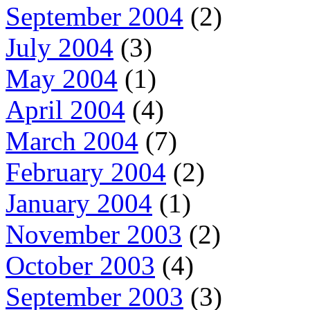
September 2004
(2)
July 2004
(3)
May 2004
(1)
April 2004
(4)
March 2004
(7)
February 2004
(2)
January 2004
(1)
November 2003
(2)
October 2003
(4)
September 2003
(3)