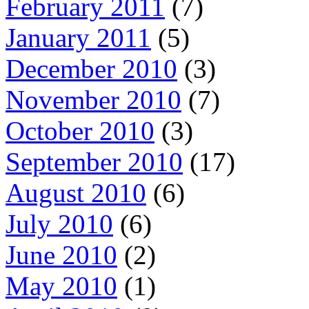
February 2011
(7)
January 2011
(5)
December 2010
(3)
November 2010
(7)
October 2010
(3)
September 2010
(17)
August 2010
(6)
July 2010
(6)
June 2010
(2)
May 2010
(1)