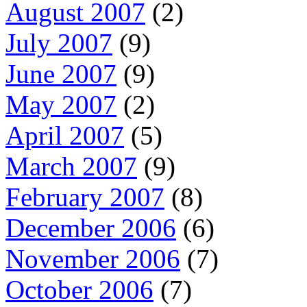
August 2007
(2)
July 2007
(9)
June 2007
(9)
May 2007
(2)
April 2007
(5)
March 2007
(9)
February 2007
(8)
December 2006
(6)
November 2006
(7)
October 2006
(7)