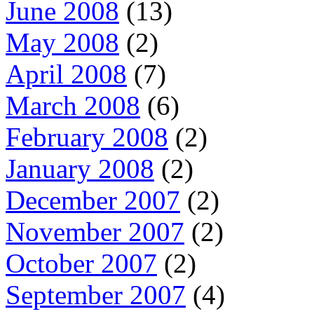
June 2008
(13)
May 2008
(2)
April 2008
(7)
March 2008
(6)
February 2008
(2)
January 2008
(2)
December 2007
(2)
November 2007
(2)
October 2007
(2)
September 2007
(4)