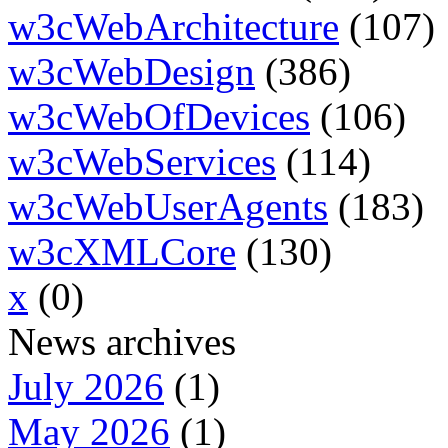
w3cWebArchitecture
(107)
w3cWebDesign
(386)
w3cWebOfDevices
(106)
w3cWebServices
(114)
w3cWebUserAgents
(183)
w3cXMLCore
(130)
x
(0)
News archives
July 2026
(1)
May 2026
(1)