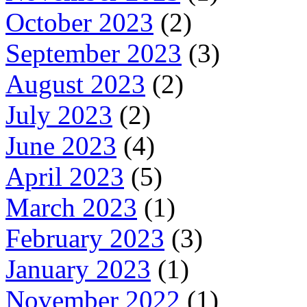
October 2023
(2)
September 2023
(3)
August 2023
(2)
July 2023
(2)
June 2023
(4)
April 2023
(5)
March 2023
(1)
February 2023
(3)
January 2023
(1)
November 2022
(1)