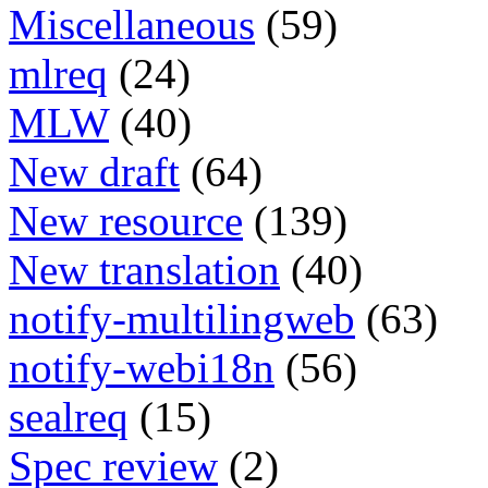
Miscellaneous
(59)
mlreq
(24)
MLW
(40)
New draft
(64)
New resource
(139)
New translation
(40)
notify-multilingweb
(63)
notify-webi18n
(56)
sealreq
(15)
Spec review
(2)