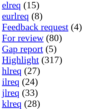
elreq
(15)
eurlreq
(8)
Feedback request
(4)
For review
(80)
Gap report
(5)
Highlight
(317)
hlreq
(27)
ilreq
(24)
jlreq
(33)
klreq
(28)