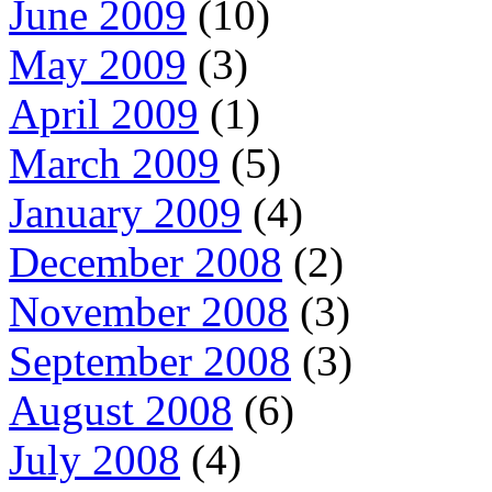
June 2009
(10)
May 2009
(3)
April 2009
(1)
March 2009
(5)
January 2009
(4)
December 2008
(2)
November 2008
(3)
September 2008
(3)
August 2008
(6)
July 2008
(4)