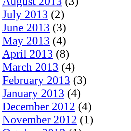
August 2013
(3)
July 2013
(2)
June 2013
(3)
May 2013
(4)
April 2013
(8)
March 2013
(4)
February 2013
(3)
January 2013
(4)
December 2012
(4)
November 2012
(1)