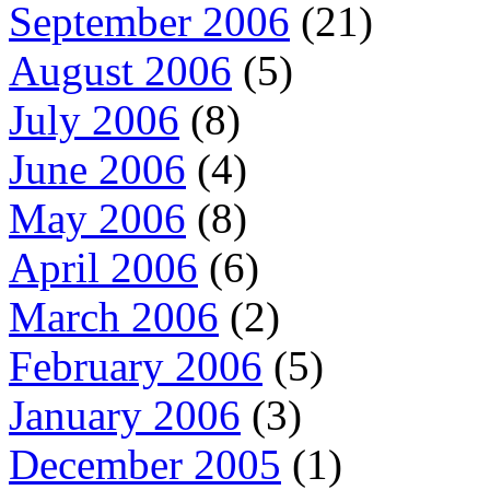
September 2006
(21)
August 2006
(5)
July 2006
(8)
June 2006
(4)
May 2006
(8)
April 2006
(6)
March 2006
(2)
February 2006
(5)
January 2006
(3)
December 2005
(1)