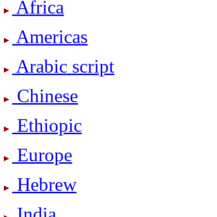
Africa
Americas
Arabic script
Chinese
Ethiopic
Europe
Hebrew
India