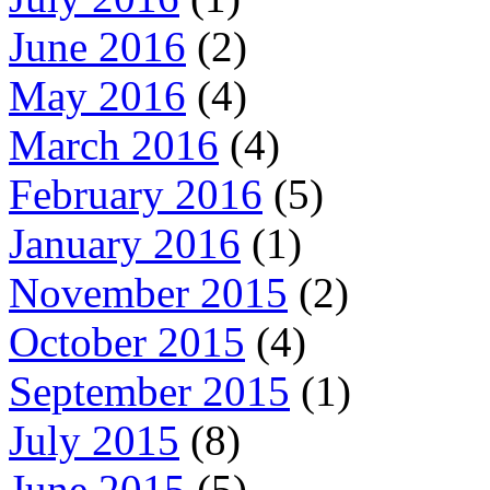
June 2016
(2)
May 2016
(4)
March 2016
(4)
February 2016
(5)
January 2016
(1)
November 2015
(2)
October 2015
(4)
September 2015
(1)
July 2015
(8)
June 2015
(5)