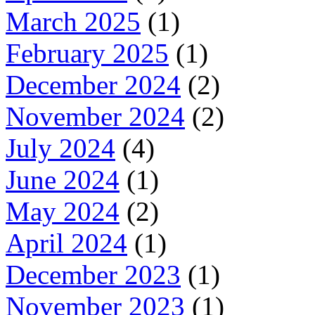
March 2025
(1)
February 2025
(1)
December 2024
(2)
November 2024
(2)
July 2024
(4)
June 2024
(1)
May 2024
(2)
April 2024
(1)
December 2023
(1)
November 2023
(1)