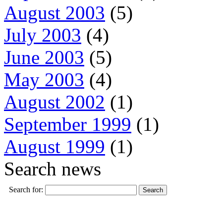
August 2003
(5)
July 2003
(4)
June 2003
(5)
May 2003
(4)
August 2002
(1)
September 1999
(1)
August 1999
(1)
Search news
Search for: