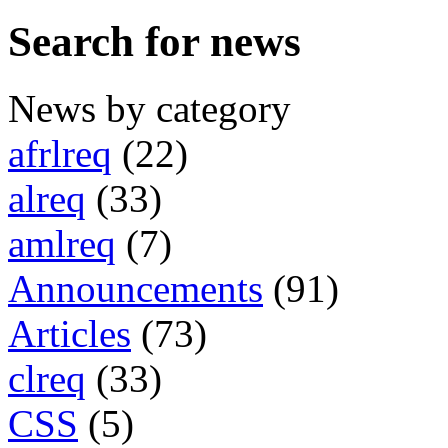
Search for news
News by category
afrlreq
(22)
alreq
(33)
amlreq
(7)
Announcements
(91)
Articles
(73)
clreq
(33)
CSS
(5)