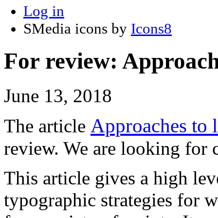
Log in
SMedia icons by
Icons8
For review: Approache
June 13, 2018
Approaches to l
The article
review. We are looking fo
This article gives a high l
typographic strategies for w