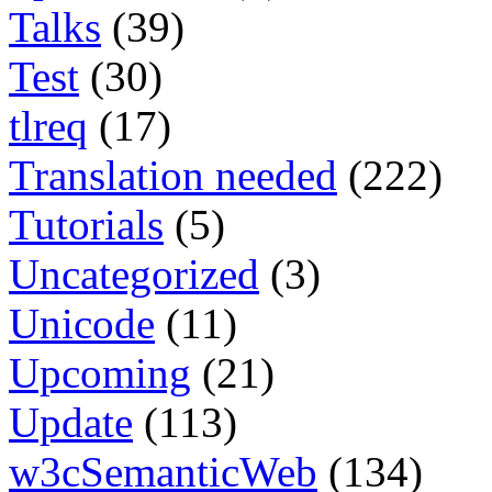
Talks
(39)
Test
(30)
tlreq
(17)
Translation needed
(222)
Tutorials
(5)
Uncategorized
(3)
Unicode
(11)
Upcoming
(21)
Update
(113)
w3cSemanticWeb
(134)