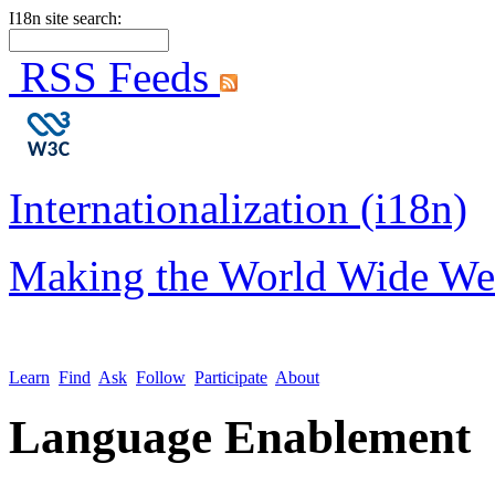
I18n site search:
RSS Feeds
Internationalization (i18n)
Making the World Wide We
Learn
Find
Ask
Follow
Participate
About
Language Enablement