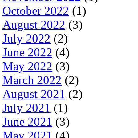
October 2022
(1)
August 2022
(3)
July 2022
(2)
June 2022
(4)
May 2022
(3)
March 2022
(2)
August 2021
(2)
July 2021
(1)
June 2021
(3)
May 2021
(4)