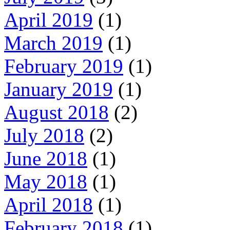
April 2019
(1)
March 2019
(1)
February 2019
(1)
January 2019
(1)
August 2018
(2)
July 2018
(2)
June 2018
(1)
May 2018
(1)
April 2018
(1)
February 2018
(1)