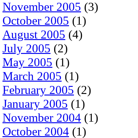
November 2005
(3)
October 2005
(1)
August 2005
(4)
July 2005
(2)
May 2005
(1)
March 2005
(1)
February 2005
(2)
January 2005
(1)
November 2004
(1)
October 2004
(1)