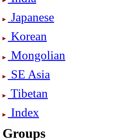
Japanese
Korean
Mongolian
SE Asia
Tibetan
Index
Groups