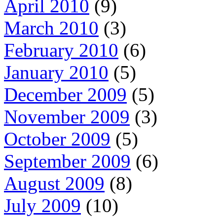
April 2010
(9)
March 2010
(3)
February 2010
(6)
January 2010
(5)
December 2009
(5)
November 2009
(3)
October 2009
(5)
September 2009
(6)
August 2009
(8)
July 2009
(10)