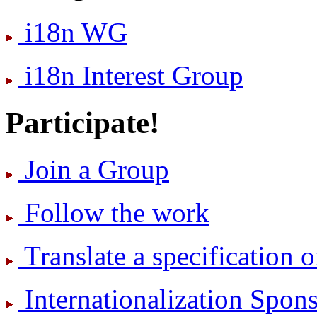
i18n WG
i18n Interest Group
Participate!
Join a Group
Follow the work
Translate a specification o
International­ization Spo