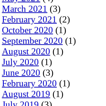
March 2021
(3)
February 2021
(2)
October 2020
(1)
September 2020
(1)
August 2020
(1)
July 2020
(1)
June 2020
(3)
February 2020
(1)
August 2019
(1)
July 2019
(3)