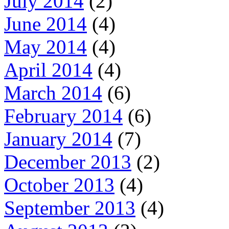
July 2014
(2)
June 2014
(4)
May 2014
(4)
April 2014
(4)
March 2014
(6)
February 2014
(6)
January 2014
(7)
December 2013
(2)
October 2013
(4)
September 2013
(4)