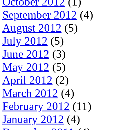
October 2012
(1)
September 2012
(4)
August 2012
(5)
July 2012
(5)
June 2012
(3)
May 2012
(5)
April 2012
(2)
March 2012
(4)
February 2012
(11)
January 2012
(4)