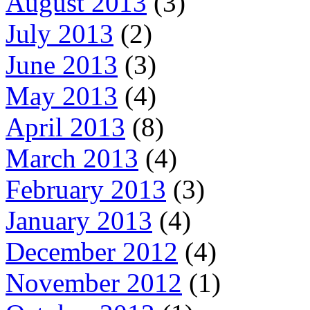
August 2013
(3)
July 2013
(2)
June 2013
(3)
May 2013
(4)
April 2013
(8)
March 2013
(4)
February 2013
(3)
January 2013
(4)
December 2012
(4)
November 2012
(1)