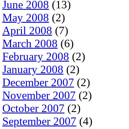
June 2008
(13)
May 2008
(2)
April 2008
(7)
March 2008
(6)
February 2008
(2)
January 2008
(2)
December 2007
(2)
November 2007
(2)
October 2007
(2)
September 2007
(4)