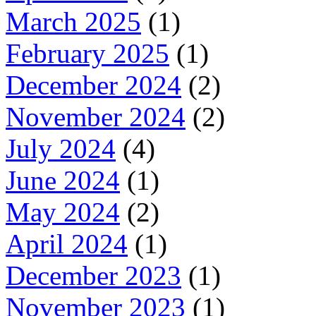
March 2025
(1)
February 2025
(1)
December 2024
(2)
November 2024
(2)
July 2024
(4)
June 2024
(1)
May 2024
(2)
April 2024
(1)
December 2023
(1)
November 2023
(1)