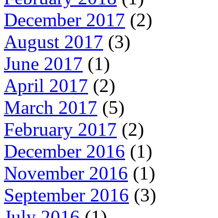
December 2017
(2)
August 2017
(3)
June 2017
(1)
April 2017
(2)
March 2017
(5)
February 2017
(2)
December 2016
(1)
November 2016
(1)
September 2016
(3)
July 2016
(1)