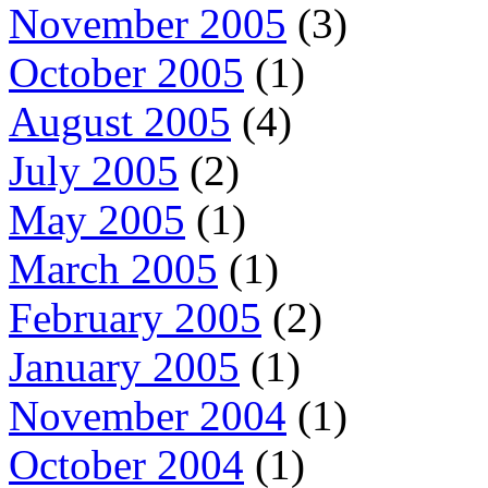
November 2005
(3)
October 2005
(1)
August 2005
(4)
July 2005
(2)
May 2005
(1)
March 2005
(1)
February 2005
(2)
January 2005
(1)
November 2004
(1)
October 2004
(1)