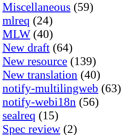
Miscellaneous
(59)
mlreq
(24)
MLW
(40)
New draft
(64)
New resource
(139)
New translation
(40)
notify-multilingweb
(63)
notify-webi18n
(56)
sealreq
(15)
Spec review
(2)