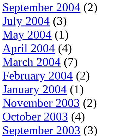
September 2004
(2)
July 2004
(3)
May 2004
(1)
April 2004
(4)
March 2004
(7)
February 2004
(2)
January 2004
(1)
November 2003
(2)
October 2003
(4)
September 2003
(3)