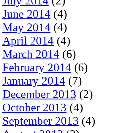
July 2014
(2)
June 2014
(4)
May 2014
(4)
April 2014
(4)
March 2014
(6)
February 2014
(6)
January 2014
(7)
December 2013
(2)
October 2013
(4)
September 2013
(4)