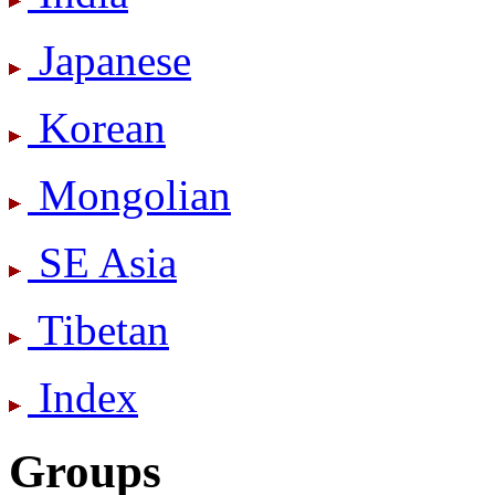
Japanese
Korean
Mongolian
SE Asia
Tibetan
Index
Groups