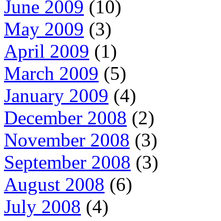
June 2009
(10)
May 2009
(3)
April 2009
(1)
March 2009
(5)
January 2009
(4)
December 2008
(2)
November 2008
(3)
September 2008
(3)
August 2008
(6)
July 2008
(4)