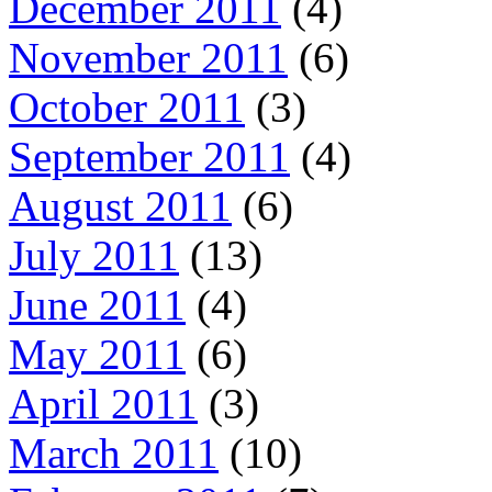
December 2011
(4)
November 2011
(6)
October 2011
(3)
September 2011
(4)
August 2011
(6)
July 2011
(13)
June 2011
(4)
May 2011
(6)
April 2011
(3)
March 2011
(10)