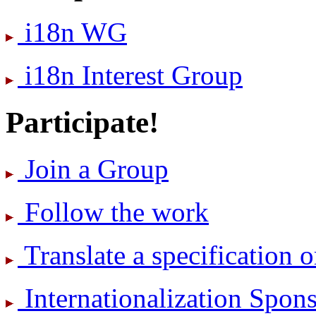
i18n WG
i18n Interest Group
Participate!
Join a Group
Follow the work
Translate a specification o
International­ization Spo