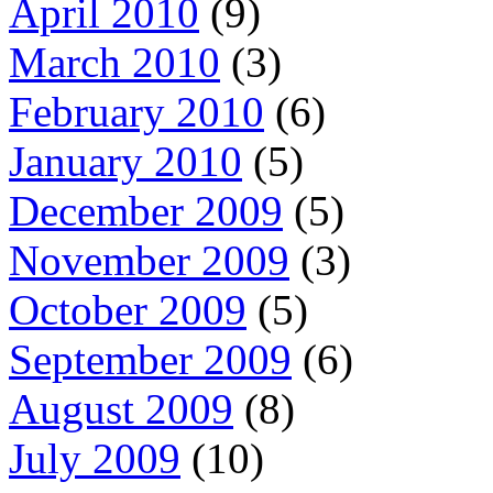
April 2010
(9)
March 2010
(3)
February 2010
(6)
January 2010
(5)
December 2009
(5)
November 2009
(3)
October 2009
(5)
September 2009
(6)
August 2009
(8)
July 2009
(10)