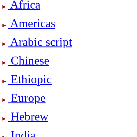
Africa
Americas
Arabic script
Chinese
Ethiopic
Europe
Hebrew
India