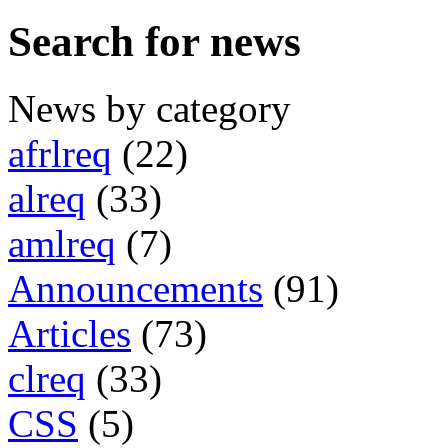
Search for news
News by category
afrlreq
(22)
alreq
(33)
amlreq
(7)
Announcements
(91)
Articles
(73)
clreq
(33)
CSS
(5)