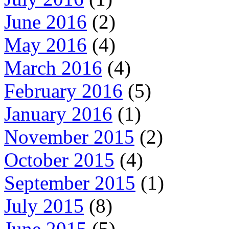
June 2016
(2)
May 2016
(4)
March 2016
(4)
February 2016
(5)
January 2016
(1)
November 2015
(2)
October 2015
(4)
September 2015
(1)
July 2015
(8)
June 2015
(5)