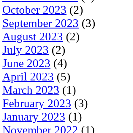
October 2023
(2)
September 2023
(3)
August 2023
(2)
July 2023
(2)
June 2023
(4)
April 2023
(5)
March 2023
(1)
February 2023
(3)
January 2023
(1)
November 2022
(1)