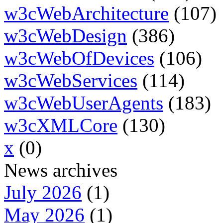
w3cWebArchitecture
(107)
w3cWebDesign
(386)
w3cWebOfDevices
(106)
w3cWebServices
(114)
w3cWebUserAgents
(183)
w3cXMLCore
(130)
x
(0)
News archives
July 2026
(1)
May 2026
(1)