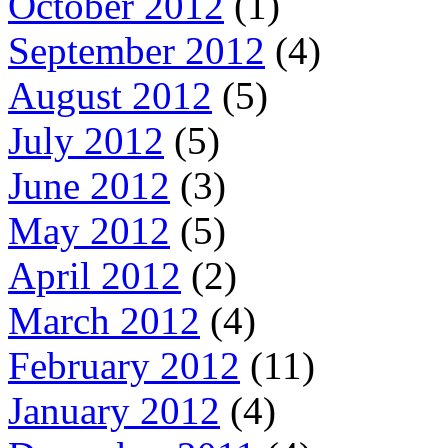
October 2012
(1)
September 2012
(4)
August 2012
(5)
July 2012
(5)
June 2012
(3)
May 2012
(5)
April 2012
(2)
March 2012
(4)
February 2012
(11)
January 2012
(4)