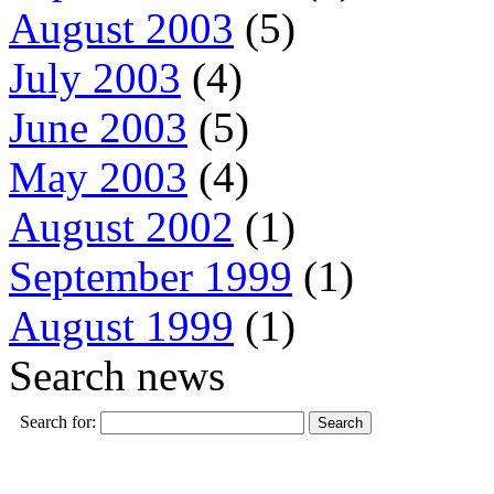
August 2003
(5)
July 2003
(4)
June 2003
(5)
May 2003
(4)
August 2002
(1)
September 1999
(1)
August 1999
(1)
Search news
Search for: