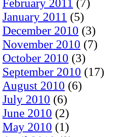
February 2011
(7)
January 2011
(5)
December 2010
(3)
November 2010
(7)
October 2010
(3)
September 2010
(17)
August 2010
(6)
July 2010
(6)
June 2010
(2)
May 2010
(1)