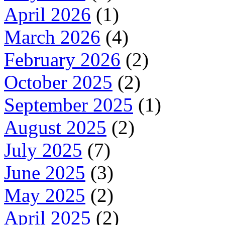
April 2026
(1)
March 2026
(4)
February 2026
(2)
October 2025
(2)
September 2025
(1)
August 2025
(2)
July 2025
(7)
June 2025
(3)
May 2025
(2)
April 2025
(2)