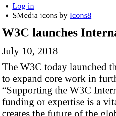
Log in
SMedia icons by
Icons8
W3C launches Internat
July 10, 2018
The W3C today launched the 
to expand core work in furt
“Supporting the W3C Interna
funding or expertise is a v
creates the future of the gl