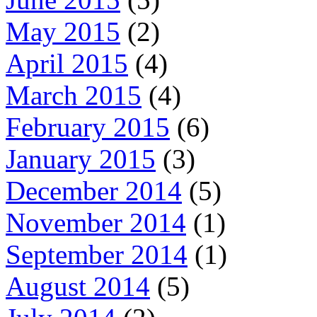
May 2015
(2)
April 2015
(4)
March 2015
(4)
February 2015
(6)
January 2015
(3)
December 2014
(5)
November 2014
(1)
September 2014
(1)
August 2014
(5)