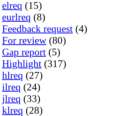
elreq
(15)
eurlreq
(8)
Feedback request
(4)
For review
(80)
Gap report
(5)
Highlight
(317)
hlreq
(27)
ilreq
(24)
jlreq
(33)
klreq
(28)