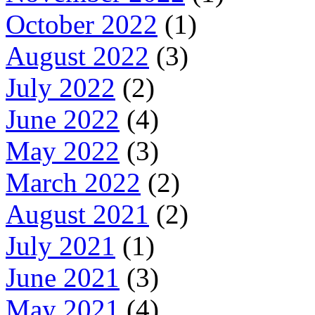
October 2022
(1)
August 2022
(3)
July 2022
(2)
June 2022
(4)
May 2022
(3)
March 2022
(2)
August 2021
(2)
July 2021
(1)
June 2021
(3)
May 2021
(4)