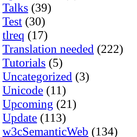
Talks
(39)
Test
(30)
tlreq
(17)
Translation needed
(222)
Tutorials
(5)
Uncategorized
(3)
Unicode
(11)
Upcoming
(21)
Update
(113)
w3cSemanticWeb
(134)