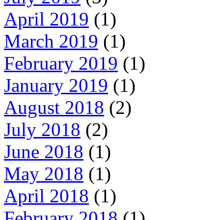
April 2019
(1)
March 2019
(1)
February 2019
(1)
January 2019
(1)
August 2018
(2)
July 2018
(2)
June 2018
(1)
May 2018
(1)
April 2018
(1)
February 2018
(1)