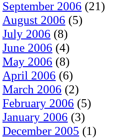
September 2006
(21)
August 2006
(5)
July 2006
(8)
June 2006
(4)
May 2006
(8)
April 2006
(6)
March 2006
(2)
February 2006
(5)
January 2006
(3)
December 2005
(1)