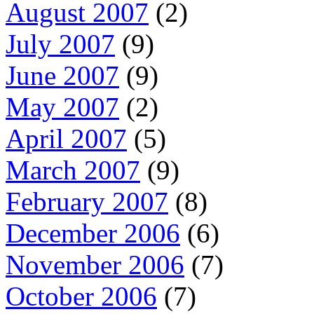
August 2007
(2)
July 2007
(9)
June 2007
(9)
May 2007
(2)
April 2007
(5)
March 2007
(9)
February 2007
(8)
December 2006
(6)
November 2006
(7)
October 2006
(7)