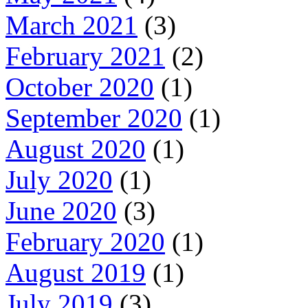
March 2021
(3)
February 2021
(2)
October 2020
(1)
September 2020
(1)
August 2020
(1)
July 2020
(1)
June 2020
(3)
February 2020
(1)
August 2019
(1)
July 2019
(3)