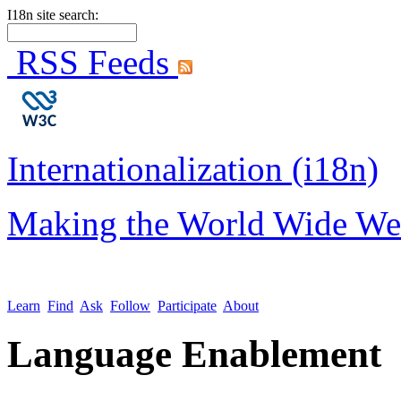
I18n site search:
RSS Feeds
Internationalization (i18n)
Making the World Wide We
Learn
Find
Ask
Follow
Participate
About
Language Enablement