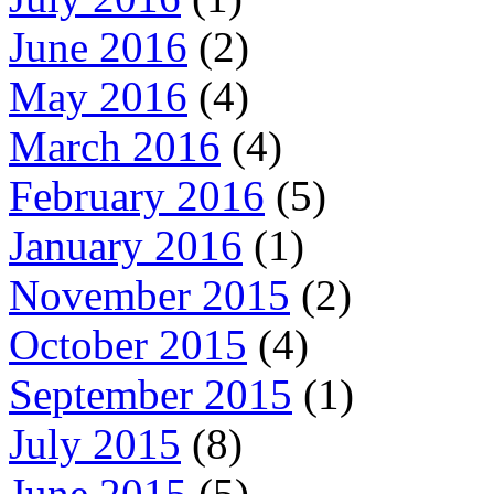
June 2016
(2)
May 2016
(4)
March 2016
(4)
February 2016
(5)
January 2016
(1)
November 2015
(2)
October 2015
(4)
September 2015
(1)
July 2015
(8)
June 2015
(5)