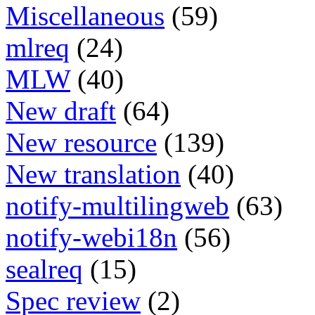
Miscellaneous
(59)
mlreq
(24)
MLW
(40)
New draft
(64)
New resource
(139)
New translation
(40)
notify-multilingweb
(63)
notify-webi18n
(56)
sealreq
(15)
Spec review
(2)