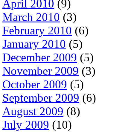
April 2010
(9)
March 2010
(3)
February 2010
(6)
January 2010
(5)
December 2009
(5)
November 2009
(3)
October 2009
(5)
September 2009
(6)
August 2009
(8)
July 2009
(10)