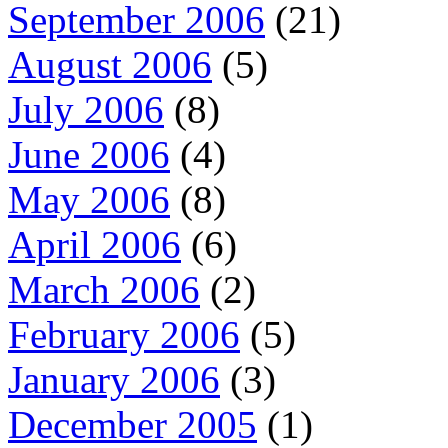
September 2006
(21)
August 2006
(5)
July 2006
(8)
June 2006
(4)
May 2006
(8)
April 2006
(6)
March 2006
(2)
February 2006
(5)
January 2006
(3)
December 2005
(1)