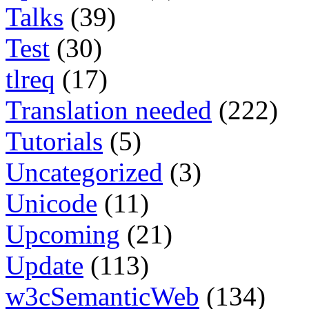
Talks
(39)
Test
(30)
tlreq
(17)
Translation needed
(222)
Tutorials
(5)
Uncategorized
(3)
Unicode
(11)
Upcoming
(21)
Update
(113)
w3cSemanticWeb
(134)