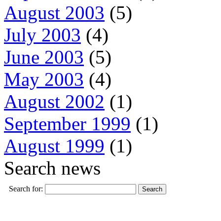
August 2003
(5)
July 2003
(4)
June 2003
(5)
May 2003
(4)
August 2002
(1)
September 1999
(1)
August 1999
(1)
Search news
Search for: