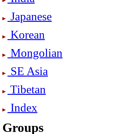
Japanese
Korean
Mongolian
SE Asia
Tibetan
Index
Groups