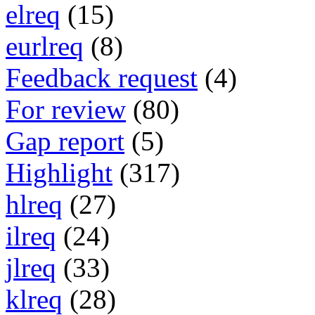
elreq
(15)
eurlreq
(8)
Feedback request
(4)
For review
(80)
Gap report
(5)
Highlight
(317)
hlreq
(27)
ilreq
(24)
jlreq
(33)
klreq
(28)