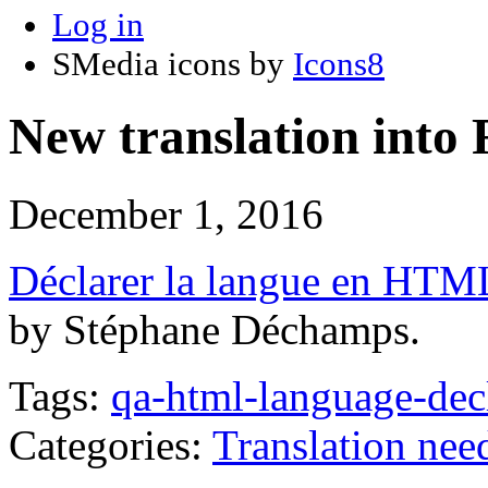
Log in
SMedia icons by
Icons8
New translation into
December 1, 2016
Déclarer la langue en HTM
by Stéphane Déchamps.
Tags:
qa-html-language-dec
Categories:
Translation nee