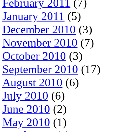
February 2011
(7)
January 2011
(5)
December 2010
(3)
November 2010
(7)
October 2010
(3)
September 2010
(17)
August 2010
(6)
July 2010
(6)
June 2010
(2)
May 2010
(1)