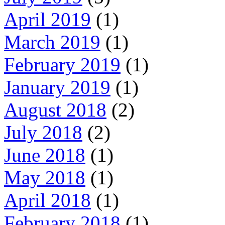
April 2019
(1)
March 2019
(1)
February 2019
(1)
January 2019
(1)
August 2018
(2)
July 2018
(2)
June 2018
(1)
May 2018
(1)
April 2018
(1)
February 2018
(1)