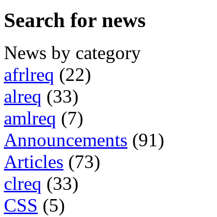
Search for news
News by category
afrlreq
(22)
alreq
(33)
amlreq
(7)
Announcements
(91)
Articles
(73)
clreq
(33)
CSS
(5)