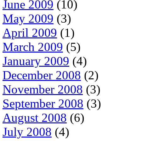
June 2009
(10)
May 2009
(3)
April 2009
(1)
March 2009
(5)
January 2009
(4)
December 2008
(2)
November 2008
(3)
September 2008
(3)
August 2008
(6)
July 2008
(4)