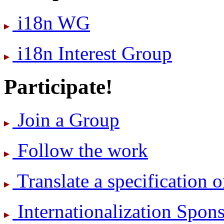
i18n WG
i18n Interest Group
Participate!
Join a Group
Follow the work
Translate a specification o
International­ization Spo