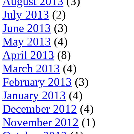
August 2013
(3)
July 2013
(2)
June 2013
(3)
May 2013
(4)
April 2013
(8)
March 2013
(4)
February 2013
(3)
January 2013
(4)
December 2012
(4)
November 2012
(1)