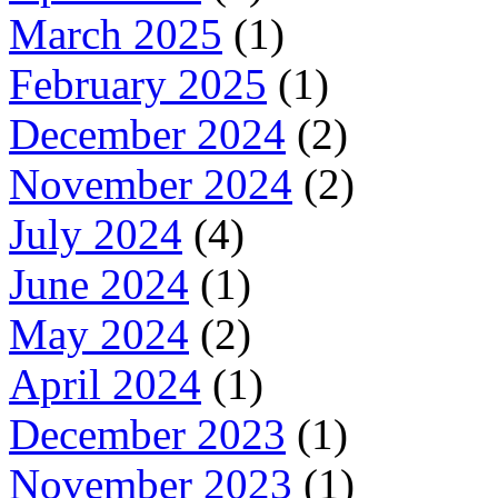
March 2025
(1)
February 2025
(1)
December 2024
(2)
November 2024
(2)
July 2024
(4)
June 2024
(1)
May 2024
(2)
April 2024
(1)
December 2023
(1)
November 2023
(1)