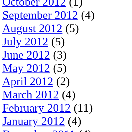
October 2012
(1)
September 2012
(4)
August 2012
(5)
July 2012
(5)
June 2012
(3)
May 2012
(5)
April 2012
(2)
March 2012
(4)
February 2012
(11)
January 2012
(4)