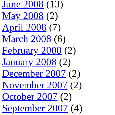
June 2008
(13)
May 2008
(2)
April 2008
(7)
March 2008
(6)
February 2008
(2)
January 2008
(2)
December 2007
(2)
November 2007
(2)
October 2007
(2)
September 2007
(4)