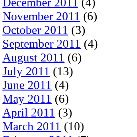
December 2011
(4)
November 2011
(6)
October 2011
(3)
September 2011
(4)
August 2011
(6)
July 2011
(13)
June 2011
(4)
May 2011
(6)
April 2011
(3)
March 2011
(10)