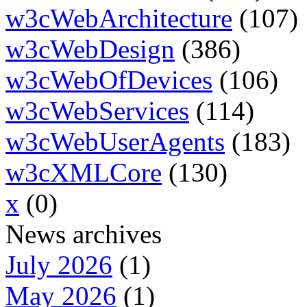
w3cWebArchitecture
(107)
w3cWebDesign
(386)
w3cWebOfDevices
(106)
w3cWebServices
(114)
w3cWebUserAgents
(183)
w3cXMLCore
(130)
x
(0)
News archives
July 2026
(1)
May 2026
(1)