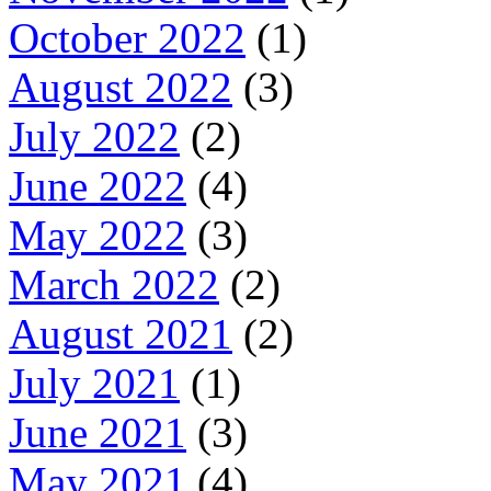
October 2022
(1)
August 2022
(3)
July 2022
(2)
June 2022
(4)
May 2022
(3)
March 2022
(2)
August 2021
(2)
July 2021
(1)
June 2021
(3)
May 2021
(4)