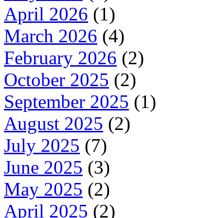
April 2026
(1)
March 2026
(4)
February 2026
(2)
October 2025
(2)
September 2025
(1)
August 2025
(2)
July 2025
(7)
June 2025
(3)
May 2025
(2)
April 2025
(2)