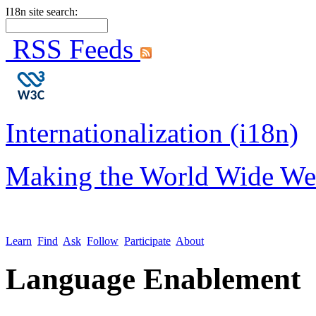
I18n site search:
RSS Feeds
Internationalization (i18n)
Making the World Wide We
Learn
Find
Ask
Follow
Participate
About
Language Enablement