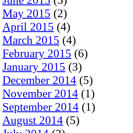
May 2015
(2)
April 2015
(4)
March 2015
(4)
February 2015
(6)
January 2015
(3)
December 2014
(5)
November 2014
(1)
September 2014
(1)
August 2014
(5)