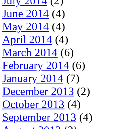
July 2014
(2)
June 2014
(4)
May 2014
(4)
April 2014
(4)
March 2014
(6)
February 2014
(6)
January 2014
(7)
December 2013
(2)
October 2013
(4)
September 2013
(4)