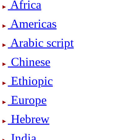
Africa
Americas
Arabic script
Chinese
Ethiopic
Europe
Hebrew
India