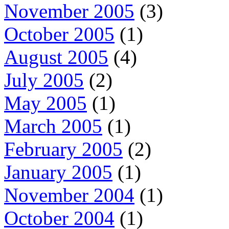
November 2005
(3)
October 2005
(1)
August 2005
(4)
July 2005
(2)
May 2005
(1)
March 2005
(1)
February 2005
(2)
January 2005
(1)
November 2004
(1)
October 2004
(1)