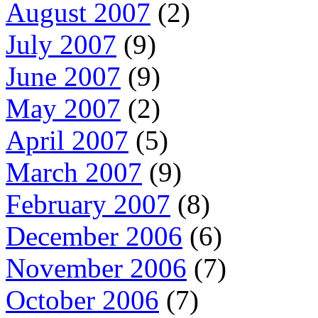
August 2007
(2)
July 2007
(9)
June 2007
(9)
May 2007
(2)
April 2007
(5)
March 2007
(9)
February 2007
(8)
December 2006
(6)
November 2006
(7)
October 2006
(7)