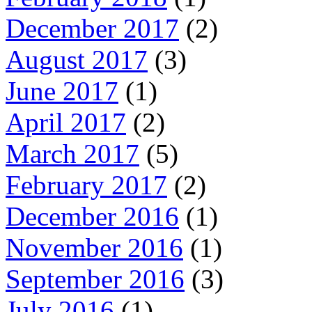
December 2017
(2)
August 2017
(3)
June 2017
(1)
April 2017
(2)
March 2017
(5)
February 2017
(2)
December 2016
(1)
November 2016
(1)
September 2016
(3)
July 2016
(1)