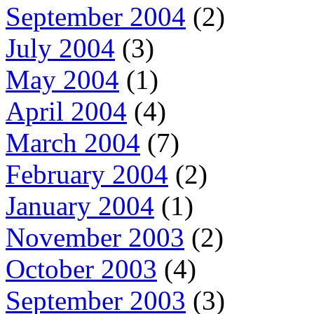
September 2004
(2)
July 2004
(3)
May 2004
(1)
April 2004
(4)
March 2004
(7)
February 2004
(2)
January 2004
(1)
November 2003
(2)
October 2003
(4)
September 2003
(3)