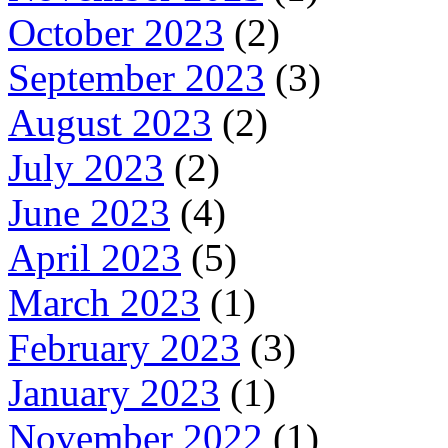
October 2023
(2)
September 2023
(3)
August 2023
(2)
July 2023
(2)
June 2023
(4)
April 2023
(5)
March 2023
(1)
February 2023
(3)
January 2023
(1)
November 2022
(1)