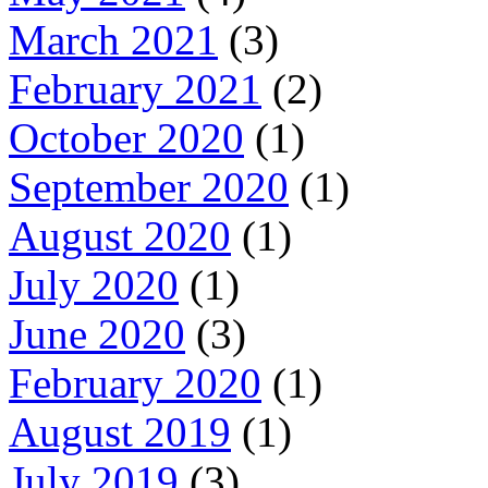
March 2021
(3)
February 2021
(2)
October 2020
(1)
September 2020
(1)
August 2020
(1)
July 2020
(1)
June 2020
(3)
February 2020
(1)
August 2019
(1)
July 2019
(3)