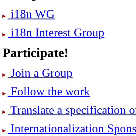
i18n WG
i18n Interest Group
Participate!
Join a Group
Follow the work
Translate a specification o
International­ization Spo