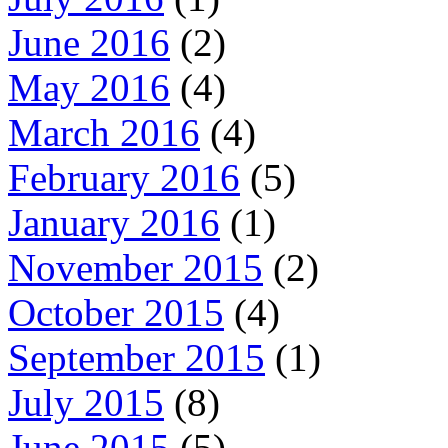
June 2016
(2)
May 2016
(4)
March 2016
(4)
February 2016
(5)
January 2016
(1)
November 2015
(2)
October 2015
(4)
September 2015
(1)
July 2015
(8)
June 2015
(5)