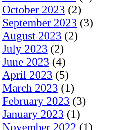
October 2023
(2)
September 2023
(3)
August 2023
(2)
July 2023
(2)
June 2023
(4)
April 2023
(5)
March 2023
(1)
February 2023
(3)
January 2023
(1)
November 2022
(1)