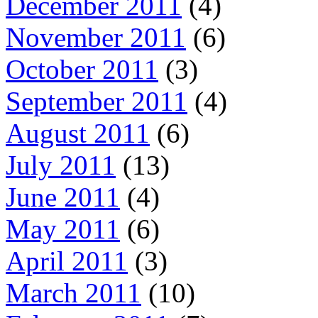
December 2011
(4)
November 2011
(6)
October 2011
(3)
September 2011
(4)
August 2011
(6)
July 2011
(13)
June 2011
(4)
May 2011
(6)
April 2011
(3)
March 2011
(10)