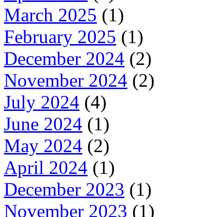
March 2025
(1)
February 2025
(1)
December 2024
(2)
November 2024
(2)
July 2024
(4)
June 2024
(1)
May 2024
(2)
April 2024
(1)
December 2023
(1)
November 2023
(1)