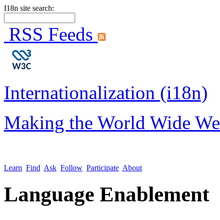
I18n site search:
RSS Feeds
Internationalization (i18n)
Making the World Wide We
Learn
Find
Ask
Follow
Participate
About
Language Enablement