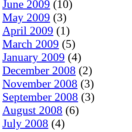
June 2009
(10)
May 2009
(3)
April 2009
(1)
March 2009
(5)
January 2009
(4)
December 2008
(2)
November 2008
(3)
September 2008
(3)
August 2008
(6)
July 2008
(4)