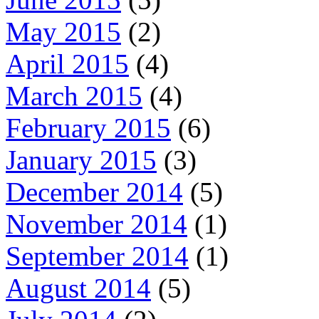
May 2015
(2)
April 2015
(4)
March 2015
(4)
February 2015
(6)
January 2015
(3)
December 2014
(5)
November 2014
(1)
September 2014
(1)
August 2014
(5)