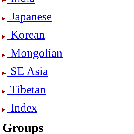
Japanese
Korean
Mongolian
SE Asia
Tibetan
Index
Groups