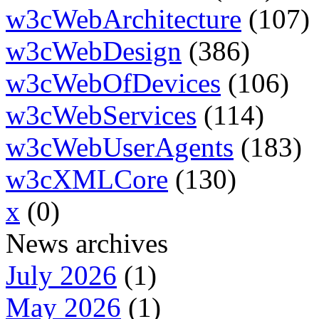
w3cWebArchitecture
(107)
w3cWebDesign
(386)
w3cWebOfDevices
(106)
w3cWebServices
(114)
w3cWebUserAgents
(183)
w3cXMLCore
(130)
x
(0)
News archives
July 2026
(1)
May 2026
(1)