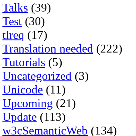
Talks
(39)
Test
(30)
tlreq
(17)
Translation needed
(222)
Tutorials
(5)
Uncategorized
(3)
Unicode
(11)
Upcoming
(21)
Update
(113)
w3cSemanticWeb
(134)