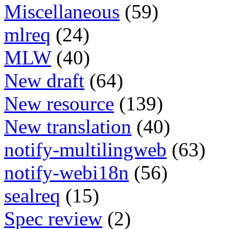
Miscellaneous
(59)
mlreq
(24)
MLW
(40)
New draft
(64)
New resource
(139)
New translation
(40)
notify-multilingweb
(63)
notify-webi18n
(56)
sealreq
(15)
Spec review
(2)