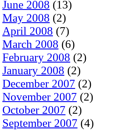
June 2008
(13)
May 2008
(2)
April 2008
(7)
March 2008
(6)
February 2008
(2)
January 2008
(2)
December 2007
(2)
November 2007
(2)
October 2007
(2)
September 2007
(4)