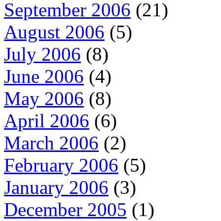
September 2006
(21)
August 2006
(5)
July 2006
(8)
June 2006
(4)
May 2006
(8)
April 2006
(6)
March 2006
(2)
February 2006
(5)
January 2006
(3)
December 2005
(1)