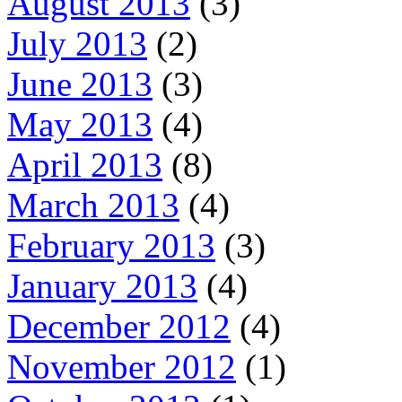
August 2013
(3)
July 2013
(2)
June 2013
(3)
May 2013
(4)
April 2013
(8)
March 2013
(4)
February 2013
(3)
January 2013
(4)
December 2012
(4)
November 2012
(1)