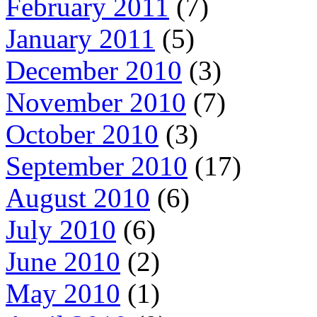
February 2011
(7)
January 2011
(5)
December 2010
(3)
November 2010
(7)
October 2010
(3)
September 2010
(17)
August 2010
(6)
July 2010
(6)
June 2010
(2)
May 2010
(1)