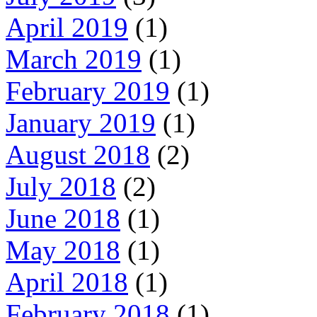
April 2019
(1)
March 2019
(1)
February 2019
(1)
January 2019
(1)
August 2018
(2)
July 2018
(2)
June 2018
(1)
May 2018
(1)
April 2018
(1)
February 2018
(1)