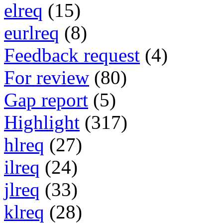
elreq
(15)
eurlreq
(8)
Feedback request
(4)
For review
(80)
Gap report
(5)
Highlight
(317)
hlreq
(27)
ilreq
(24)
jlreq
(33)
klreq
(28)