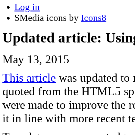
Log in
SMedia icons by
Icons8
Updated article: Usi
May 13, 2015
This article
was updated to re
quoted from the HTML5 spec
were made to improve the rea
it in line with more recent t