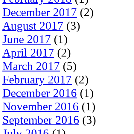
December 2017
(2)
August 2017
(3)
June 2017
(1)
April 2017
(2)
March 2017
(5)
February 2017
(2)
December 2016
(1)
November 2016
(1)
September 2016
(3)
July 2016
(1)