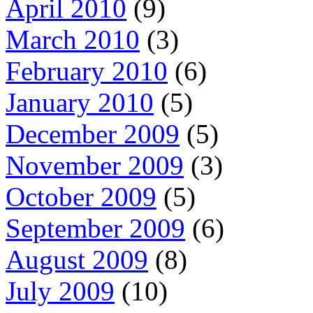
April 2010
(9)
March 2010
(3)
February 2010
(6)
January 2010
(5)
December 2009
(5)
November 2009
(3)
October 2009
(5)
September 2009
(6)
August 2009
(8)
July 2009
(10)