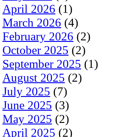
April 2026
(1)
March 2026
(4)
February 2026
(2)
October 2025
(2)
September 2025
(1)
August 2025
(2)
July 2025
(7)
June 2025
(3)
May 2025
(2)
April 2025
(2)