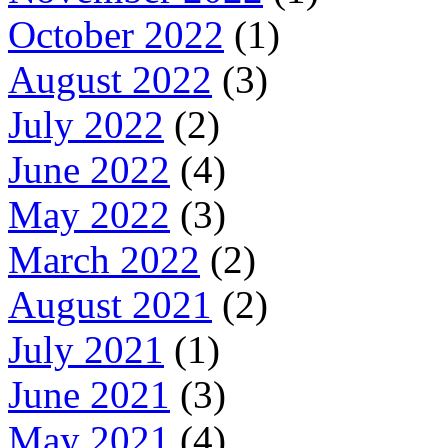
October 2022
(1)
August 2022
(3)
July 2022
(2)
June 2022
(4)
May 2022
(3)
March 2022
(2)
August 2021
(2)
July 2021
(1)
June 2021
(3)
May 2021
(4)