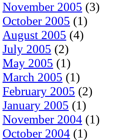
November 2005
(3)
October 2005
(1)
August 2005
(4)
July 2005
(2)
May 2005
(1)
March 2005
(1)
February 2005
(2)
January 2005
(1)
November 2004
(1)
October 2004
(1)