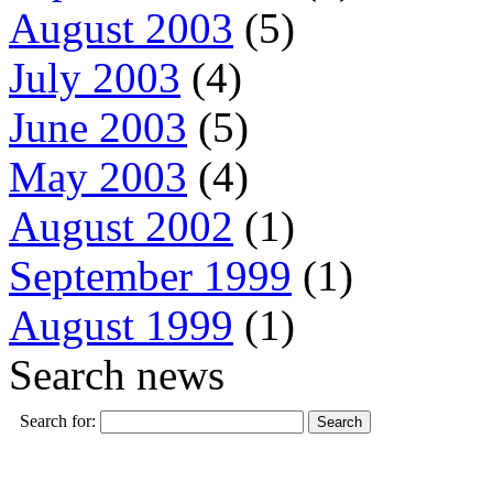
August 2003
(5)
July 2003
(4)
June 2003
(5)
May 2003
(4)
August 2002
(1)
September 1999
(1)
August 1999
(1)
Search news
Search for: