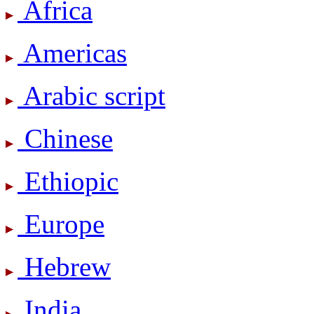
Africa
Americas
Arabic script
Chinese
Ethiopic
Europe
Hebrew
India