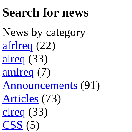
Search for news
News by category
afrlreq
(22)
alreq
(33)
amlreq
(7)
Announcements
(91)
Articles
(73)
clreq
(33)
CSS
(5)