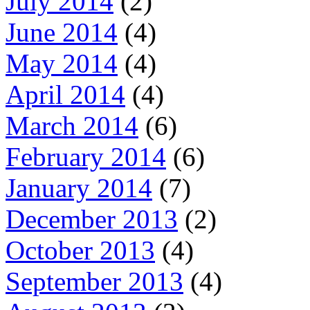
July 2014
(2)
June 2014
(4)
May 2014
(4)
April 2014
(4)
March 2014
(6)
February 2014
(6)
January 2014
(7)
December 2013
(2)
October 2013
(4)
September 2013
(4)