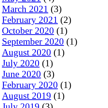
March 2021
(3)
February 2021
(2)
October 2020
(1)
September 2020
(1)
August 2020
(1)
July 2020
(1)
June 2020
(3)
February 2020
(1)
August 2019
(1)
July 2019
(3)