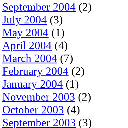
September 2004
(2)
July 2004
(3)
May 2004
(1)
April 2004
(4)
March 2004
(7)
February 2004
(2)
January 2004
(1)
November 2003
(2)
October 2003
(4)
September 2003
(3)