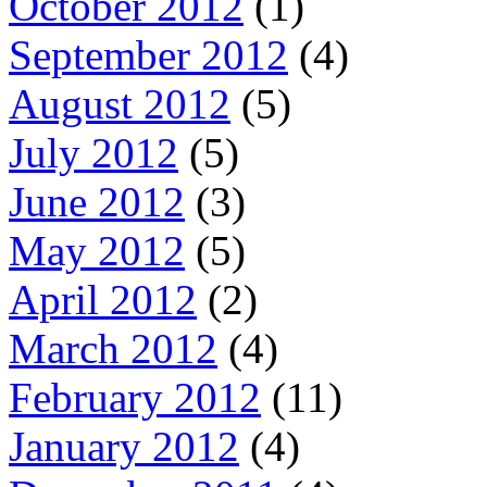
October 2012
(1)
September 2012
(4)
August 2012
(5)
July 2012
(5)
June 2012
(3)
May 2012
(5)
April 2012
(2)
March 2012
(4)
February 2012
(11)
January 2012
(4)