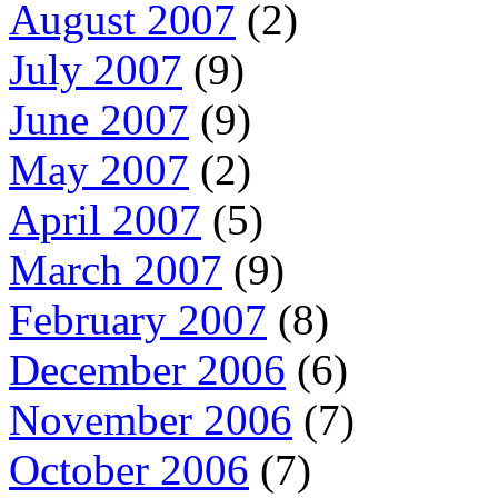
August 2007
(2)
July 2007
(9)
June 2007
(9)
May 2007
(2)
April 2007
(5)
March 2007
(9)
February 2007
(8)
December 2006
(6)
November 2006
(7)
October 2006
(7)