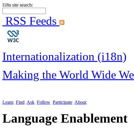
I18n site search:
RSS Feeds
Internationalization (i18n)
Making the World Wide We
Learn
Find
Ask
Follow
Participate
About
Language Enablement