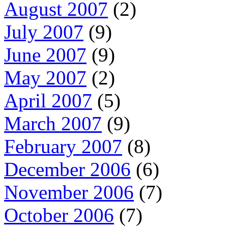
August 2007
(2)
July 2007
(9)
June 2007
(9)
May 2007
(2)
April 2007
(5)
March 2007
(9)
February 2007
(8)
December 2006
(6)
November 2006
(7)
October 2006
(7)