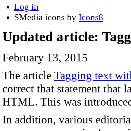
Log in
SMedia icons by
Icons8
Updated article: Tagg
February 13, 2015
The article
Tagging text wi
correct that statement that 
HTML. This was introduc
In addition, various editor