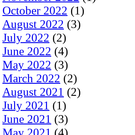
October 2022
(1)
August 2022
(3)
July 2022
(2)
June 2022
(4)
May 2022
(3)
March 2022
(2)
August 2021
(2)
July 2021
(1)
June 2021
(3)
May 2021
(4)