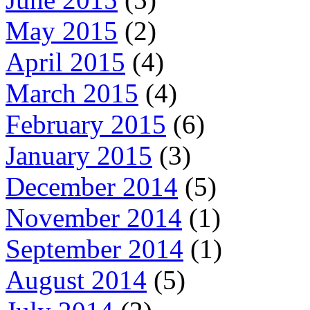
May 2015
(2)
April 2015
(4)
March 2015
(4)
February 2015
(6)
January 2015
(3)
December 2014
(5)
November 2014
(1)
September 2014
(1)
August 2014
(5)