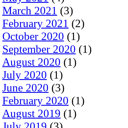
March 2021
(3)
February 2021
(2)
October 2020
(1)
September 2020
(1)
August 2020
(1)
July 2020
(1)
June 2020
(3)
February 2020
(1)
August 2019
(1)
July 2019
(3)