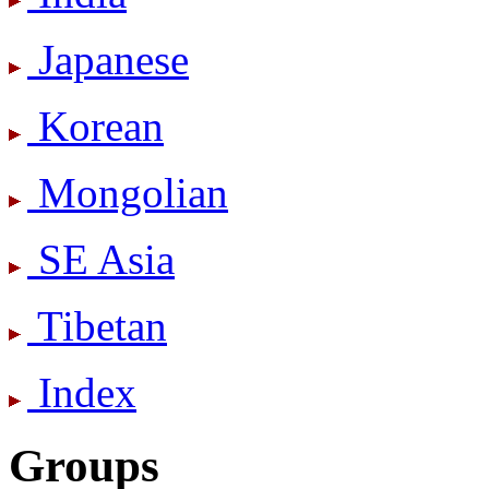
Japanese
Korean
Mongolian
SE Asia
Tibetan
Index
Groups