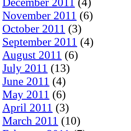
December 2011
(4)
November 2011
(6)
October 2011
(3)
September 2011
(4)
August 2011
(6)
July 2011
(13)
June 2011
(4)
May 2011
(6)
April 2011
(3)
March 2011
(10)