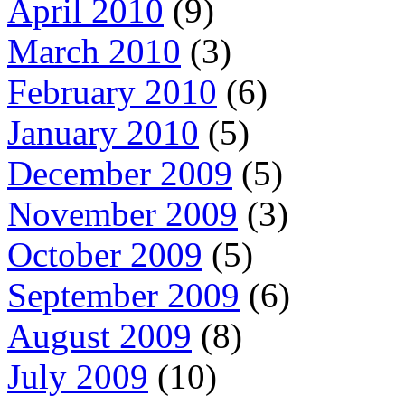
April 2010
(9)
March 2010
(3)
February 2010
(6)
January 2010
(5)
December 2009
(5)
November 2009
(3)
October 2009
(5)
September 2009
(6)
August 2009
(8)
July 2009
(10)