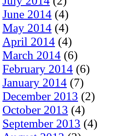
July 2014
(2)
June 2014
(4)
May 2014
(4)
April 2014
(4)
March 2014
(6)
February 2014
(6)
January 2014
(7)
December 2013
(2)
October 2013
(4)
September 2013
(4)