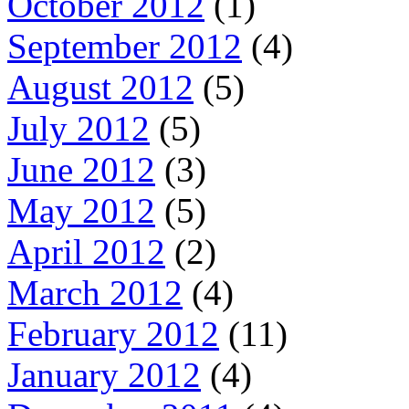
October 2012
(1)
September 2012
(4)
August 2012
(5)
July 2012
(5)
June 2012
(3)
May 2012
(5)
April 2012
(2)
March 2012
(4)
February 2012
(11)
January 2012
(4)