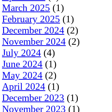
March 2025
(1)
February 2025
(1)
December 2024
(2)
November 2024
(2)
July 2024
(4)
June 2024
(1)
May 2024
(2)
April 2024
(1)
December 2023
(1)
November 2023
(1)