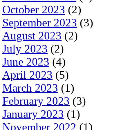
October 2023
(2)
September 2023
(3)
August 2023
(2)
July 2023
(2)
June 2023
(4)
April 2023
(5)
March 2023
(1)
February 2023
(3)
January 2023
(1)
November 2022
(1)