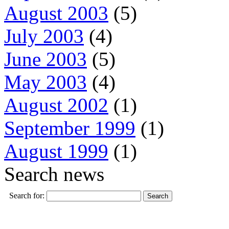
August 2003
(5)
July 2003
(4)
June 2003
(5)
May 2003
(4)
August 2002
(1)
September 1999
(1)
August 1999
(1)
Search news
Search for: