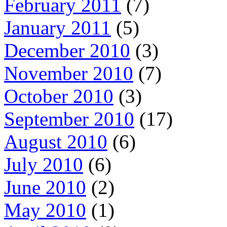
February 2011
(7)
January 2011
(5)
December 2010
(3)
November 2010
(7)
October 2010
(3)
September 2010
(17)
August 2010
(6)
July 2010
(6)
June 2010
(2)
May 2010
(1)