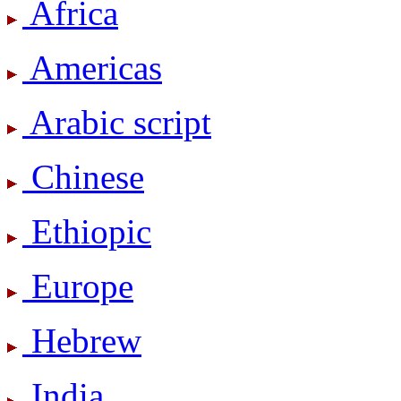
Africa
Americas
Arabic script
Chinese
Ethiopic
Europe
Hebrew
India