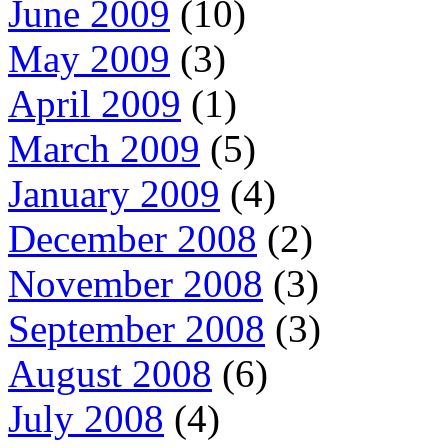
June 2009
(10)
May 2009
(3)
April 2009
(1)
March 2009
(5)
January 2009
(4)
December 2008
(2)
November 2008
(3)
September 2008
(3)
August 2008
(6)
July 2008
(4)