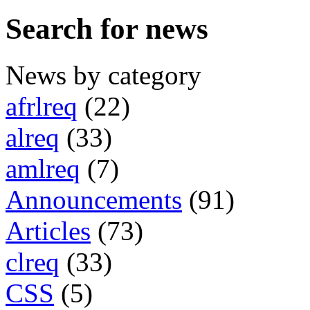
Search for news
News by category
afrlreq
(22)
alreq
(33)
amlreq
(7)
Announcements
(91)
Articles
(73)
clreq
(33)
CSS
(5)