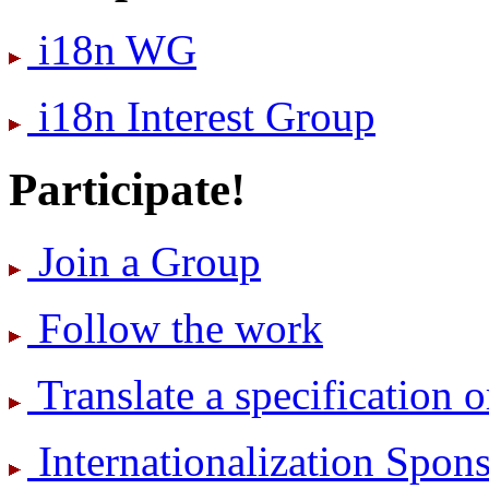
i18n WG
i18n Interest Group
Participate!
Join a Group
Follow the work
Translate a specification o
International­ization Spo