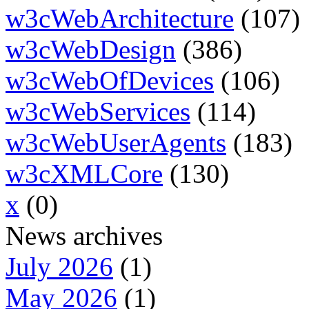
w3cWebArchitecture
(107)
w3cWebDesign
(386)
w3cWebOfDevices
(106)
w3cWebServices
(114)
w3cWebUserAgents
(183)
w3cXMLCore
(130)
x
(0)
News archives
July 2026
(1)
May 2026
(1)