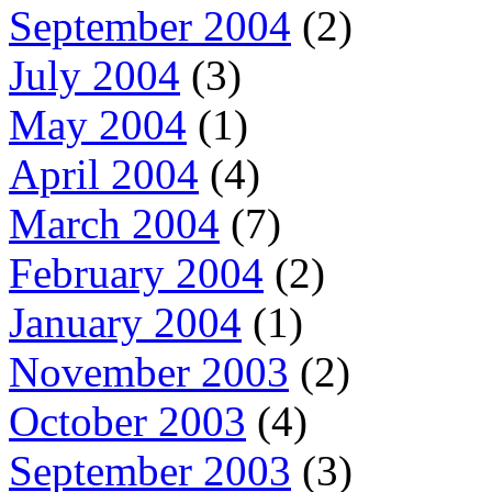
September 2004
(2)
July 2004
(3)
May 2004
(1)
April 2004
(4)
March 2004
(7)
February 2004
(2)
January 2004
(1)
November 2003
(2)
October 2003
(4)
September 2003
(3)