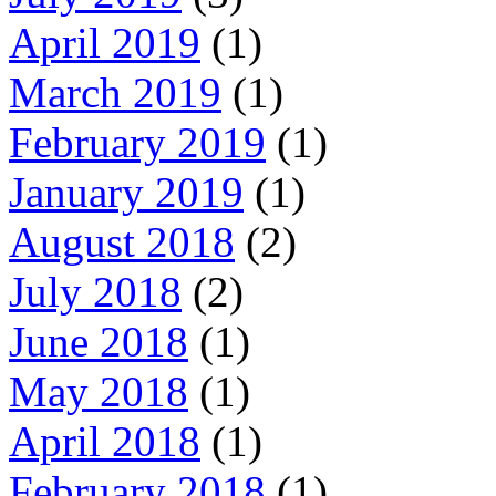
April 2019
(1)
March 2019
(1)
February 2019
(1)
January 2019
(1)
August 2018
(2)
July 2018
(2)
June 2018
(1)
May 2018
(1)
April 2018
(1)
February 2018
(1)