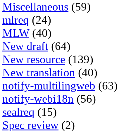
Miscellaneous
(59)
mlreq
(24)
MLW
(40)
New draft
(64)
New resource
(139)
New translation
(40)
notify-multilingweb
(63)
notify-webi18n
(56)
sealreq
(15)
Spec review
(2)