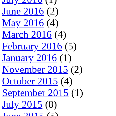
June 2016
(2)
May 2016
(4)
March 2016
(4)
February 2016
(5)
January 2016
(1)
November 2015
(2)
October 2015
(4)
September 2015
(1)
July 2015
(8)
June 2015
(5)