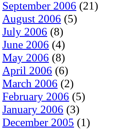
September 2006
(21)
August 2006
(5)
July 2006
(8)
June 2006
(4)
May 2006
(8)
April 2006
(6)
March 2006
(2)
February 2006
(5)
January 2006
(3)
December 2005
(1)