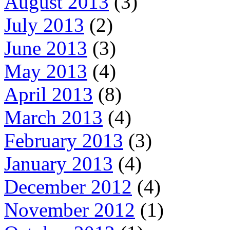
August 2013
(3)
July 2013
(2)
June 2013
(3)
May 2013
(4)
April 2013
(8)
March 2013
(4)
February 2013
(3)
January 2013
(4)
December 2012
(4)
November 2012
(1)