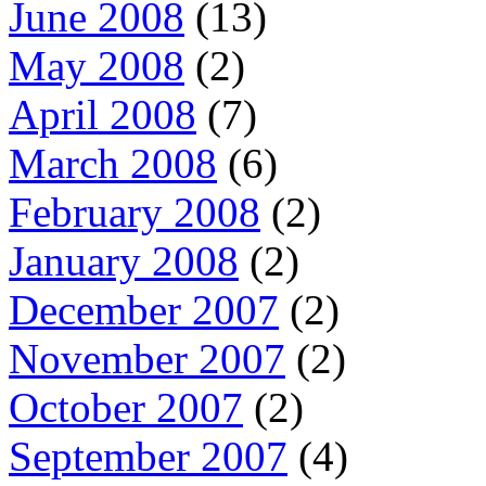
June 2008
(13)
May 2008
(2)
April 2008
(7)
March 2008
(6)
February 2008
(2)
January 2008
(2)
December 2007
(2)
November 2007
(2)
October 2007
(2)
September 2007
(4)