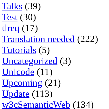
Talks
(39)
Test
(30)
tlreq
(17)
Translation needed
(222)
Tutorials
(5)
Uncategorized
(3)
Unicode
(11)
Upcoming
(21)
Update
(113)
w3cSemanticWeb
(134)