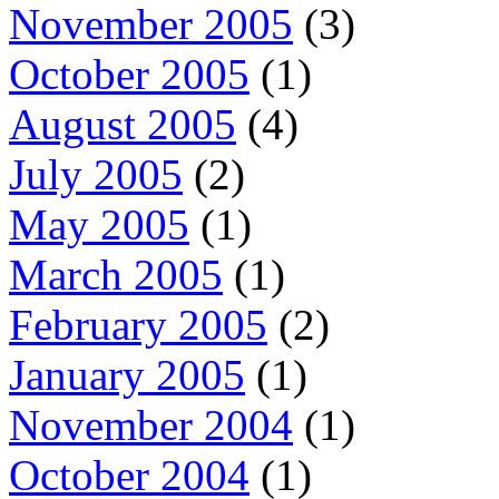
November 2005
(3)
October 2005
(1)
August 2005
(4)
July 2005
(2)
May 2005
(1)
March 2005
(1)
February 2005
(2)
January 2005
(1)
November 2004
(1)
October 2004
(1)