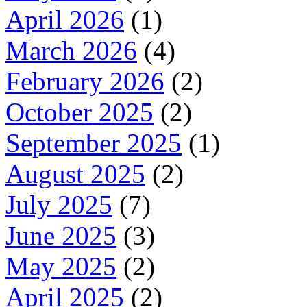
April 2026
(1)
March 2026
(4)
February 2026
(2)
October 2025
(2)
September 2025
(1)
August 2025
(2)
July 2025
(7)
June 2025
(3)
May 2025
(2)
April 2025
(2)