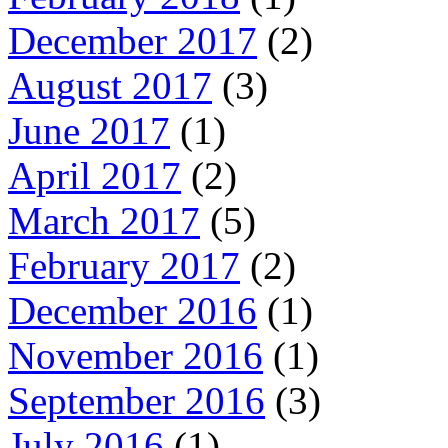
December 2017
(2)
August 2017
(3)
June 2017
(1)
April 2017
(2)
March 2017
(5)
February 2017
(2)
December 2016
(1)
November 2016
(1)
September 2016
(3)
July 2016
(1)