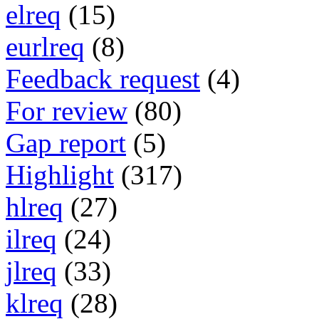
elreq
(15)
eurlreq
(8)
Feedback request
(4)
For review
(80)
Gap report
(5)
Highlight
(317)
hlreq
(27)
ilreq
(24)
jlreq
(33)
klreq
(28)