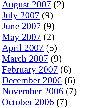
August 2007
(2)
July 2007
(9)
June 2007
(9)
May 2007
(2)
April 2007
(5)
March 2007
(9)
February 2007
(8)
December 2006
(6)
November 2006
(7)
October 2006
(7)