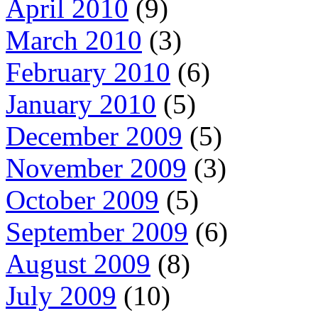
April 2010
(9)
March 2010
(3)
February 2010
(6)
January 2010
(5)
December 2009
(5)
November 2009
(3)
October 2009
(5)
September 2009
(6)
August 2009
(8)
July 2009
(10)