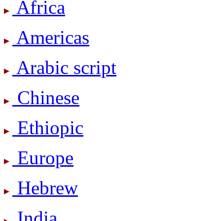
Africa
Americas
Arabic script
Chinese
Ethiopic
Europe
Hebrew
India