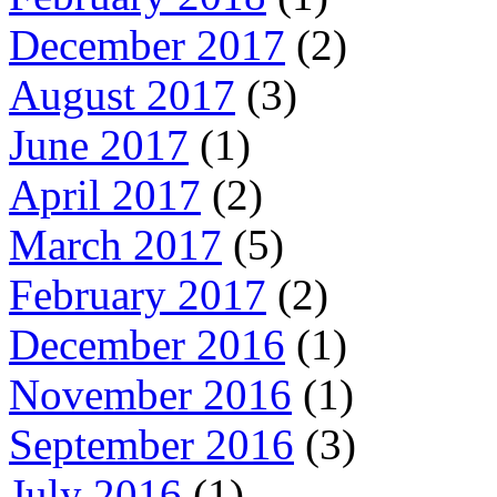
December 2017
(2)
August 2017
(3)
June 2017
(1)
April 2017
(2)
March 2017
(5)
February 2017
(2)
December 2016
(1)
November 2016
(1)
September 2016
(3)
July 2016
(1)