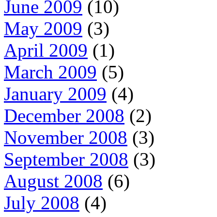
June 2009
(10)
May 2009
(3)
April 2009
(1)
March 2009
(5)
January 2009
(4)
December 2008
(2)
November 2008
(3)
September 2008
(3)
August 2008
(6)
July 2008
(4)