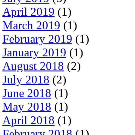
April 2019
(1)
March 2019
(1)
February 2019
(1)
January 2019
(1)
August 2018
(2)
July 2018
(2)
June 2018
(1)
May 2018
(1)
April 2018
(1)
February 2018
(1)