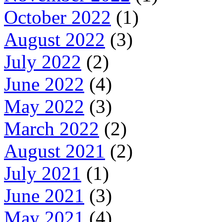
October 2022
(1)
August 2022
(3)
July 2022
(2)
June 2022
(4)
May 2022
(3)
March 2022
(2)
August 2021
(2)
July 2021
(1)
June 2021
(3)
May 2021
(4)