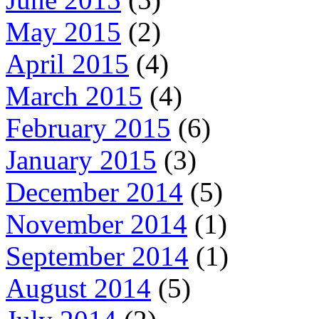
May 2015
(2)
April 2015
(4)
March 2015
(4)
February 2015
(6)
January 2015
(3)
December 2014
(5)
November 2014
(1)
September 2014
(1)
August 2014
(5)