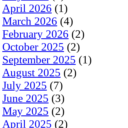
April 2026
(1)
March 2026
(4)
February 2026
(2)
October 2025
(2)
September 2025
(1)
August 2025
(2)
July 2025
(7)
June 2025
(3)
May 2025
(2)
April 2025
(2)