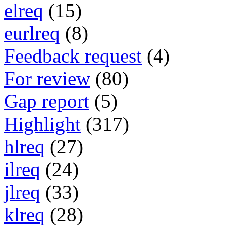
elreq
(15)
eurlreq
(8)
Feedback request
(4)
For review
(80)
Gap report
(5)
Highlight
(317)
hlreq
(27)
ilreq
(24)
jlreq
(33)
klreq
(28)