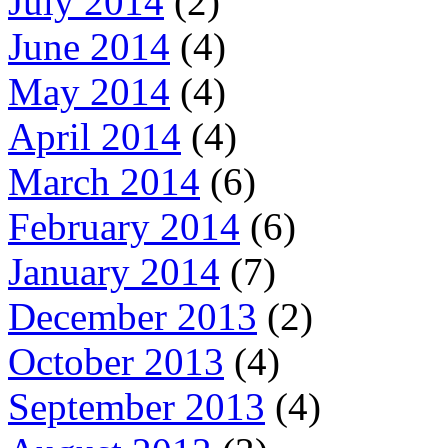
July 2014
(2)
June 2014
(4)
May 2014
(4)
April 2014
(4)
March 2014
(6)
February 2014
(6)
January 2014
(7)
December 2013
(2)
October 2013
(4)
September 2013
(4)