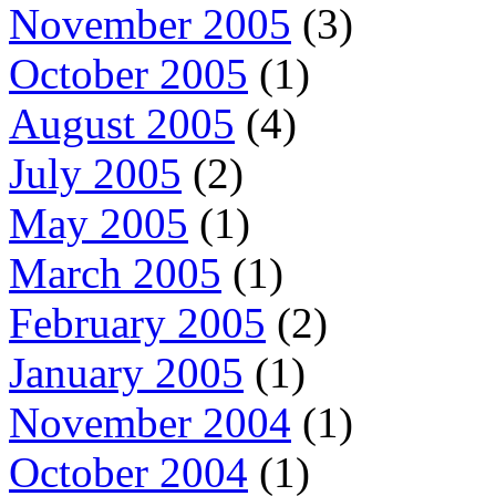
November 2005
(3)
October 2005
(1)
August 2005
(4)
July 2005
(2)
May 2005
(1)
March 2005
(1)
February 2005
(2)
January 2005
(1)
November 2004
(1)
October 2004
(1)