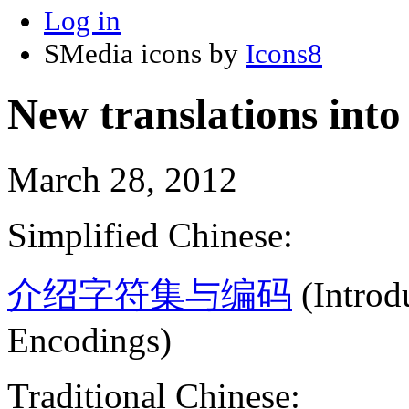
Log in
SMedia icons by
Icons8
New translations into
March 28, 2012
Simplified Chinese:
介绍字符集与编码
(Introd
Encodings)
Traditional Chinese: