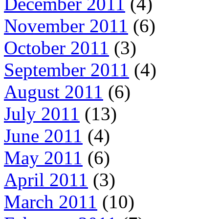
December 2011
(4)
November 2011
(6)
October 2011
(3)
September 2011
(4)
August 2011
(6)
July 2011
(13)
June 2011
(4)
May 2011
(6)
April 2011
(3)
March 2011
(10)