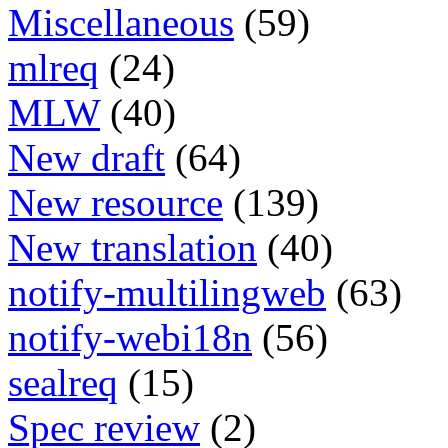
Miscellaneous
(59)
mlreq
(24)
MLW
(40)
New draft
(64)
New resource
(139)
New translation
(40)
notify-multilingweb
(63)
notify-webi18n
(56)
sealreq
(15)
Spec review
(2)