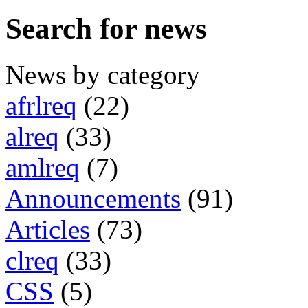
Search for news
News by category
afrlreq
(22)
alreq
(33)
amlreq
(7)
Announcements
(91)
Articles
(73)
clreq
(33)
CSS
(5)