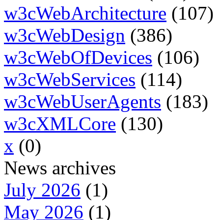
w3cWebArchitecture
(107)
w3cWebDesign
(386)
w3cWebOfDevices
(106)
w3cWebServices
(114)
w3cWebUserAgents
(183)
w3cXMLCore
(130)
x
(0)
News archives
July 2026
(1)
May 2026
(1)