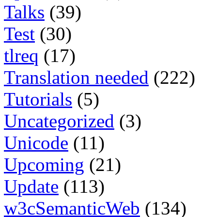
Talks
(39)
Test
(30)
tlreq
(17)
Translation needed
(222)
Tutorials
(5)
Uncategorized
(3)
Unicode
(11)
Upcoming
(21)
Update
(113)
w3cSemanticWeb
(134)