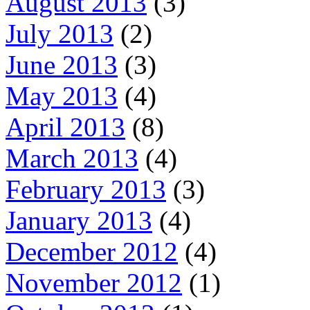
August 2013
(3)
July 2013
(2)
June 2013
(3)
May 2013
(4)
April 2013
(8)
March 2013
(4)
February 2013
(3)
January 2013
(4)
December 2012
(4)
November 2012
(1)