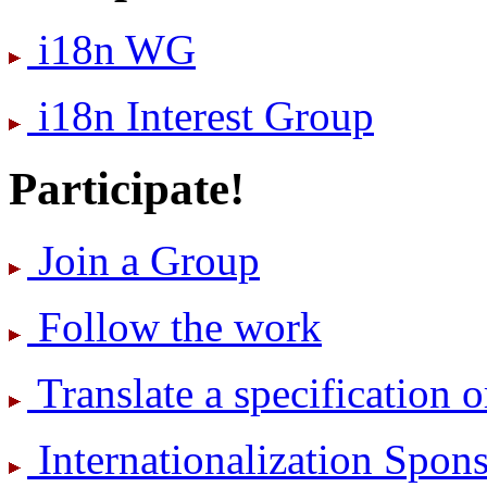
i18n WG
i18n Interest Group
Participate!
Join a Group
Follow the work
Translate a specification o
International­ization Spo