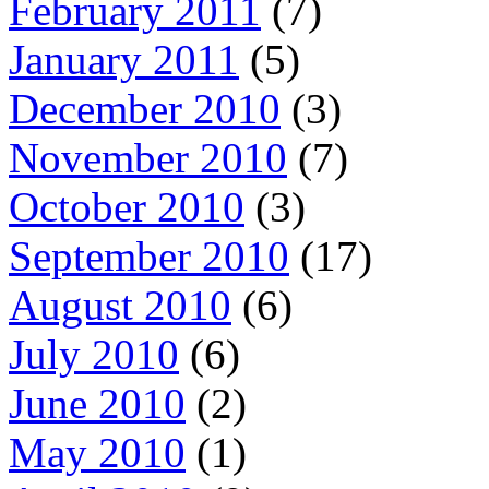
February 2011
(7)
January 2011
(5)
December 2010
(3)
November 2010
(7)
October 2010
(3)
September 2010
(17)
August 2010
(6)
July 2010
(6)
June 2010
(2)
May 2010
(1)