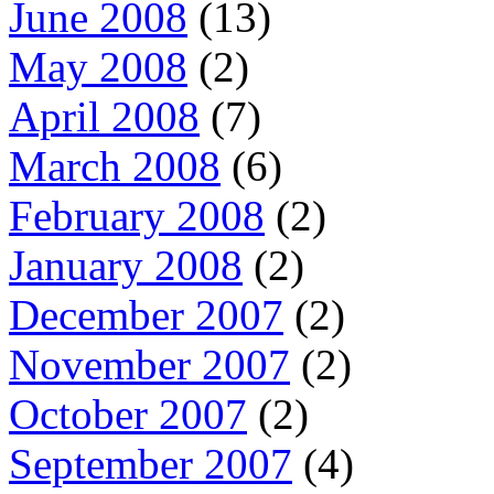
June 2008
(13)
May 2008
(2)
April 2008
(7)
March 2008
(6)
February 2008
(2)
January 2008
(2)
December 2007
(2)
November 2007
(2)
October 2007
(2)
September 2007
(4)