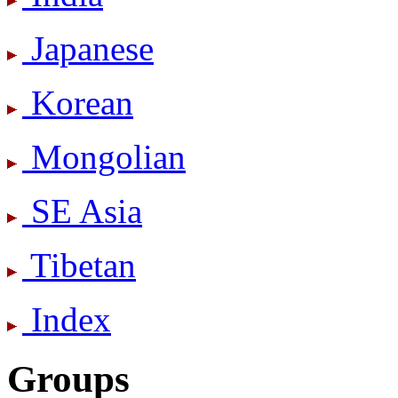
Japanese
Korean
Mongolian
SE Asia
Tibetan
Index
Groups