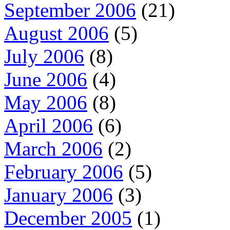
September 2006
(21)
August 2006
(5)
July 2006
(8)
June 2006
(4)
May 2006
(8)
April 2006
(6)
March 2006
(2)
February 2006
(5)
January 2006
(3)
December 2005
(1)