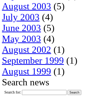
August 2003
(5)
July 2003
(4)
June 2003
(5)
May 2003
(4)
August 2002
(1)
September 1999
(1)
August 1999
(1)
Search news
Search for: