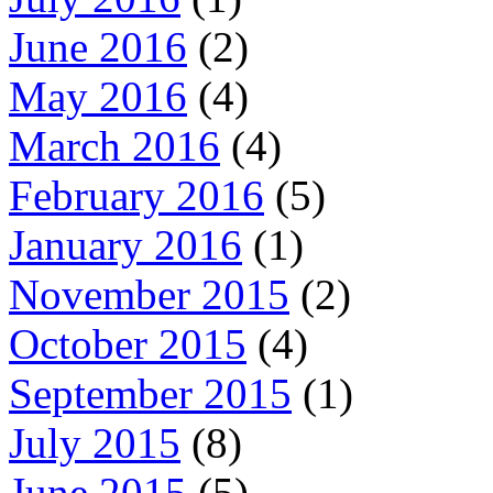
June 2016
(2)
May 2016
(4)
March 2016
(4)
February 2016
(5)
January 2016
(1)
November 2015
(2)
October 2015
(4)
September 2015
(1)
July 2015
(8)
June 2015
(5)