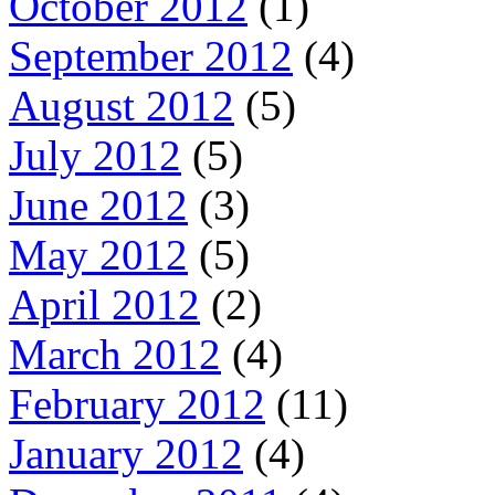
October 2012
(1)
September 2012
(4)
August 2012
(5)
July 2012
(5)
June 2012
(3)
May 2012
(5)
April 2012
(2)
March 2012
(4)
February 2012
(11)
January 2012
(4)