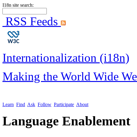
I18n site search:
RSS Feeds
Internationalization (i18n)
Making the World Wide We
Learn
Find
Ask
Follow
Participate
About
Language Enablement