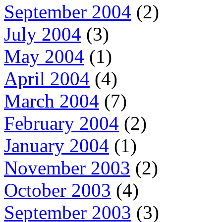
September 2004
(2)
July 2004
(3)
May 2004
(1)
April 2004
(4)
March 2004
(7)
February 2004
(2)
January 2004
(1)
November 2003
(2)
October 2003
(4)
September 2003
(3)