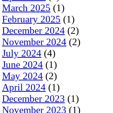
March 2025
(1)
February 2025
(1)
December 2024
(2)
November 2024
(2)
July 2024
(4)
June 2024
(1)
May 2024
(2)
April 2024
(1)
December 2023
(1)
November 2023
(1)