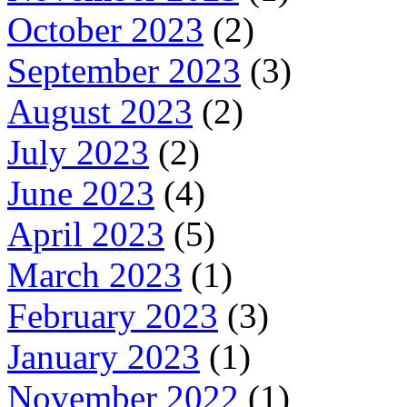
October 2023
(2)
September 2023
(3)
August 2023
(2)
July 2023
(2)
June 2023
(4)
April 2023
(5)
March 2023
(1)
February 2023
(3)
January 2023
(1)
November 2022
(1)