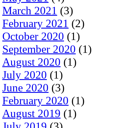
March 2021
(3)
February 2021
(2)
October 2020
(1)
September 2020
(1)
August 2020
(1)
July 2020
(1)
June 2020
(3)
February 2020
(1)
August 2019
(1)
July 2019
(3)