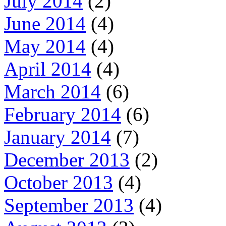
July 2014
(2)
June 2014
(4)
May 2014
(4)
April 2014
(4)
March 2014
(6)
February 2014
(6)
January 2014
(7)
December 2013
(2)
October 2013
(4)
September 2013
(4)