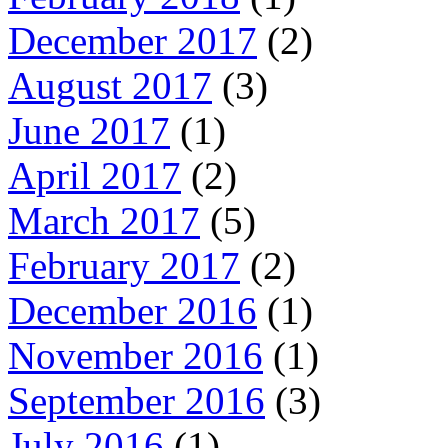
December 2017
(2)
August 2017
(3)
June 2017
(1)
April 2017
(2)
March 2017
(5)
February 2017
(2)
December 2016
(1)
November 2016
(1)
September 2016
(3)
July 2016
(1)