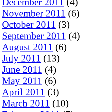
December 2011
(4)
November 2011
(6)
October 2011
(3)
September 2011
(4)
August 2011
(6)
July 2011
(13)
June 2011
(4)
May 2011
(6)
April 2011
(3)
March 2011
(10)