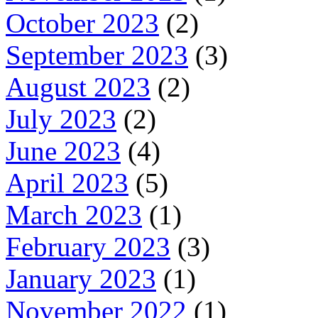
October 2023
(2)
September 2023
(3)
August 2023
(2)
July 2023
(2)
June 2023
(4)
April 2023
(5)
March 2023
(1)
February 2023
(3)
January 2023
(1)
November 2022
(1)