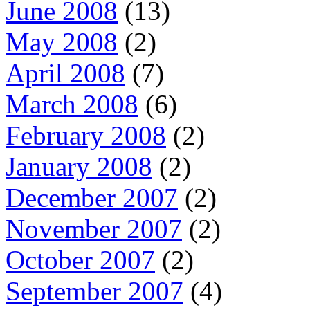
June 2008
(13)
May 2008
(2)
April 2008
(7)
March 2008
(6)
February 2008
(2)
January 2008
(2)
December 2007
(2)
November 2007
(2)
October 2007
(2)
September 2007
(4)