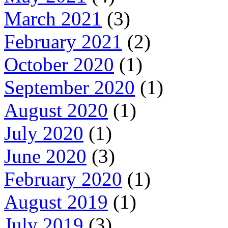
March 2021
(3)
February 2021
(2)
October 2020
(1)
September 2020
(1)
August 2020
(1)
July 2020
(1)
June 2020
(3)
February 2020
(1)
August 2019
(1)
July 2019
(3)