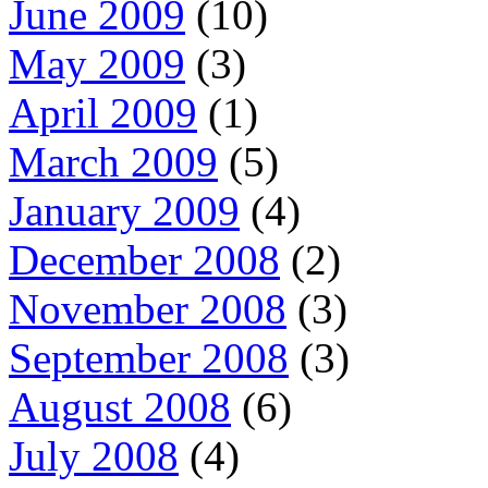
June 2009
(10)
May 2009
(3)
April 2009
(1)
March 2009
(5)
January 2009
(4)
December 2008
(2)
November 2008
(3)
September 2008
(3)
August 2008
(6)
July 2008
(4)