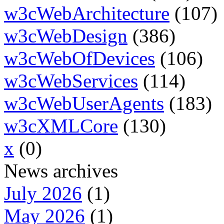
w3cWebArchitecture
(107)
w3cWebDesign
(386)
w3cWebOfDevices
(106)
w3cWebServices
(114)
w3cWebUserAgents
(183)
w3cXMLCore
(130)
x
(0)
News archives
July 2026
(1)
May 2026
(1)