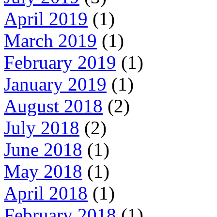
April 2019
(1)
March 2019
(1)
February 2019
(1)
January 2019
(1)
August 2018
(2)
July 2018
(2)
June 2018
(1)
May 2018
(1)
April 2018
(1)
February 2018
(1)