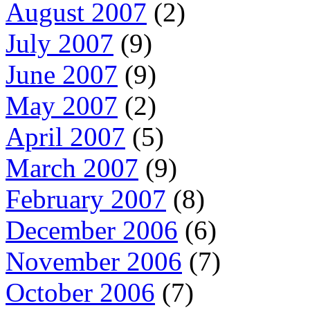
August 2007
(2)
July 2007
(9)
June 2007
(9)
May 2007
(2)
April 2007
(5)
March 2007
(9)
February 2007
(8)
December 2006
(6)
November 2006
(7)
October 2006
(7)