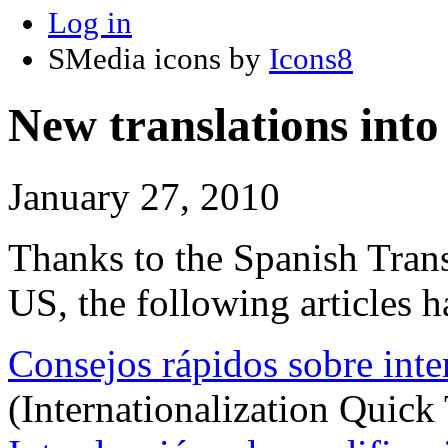
Log in
SMedia icons by
Icons8
New translations into
January 27, 2010
Thanks to the Spanish Tran
US, the following articles h
Consejos rápidos sobre inte
(Internationalization Quick