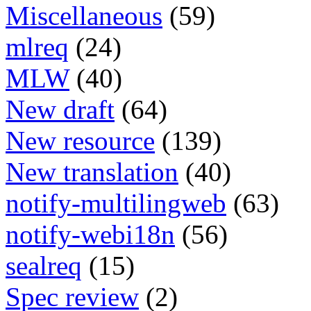
Miscellaneous
(59)
mlreq
(24)
MLW
(40)
New draft
(64)
New resource
(139)
New translation
(40)
notify-multilingweb
(63)
notify-webi18n
(56)
sealreq
(15)
Spec review
(2)