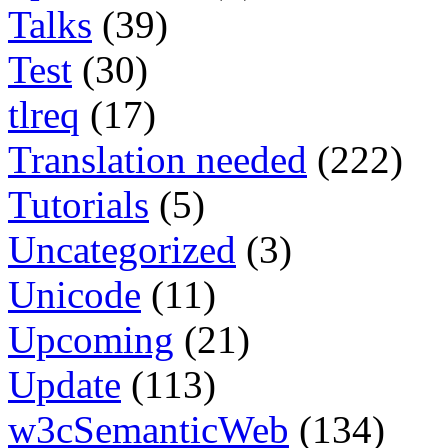
Talks
(39)
Test
(30)
tlreq
(17)
Translation needed
(222)
Tutorials
(5)
Uncategorized
(3)
Unicode
(11)
Upcoming
(21)
Update
(113)
w3cSemanticWeb
(134)