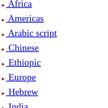
Africa
Americas
Arabic script
Chinese
Ethiopic
Europe
Hebrew
India