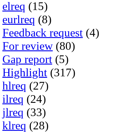
elreq
(15)
eurlreq
(8)
Feedback request
(4)
For review
(80)
Gap report
(5)
Highlight
(317)
hlreq
(27)
ilreq
(24)
jlreq
(33)
klreq
(28)