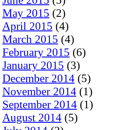
May 2015
(2)
April 2015
(4)
March 2015
(4)
February 2015
(6)
January 2015
(3)
December 2014
(5)
November 2014
(1)
September 2014
(1)
August 2014
(5)