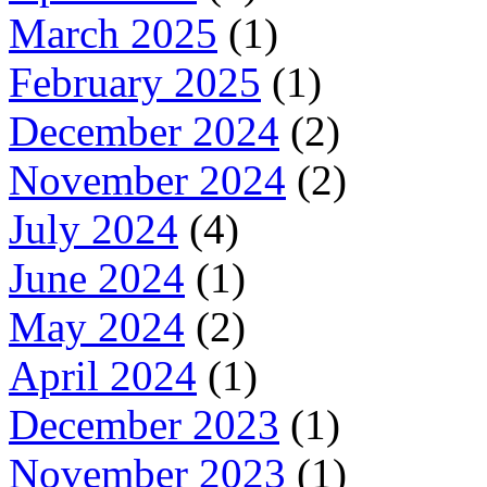
March 2025
(1)
February 2025
(1)
December 2024
(2)
November 2024
(2)
July 2024
(4)
June 2024
(1)
May 2024
(2)
April 2024
(1)
December 2023
(1)
November 2023
(1)