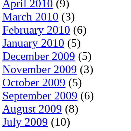
April 2010
(9)
March 2010
(3)
February 2010
(6)
January 2010
(5)
December 2009
(5)
November 2009
(3)
October 2009
(5)
September 2009
(6)
August 2009
(8)
July 2009
(10)