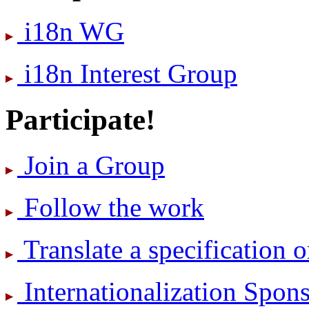
i18n WG
i18n Interest Group
Participate!
Join a Group
Follow the work
Translate a specification o
International­ization Spo