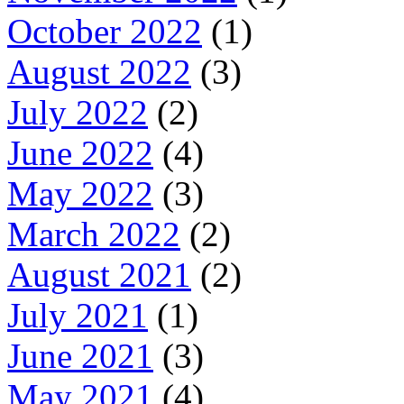
October 2022
(1)
August 2022
(3)
July 2022
(2)
June 2022
(4)
May 2022
(3)
March 2022
(2)
August 2021
(2)
July 2021
(1)
June 2021
(3)
May 2021
(4)