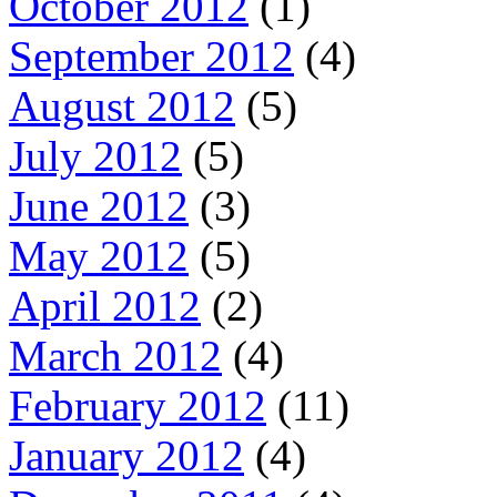
October 2012
(1)
September 2012
(4)
August 2012
(5)
July 2012
(5)
June 2012
(3)
May 2012
(5)
April 2012
(2)
March 2012
(4)
February 2012
(11)
January 2012
(4)