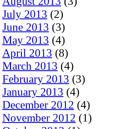
August 2013
(3)
July 2013
(2)
June 2013
(3)
May 2013
(4)
April 2013
(8)
March 2013
(4)
February 2013
(3)
January 2013
(4)
December 2012
(4)
November 2012
(1)