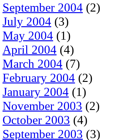
September 2004
(2)
July 2004
(3)
May 2004
(1)
April 2004
(4)
March 2004
(7)
February 2004
(2)
January 2004
(1)
November 2003
(2)
October 2003
(4)
September 2003
(3)