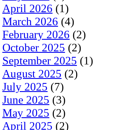
April 2026
(1)
March 2026
(4)
February 2026
(2)
October 2025
(2)
September 2025
(1)
August 2025
(2)
July 2025
(7)
June 2025
(3)
May 2025
(2)
April 2025
(2)