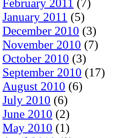
February 2011
(7)
January 2011
(5)
December 2010
(3)
November 2010
(7)
October 2010
(3)
September 2010
(17)
August 2010
(6)
July 2010
(6)
June 2010
(2)
May 2010
(1)