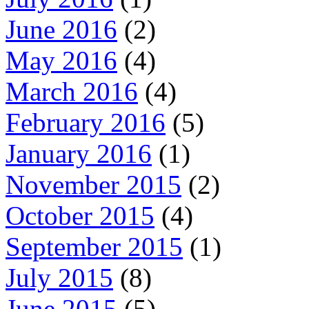
June 2016
(2)
May 2016
(4)
March 2016
(4)
February 2016
(5)
January 2016
(1)
November 2015
(2)
October 2015
(4)
September 2015
(1)
July 2015
(8)
June 2015
(5)