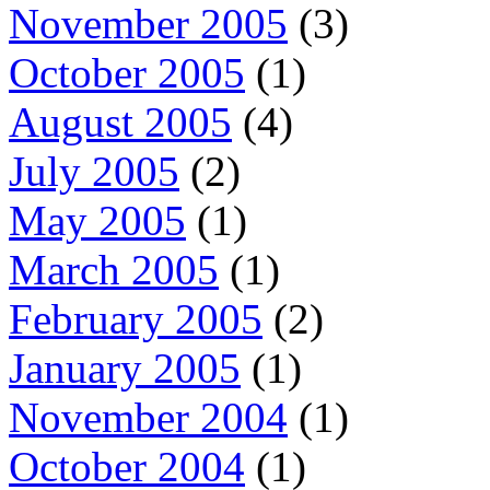
November 2005
(3)
October 2005
(1)
August 2005
(4)
July 2005
(2)
May 2005
(1)
March 2005
(1)
February 2005
(2)
January 2005
(1)
November 2004
(1)
October 2004
(1)