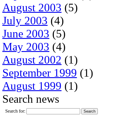
August 2003
(5)
July 2003
(4)
June 2003
(5)
May 2003
(4)
August 2002
(1)
September 1999
(1)
August 1999
(1)
Search news
Search for: