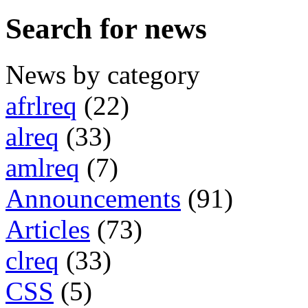
Search for news
News by category
afrlreq
(22)
alreq
(33)
amlreq
(7)
Announcements
(91)
Articles
(73)
clreq
(33)
CSS
(5)