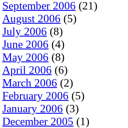
September 2006
(21)
August 2006
(5)
July 2006
(8)
June 2006
(4)
May 2006
(8)
April 2006
(6)
March 2006
(2)
February 2006
(5)
January 2006
(3)
December 2005
(1)