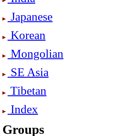
Japanese
Korean
Mongolian
SE Asia
Tibetan
Index
Groups