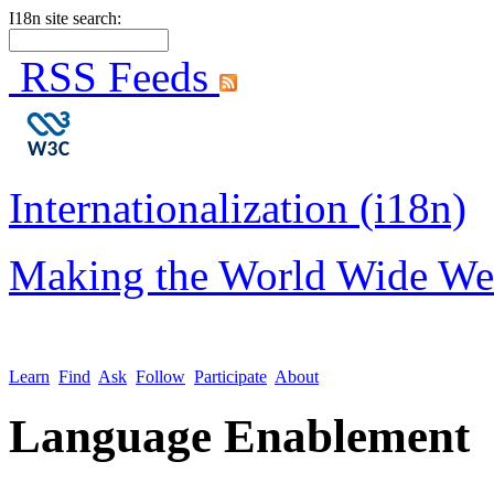
I18n site search:
RSS Feeds
Internationalization (i18n)
Making the World Wide We
Learn
Find
Ask
Follow
Participate
About
Language Enablement