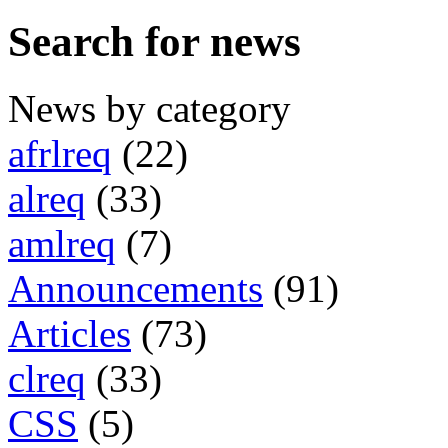
Search for news
News by category
afrlreq
(22)
alreq
(33)
amlreq
(7)
Announcements
(91)
Articles
(73)
clreq
(33)
CSS
(5)