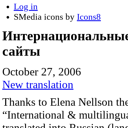
Log in
SMedia icons by
Icons8
Интернациональные
сайты
October 27, 2006
New translation
Thanks to Elena Nellson th
“International & multilingu
translated into Russian (lan