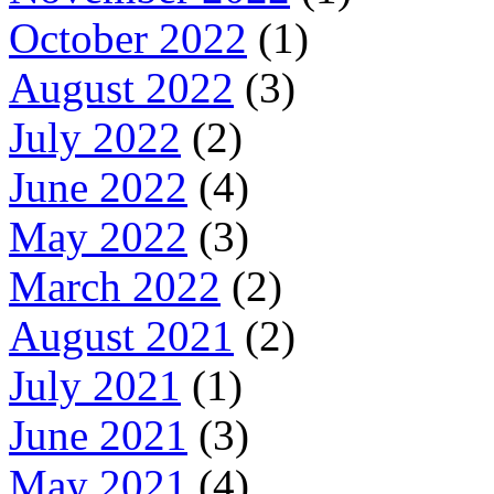
October 2022
(1)
August 2022
(3)
July 2022
(2)
June 2022
(4)
May 2022
(3)
March 2022
(2)
August 2021
(2)
July 2021
(1)
June 2021
(3)
May 2021
(4)