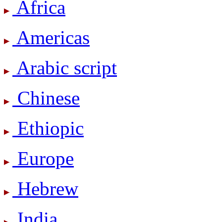
Africa
Americas
Arabic script
Chinese
Ethiopic
Europe
Hebrew
India