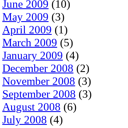
June 2009
(10)
May 2009
(3)
April 2009
(1)
March 2009
(5)
January 2009
(4)
December 2008
(2)
November 2008
(3)
September 2008
(3)
August 2008
(6)
July 2008
(4)