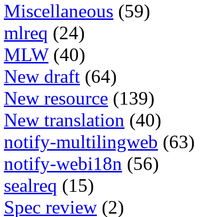
Miscellaneous
(59)
mlreq
(24)
MLW
(40)
New draft
(64)
New resource
(139)
New translation
(40)
notify-multilingweb
(63)
notify-webi18n
(56)
sealreq
(15)
Spec review
(2)