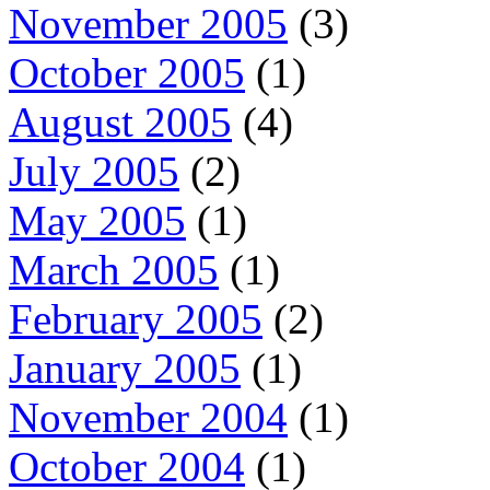
November 2005
(3)
October 2005
(1)
August 2005
(4)
July 2005
(2)
May 2005
(1)
March 2005
(1)
February 2005
(2)
January 2005
(1)
November 2004
(1)
October 2004
(1)