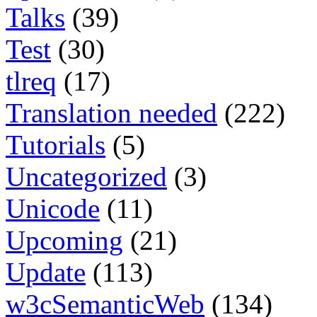
Talks
(39)
Test
(30)
tlreq
(17)
Translation needed
(222)
Tutorials
(5)
Uncategorized
(3)
Unicode
(11)
Upcoming
(21)
Update
(113)
w3cSemanticWeb
(134)