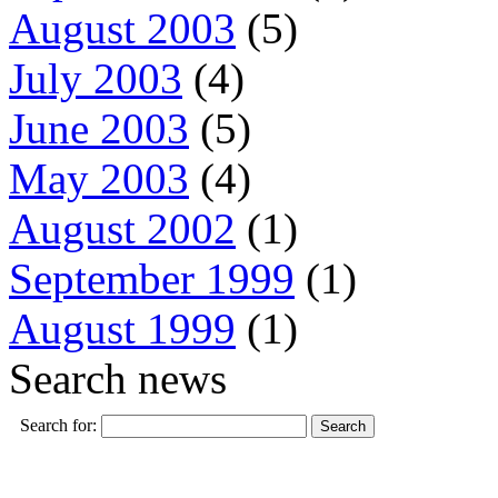
August 2003
(5)
July 2003
(4)
June 2003
(5)
May 2003
(4)
August 2002
(1)
September 1999
(1)
August 1999
(1)
Search news
Search for: