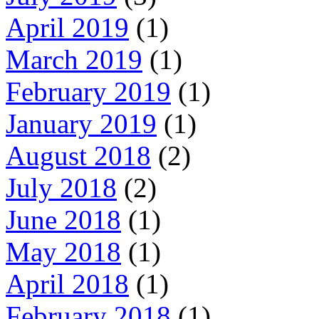
April 2019
(1)
March 2019
(1)
February 2019
(1)
January 2019
(1)
August 2018
(2)
July 2018
(2)
June 2018
(1)
May 2018
(1)
April 2018
(1)
February 2018
(1)