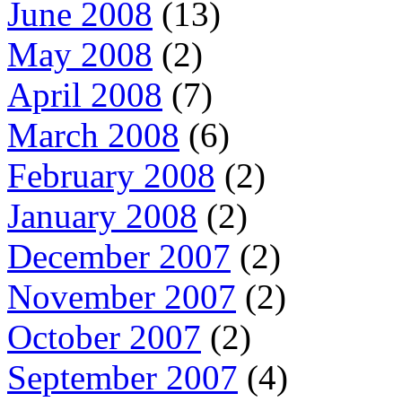
June 2008
(13)
May 2008
(2)
April 2008
(7)
March 2008
(6)
February 2008
(2)
January 2008
(2)
December 2007
(2)
November 2007
(2)
October 2007
(2)
September 2007
(4)