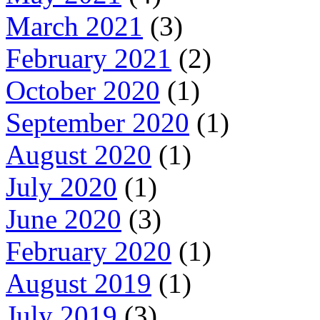
March 2021
(3)
February 2021
(2)
October 2020
(1)
September 2020
(1)
August 2020
(1)
July 2020
(1)
June 2020
(3)
February 2020
(1)
August 2019
(1)
July 2019
(3)