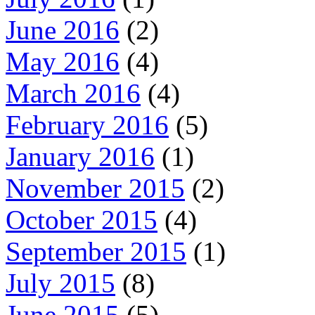
June 2016
(2)
May 2016
(4)
March 2016
(4)
February 2016
(5)
January 2016
(1)
November 2015
(2)
October 2015
(4)
September 2015
(1)
July 2015
(8)
June 2015
(5)