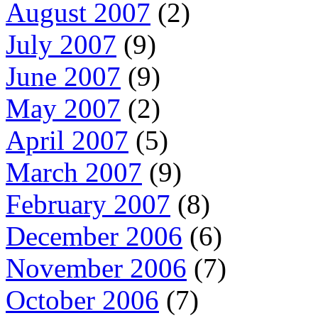
August 2007
(2)
July 2007
(9)
June 2007
(9)
May 2007
(2)
April 2007
(5)
March 2007
(9)
February 2007
(8)
December 2006
(6)
November 2006
(7)
October 2006
(7)