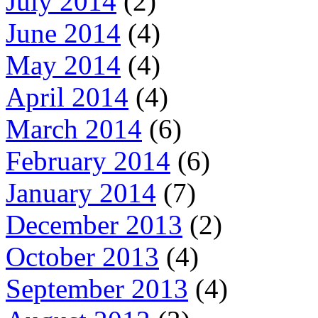
July 2014
(2)
June 2014
(4)
May 2014
(4)
April 2014
(4)
March 2014
(6)
February 2014
(6)
January 2014
(7)
December 2013
(2)
October 2013
(4)
September 2013
(4)