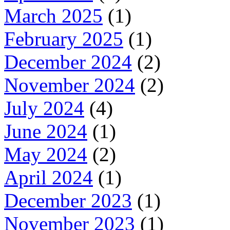
March 2025
(1)
February 2025
(1)
December 2024
(2)
November 2024
(2)
July 2024
(4)
June 2024
(1)
May 2024
(2)
April 2024
(1)
December 2023
(1)
November 2023
(1)