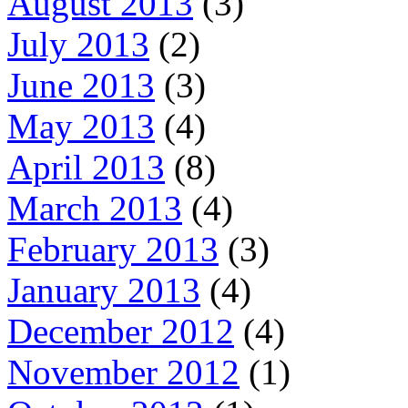
August 2013
(3)
July 2013
(2)
June 2013
(3)
May 2013
(4)
April 2013
(8)
March 2013
(4)
February 2013
(3)
January 2013
(4)
December 2012
(4)
November 2012
(1)