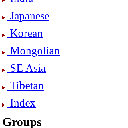
Japanese
Korean
Mongolian
SE Asia
Tibetan
Index
Groups