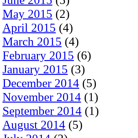
May 2015
(2)
April 2015
(4)
March 2015
(4)
February 2015
(6)
January 2015
(3)
December 2014
(5)
November 2014
(1)
September 2014
(1)
August 2014
(5)