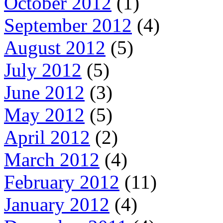
October 2012
(1)
September 2012
(4)
August 2012
(5)
July 2012
(5)
June 2012
(3)
May 2012
(5)
April 2012
(2)
March 2012
(4)
February 2012
(11)
January 2012
(4)