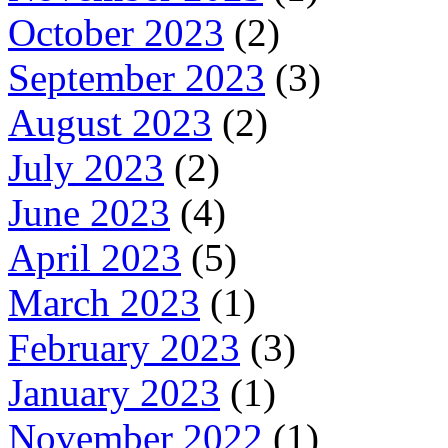
October 2023
(2)
September 2023
(3)
August 2023
(2)
July 2023
(2)
June 2023
(4)
April 2023
(5)
March 2023
(1)
February 2023
(3)
January 2023
(1)
November 2022
(1)