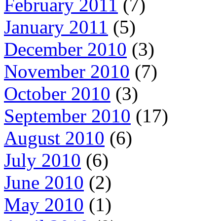
February 2011
(7)
January 2011
(5)
December 2010
(3)
November 2010
(7)
October 2010
(3)
September 2010
(17)
August 2010
(6)
July 2010
(6)
June 2010
(2)
May 2010
(1)