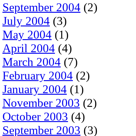
September 2004
(2)
July 2004
(3)
May 2004
(1)
April 2004
(4)
March 2004
(7)
February 2004
(2)
January 2004
(1)
November 2003
(2)
October 2003
(4)
September 2003
(3)