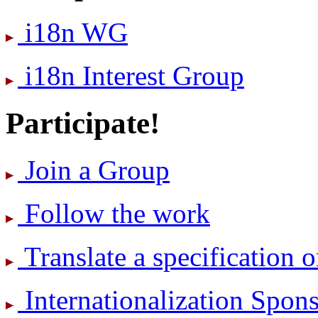
i18n WG
i18n Interest Group
Participate!
Join a Group
Follow the work
Translate a specification o
International­ization Spo