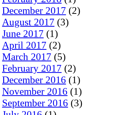
December 2017
(2)
August 2017
(3)
June 2017
(1)
April 2017
(2)
March 2017
(5)
February 2017
(2)
December 2016
(1)
November 2016
(1)
September 2016
(3)
July 2016
(1)