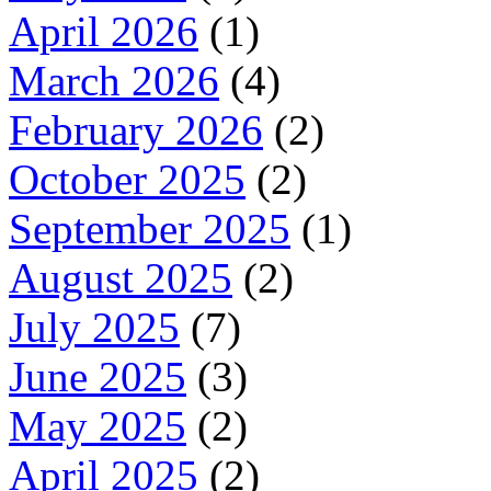
April 2026
(1)
March 2026
(4)
February 2026
(2)
October 2025
(2)
September 2025
(1)
August 2025
(2)
July 2025
(7)
June 2025
(3)
May 2025
(2)
April 2025
(2)