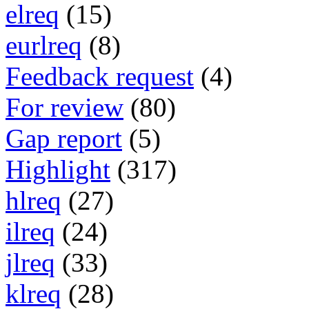
elreq
(15)
eurlreq
(8)
Feedback request
(4)
For review
(80)
Gap report
(5)
Highlight
(317)
hlreq
(27)
ilreq
(24)
jlreq
(33)
klreq
(28)