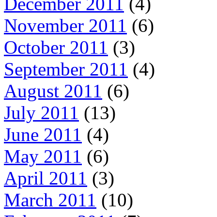
December 2011
(4)
November 2011
(6)
October 2011
(3)
September 2011
(4)
August 2011
(6)
July 2011
(13)
June 2011
(4)
May 2011
(6)
April 2011
(3)
March 2011
(10)