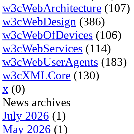
w3cWebArchitecture
(107)
w3cWebDesign
(386)
w3cWebOfDevices
(106)
w3cWebServices
(114)
w3cWebUserAgents
(183)
w3cXMLCore
(130)
x
(0)
News archives
July 2026
(1)
May 2026
(1)