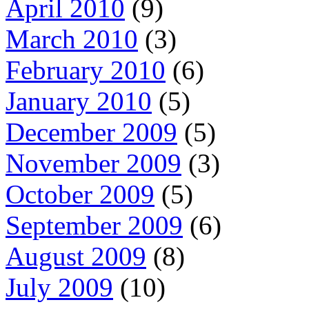
April 2010
(9)
March 2010
(3)
February 2010
(6)
January 2010
(5)
December 2009
(5)
November 2009
(3)
October 2009
(5)
September 2009
(6)
August 2009
(8)
July 2009
(10)