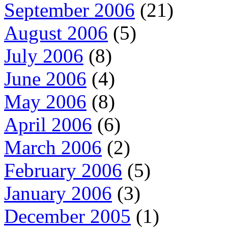
September 2006
(21)
August 2006
(5)
July 2006
(8)
June 2006
(4)
May 2006
(8)
April 2006
(6)
March 2006
(2)
February 2006
(5)
January 2006
(3)
December 2005
(1)