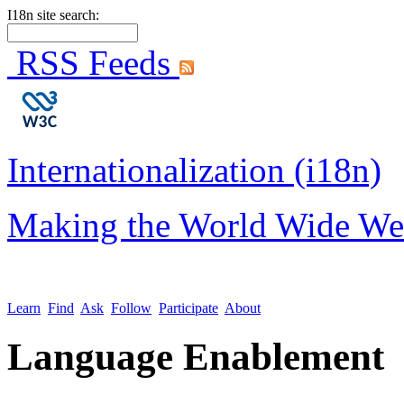
I18n site search:
RSS Feeds
Internationalization (i18n)
Making the World Wide We
Learn
Find
Ask
Follow
Participate
About
Language Enablement