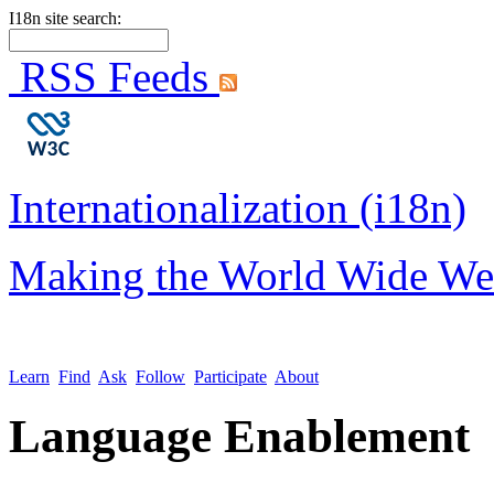
I18n site search:
RSS Feeds
Internationalization (i18n)
Making the World Wide We
Learn
Find
Ask
Follow
Participate
About
Language Enablement