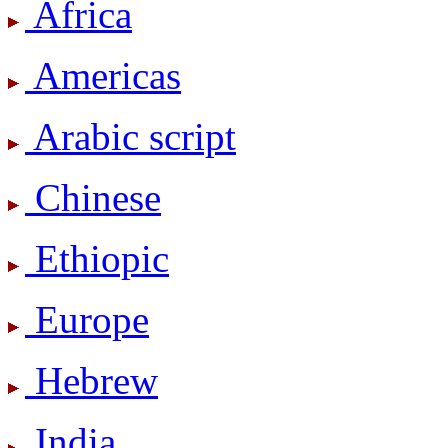
Africa
Americas
Arabic script
Chinese
Ethiopic
Europe
Hebrew
India