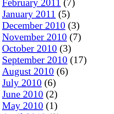
February 2011
(7)
January 2011
(5)
December 2010
(3)
November 2010
(7)
October 2010
(3)
September 2010
(17)
August 2010
(6)
July 2010
(6)
June 2010
(2)
May 2010
(1)