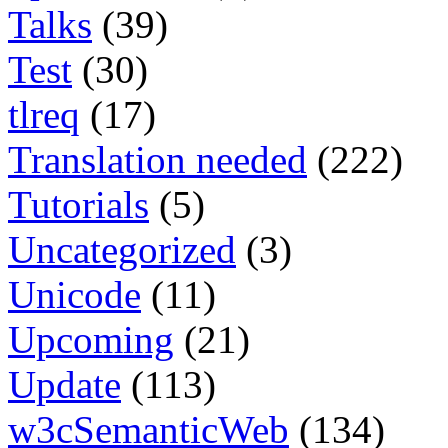
Talks
(39)
Test
(30)
tlreq
(17)
Translation needed
(222)
Tutorials
(5)
Uncategorized
(3)
Unicode
(11)
Upcoming
(21)
Update
(113)
w3cSemanticWeb
(134)