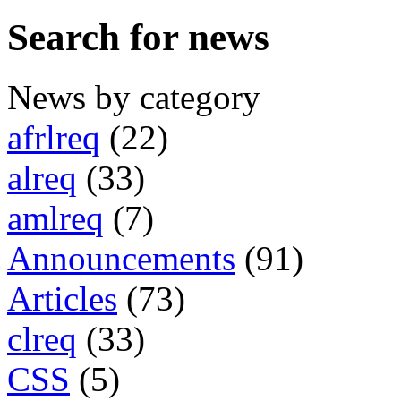
Search for news
News by category
afrlreq
(22)
alreq
(33)
amlreq
(7)
Announcements
(91)
Articles
(73)
clreq
(33)
CSS
(5)