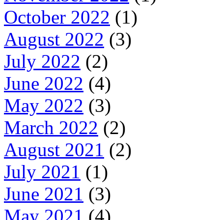
October 2022
(1)
August 2022
(3)
July 2022
(2)
June 2022
(4)
May 2022
(3)
March 2022
(2)
August 2021
(2)
July 2021
(1)
June 2021
(3)
May 2021
(4)