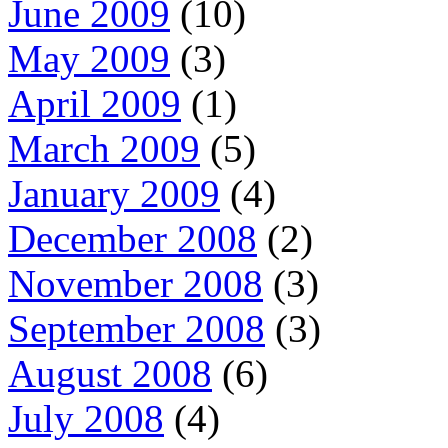
June 2009
(10)
May 2009
(3)
April 2009
(1)
March 2009
(5)
January 2009
(4)
December 2008
(2)
November 2008
(3)
September 2008
(3)
August 2008
(6)
July 2008
(4)