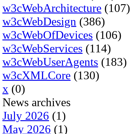
w3cWebArchitecture
(107)
w3cWebDesign
(386)
w3cWebOfDevices
(106)
w3cWebServices
(114)
w3cWebUserAgents
(183)
w3cXMLCore
(130)
x
(0)
News archives
July 2026
(1)
May 2026
(1)