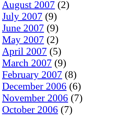
August 2007
(2)
July 2007
(9)
June 2007
(9)
May 2007
(2)
April 2007
(5)
March 2007
(9)
February 2007
(8)
December 2006
(6)
November 2006
(7)
October 2006
(7)