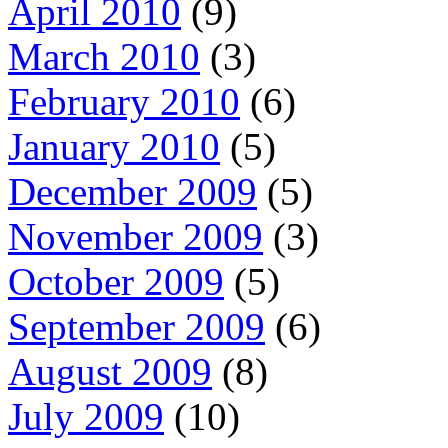
April 2010
(9)
March 2010
(3)
February 2010
(6)
January 2010
(5)
December 2009
(5)
November 2009
(3)
October 2009
(5)
September 2009
(6)
August 2009
(8)
July 2009
(10)