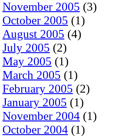
November 2005
(3)
October 2005
(1)
August 2005
(4)
July 2005
(2)
May 2005
(1)
March 2005
(1)
February 2005
(2)
January 2005
(1)
November 2004
(1)
October 2004
(1)