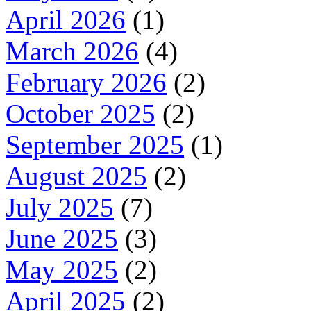
April 2026
(1)
March 2026
(4)
February 2026
(2)
October 2025
(2)
September 2025
(1)
August 2025
(2)
July 2025
(7)
June 2025
(3)
May 2025
(2)
April 2025
(2)