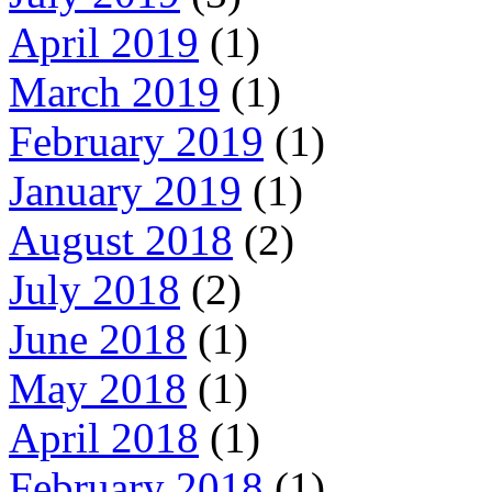
April 2019
(1)
March 2019
(1)
February 2019
(1)
January 2019
(1)
August 2018
(2)
July 2018
(2)
June 2018
(1)
May 2018
(1)
April 2018
(1)
February 2018
(1)