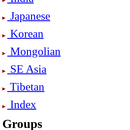
Japanese
Korean
Mongolian
SE Asia
Tibetan
Index
Groups