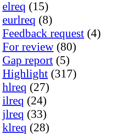
elreq
(15)
eurlreq
(8)
Feedback request
(4)
For review
(80)
Gap report
(5)
Highlight
(317)
hlreq
(27)
ilreq
(24)
jlreq
(33)
klreq
(28)