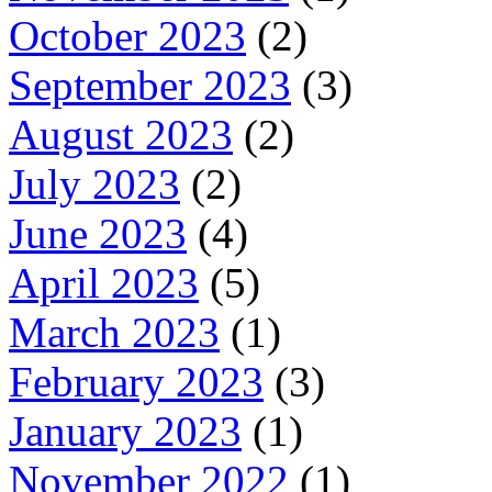
October 2023
(2)
September 2023
(3)
August 2023
(2)
July 2023
(2)
June 2023
(4)
April 2023
(5)
March 2023
(1)
February 2023
(3)
January 2023
(1)
November 2022
(1)