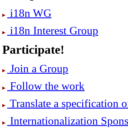
i18n WG
i18n Interest Group
Participate!
Join a Group
Follow the work
Translate a specification o
International­ization Spo