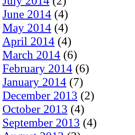
July 2014
(2)
June 2014
(4)
May 2014
(4)
April 2014
(4)
March 2014
(6)
February 2014
(6)
January 2014
(7)
December 2013
(2)
October 2013
(4)
September 2013
(4)