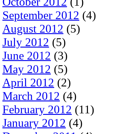
October 2012
(1)
September 2012
(4)
August 2012
(5)
July 2012
(5)
June 2012
(3)
May 2012
(5)
April 2012
(2)
March 2012
(4)
February 2012
(11)
January 2012
(4)