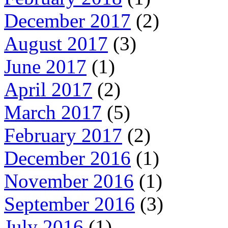
December 2017
(2)
August 2017
(3)
June 2017
(1)
April 2017
(2)
March 2017
(5)
February 2017
(2)
December 2016
(1)
November 2016
(1)
September 2016
(3)
July 2016
(1)