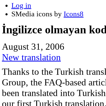
Log in
SMedia icons by
Icons8
İngilizce olmayan kod 
August 31, 2006
New translation
Thanks to the Turkish tran
Group, the FAQ-based artic
been translated into Turkish
our first Turkish translation