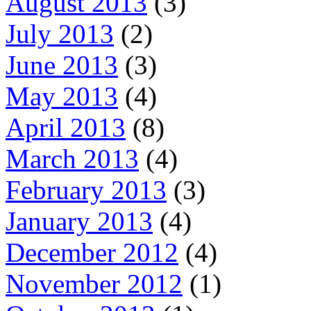
August 2013
(3)
July 2013
(2)
June 2013
(3)
May 2013
(4)
April 2013
(8)
March 2013
(4)
February 2013
(3)
January 2013
(4)
December 2012
(4)
November 2012
(1)