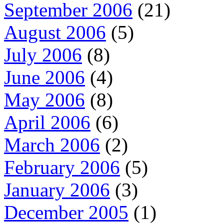
September 2006
(21)
August 2006
(5)
July 2006
(8)
June 2006
(4)
May 2006
(8)
April 2006
(6)
March 2006
(2)
February 2006
(5)
January 2006
(3)
December 2005
(1)