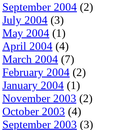
September 2004
(2)
July 2004
(3)
May 2004
(1)
April 2004
(4)
March 2004
(7)
February 2004
(2)
January 2004
(1)
November 2003
(2)
October 2003
(4)
September 2003
(3)