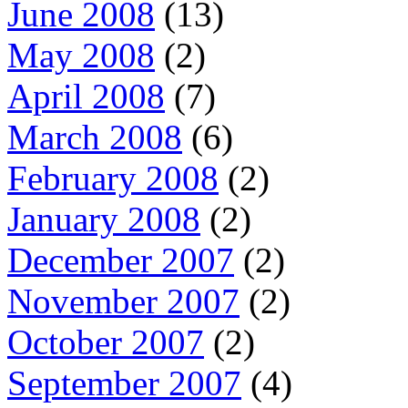
June 2008
(13)
May 2008
(2)
April 2008
(7)
March 2008
(6)
February 2008
(2)
January 2008
(2)
December 2007
(2)
November 2007
(2)
October 2007
(2)
September 2007
(4)