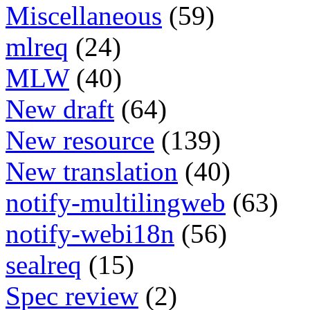
Miscellaneous
(59)
mlreq
(24)
MLW
(40)
New draft
(64)
New resource
(139)
New translation
(40)
notify-multilingweb
(63)
notify-webi18n
(56)
sealreq
(15)
Spec review
(2)