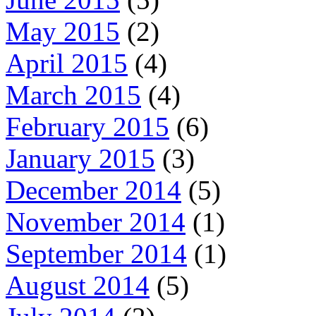
May 2015
(2)
April 2015
(4)
March 2015
(4)
February 2015
(6)
January 2015
(3)
December 2014
(5)
November 2014
(1)
September 2014
(1)
August 2014
(5)