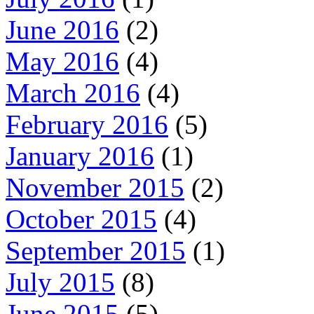
June 2016
(2)
May 2016
(4)
March 2016
(4)
February 2016
(5)
January 2016
(1)
November 2015
(2)
October 2015
(4)
September 2015
(1)
July 2015
(8)
June 2015
(5)