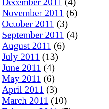
December 2011
(4)
November 2011
(6)
October 2011
(3)
September 2011
(4)
August 2011
(6)
July 2011
(13)
June 2011
(4)
May 2011
(6)
April 2011
(3)
March 2011
(10)