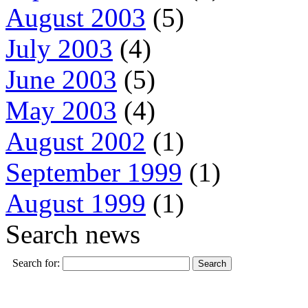
August 2003
(5)
July 2003
(4)
June 2003
(5)
May 2003
(4)
August 2002
(1)
September 1999
(1)
August 1999
(1)
Search news
Search for: