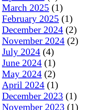
March 2025
(1)
February 2025
(1)
December 2024
(2)
November 2024
(2)
July 2024
(4)
June 2024
(1)
May 2024
(2)
April 2024
(1)
December 2023
(1)
November 2023
(1)