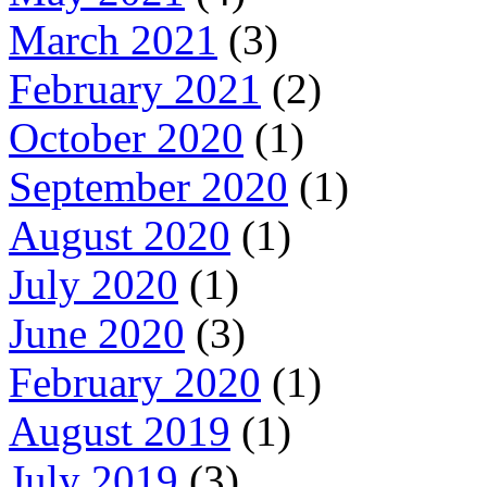
March 2021
(3)
February 2021
(2)
October 2020
(1)
September 2020
(1)
August 2020
(1)
July 2020
(1)
June 2020
(3)
February 2020
(1)
August 2019
(1)
July 2019
(3)