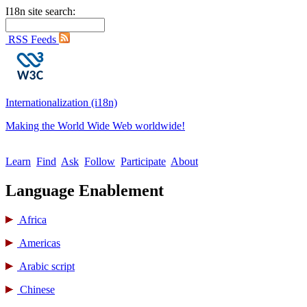
I18n site search:
RSS Feeds
Internationalization (i18n)
Making the World Wide Web worldwide!
Learn
Find
Ask
Follow
Participate
About
Language Enablement
Africa
Americas
Arabic script
Chinese