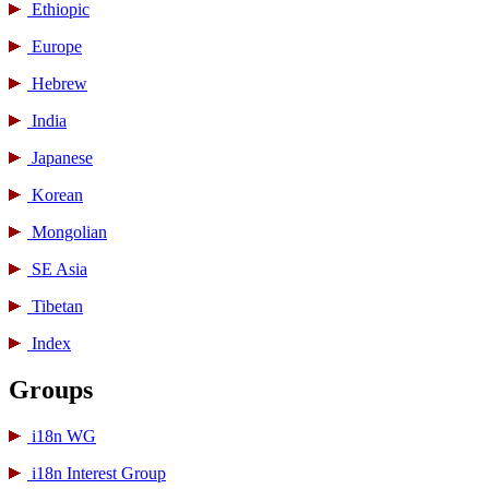
Ethiopic
Europe
Hebrew
India
Japanese
Korean
Mongolian
SE Asia
Tibetan
Index
Groups
i18n WG
i18n Interest Group