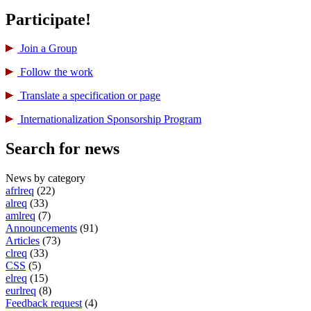
Participate!
Join a Group
Follow the work
Translate a specification or page
International­ization Sponsorship Program
Search for news
News by category
afrlreq
(22)
alreq
(33)
amlreq
(7)
Announcements
(91)
Articles
(73)
clreq
(33)
CSS
(5)
elreq
(15)
eurlreq
(8)
Feedback request
(4)