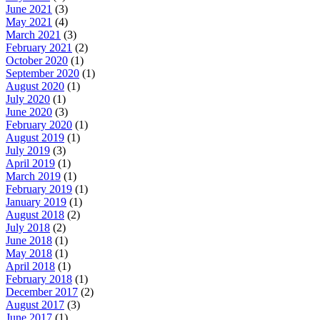
June 2021
(3)
May 2021
(4)
March 2021
(3)
February 2021
(2)
October 2020
(1)
September 2020
(1)
August 2020
(1)
July 2020
(1)
June 2020
(3)
February 2020
(1)
August 2019
(1)
July 2019
(3)
April 2019
(1)
March 2019
(1)
February 2019
(1)
January 2019
(1)
August 2018
(2)
July 2018
(2)
June 2018
(1)
May 2018
(1)
April 2018
(1)
February 2018
(1)
December 2017
(2)
August 2017
(3)
June 2017
(1)