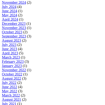
November 2024
(2)
July 2024
(4)
June 2024
(1)
May 2024
(2)
April 2024
(1)
December 2023
(1)
November 2023
(1)
October 2023
(2)
September 2023
(3)
August 2023
(2)
July 2023
(2)
June 2023
(4)
April 2023
(5)
March 2023
(1)
February 2023
(3)
January 2023
(1)
November 2022
(1)
October 2022
(1)
August 2022
(3)
July 2022
(2)
June 2022
(4)
May 2022
(3)
March 2022
(2)
August 2021
(2)
July 2021
(1)