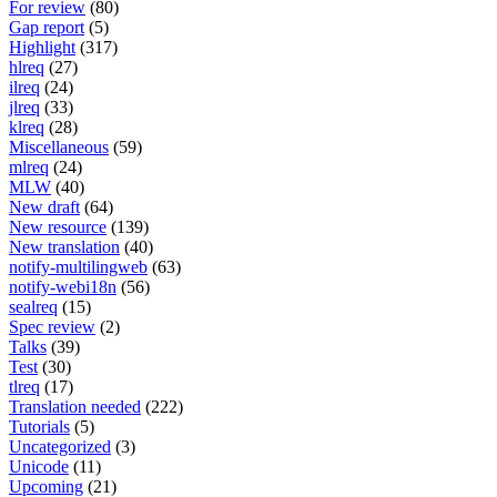
For review
(80)
Gap report
(5)
Highlight
(317)
hlreq
(27)
ilreq
(24)
jlreq
(33)
klreq
(28)
Miscellaneous
(59)
mlreq
(24)
MLW
(40)
New draft
(64)
New resource
(139)
New translation
(40)
notify-multilingweb
(63)
notify-webi18n
(56)
sealreq
(15)
Spec review
(2)
Talks
(39)
Test
(30)
tlreq
(17)
Translation needed
(222)
Tutorials
(5)
Uncategorized
(3)
Unicode
(11)
Upcoming
(21)