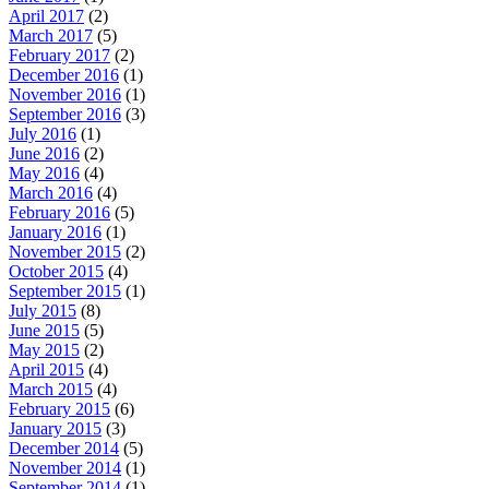
April 2017
(2)
March 2017
(5)
February 2017
(2)
December 2016
(1)
November 2016
(1)
September 2016
(3)
July 2016
(1)
June 2016
(2)
May 2016
(4)
March 2016
(4)
February 2016
(5)
January 2016
(1)
November 2015
(2)
October 2015
(4)
September 2015
(1)
July 2015
(8)
June 2015
(5)
May 2015
(2)
April 2015
(4)
March 2015
(4)
February 2015
(6)
January 2015
(3)
December 2014
(5)
November 2014
(1)
September 2014
(1)