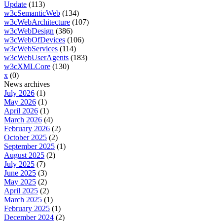
Update
(113)
w3cSemanticWeb
(134)
w3cWebArchitecture
(107)
w3cWebDesign
(386)
w3cWebOfDevices
(106)
w3cWebServices
(114)
w3cWebUserAgents
(183)
w3cXMLCore
(130)
x
(0)
News archives
July 2026
(1)
May 2026
(1)
April 2026
(1)
March 2026
(4)
February 2026
(2)
October 2025
(2)
September 2025
(1)
August 2025
(2)
July 2025
(7)
June 2025
(3)
May 2025
(2)
April 2025
(2)
March 2025
(1)
February 2025
(1)
December 2024
(2)