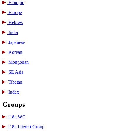
Ethiopic
Europe
Hebrew
India
Japanese
Korean
Mongolian
SE Asia
Tibetan
Index
Groups
i18n WG
i18n Interest Group