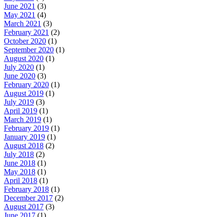
June 2021
(3)
May 2021
(4)
March 2021
(3)
February 2021
(2)
October 2020
(1)
September 2020
(1)
August 2020
(1)
July 2020
(1)
June 2020
(3)
February 2020
(1)
August 2019
(1)
July 2019
(3)
April 2019
(1)
March 2019
(1)
February 2019
(1)
January 2019
(1)
August 2018
(2)
July 2018
(2)
June 2018
(1)
May 2018
(1)
April 2018
(1)
February 2018
(1)
December 2017
(2)
August 2017
(3)
June 2017
(1)