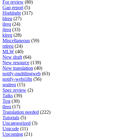
For review
(80)
Gap report
(5)
Highlight
(317)
hlreq
(27)
ilreq
(24)
jlreq
(33)
klreq
(28)
Miscellaneous
(59)
mlreq
(24)
MLW
(40)
New draft
(64)
New resource
(139)
New translation
(40)
notify-multilingweb
(63)
notify-webi18n
(56)
sealreq
(15)
Spec review
(2)
Talks
(39)
Test
(30)
tlreq
(17)
Translation needed
(222)
Tutorials
(5)
Uncategorized
(3)
Unicode
(11)
Upcoming
(21)