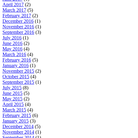
April 2017
(2)
March 2017
(5)
February 2017
(2)
December 2016
(1)
November 2016
(1)
September 2016
(3)
July 2016
(1)
June 2016
(2)
May 2016
(4)
March 2016
(4)
February 2016
(5)
January 2016
(1)
November 2015
(2)
October 2015
(4)
September 2015
(1)
July 2015
(8)
June 2015
(5)
May 2015
(2)
April 2015
(4)
March 2015
(4)
February 2015
(6)
January 2015
(3)
December 2014
(5)
November 2014
(1)
September 2014
(1)