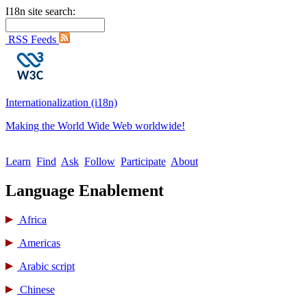
I18n site search:
RSS Feeds
Internationalization (i18n)
Making the World Wide Web worldwide!
Learn
Find
Ask
Follow
Participate
About
Language Enablement
Africa
Americas
Arabic script
Chinese