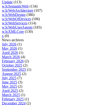
Update
(113)
w3cSemanticWeb
(134)
w3cWebArchitecture
(107)
w3cWebDesign
(386)
w3cWebOfDevices
(106)
w3cWebServices
(114)
w3cWebUserAgents
(183)
w3cXMLCore
(130)
x
(0)
News archives
July 2026
(1)
May 2026
(1)
April 2026
(1)
March 2026
(4)
February 2026
(2)
October 2025
(2)
September 2025
(1)
August 2025
(2)
July 2025
(7)
June 2025
(3)
May 2025
(2)
April 2025
(2)
March 2025
(1)
February 2025
(1)
December 2024
(2)