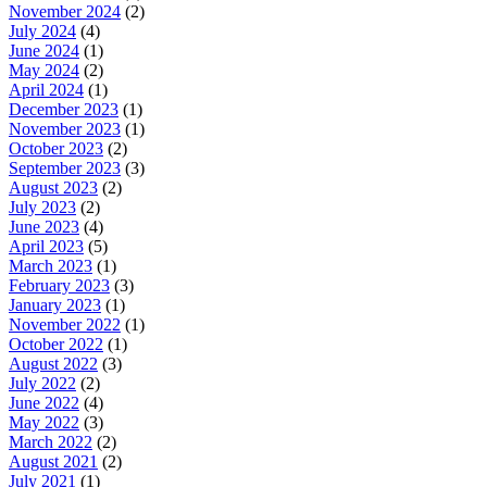
November 2024
(2)
July 2024
(4)
June 2024
(1)
May 2024
(2)
April 2024
(1)
December 2023
(1)
November 2023
(1)
October 2023
(2)
September 2023
(3)
August 2023
(2)
July 2023
(2)
June 2023
(4)
April 2023
(5)
March 2023
(1)
February 2023
(3)
January 2023
(1)
November 2022
(1)
October 2022
(1)
August 2022
(3)
July 2022
(2)
June 2022
(4)
May 2022
(3)
March 2022
(2)
August 2021
(2)
July 2021
(1)