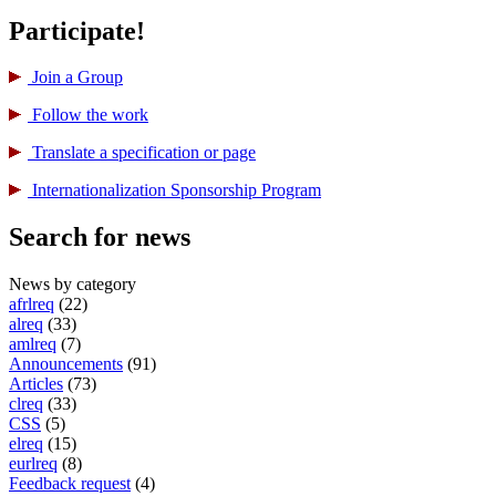
Participate!
Join a Group
Follow the work
Translate a specification or page
International­ization Sponsorship Program
Search for news
News by category
afrlreq
(22)
alreq
(33)
amlreq
(7)
Announcements
(91)
Articles
(73)
clreq
(33)
CSS
(5)
elreq
(15)
eurlreq
(8)
Feedback request
(4)