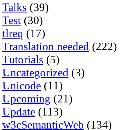
Talks
(39)
Test
(30)
tlreq
(17)
Translation needed
(222)
Tutorials
(5)
Uncategorized
(3)
Unicode
(11)
Upcoming
(21)
Update
(113)
w3cSemanticWeb
(134)