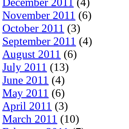
December 2011
(4)
November 2011
(6)
October 2011
(3)
September 2011
(4)
August 2011
(6)
July 2011
(13)
June 2011
(4)
May 2011
(6)
April 2011
(3)
March 2011
(10)