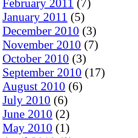
February 2011
(7)
January 2011
(5)
December 2010
(3)
November 2010
(7)
October 2010
(3)
September 2010
(17)
August 2010
(6)
July 2010
(6)
June 2010
(2)
May 2010
(1)