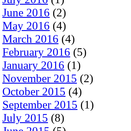
June 2016
(2)
May 2016
(4)
March 2016
(4)
February 2016
(5)
January 2016
(1)
November 2015
(2)
October 2015
(4)
September 2015
(1)
July 2015
(8)
June 2015
(5)