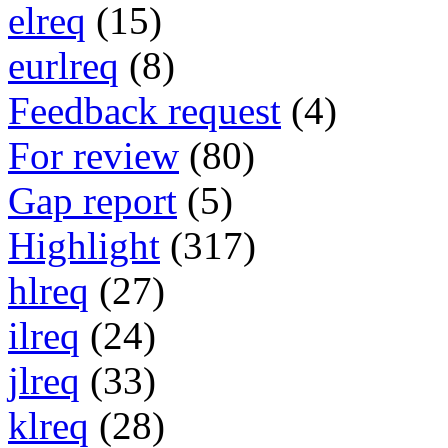
elreq
(15)
eurlreq
(8)
Feedback request
(4)
For review
(80)
Gap report
(5)
Highlight
(317)
hlreq
(27)
ilreq
(24)
jlreq
(33)
klreq
(28)