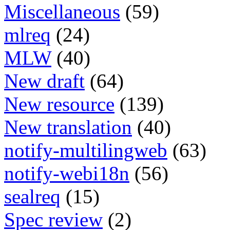
Miscellaneous
(59)
mlreq
(24)
MLW
(40)
New draft
(64)
New resource
(139)
New translation
(40)
notify-multilingweb
(63)
notify-webi18n
(56)
sealreq
(15)
Spec review
(2)