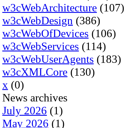
w3cWebArchitecture
(107)
w3cWebDesign
(386)
w3cWebOfDevices
(106)
w3cWebServices
(114)
w3cWebUserAgents
(183)
w3cXMLCore
(130)
x
(0)
News archives
July 2026
(1)
May 2026
(1)