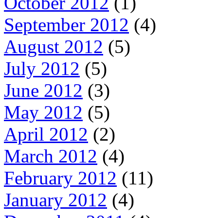
October 2012
(1)
September 2012
(4)
August 2012
(5)
July 2012
(5)
June 2012
(3)
May 2012
(5)
April 2012
(2)
March 2012
(4)
February 2012
(11)
January 2012
(4)