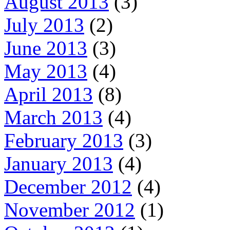
August 2013
(3)
July 2013
(2)
June 2013
(3)
May 2013
(4)
April 2013
(8)
March 2013
(4)
February 2013
(3)
January 2013
(4)
December 2012
(4)
November 2012
(1)