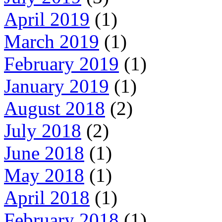
April 2019
(1)
March 2019
(1)
February 2019
(1)
January 2019
(1)
August 2018
(2)
July 2018
(2)
June 2018
(1)
May 2018
(1)
April 2018
(1)
February 2018
(1)