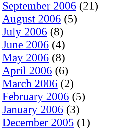
September 2006
(21)
August 2006
(5)
July 2006
(8)
June 2006
(4)
May 2006
(8)
April 2006
(6)
March 2006
(2)
February 2006
(5)
January 2006
(3)
December 2005
(1)