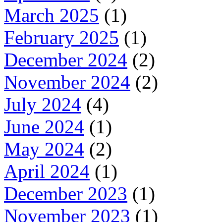
March 2025
(1)
February 2025
(1)
December 2024
(2)
November 2024
(2)
July 2024
(4)
June 2024
(1)
May 2024
(2)
April 2024
(1)
December 2023
(1)
November 2023
(1)