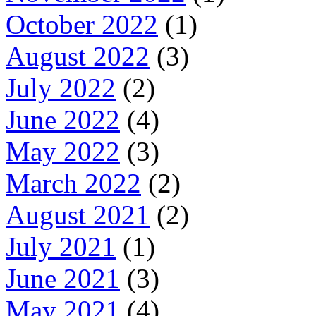
October 2022
(1)
August 2022
(3)
July 2022
(2)
June 2022
(4)
May 2022
(3)
March 2022
(2)
August 2021
(2)
July 2021
(1)
June 2021
(3)
May 2021
(4)