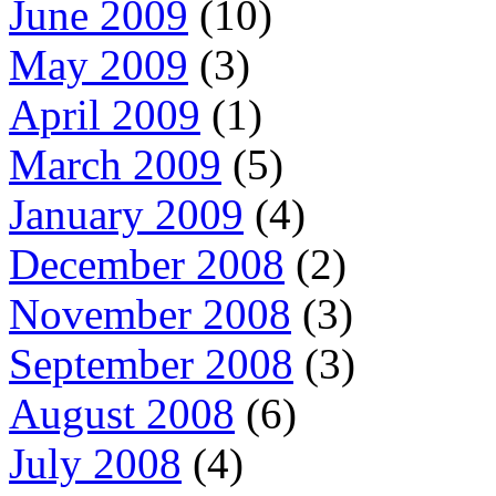
June 2009
(10)
May 2009
(3)
April 2009
(1)
March 2009
(5)
January 2009
(4)
December 2008
(2)
November 2008
(3)
September 2008
(3)
August 2008
(6)
July 2008
(4)