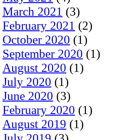
March 2021
(3)
February 2021
(2)
October 2020
(1)
September 2020
(1)
August 2020
(1)
July 2020
(1)
June 2020
(3)
February 2020
(1)
August 2019
(1)
July 2019
(3)