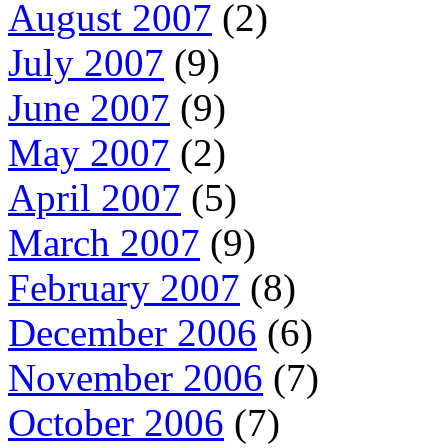
August 2007
(2)
July 2007
(9)
June 2007
(9)
May 2007
(2)
April 2007
(5)
March 2007
(9)
February 2007
(8)
December 2006
(6)
November 2006
(7)
October 2006
(7)