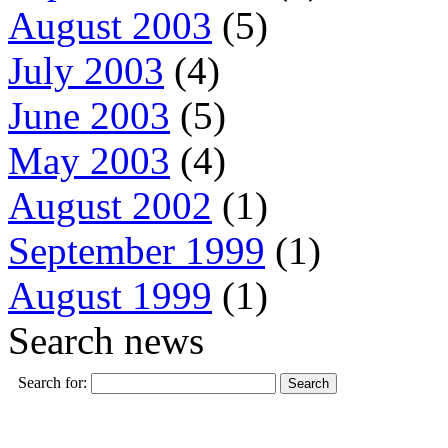
August 2003
(5)
July 2003
(4)
June 2003
(5)
May 2003
(4)
August 2002
(1)
September 1999
(1)
August 1999
(1)
Search news
Search for: