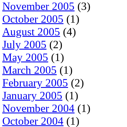
November 2005
(3)
October 2005
(1)
August 2005
(4)
July 2005
(2)
May 2005
(1)
March 2005
(1)
February 2005
(2)
January 2005
(1)
November 2004
(1)
October 2004
(1)