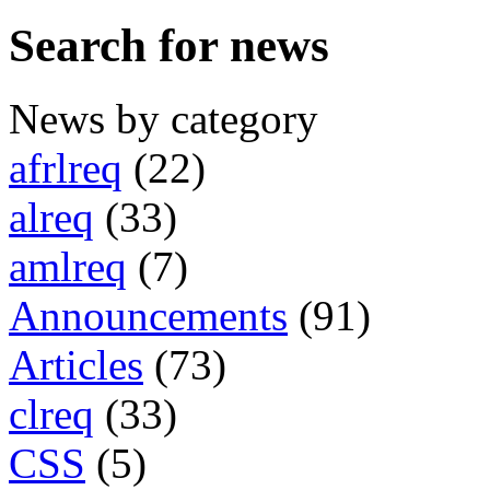
Search for news
News by category
afrlreq
(22)
alreq
(33)
amlreq
(7)
Announcements
(91)
Articles
(73)
clreq
(33)
CSS
(5)