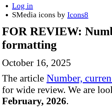
Log in
SMedia icons by
Icons8
FOR REVIEW: Number
formatting
October 16, 2025
Number, currenc
The article
for wide review. We are loo
February, 2026
.