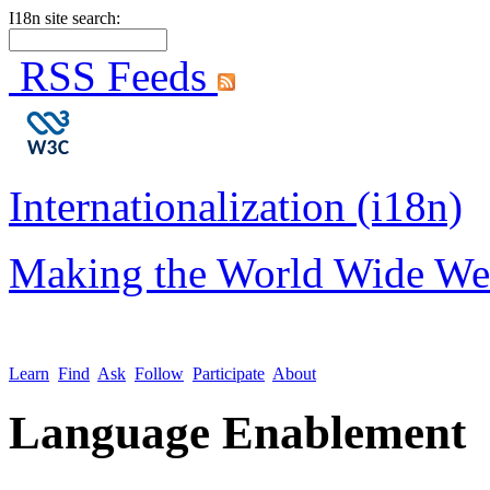
I18n site search:
RSS Feeds
Internationalization (i18n)
Making the World Wide We
Learn
Find
Ask
Follow
Participate
About
Language Enablement