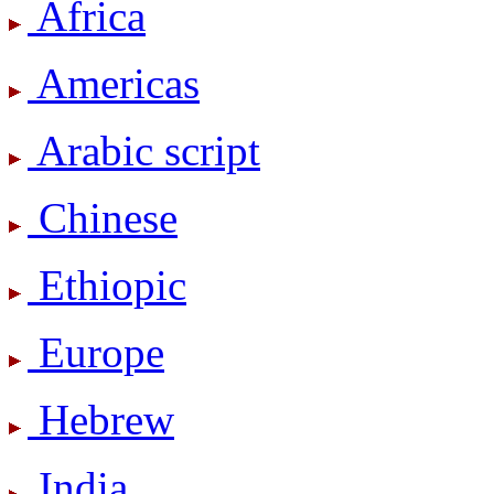
Africa
Americas
Arabic script
Chinese
Ethiopic
Europe
Hebrew
India