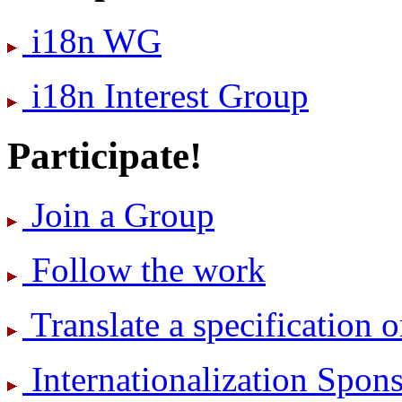
i18n WG
i18n Interest Group
Participate!
Join a Group
Follow the work
Translate a specification o
International­ization Spo