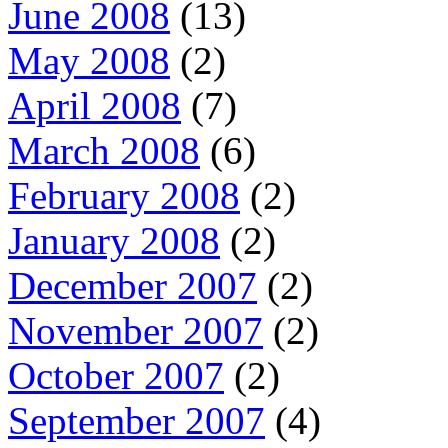
June 2008
(13)
May 2008
(2)
April 2008
(7)
March 2008
(6)
February 2008
(2)
January 2008
(2)
December 2007
(2)
November 2007
(2)
October 2007
(2)
September 2007
(4)