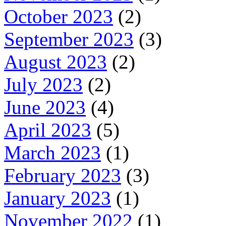
October 2023
(2)
September 2023
(3)
August 2023
(2)
July 2023
(2)
June 2023
(4)
April 2023
(5)
March 2023
(1)
February 2023
(3)
January 2023
(1)
November 2022
(1)