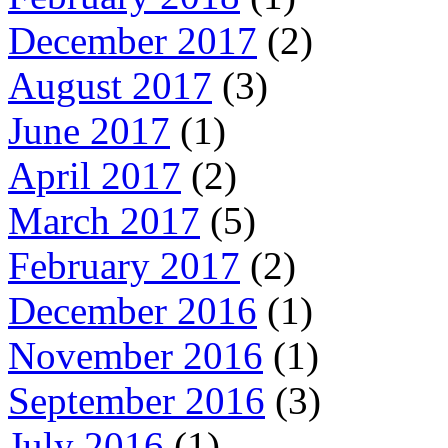
December 2017
(2)
August 2017
(3)
June 2017
(1)
April 2017
(2)
March 2017
(5)
February 2017
(2)
December 2016
(1)
November 2016
(1)
September 2016
(3)
July 2016
(1)