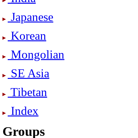
Japanese
Korean
Mongolian
SE Asia
Tibetan
Index
Groups