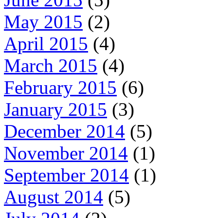
May 2015
(2)
April 2015
(4)
March 2015
(4)
February 2015
(6)
January 2015
(3)
December 2014
(5)
November 2014
(1)
September 2014
(1)
August 2014
(5)