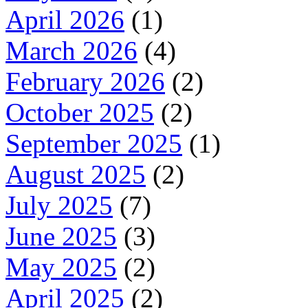
April 2026
(1)
March 2026
(4)
February 2026
(2)
October 2025
(2)
September 2025
(1)
August 2025
(2)
July 2025
(7)
June 2025
(3)
May 2025
(2)
April 2025
(2)