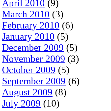
April 2010
(9)
March 2010
(3)
February 2010
(6)
January 2010
(5)
December 2009
(5)
November 2009
(3)
October 2009
(5)
September 2009
(6)
August 2009
(8)
July 2009
(10)