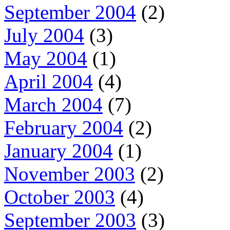
September 2004
(2)
July 2004
(3)
May 2004
(1)
April 2004
(4)
March 2004
(7)
February 2004
(2)
January 2004
(1)
November 2003
(2)
October 2003
(4)
September 2003
(3)