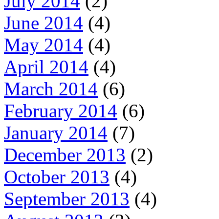
July 2014
(2)
June 2014
(4)
May 2014
(4)
April 2014
(4)
March 2014
(6)
February 2014
(6)
January 2014
(7)
December 2013
(2)
October 2013
(4)
September 2013
(4)