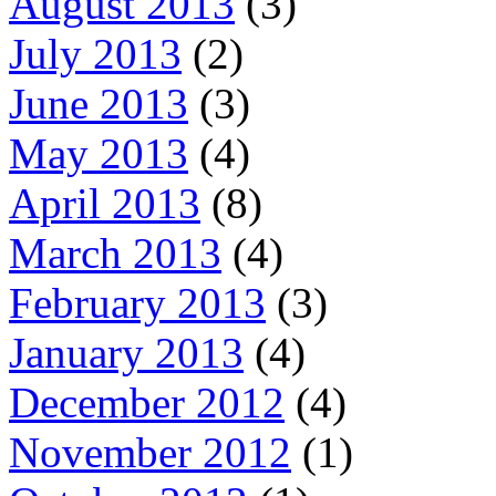
August 2013
(3)
July 2013
(2)
June 2013
(3)
May 2013
(4)
April 2013
(8)
March 2013
(4)
February 2013
(3)
January 2013
(4)
December 2012
(4)
November 2012
(1)