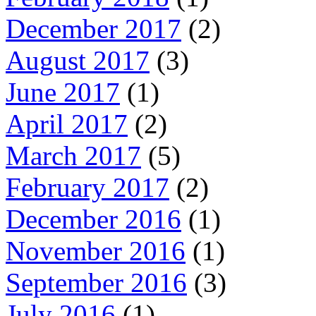
December 2017
(2)
August 2017
(3)
June 2017
(1)
April 2017
(2)
March 2017
(5)
February 2017
(2)
December 2016
(1)
November 2016
(1)
September 2016
(3)
July 2016
(1)