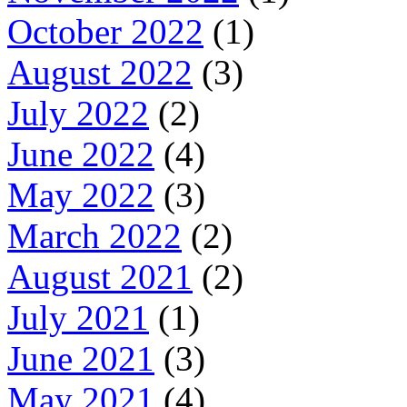
October 2022
(1)
August 2022
(3)
July 2022
(2)
June 2022
(4)
May 2022
(3)
March 2022
(2)
August 2021
(2)
July 2021
(1)
June 2021
(3)
May 2021
(4)