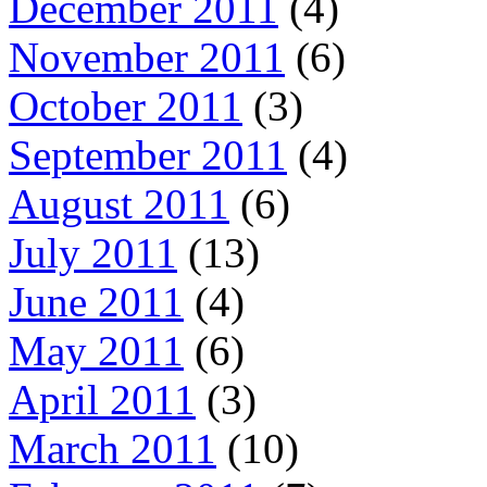
December 2011
(4)
November 2011
(6)
October 2011
(3)
September 2011
(4)
August 2011
(6)
July 2011
(13)
June 2011
(4)
May 2011
(6)
April 2011
(3)
March 2011
(10)