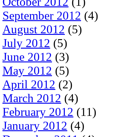
October 2012
(1)
September 2012
(4)
August 2012
(5)
July 2012
(5)
June 2012
(3)
May 2012
(5)
April 2012
(2)
March 2012
(4)
February 2012
(11)
January 2012
(4)