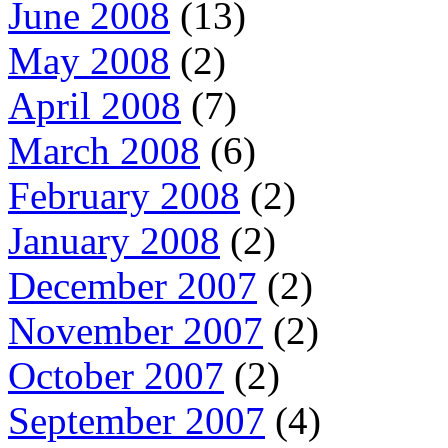
June 2008
(13)
May 2008
(2)
April 2008
(7)
March 2008
(6)
February 2008
(2)
January 2008
(2)
December 2007
(2)
November 2007
(2)
October 2007
(2)
September 2007
(4)