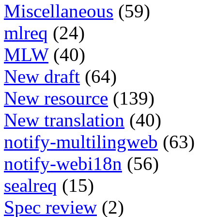
Miscellaneous
(59)
mlreq
(24)
MLW
(40)
New draft
(64)
New resource
(139)
New translation
(40)
notify-multilingweb
(63)
notify-webi18n
(56)
sealreq
(15)
Spec review
(2)