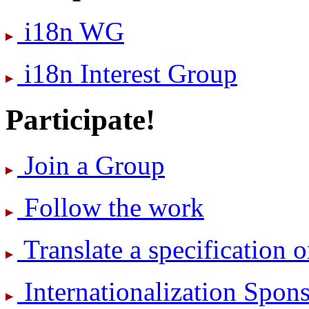
i18n WG
i18n Interest Group
Participate!
Join a Group
Follow the work
Translate a specification o
International­ization Spo