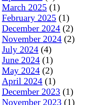
March 2025
(1)
February 2025
(1)
December 2024
(2)
November 2024
(2)
July 2024
(4)
June 2024
(1)
May 2024
(2)
April 2024
(1)
December 2023
(1)
November 2023
(1)