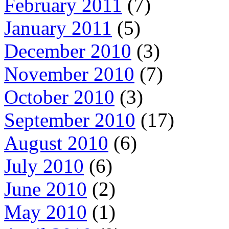
February 2011
(7)
January 2011
(5)
December 2010
(3)
November 2010
(7)
October 2010
(3)
September 2010
(17)
August 2010
(6)
July 2010
(6)
June 2010
(2)
May 2010
(1)