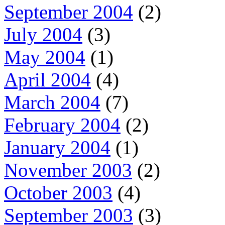
September 2004
(2)
July 2004
(3)
May 2004
(1)
April 2004
(4)
March 2004
(7)
February 2004
(2)
January 2004
(1)
November 2003
(2)
October 2003
(4)
September 2003
(3)