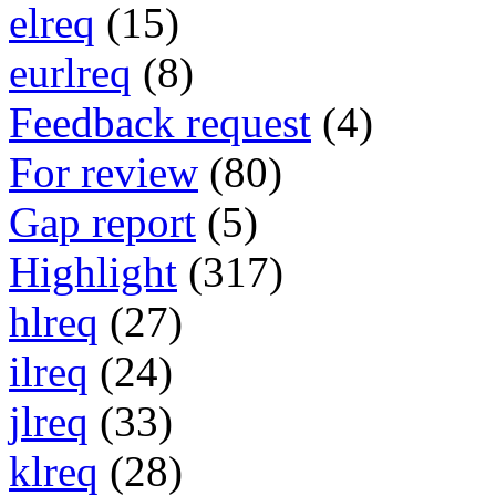
elreq
(15)
eurlreq
(8)
Feedback request
(4)
For review
(80)
Gap report
(5)
Highlight
(317)
hlreq
(27)
ilreq
(24)
jlreq
(33)
klreq
(28)