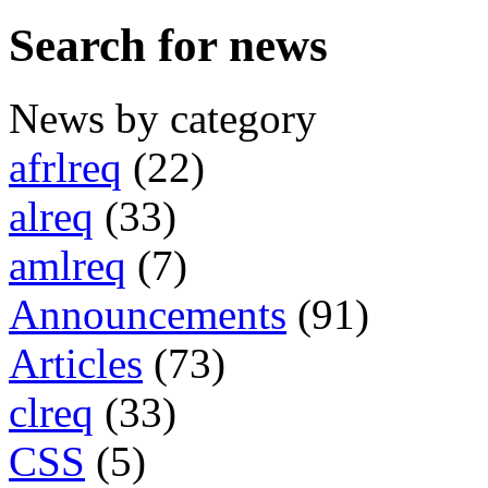
Search for news
News by category
afrlreq
(22)
alreq
(33)
amlreq
(7)
Announcements
(91)
Articles
(73)
clreq
(33)
CSS
(5)