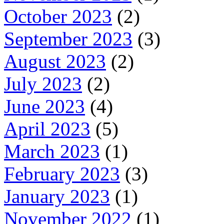
October 2023
(2)
September 2023
(3)
August 2023
(2)
July 2023
(2)
June 2023
(4)
April 2023
(5)
March 2023
(1)
February 2023
(3)
January 2023
(1)
November 2022
(1)