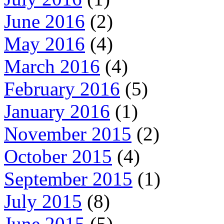
June 2016
(2)
May 2016
(4)
March 2016
(4)
February 2016
(5)
January 2016
(1)
November 2015
(2)
October 2015
(4)
September 2015
(1)
July 2015
(8)
June 2015
(5)