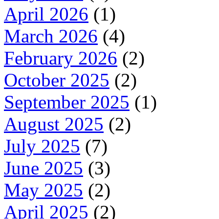
April 2026
(1)
March 2026
(4)
February 2026
(2)
October 2025
(2)
September 2025
(1)
August 2025
(2)
July 2025
(7)
June 2025
(3)
May 2025
(2)
April 2025
(2)