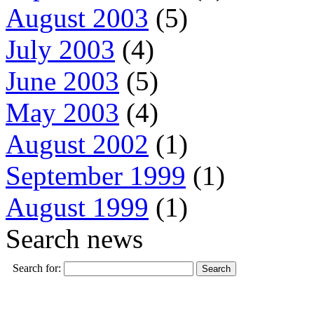
August 2003
(5)
July 2003
(4)
June 2003
(5)
May 2003
(4)
August 2002
(1)
September 1999
(1)
August 1999
(1)
Search news
Search for: