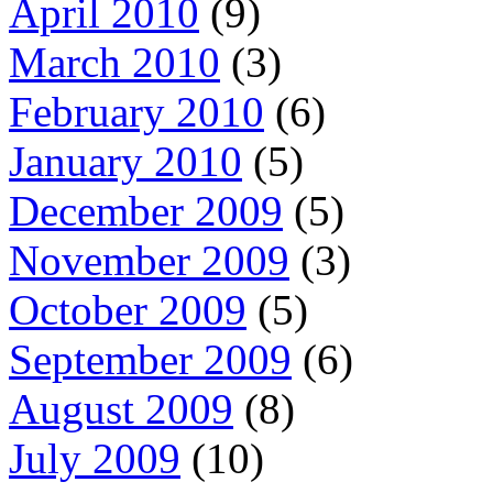
April 2010
(9)
March 2010
(3)
February 2010
(6)
January 2010
(5)
December 2009
(5)
November 2009
(3)
October 2009
(5)
September 2009
(6)
August 2009
(8)
July 2009
(10)