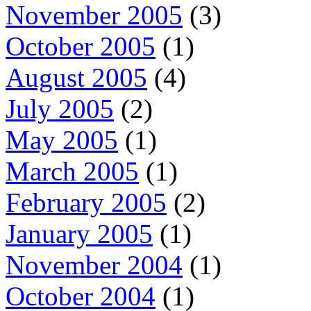
November 2005
(3)
October 2005
(1)
August 2005
(4)
July 2005
(2)
May 2005
(1)
March 2005
(1)
February 2005
(2)
January 2005
(1)
November 2004
(1)
October 2004
(1)