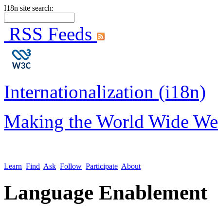
I18n site search:
RSS Feeds
Internationalization (i18n)
Making the World Wide We
Learn
Find
Ask
Follow
Participate
About
Language Enablement