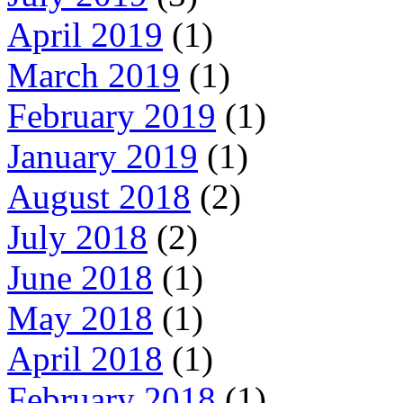
April 2019
(1)
March 2019
(1)
February 2019
(1)
January 2019
(1)
August 2018
(2)
July 2018
(2)
June 2018
(1)
May 2018
(1)
April 2018
(1)
February 2018
(1)