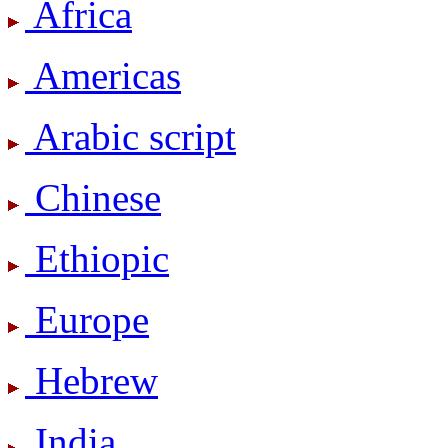
Africa
Americas
Arabic script
Chinese
Ethiopic
Europe
Hebrew
India