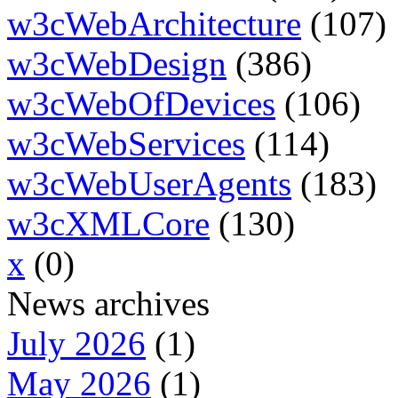
w3cWebArchitecture
(107)
w3cWebDesign
(386)
w3cWebOfDevices
(106)
w3cWebServices
(114)
w3cWebUserAgents
(183)
w3cXMLCore
(130)
x
(0)
News archives
July 2026
(1)
May 2026
(1)