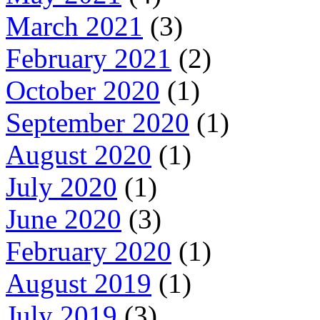
March 2021
(3)
February 2021
(2)
October 2020
(1)
September 2020
(1)
August 2020
(1)
July 2020
(1)
June 2020
(3)
February 2020
(1)
August 2019
(1)
July 2019
(3)