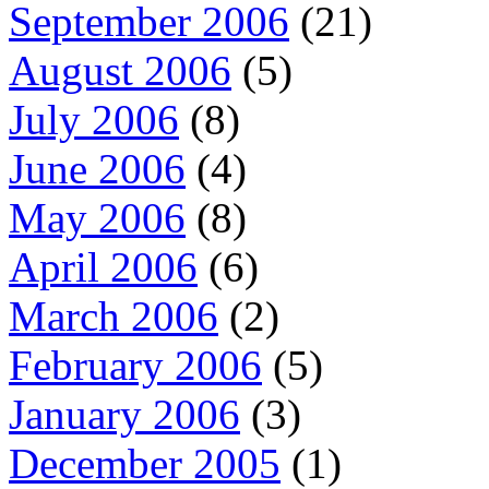
September 2006
(21)
August 2006
(5)
July 2006
(8)
June 2006
(4)
May 2006
(8)
April 2006
(6)
March 2006
(2)
February 2006
(5)
January 2006
(3)
December 2005
(1)