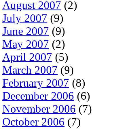
August 2007
(2)
July 2007
(9)
June 2007
(9)
May 2007
(2)
April 2007
(5)
March 2007
(9)
February 2007
(8)
December 2006
(6)
November 2006
(7)
October 2006
(7)