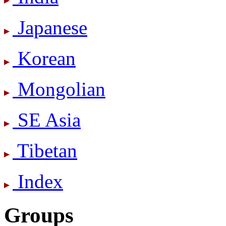
Japanese
Korean
Mongolian
SE Asia
Tibetan
Index
Groups