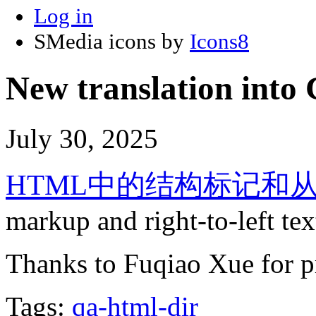
Log in
SMedia icons by
Icons8
New translation into 
July 30, 2025
HTML中的结构标记和
markup and right-to-left t
Thanks to Fuqiao Xue for pr
Tags:
qa-html-dir