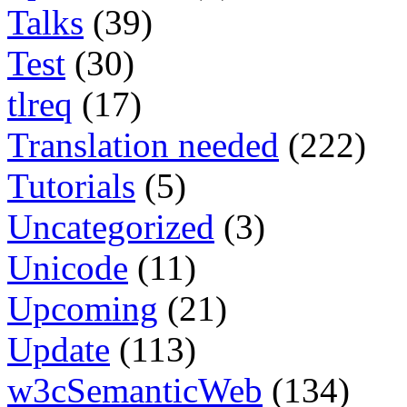
Talks
(39)
Test
(30)
tlreq
(17)
Translation needed
(222)
Tutorials
(5)
Uncategorized
(3)
Unicode
(11)
Upcoming
(21)
Update
(113)
w3cSemanticWeb
(134)