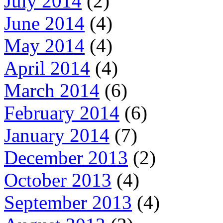
July 2014
(2)
June 2014
(4)
May 2014
(4)
April 2014
(4)
March 2014
(6)
February 2014
(6)
January 2014
(7)
December 2013
(2)
October 2013
(4)
September 2013
(4)