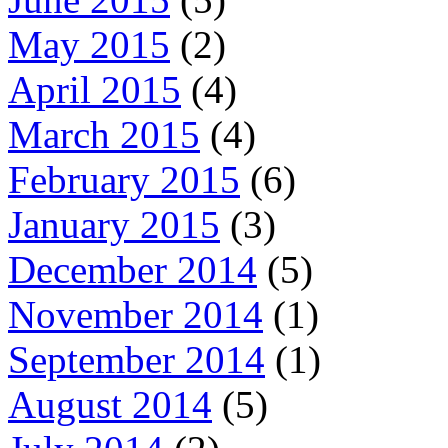
May 2015
(2)
April 2015
(4)
March 2015
(4)
February 2015
(6)
January 2015
(3)
December 2014
(5)
November 2014
(1)
September 2014
(1)
August 2014
(5)