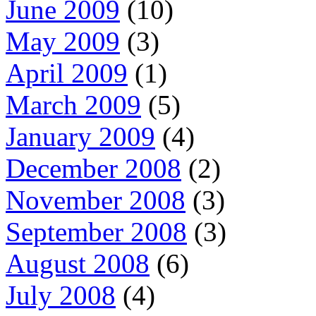
June 2009
(10)
May 2009
(3)
April 2009
(1)
March 2009
(5)
January 2009
(4)
December 2008
(2)
November 2008
(3)
September 2008
(3)
August 2008
(6)
July 2008
(4)