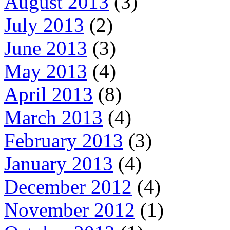
August 2013
(3)
July 2013
(2)
June 2013
(3)
May 2013
(4)
April 2013
(8)
March 2013
(4)
February 2013
(3)
January 2013
(4)
December 2012
(4)
November 2012
(1)