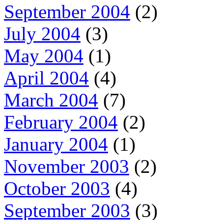
September 2004
(2)
July 2004
(3)
May 2004
(1)
April 2004
(4)
March 2004
(7)
February 2004
(2)
January 2004
(1)
November 2003
(2)
October 2003
(4)
September 2003
(3)