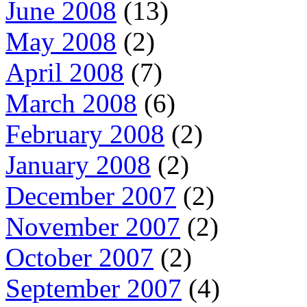
June 2008
(13)
May 2008
(2)
April 2008
(7)
March 2008
(6)
February 2008
(2)
January 2008
(2)
December 2007
(2)
November 2007
(2)
October 2007
(2)
September 2007
(4)