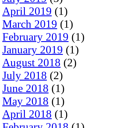
April 2019
(1)
March 2019
(1)
February 2019
(1)
January 2019
(1)
August 2018
(2)
July 2018
(2)
June 2018
(1)
May 2018
(1)
April 2018
(1)
February 2018
(1)