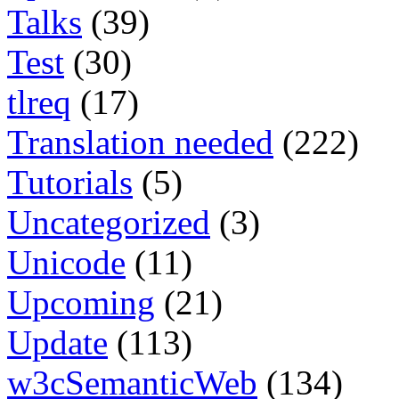
Talks
(39)
Test
(30)
tlreq
(17)
Translation needed
(222)
Tutorials
(5)
Uncategorized
(3)
Unicode
(11)
Upcoming
(21)
Update
(113)
w3cSemanticWeb
(134)