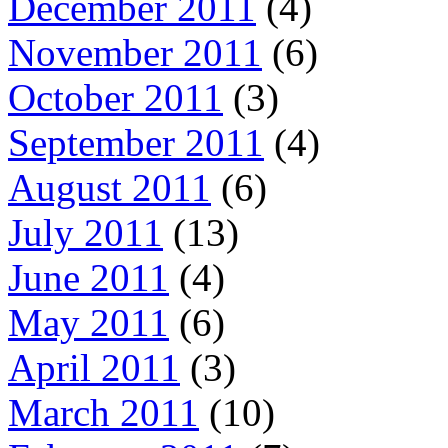
December 2011
(4)
November 2011
(6)
October 2011
(3)
September 2011
(4)
August 2011
(6)
July 2011
(13)
June 2011
(4)
May 2011
(6)
April 2011
(3)
March 2011
(10)