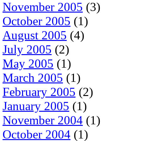
November 2005
(3)
October 2005
(1)
August 2005
(4)
July 2005
(2)
May 2005
(1)
March 2005
(1)
February 2005
(2)
January 2005
(1)
November 2004
(1)
October 2004
(1)