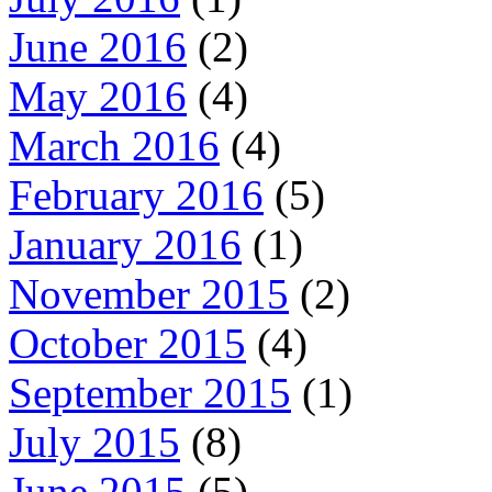
June 2016
(2)
May 2016
(4)
March 2016
(4)
February 2016
(5)
January 2016
(1)
November 2015
(2)
October 2015
(4)
September 2015
(1)
July 2015
(8)
June 2015
(5)