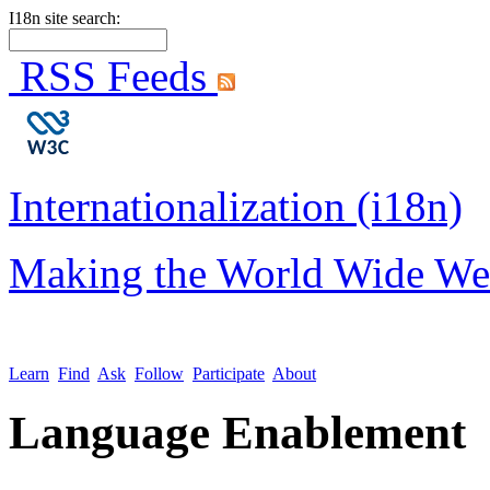
I18n site search:
RSS Feeds
Internationalization (i18n)
Making the World Wide We
Learn
Find
Ask
Follow
Participate
About
Language Enablement