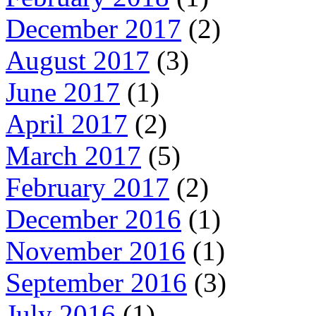
December 2017
(2)
August 2017
(3)
June 2017
(1)
April 2017
(2)
March 2017
(5)
February 2017
(2)
December 2016
(1)
November 2016
(1)
September 2016
(3)
July 2016
(1)