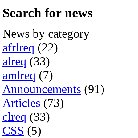
Search for news
News by category
afrlreq
(22)
alreq
(33)
amlreq
(7)
Announcements
(91)
Articles
(73)
clreq
(33)
CSS
(5)