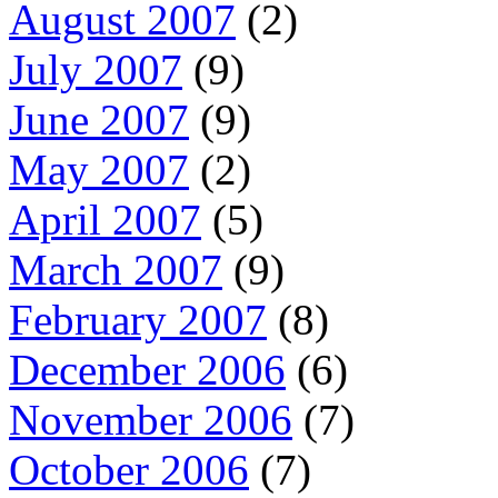
August 2007
(2)
July 2007
(9)
June 2007
(9)
May 2007
(2)
April 2007
(5)
March 2007
(9)
February 2007
(8)
December 2006
(6)
November 2006
(7)
October 2006
(7)