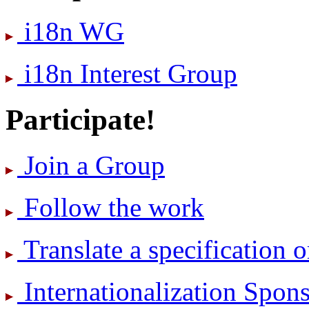
i18n WG
i18n Interest Group
Participate!
Join a Group
Follow the work
Translate a specification o
International­ization Spo