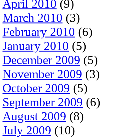
April 2010
(9)
March 2010
(3)
February 2010
(6)
January 2010
(5)
December 2009
(5)
November 2009
(3)
October 2009
(5)
September 2009
(6)
August 2009
(8)
July 2009
(10)