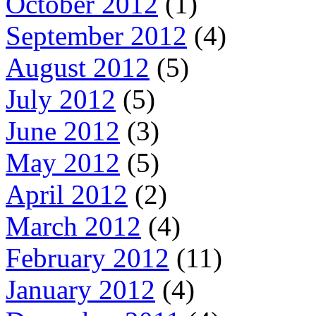
October 2012
(1)
September 2012
(4)
August 2012
(5)
July 2012
(5)
June 2012
(3)
May 2012
(5)
April 2012
(2)
March 2012
(4)
February 2012
(11)
January 2012
(4)