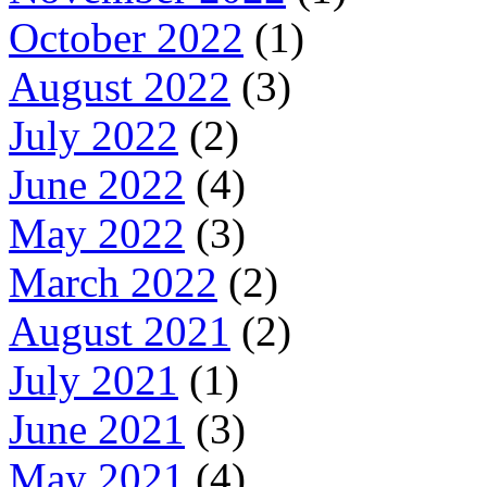
October 2022
(1)
August 2022
(3)
July 2022
(2)
June 2022
(4)
May 2022
(3)
March 2022
(2)
August 2021
(2)
July 2021
(1)
June 2021
(3)
May 2021
(4)