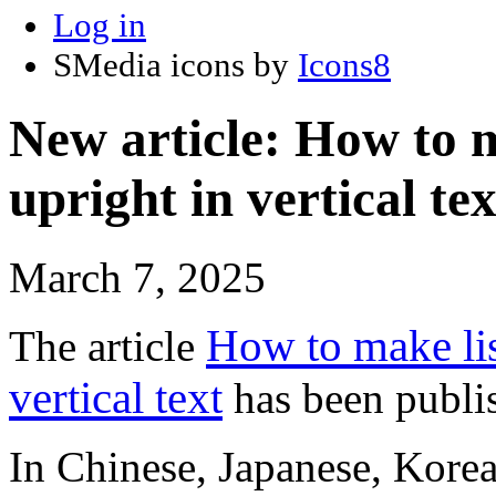
Log in
SMedia icons by
Icons8
New article: How to 
upright in vertical tex
March 7, 2025
How to make lis
The article
vertical text
has been publi
In Chinese, Japanese, Korea