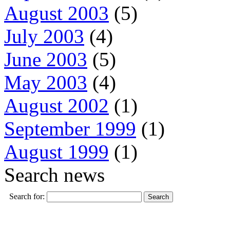
August 2003
(5)
July 2003
(4)
June 2003
(5)
May 2003
(4)
August 2002
(1)
September 1999
(1)
August 1999
(1)
Search news
Search for: