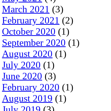
March 2021
(3)
February 2021
(2)
October 2020
(1)
September 2020
(1)
August 2020
(1)
July 2020
(1)
June 2020
(3)
February 2020
(1)
August 2019
(1)
July 2019
(3)