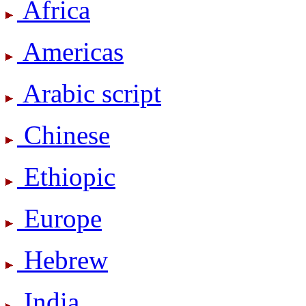
Africa
Americas
Arabic script
Chinese
Ethiopic
Europe
Hebrew
India