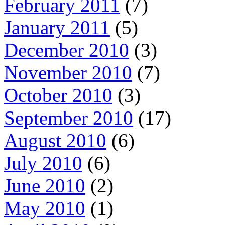
February 2011
(7)
January 2011
(5)
December 2010
(3)
November 2010
(7)
October 2010
(3)
September 2010
(17)
August 2010
(6)
July 2010
(6)
June 2010
(2)
May 2010
(1)