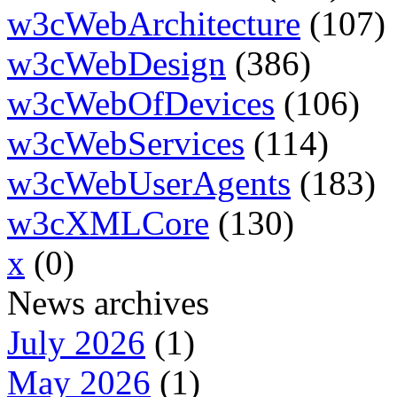
w3cWebArchitecture
(107)
w3cWebDesign
(386)
w3cWebOfDevices
(106)
w3cWebServices
(114)
w3cWebUserAgents
(183)
w3cXMLCore
(130)
x
(0)
News archives
July 2026
(1)
May 2026
(1)