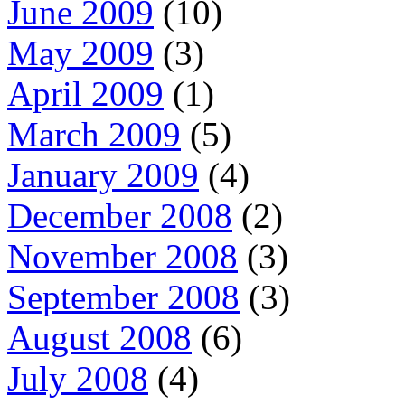
June 2009
(10)
May 2009
(3)
April 2009
(1)
March 2009
(5)
January 2009
(4)
December 2008
(2)
November 2008
(3)
September 2008
(3)
August 2008
(6)
July 2008
(4)