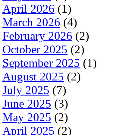
April 2026
(1)
March 2026
(4)
February 2026
(2)
October 2025
(2)
September 2025
(1)
August 2025
(2)
July 2025
(7)
June 2025
(3)
May 2025
(2)
April 2025
(2)