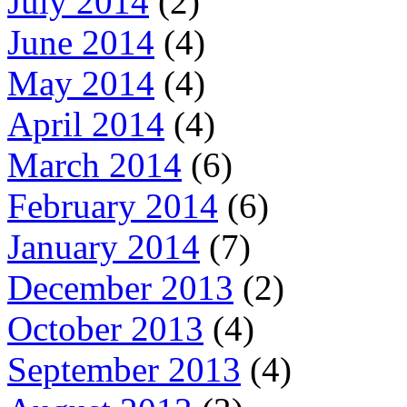
July 2014
(2)
June 2014
(4)
May 2014
(4)
April 2014
(4)
March 2014
(6)
February 2014
(6)
January 2014
(7)
December 2013
(2)
October 2013
(4)
September 2013
(4)