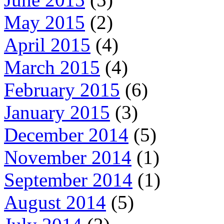
May 2015
(2)
April 2015
(4)
March 2015
(4)
February 2015
(6)
January 2015
(3)
December 2014
(5)
November 2014
(1)
September 2014
(1)
August 2014
(5)