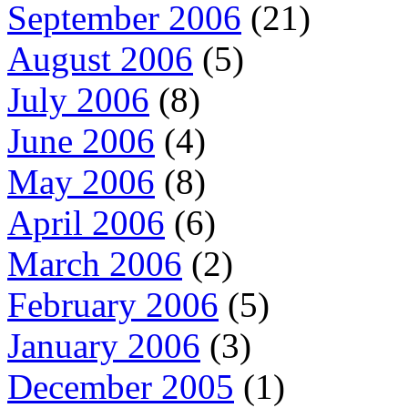
September 2006
(21)
August 2006
(5)
July 2006
(8)
June 2006
(4)
May 2006
(8)
April 2006
(6)
March 2006
(2)
February 2006
(5)
January 2006
(3)
December 2005
(1)