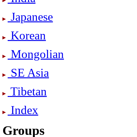
Japanese
Korean
Mongolian
SE Asia
Tibetan
Index
Groups