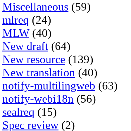
Miscellaneous
(59)
mlreq
(24)
MLW
(40)
New draft
(64)
New resource
(139)
New translation
(40)
notify-multilingweb
(63)
notify-webi18n
(56)
sealreq
(15)
Spec review
(2)