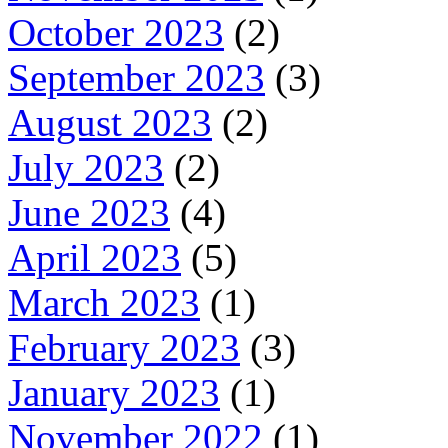
October 2023
(2)
September 2023
(3)
August 2023
(2)
July 2023
(2)
June 2023
(4)
April 2023
(5)
March 2023
(1)
February 2023
(3)
January 2023
(1)
November 2022
(1)