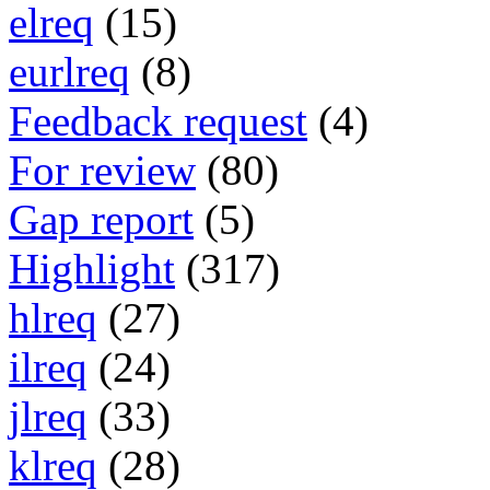
elreq
(15)
eurlreq
(8)
Feedback request
(4)
For review
(80)
Gap report
(5)
Highlight
(317)
hlreq
(27)
ilreq
(24)
jlreq
(33)
klreq
(28)