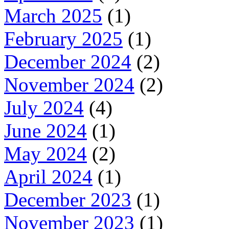
March 2025
(1)
February 2025
(1)
December 2024
(2)
November 2024
(2)
July 2024
(4)
June 2024
(1)
May 2024
(2)
April 2024
(1)
December 2023
(1)
November 2023
(1)