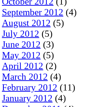
October 2012
(1)
September 2012
(4)
August 2012
(5)
July 2012
(5)
June 2012
(3)
May 2012
(5)
April 2012
(2)
March 2012
(4)
February 2012
(11)
January 2012
(4)