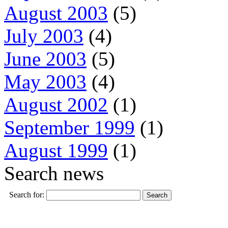
August 2003
(5)
July 2003
(4)
June 2003
(5)
May 2003
(4)
August 2002
(1)
September 1999
(1)
August 1999
(1)
Search news
Search for: