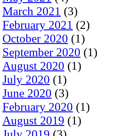
March 2021
(3)
February 2021
(2)
October 2020
(1)
September 2020
(1)
August 2020
(1)
July 2020
(1)
June 2020
(3)
February 2020
(1)
August 2019
(1)
July 2019
(3)