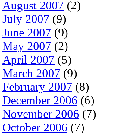
August 2007
(2)
July 2007
(9)
June 2007
(9)
May 2007
(2)
April 2007
(5)
March 2007
(9)
February 2007
(8)
December 2006
(6)
November 2006
(7)
October 2006
(7)