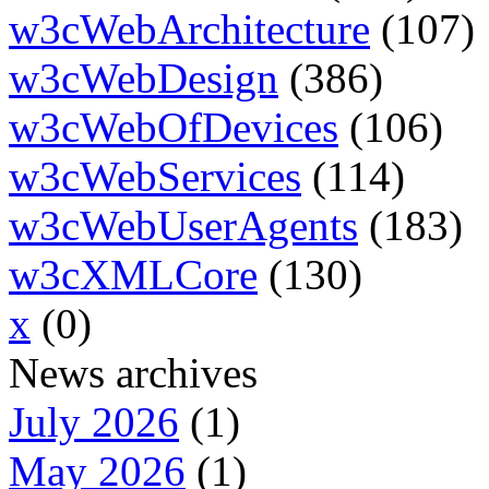
w3cWebArchitecture
(107)
w3cWebDesign
(386)
w3cWebOfDevices
(106)
w3cWebServices
(114)
w3cWebUserAgents
(183)
w3cXMLCore
(130)
x
(0)
News archives
July 2026
(1)
May 2026
(1)