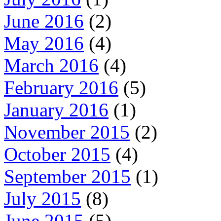
June 2016
(2)
May 2016
(4)
March 2016
(4)
February 2016
(5)
January 2016
(1)
November 2015
(2)
October 2015
(4)
September 2015
(1)
July 2015
(8)
June 2015
(5)