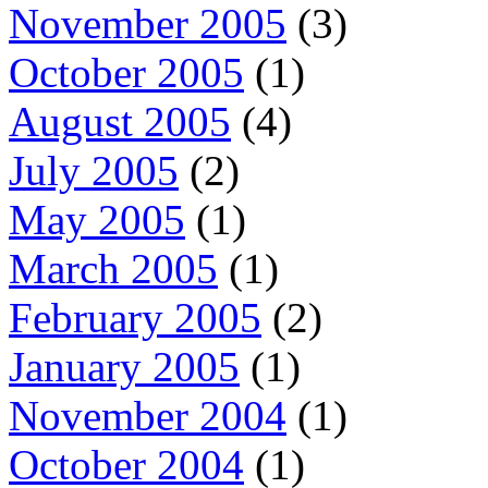
November 2005
(3)
October 2005
(1)
August 2005
(4)
July 2005
(2)
May 2005
(1)
March 2005
(1)
February 2005
(2)
January 2005
(1)
November 2004
(1)
October 2004
(1)