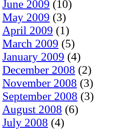
June 2009
(10)
May 2009
(3)
April 2009
(1)
March 2009
(5)
January 2009
(4)
December 2008
(2)
November 2008
(3)
September 2008
(3)
August 2008
(6)
July 2008
(4)