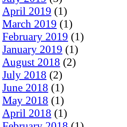
April 2019
(1)
March 2019
(1)
February 2019
(1)
January 2019
(1)
August 2018
(2)
July 2018
(2)
June 2018
(1)
May 2018
(1)
April 2018
(1)
February 2018
(1)