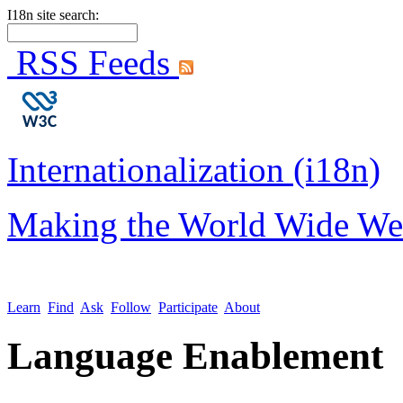
I18n site search:
RSS Feeds
Internationalization (i18n)
Making the World Wide We
Learn
Find
Ask
Follow
Participate
About
Language Enablement