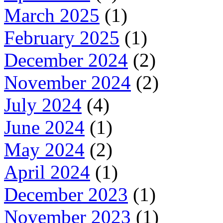
March 2025
(1)
February 2025
(1)
December 2024
(2)
November 2024
(2)
July 2024
(4)
June 2024
(1)
May 2024
(2)
April 2024
(1)
December 2023
(1)
November 2023
(1)