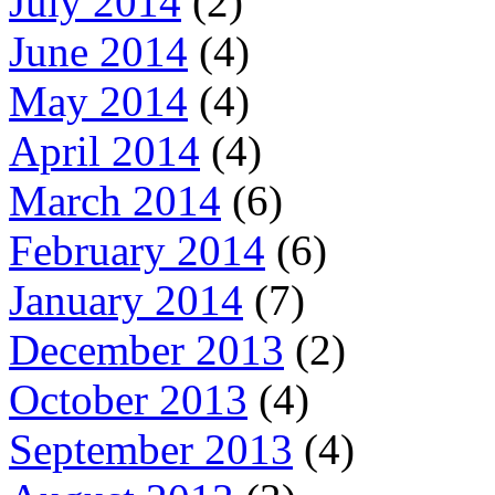
July 2014
(2)
June 2014
(4)
May 2014
(4)
April 2014
(4)
March 2014
(6)
February 2014
(6)
January 2014
(7)
December 2013
(2)
October 2013
(4)
September 2013
(4)