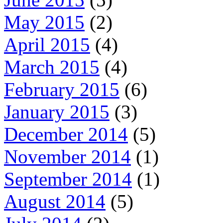
May 2015
(2)
April 2015
(4)
March 2015
(4)
February 2015
(6)
January 2015
(3)
December 2014
(5)
November 2014
(1)
September 2014
(1)
August 2014
(5)