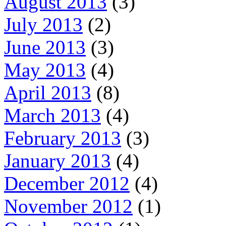
August 2013
(3)
July 2013
(2)
June 2013
(3)
May 2013
(4)
April 2013
(8)
March 2013
(4)
February 2013
(3)
January 2013
(4)
December 2012
(4)
November 2012
(1)