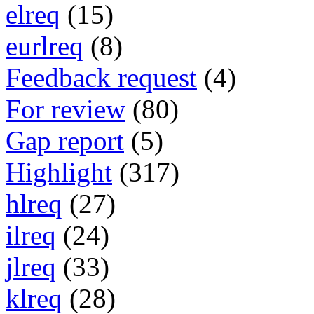
elreq
(15)
eurlreq
(8)
Feedback request
(4)
For review
(80)
Gap report
(5)
Highlight
(317)
hlreq
(27)
ilreq
(24)
jlreq
(33)
klreq
(28)