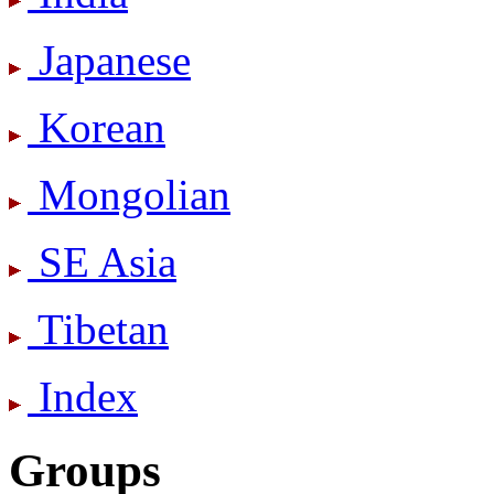
Japanese
Korean
Mongolian
SE Asia
Tibetan
Index
Groups