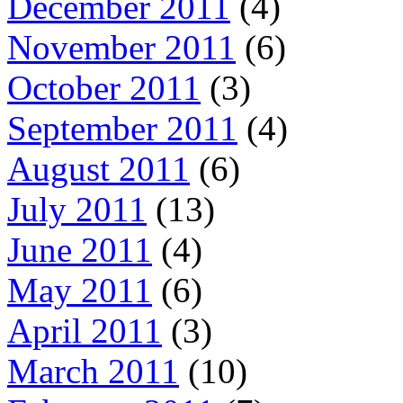
December 2011
(4)
November 2011
(6)
October 2011
(3)
September 2011
(4)
August 2011
(6)
July 2011
(13)
June 2011
(4)
May 2011
(6)
April 2011
(3)
March 2011
(10)