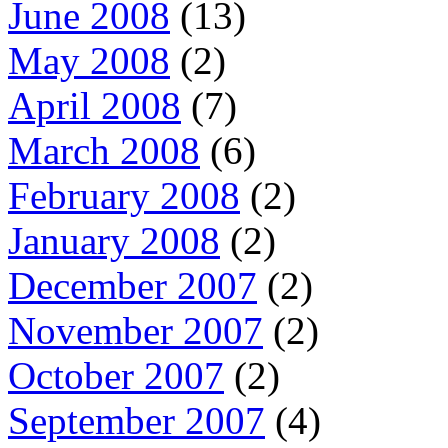
June 2008
(13)
May 2008
(2)
April 2008
(7)
March 2008
(6)
February 2008
(2)
January 2008
(2)
December 2007
(2)
November 2007
(2)
October 2007
(2)
September 2007
(4)