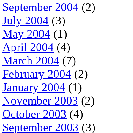
September 2004
(2)
July 2004
(3)
May 2004
(1)
April 2004
(4)
March 2004
(7)
February 2004
(2)
January 2004
(1)
November 2003
(2)
October 2003
(4)
September 2003
(3)