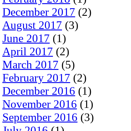
December 2017
(2)
August 2017
(3)
June 2017
(1)
April 2017
(2)
March 2017
(5)
February 2017
(2)
December 2016
(1)
November 2016
(1)
September 2016
(3)
July 2016
(1)