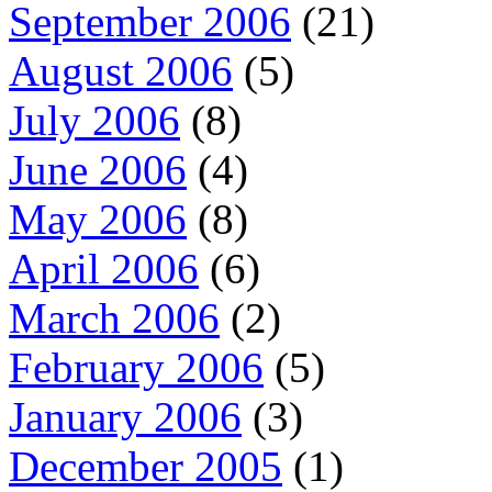
September 2006
(21)
August 2006
(5)
July 2006
(8)
June 2006
(4)
May 2006
(8)
April 2006
(6)
March 2006
(2)
February 2006
(5)
January 2006
(3)
December 2005
(1)