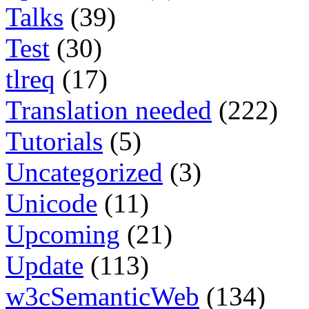
Talks
(39)
Test
(30)
tlreq
(17)
Translation needed
(222)
Tutorials
(5)
Uncategorized
(3)
Unicode
(11)
Upcoming
(21)
Update
(113)
w3cSemanticWeb
(134)