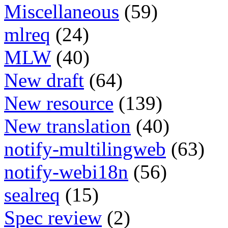
Miscellaneous
(59)
mlreq
(24)
MLW
(40)
New draft
(64)
New resource
(139)
New translation
(40)
notify-multilingweb
(63)
notify-webi18n
(56)
sealreq
(15)
Spec review
(2)