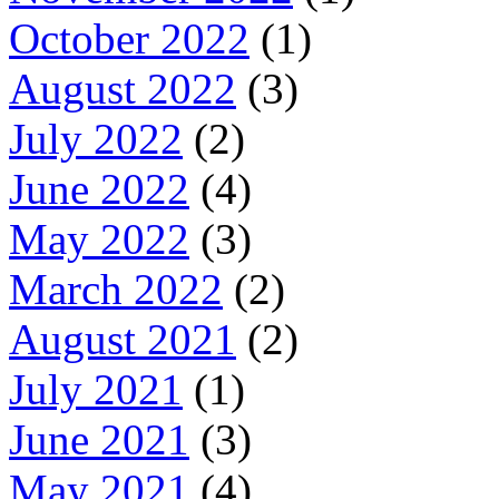
October 2022
(1)
August 2022
(3)
July 2022
(2)
June 2022
(4)
May 2022
(3)
March 2022
(2)
August 2021
(2)
July 2021
(1)
June 2021
(3)
May 2021
(4)