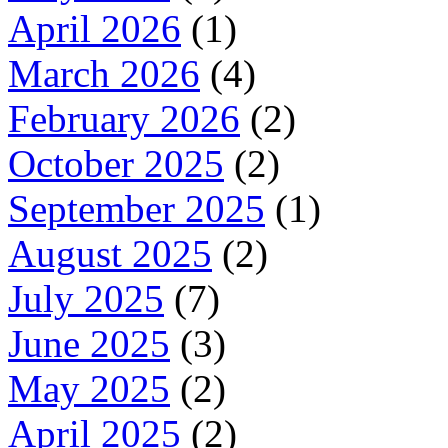
April 2026
(1)
March 2026
(4)
February 2026
(2)
October 2025
(2)
September 2025
(1)
August 2025
(2)
July 2025
(7)
June 2025
(3)
May 2025
(2)
April 2025
(2)