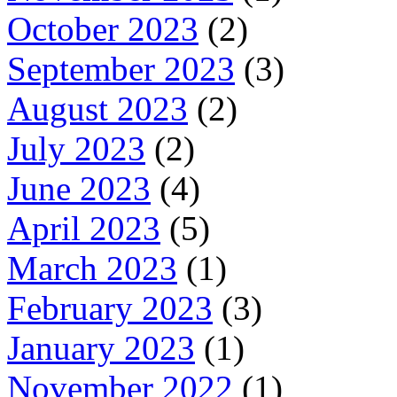
October 2023
(2)
September 2023
(3)
August 2023
(2)
July 2023
(2)
June 2023
(4)
April 2023
(5)
March 2023
(1)
February 2023
(3)
January 2023
(1)
November 2022
(1)