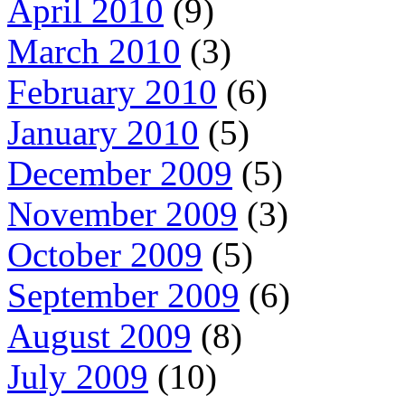
April 2010
(9)
March 2010
(3)
February 2010
(6)
January 2010
(5)
December 2009
(5)
November 2009
(3)
October 2009
(5)
September 2009
(6)
August 2009
(8)
July 2009
(10)