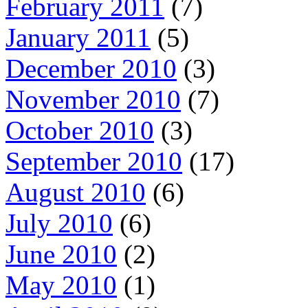
February 2011
(7)
January 2011
(5)
December 2010
(3)
November 2010
(7)
October 2010
(3)
September 2010
(17)
August 2010
(6)
July 2010
(6)
June 2010
(2)
May 2010
(1)