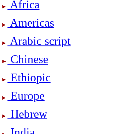
Africa
Americas
Arabic script
Chinese
Ethiopic
Europe
Hebrew
India