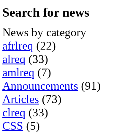
Search for news
News by category
afrlreq
(22)
alreq
(33)
amlreq
(7)
Announcements
(91)
Articles
(73)
clreq
(33)
CSS
(5)