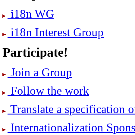
i18n WG
i18n Interest Group
Participate!
Join a Group
Follow the work
Translate a specification o
International­ization Spo