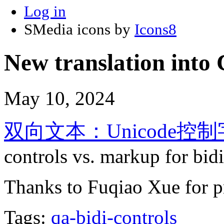
Log in
SMedia icons by
Icons8
New translation into 
May 10, 2024
双向文本：Unicode
controls vs. markup for bid
Thanks to Fuqiao Xue for pr
Tags:
qa-bidi-controls