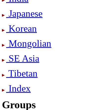
Japanese
Korean
Mongolian
SE Asia
Tibetan
Index
Groups