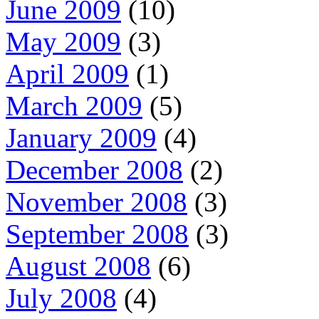
June 2009
(10)
May 2009
(3)
April 2009
(1)
March 2009
(5)
January 2009
(4)
December 2008
(2)
November 2008
(3)
September 2008
(3)
August 2008
(6)
July 2008
(4)