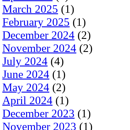
March 2025
(1)
February 2025
(1)
December 2024
(2)
November 2024
(2)
July 2024
(4)
June 2024
(1)
May 2024
(2)
April 2024
(1)
December 2023
(1)
November 2023
(1)