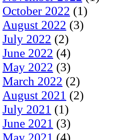
October 2022
(1)
August 2022
(3)
July 2022
(2)
June 2022
(4)
May 2022
(3)
March 2022
(2)
August 2021
(2)
July 2021
(1)
June 2021
(3)
May 2021
(4)