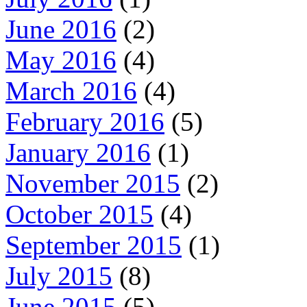
June 2016
(2)
May 2016
(4)
March 2016
(4)
February 2016
(5)
January 2016
(1)
November 2015
(2)
October 2015
(4)
September 2015
(1)
July 2015
(8)
June 2015
(5)