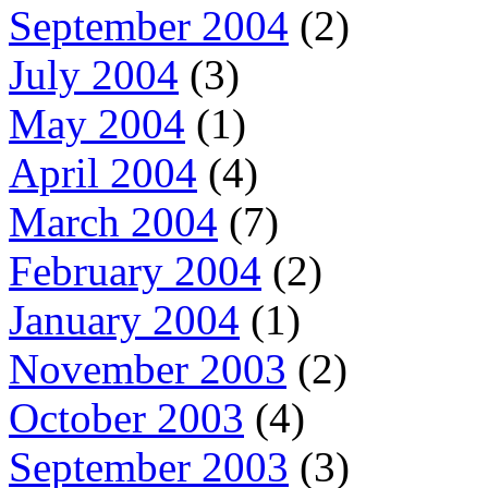
September 2004
(2)
July 2004
(3)
May 2004
(1)
April 2004
(4)
March 2004
(7)
February 2004
(2)
January 2004
(1)
November 2003
(2)
October 2003
(4)
September 2003
(3)