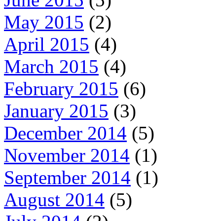
May 2015
(2)
April 2015
(4)
March 2015
(4)
February 2015
(6)
January 2015
(3)
December 2014
(5)
November 2014
(1)
September 2014
(1)
August 2014
(5)