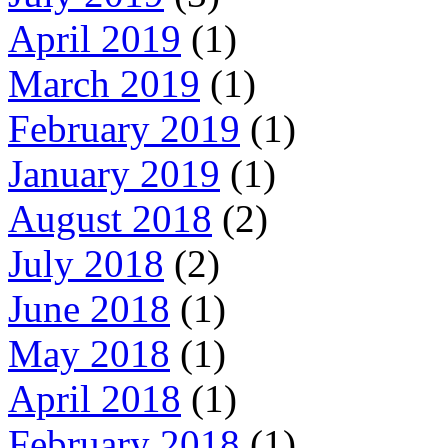
April 2019
(1)
March 2019
(1)
February 2019
(1)
January 2019
(1)
August 2018
(2)
July 2018
(2)
June 2018
(1)
May 2018
(1)
April 2018
(1)
February 2018
(1)