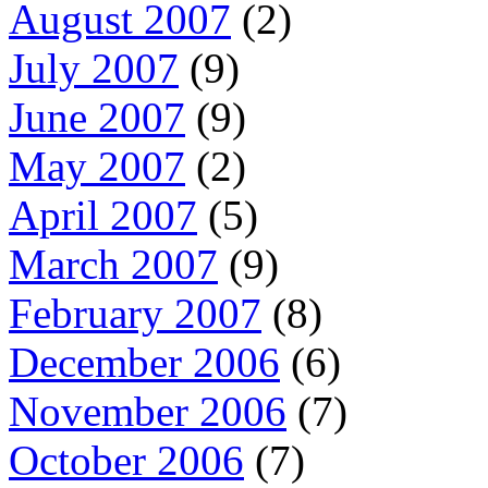
August 2007
(2)
July 2007
(9)
June 2007
(9)
May 2007
(2)
April 2007
(5)
March 2007
(9)
February 2007
(8)
December 2006
(6)
November 2006
(7)
October 2006
(7)