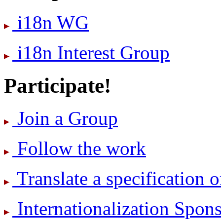
i18n WG
i18n Interest Group
Participate!
Join a Group
Follow the work
Translate a specification o
International­ization Spo