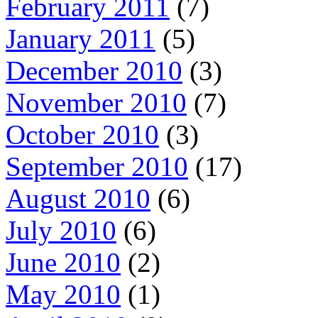
February 2011
(7)
January 2011
(5)
December 2010
(3)
November 2010
(7)
October 2010
(3)
September 2010
(17)
August 2010
(6)
July 2010
(6)
June 2010
(2)
May 2010
(1)