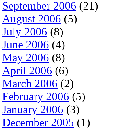
September 2006
(21)
August 2006
(5)
July 2006
(8)
June 2006
(4)
May 2006
(8)
April 2006
(6)
March 2006
(2)
February 2006
(5)
January 2006
(3)
December 2005
(1)