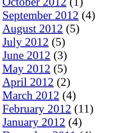
October 2012
(1)
September 2012
(4)
August 2012
(5)
July 2012
(5)
June 2012
(3)
May 2012
(5)
April 2012
(2)
March 2012
(4)
February 2012
(11)
January 2012
(4)