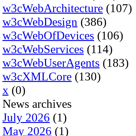
w3cWebArchitecture
(107)
w3cWebDesign
(386)
w3cWebOfDevices
(106)
w3cWebServices
(114)
w3cWebUserAgents
(183)
w3cXMLCore
(130)
x
(0)
News archives
July 2026
(1)
May 2026
(1)