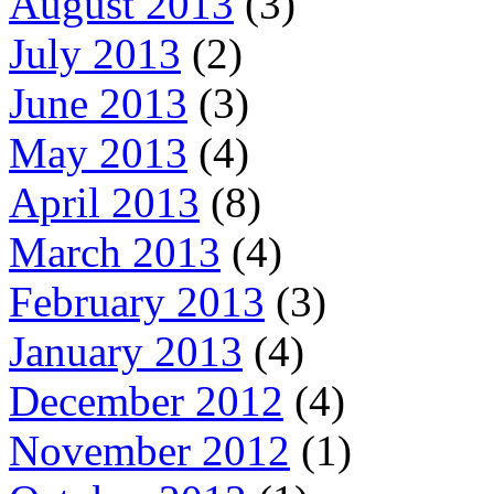
August 2013
(3)
July 2013
(2)
June 2013
(3)
May 2013
(4)
April 2013
(8)
March 2013
(4)
February 2013
(3)
January 2013
(4)
December 2012
(4)
November 2012
(1)