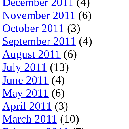
December 2011
(4)
November 2011
(6)
October 2011
(3)
September 2011
(4)
August 2011
(6)
July 2011
(13)
June 2011
(4)
May 2011
(6)
April 2011
(3)
March 2011
(10)