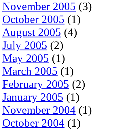
November 2005
(3)
October 2005
(1)
August 2005
(4)
July 2005
(2)
May 2005
(1)
March 2005
(1)
February 2005
(2)
January 2005
(1)
November 2004
(1)
October 2004
(1)