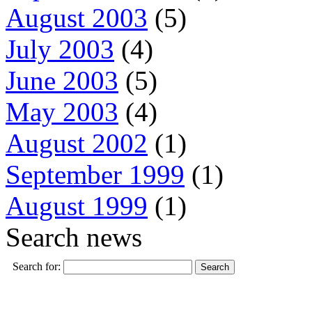
August 2003
(5)
July 2003
(4)
June 2003
(5)
May 2003
(4)
August 2002
(1)
September 1999
(1)
August 1999
(1)
Search news
Search for: