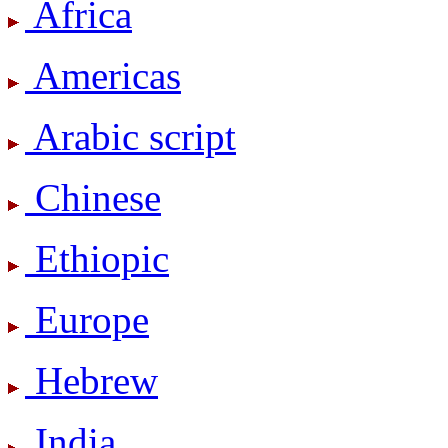
Africa
Americas
Arabic script
Chinese
Ethiopic
Europe
Hebrew
India