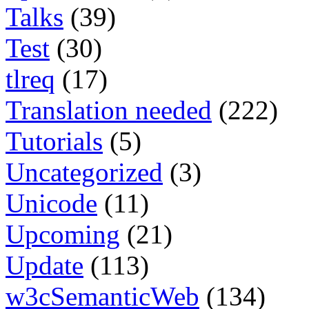
Talks
(39)
Test
(30)
tlreq
(17)
Translation needed
(222)
Tutorials
(5)
Uncategorized
(3)
Unicode
(11)
Upcoming
(21)
Update
(113)
w3cSemanticWeb
(134)