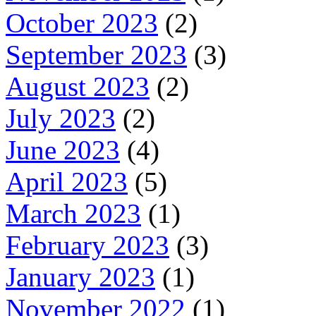
October 2023
(2)
September 2023
(3)
August 2023
(2)
July 2023
(2)
June 2023
(4)
April 2023
(5)
March 2023
(1)
February 2023
(3)
January 2023
(1)
November 2022
(1)