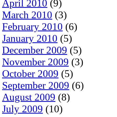
April 2010
(9)
March 2010
(3)
February 2010
(6)
January 2010
(5)
December 2009
(5)
November 2009
(3)
October 2009
(5)
September 2009
(6)
August 2009
(8)
July 2009
(10)