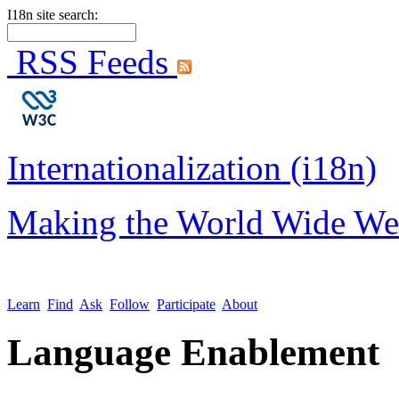
I18n site search:
RSS Feeds
Internationalization (i18n)
Making the World Wide We
Learn
Find
Ask
Follow
Participate
About
Language Enablement