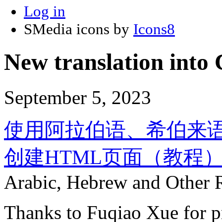
Log in
SMedia icons by
Icons8
New translation into 
September 5, 2023
使用阿拉伯语、希伯来
创建HTML页面（教程
Arabic, Hebrew and Other Ri
Thanks to Fuqiao Xue for pr