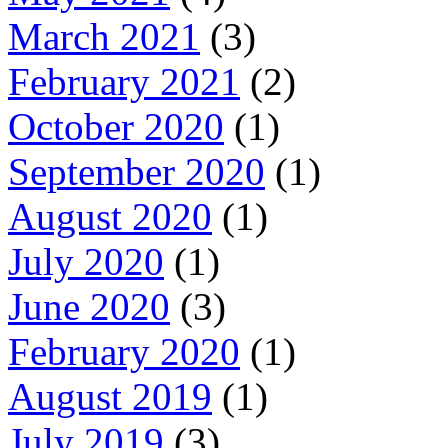
March 2021
(3)
February 2021
(2)
October 2020
(1)
September 2020
(1)
August 2020
(1)
July 2020
(1)
June 2020
(3)
February 2020
(1)
August 2019
(1)
July 2019
(3)