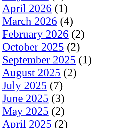
April 2026
(1)
March 2026
(4)
February 2026
(2)
October 2025
(2)
September 2025
(1)
August 2025
(2)
July 2025
(7)
June 2025
(3)
May 2025
(2)
April 2025
(2)