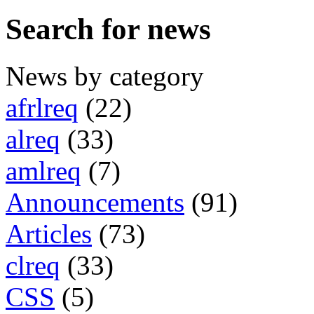
Search for news
News by category
afrlreq
(22)
alreq
(33)
amlreq
(7)
Announcements
(91)
Articles
(73)
clreq
(33)
CSS
(5)