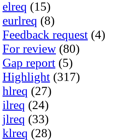
elreq
(15)
eurlreq
(8)
Feedback request
(4)
For review
(80)
Gap report
(5)
Highlight
(317)
hlreq
(27)
ilreq
(24)
jlreq
(33)
klreq
(28)