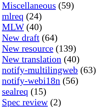
Miscellaneous
(59)
mlreq
(24)
MLW
(40)
New draft
(64)
New resource
(139)
New translation
(40)
notify-multilingweb
(63)
notify-webi18n
(56)
sealreq
(15)
Spec review
(2)