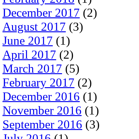
December 2017
(2)
August 2017
(3)
June 2017
(1)
April 2017
(2)
March 2017
(5)
February 2017
(2)
December 2016
(1)
November 2016
(1)
September 2016
(3)
July 2016
(1)