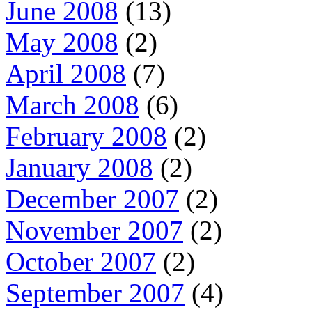
June 2008
(13)
May 2008
(2)
April 2008
(7)
March 2008
(6)
February 2008
(2)
January 2008
(2)
December 2007
(2)
November 2007
(2)
October 2007
(2)
September 2007
(4)