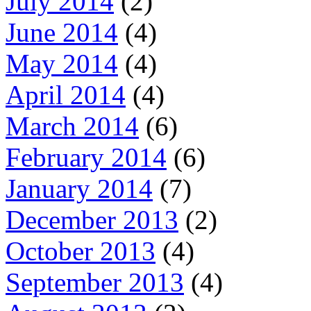
July 2014
(2)
June 2014
(4)
May 2014
(4)
April 2014
(4)
March 2014
(6)
February 2014
(6)
January 2014
(7)
December 2013
(2)
October 2013
(4)
September 2013
(4)