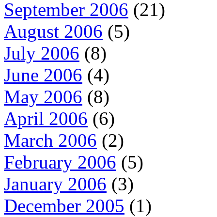
September 2006
(21)
August 2006
(5)
July 2006
(8)
June 2006
(4)
May 2006
(8)
April 2006
(6)
March 2006
(2)
February 2006
(5)
January 2006
(3)
December 2005
(1)