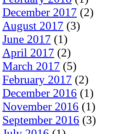
December 2017
(2)
August 2017
(3)
June 2017
(1)
April 2017
(2)
March 2017
(5)
February 2017
(2)
December 2016
(1)
November 2016
(1)
September 2016
(3)
July 2016
(1)