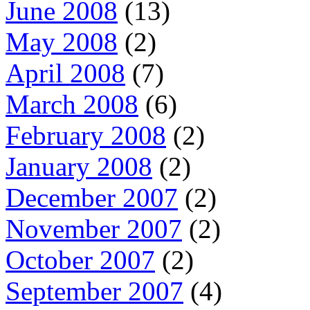
June 2008
(13)
May 2008
(2)
April 2008
(7)
March 2008
(6)
February 2008
(2)
January 2008
(2)
December 2007
(2)
November 2007
(2)
October 2007
(2)
September 2007
(4)