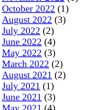
October 2022
(1)
August 2022
(3)
July 2022
(2)
June 2022
(4)
May 2022
(3)
March 2022
(2)
August 2021
(2)
July 2021
(1)
June 2021
(3)
May 2021
(4)