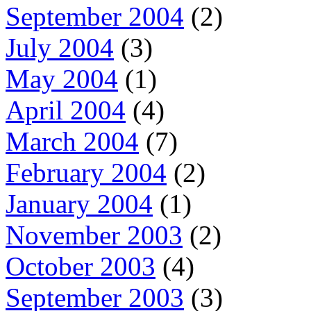
September 2004
(2)
July 2004
(3)
May 2004
(1)
April 2004
(4)
March 2004
(7)
February 2004
(2)
January 2004
(1)
November 2003
(2)
October 2003
(4)
September 2003
(3)