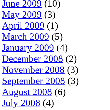
June 2009
(10)
May 2009
(3)
April 2009
(1)
March 2009
(5)
January 2009
(4)
December 2008
(2)
November 2008
(3)
September 2008
(3)
August 2008
(6)
July 2008
(4)