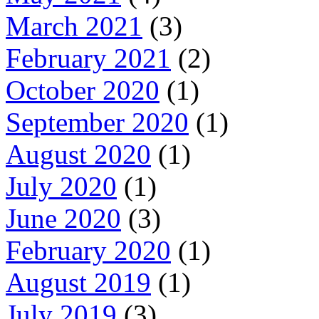
March 2021
(3)
February 2021
(2)
October 2020
(1)
September 2020
(1)
August 2020
(1)
July 2020
(1)
June 2020
(3)
February 2020
(1)
August 2019
(1)
July 2019
(3)