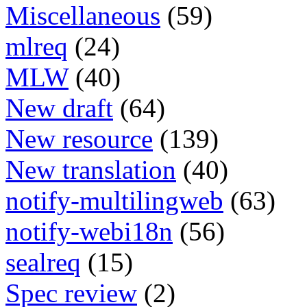
Miscellaneous
(59)
mlreq
(24)
MLW
(40)
New draft
(64)
New resource
(139)
New translation
(40)
notify-multilingweb
(63)
notify-webi18n
(56)
sealreq
(15)
Spec review
(2)