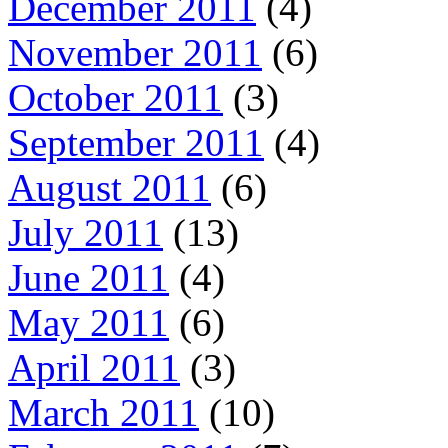
December 2011
(4)
November 2011
(6)
October 2011
(3)
September 2011
(4)
August 2011
(6)
July 2011
(13)
June 2011
(4)
May 2011
(6)
April 2011
(3)
March 2011
(10)