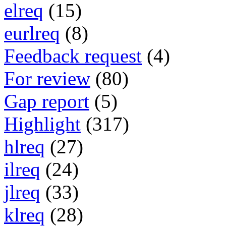
elreq
(15)
eurlreq
(8)
Feedback request
(4)
For review
(80)
Gap report
(5)
Highlight
(317)
hlreq
(27)
ilreq
(24)
jlreq
(33)
klreq
(28)