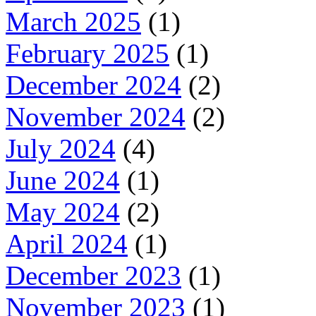
March 2025
(1)
February 2025
(1)
December 2024
(2)
November 2024
(2)
July 2024
(4)
June 2024
(1)
May 2024
(2)
April 2024
(1)
December 2023
(1)
November 2023
(1)