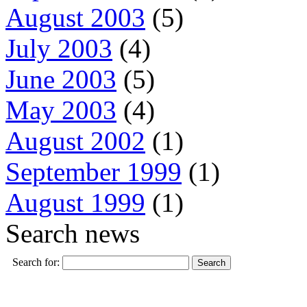
August 2003
(5)
July 2003
(4)
June 2003
(5)
May 2003
(4)
August 2002
(1)
September 1999
(1)
August 1999
(1)
Search news
Search for: