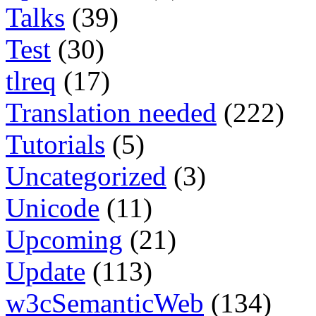
Talks
(39)
Test
(30)
tlreq
(17)
Translation needed
(222)
Tutorials
(5)
Uncategorized
(3)
Unicode
(11)
Upcoming
(21)
Update
(113)
w3cSemanticWeb
(134)