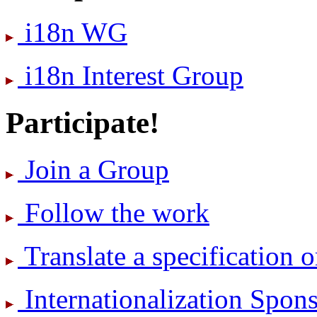
i18n WG
i18n Interest Group
Participate!
Join a Group
Follow the work
Translate a specification o
International­ization Spo