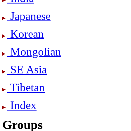
Japanese
Korean
Mongolian
SE Asia
Tibetan
Index
Groups