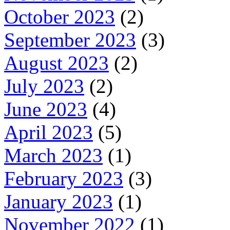
October 2023
(2)
September 2023
(3)
August 2023
(2)
July 2023
(2)
June 2023
(4)
April 2023
(5)
March 2023
(1)
February 2023
(3)
January 2023
(1)
November 2022
(1)