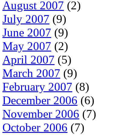
August 2007
(2)
July 2007
(9)
June 2007
(9)
May 2007
(2)
April 2007
(5)
March 2007
(9)
February 2007
(8)
December 2006
(6)
November 2006
(7)
October 2006
(7)