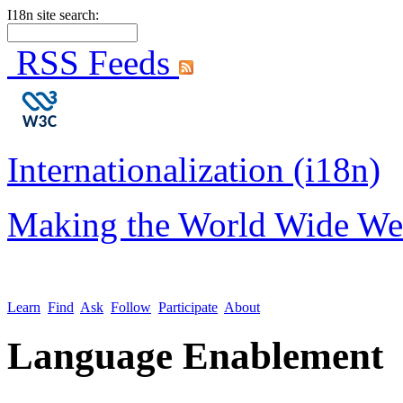
I18n site search:
RSS Feeds
Internationalization (i18n)
Making the World Wide We
Learn
Find
Ask
Follow
Participate
About
Language Enablement