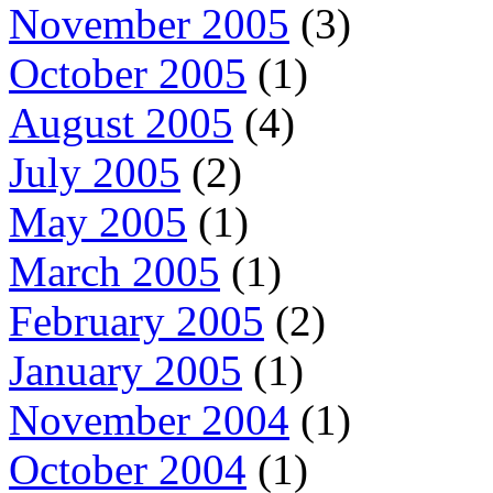
November 2005
(3)
October 2005
(1)
August 2005
(4)
July 2005
(2)
May 2005
(1)
March 2005
(1)
February 2005
(2)
January 2005
(1)
November 2004
(1)
October 2004
(1)