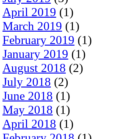
April 2019
(1)
March 2019
(1)
February 2019
(1)
January 2019
(1)
August 2018
(2)
July 2018
(2)
June 2018
(1)
May 2018
(1)
April 2018
(1)
February 2018
(1)