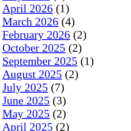
April 2026
(1)
March 2026
(4)
February 2026
(2)
October 2025
(2)
September 2025
(1)
August 2025
(2)
July 2025
(7)
June 2025
(3)
May 2025
(2)
April 2025
(2)