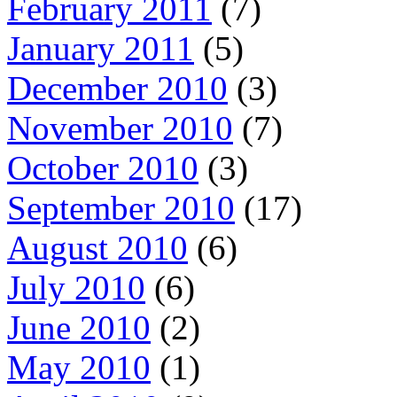
February 2011
(7)
January 2011
(5)
December 2010
(3)
November 2010
(7)
October 2010
(3)
September 2010
(17)
August 2010
(6)
July 2010
(6)
June 2010
(2)
May 2010
(1)