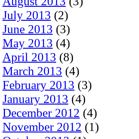
August 2013
(3)
July 2013
(2)
June 2013
(3)
May 2013
(4)
April 2013
(8)
March 2013
(4)
February 2013
(3)
January 2013
(4)
December 2012
(4)
November 2012
(1)