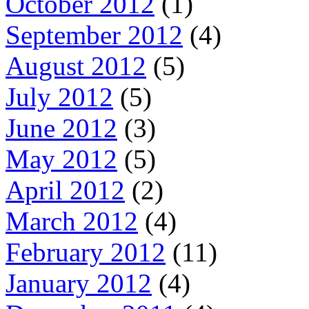
October 2012
(1)
September 2012
(4)
August 2012
(5)
July 2012
(5)
June 2012
(3)
May 2012
(5)
April 2012
(2)
March 2012
(4)
February 2012
(11)
January 2012
(4)