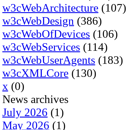
w3cWebArchitecture
(107)
w3cWebDesign
(386)
w3cWebOfDevices
(106)
w3cWebServices
(114)
w3cWebUserAgents
(183)
w3cXMLCore
(130)
x
(0)
News archives
July 2026
(1)
May 2026
(1)