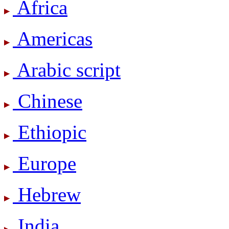
Africa
Americas
Arabic script
Chinese
Ethiopic
Europe
Hebrew
India