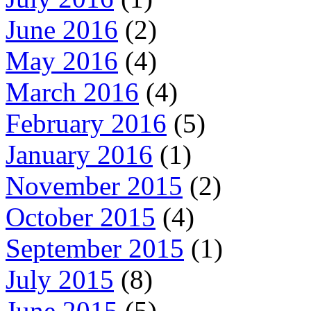
June 2016
(2)
May 2016
(4)
March 2016
(4)
February 2016
(5)
January 2016
(1)
November 2015
(2)
October 2015
(4)
September 2015
(1)
July 2015
(8)
June 2015
(5)