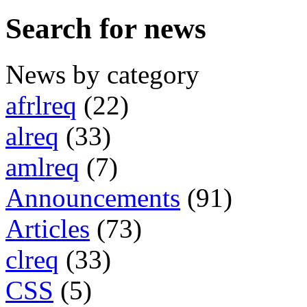
Search for news
News by category
afrlreq
(22)
alreq
(33)
amlreq
(7)
Announcements
(91)
Articles
(73)
clreq
(33)
CSS
(5)