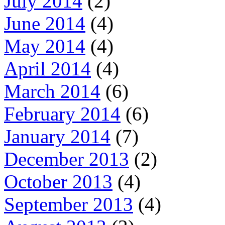
July 2014
(2)
June 2014
(4)
May 2014
(4)
April 2014
(4)
March 2014
(6)
February 2014
(6)
January 2014
(7)
December 2013
(2)
October 2013
(4)
September 2013
(4)