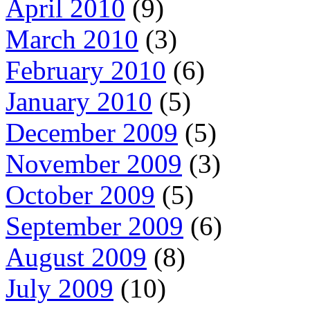
April 2010
(9)
March 2010
(3)
February 2010
(6)
January 2010
(5)
December 2009
(5)
November 2009
(3)
October 2009
(5)
September 2009
(6)
August 2009
(8)
July 2009
(10)