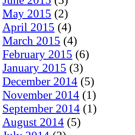
May 2015
(2)
April 2015
(4)
March 2015
(4)
February 2015
(6)
January 2015
(3)
December 2014
(5)
November 2014
(1)
September 2014
(1)
August 2014
(5)