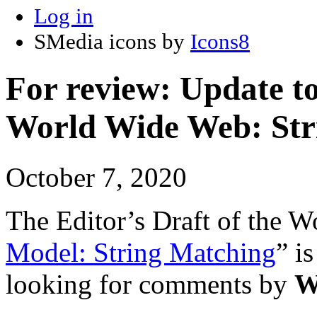
Log in
SMedia icons by
Icons8
For review: Update t
World Wide Web: Str
October 7, 2020
The Editor’s Draft of the 
Model: String Matching
” i
looking for comments by
W