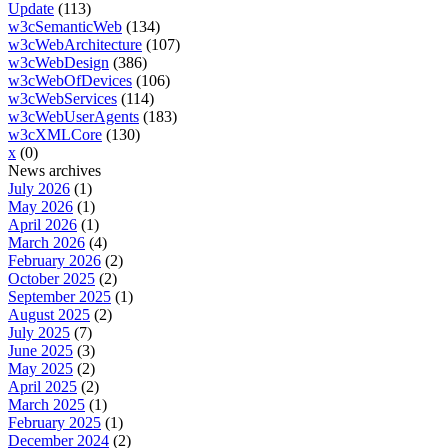
Update
(113)
w3cSemanticWeb
(134)
w3cWebArchitecture
(107)
w3cWebDesign
(386)
w3cWebOfDevices
(106)
w3cWebServices
(114)
w3cWebUserAgents
(183)
w3cXMLCore
(130)
x
(0)
News archives
July 2026
(1)
May 2026
(1)
April 2026
(1)
March 2026
(4)
February 2026
(2)
October 2025
(2)
September 2025
(1)
August 2025
(2)
July 2025
(7)
June 2025
(3)
May 2025
(2)
April 2025
(2)
March 2025
(1)
February 2025
(1)
December 2024
(2)