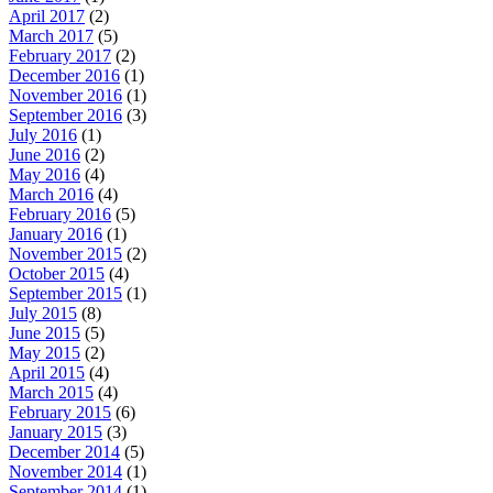
April 2017
(2)
March 2017
(5)
February 2017
(2)
December 2016
(1)
November 2016
(1)
September 2016
(3)
July 2016
(1)
June 2016
(2)
May 2016
(4)
March 2016
(4)
February 2016
(5)
January 2016
(1)
November 2015
(2)
October 2015
(4)
September 2015
(1)
July 2015
(8)
June 2015
(5)
May 2015
(2)
April 2015
(4)
March 2015
(4)
February 2015
(6)
January 2015
(3)
December 2014
(5)
November 2014
(1)
September 2014
(1)