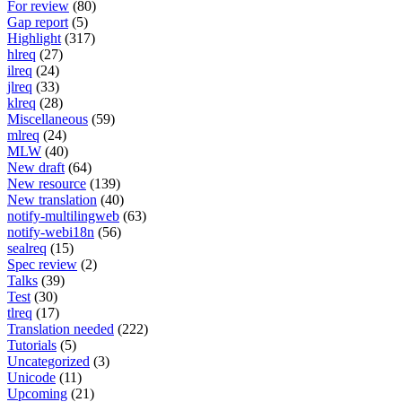
For review
(80)
Gap report
(5)
Highlight
(317)
hlreq
(27)
ilreq
(24)
jlreq
(33)
klreq
(28)
Miscellaneous
(59)
mlreq
(24)
MLW
(40)
New draft
(64)
New resource
(139)
New translation
(40)
notify-multilingweb
(63)
notify-webi18n
(56)
sealreq
(15)
Spec review
(2)
Talks
(39)
Test
(30)
tlreq
(17)
Translation needed
(222)
Tutorials
(5)
Uncategorized
(3)
Unicode
(11)
Upcoming
(21)