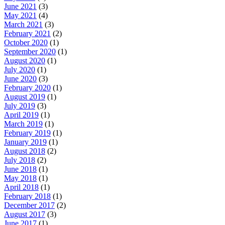
June 2021
(3)
May 2021
(4)
March 2021
(3)
February 2021
(2)
October 2020
(1)
September 2020
(1)
August 2020
(1)
July 2020
(1)
June 2020
(3)
February 2020
(1)
August 2019
(1)
July 2019
(3)
April 2019
(1)
March 2019
(1)
February 2019
(1)
January 2019
(1)
August 2018
(2)
July 2018
(2)
June 2018
(1)
May 2018
(1)
April 2018
(1)
February 2018
(1)
December 2017
(2)
August 2017
(3)
June 2017
(1)