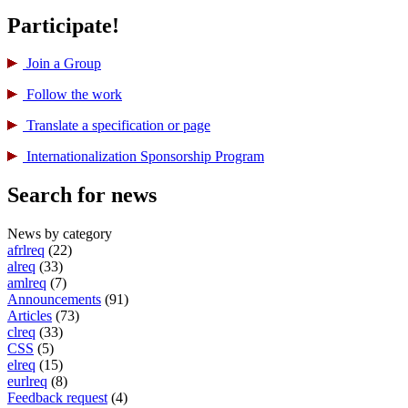
Participate!
Join a Group
Follow the work
Translate a specification or page
International­ization Sponsorship Program
Search for news
News by category
afrlreq
(22)
alreq
(33)
amlreq
(7)
Announcements
(91)
Articles
(73)
clreq
(33)
CSS
(5)
elreq
(15)
eurlreq
(8)
Feedback request
(4)