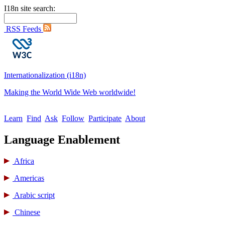
I18n site search:
RSS Feeds
Internationalization (i18n)
Making the World Wide Web worldwide!
Learn
Find
Ask
Follow
Participate
About
Language Enablement
Africa
Americas
Arabic script
Chinese