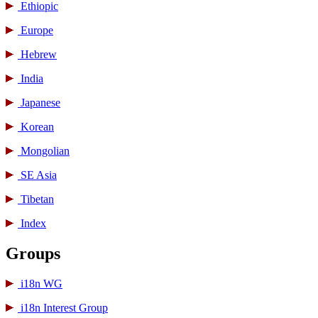
Ethiopic
Europe
Hebrew
India
Japanese
Korean
Mongolian
SE Asia
Tibetan
Index
Groups
i18n WG
i18n Interest Group