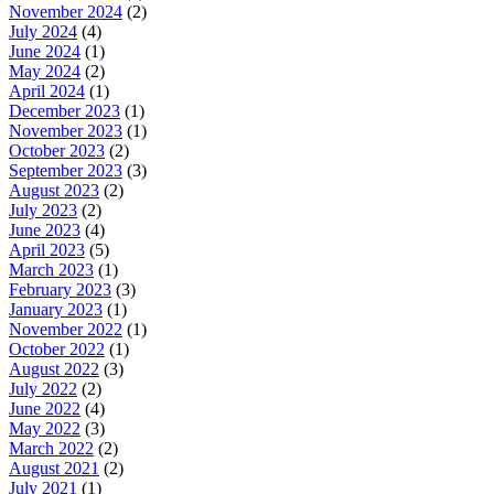
November 2024
(2)
July 2024
(4)
June 2024
(1)
May 2024
(2)
April 2024
(1)
December 2023
(1)
November 2023
(1)
October 2023
(2)
September 2023
(3)
August 2023
(2)
July 2023
(2)
June 2023
(4)
April 2023
(5)
March 2023
(1)
February 2023
(3)
January 2023
(1)
November 2022
(1)
October 2022
(1)
August 2022
(3)
July 2022
(2)
June 2022
(4)
May 2022
(3)
March 2022
(2)
August 2021
(2)
July 2021
(1)