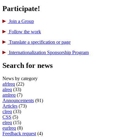
Participate!
Join a Group
Follow the work
Translate a specification or page
International­ization Sponsorship Program
Search for news
News by category
afrlreq
(22)
alreq
(33)
amlreq
(7)
Announcements
(91)
Articles
(73)
clreq
(33)
CSS
(5)
elreq
(15)
eurlreq
(8)
Feedback request
(4)