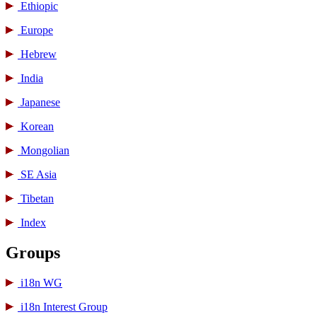
Ethiopic
Europe
Hebrew
India
Japanese
Korean
Mongolian
SE Asia
Tibetan
Index
Groups
i18n WG
i18n Interest Group