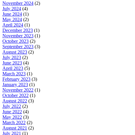
November 2024
(2)
July 2024
(4)
June 2024
(1)
May 2024
(2)
April 2024
(1)
December 2023
(1)
November 2023
(1)
October 2023
(2)
September 2023
(3)
August 2023
(2)
July 2023
(2)
June 2023
(4)
April 2023
(5)
March 2023
(1)
February 2023
(3)
January 2023
(1)
November 2022
(1)
October 2022
(1)
August 2022
(3)
July 2022
(2)
June 2022
(4)
May 2022
(3)
March 2022
(2)
August 2021
(2)
July 2021
(1)