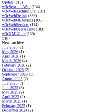
Update
(113)
w3cSemanticWeb
(134)
w3cWebArchitecture
(107)
w3cWebDesign
(386)
w3cWebOfDevices
(106)
w3cWebServices
(114)
w3cWebUserAgents
(183)
w3cXMLCore
(130)
x
(0)
News archives
July 2026
(1)
May 2026
(1)
April 2026
(1)
March 2026
(4)
February 2026
(2)
October 2025
(2)
September 2025
(1)
August 2025
(2)
July 2025
(7)
June 2025
(3)
May 2025
(2)
April 2025
(2)
March 2025
(1)
February 2025
(1)
December 2024
(2)