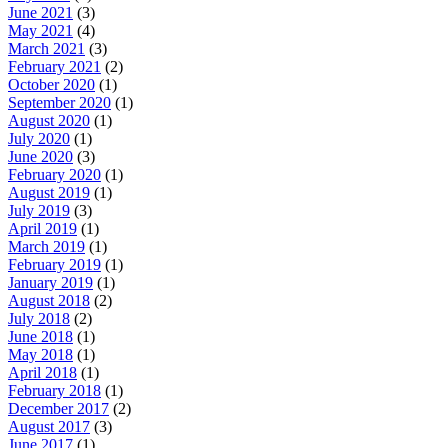
June 2021
(3)
May 2021
(4)
March 2021
(3)
February 2021
(2)
October 2020
(1)
September 2020
(1)
August 2020
(1)
July 2020
(1)
June 2020
(3)
February 2020
(1)
August 2019
(1)
July 2019
(3)
April 2019
(1)
March 2019
(1)
February 2019
(1)
January 2019
(1)
August 2018
(2)
July 2018
(2)
June 2018
(1)
May 2018
(1)
April 2018
(1)
February 2018
(1)
December 2017
(2)
August 2017
(3)
June 2017
(1)