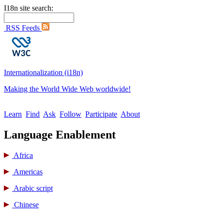
I18n site search:
RSS Feeds
Internationalization (i18n)
Making the World Wide Web worldwide!
Learn
Find
Ask
Follow
Participate
About
Language Enablement
Africa
Americas
Arabic script
Chinese