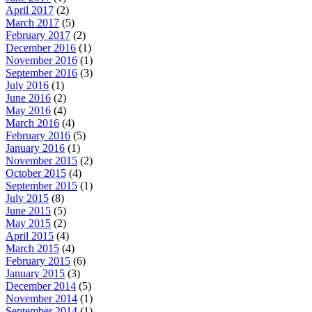
April 2017
(2)
March 2017
(5)
February 2017
(2)
December 2016
(1)
November 2016
(1)
September 2016
(3)
July 2016
(1)
June 2016
(2)
May 2016
(4)
March 2016
(4)
February 2016
(5)
January 2016
(1)
November 2015
(2)
October 2015
(4)
September 2015
(1)
July 2015
(8)
June 2015
(5)
May 2015
(2)
April 2015
(4)
March 2015
(4)
February 2015
(6)
January 2015
(3)
December 2014
(5)
November 2014
(1)
September 2014
(1)