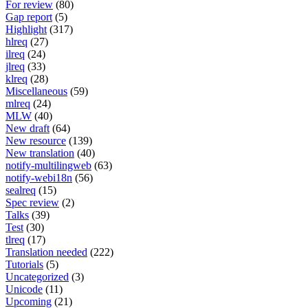
For review
(80)
Gap report
(5)
Highlight
(317)
hlreq
(27)
ilreq
(24)
jlreq
(33)
klreq
(28)
Miscellaneous
(59)
mlreq
(24)
MLW
(40)
New draft
(64)
New resource
(139)
New translation
(40)
notify-multilingweb
(63)
notify-webi18n
(56)
sealreq
(15)
Spec review
(2)
Talks
(39)
Test
(30)
tlreq
(17)
Translation needed
(222)
Tutorials
(5)
Uncategorized
(3)
Unicode
(11)
Upcoming
(21)