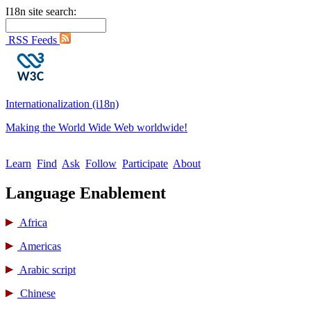
I18n site search:
RSS Feeds
Internationalization (i18n)
Making the World Wide Web worldwide!
Learn
Find
Ask
Follow
Participate
About
Language Enablement
Africa
Americas
Arabic script
Chinese