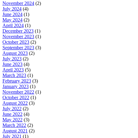
November 2024
(2)
July 2024
(4)
June 2024
(1)
May 2024
(2)
April 2024
(1)
December 2023
(1)
November 2023
(1)
October 2023
(2)
September 2023
(3)
August 2023
(2)
July 2023
(2)
June 2023
(4)
April 2023
(5)
March 2023
(1)
February 2023
(3)
January 2023
(1)
November 2022
(1)
October 2022
(1)
August 2022
(3)
July 2022
(2)
June 2022
(4)
May 2022
(3)
March 2022
(2)
August 2021
(2)
July 2021
(1)