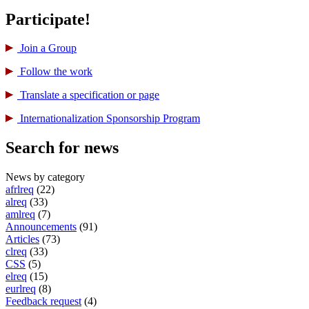
Participate!
Join a Group
Follow the work
Translate a specification or page
International­ization Sponsorship Program
Search for news
News by category
afrlreq
(22)
alreq
(33)
amlreq
(7)
Announcements
(91)
Articles
(73)
clreq
(33)
CSS
(5)
elreq
(15)
eurlreq
(8)
Feedback request
(4)