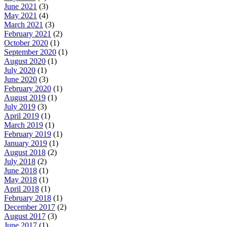
June 2021
(3)
May 2021
(4)
March 2021
(3)
February 2021
(2)
October 2020
(1)
September 2020
(1)
August 2020
(1)
July 2020
(1)
June 2020
(3)
February 2020
(1)
August 2019
(1)
July 2019
(3)
April 2019
(1)
March 2019
(1)
February 2019
(1)
January 2019
(1)
August 2018
(2)
July 2018
(2)
June 2018
(1)
May 2018
(1)
April 2018
(1)
February 2018
(1)
December 2017
(2)
August 2017
(3)
June 2017
(1)