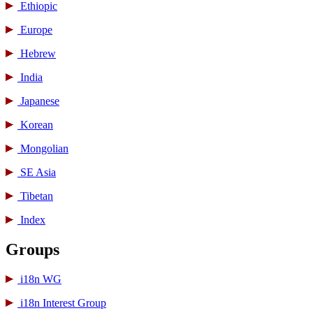
Ethiopic
Europe
Hebrew
India
Japanese
Korean
Mongolian
SE Asia
Tibetan
Index
Groups
i18n WG
i18n Interest Group