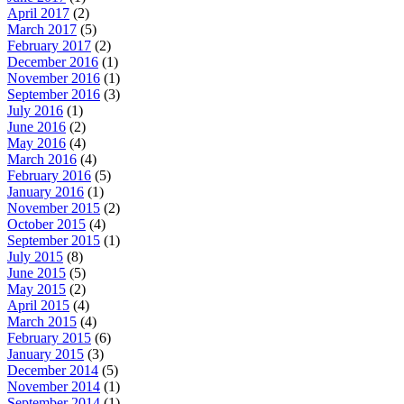
April 2017
(2)
March 2017
(5)
February 2017
(2)
December 2016
(1)
November 2016
(1)
September 2016
(3)
July 2016
(1)
June 2016
(2)
May 2016
(4)
March 2016
(4)
February 2016
(5)
January 2016
(1)
November 2015
(2)
October 2015
(4)
September 2015
(1)
July 2015
(8)
June 2015
(5)
May 2015
(2)
April 2015
(4)
March 2015
(4)
February 2015
(6)
January 2015
(3)
December 2014
(5)
November 2014
(1)
September 2014
(1)