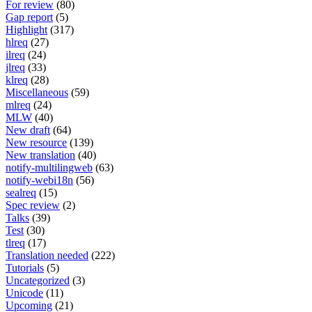
For review
(80)
Gap report
(5)
Highlight
(317)
hlreq
(27)
ilreq
(24)
jlreq
(33)
klreq
(28)
Miscellaneous
(59)
mlreq
(24)
MLW
(40)
New draft
(64)
New resource
(139)
New translation
(40)
notify-multilingweb
(63)
notify-webi18n
(56)
sealreq
(15)
Spec review
(2)
Talks
(39)
Test
(30)
tlreq
(17)
Translation needed
(222)
Tutorials
(5)
Uncategorized
(3)
Unicode
(11)
Upcoming
(21)