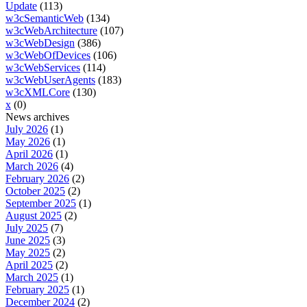
Update
(113)
w3cSemanticWeb
(134)
w3cWebArchitecture
(107)
w3cWebDesign
(386)
w3cWebOfDevices
(106)
w3cWebServices
(114)
w3cWebUserAgents
(183)
w3cXMLCore
(130)
x
(0)
News archives
July 2026
(1)
May 2026
(1)
April 2026
(1)
March 2026
(4)
February 2026
(2)
October 2025
(2)
September 2025
(1)
August 2025
(2)
July 2025
(7)
June 2025
(3)
May 2025
(2)
April 2025
(2)
March 2025
(1)
February 2025
(1)
December 2024
(2)