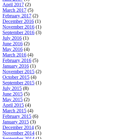
April 2017
(2)
March 2017
(5)
February 2017
(2)
December 2016
(1)
November 2016
(1)
September 2016
(3)
July 2016
(1)
June 2016
(2)
May 2016
(4)
March 2016
(4)
February 2016
(5)
January 2016
(1)
November 2015
(2)
October 2015
(4)
September 2015
(1)
July 2015
(8)
June 2015
(5)
May 2015
(2)
April 2015
(4)
March 2015
(4)
February 2015
(6)
January 2015
(3)
December 2014
(5)
November 2014
(1)
September 2014
(1)