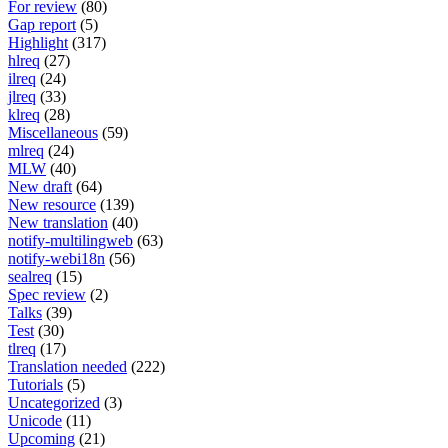
For review
(80)
Gap report
(5)
Highlight
(317)
hlreq
(27)
ilreq
(24)
jlreq
(33)
klreq
(28)
Miscellaneous
(59)
mlreq
(24)
MLW
(40)
New draft
(64)
New resource
(139)
New translation
(40)
notify-multilingweb
(63)
notify-webi18n
(56)
sealreq
(15)
Spec review
(2)
Talks
(39)
Test
(30)
tlreq
(17)
Translation needed
(222)
Tutorials
(5)
Uncategorized
(3)
Unicode
(11)
Upcoming
(21)