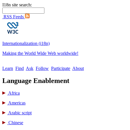
I18n site search:
RSS Feeds
Internationalization (i18n)
Making the World Wide Web worldwide!
Learn
Find
Ask
Follow
Participate
About
Language Enablement
Africa
Americas
Arabic script
Chinese