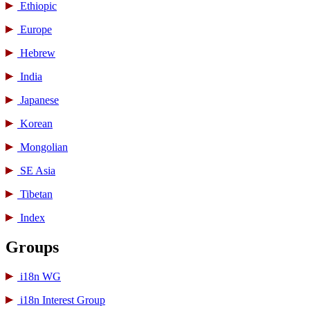
Ethiopic
Europe
Hebrew
India
Japanese
Korean
Mongolian
SE Asia
Tibetan
Index
Groups
i18n WG
i18n Interest Group