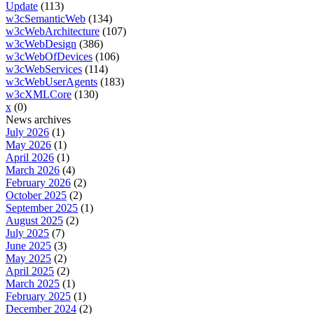
Update
(113)
w3cSemanticWeb
(134)
w3cWebArchitecture
(107)
w3cWebDesign
(386)
w3cWebOfDevices
(106)
w3cWebServices
(114)
w3cWebUserAgents
(183)
w3cXMLCore
(130)
x
(0)
News archives
July 2026
(1)
May 2026
(1)
April 2026
(1)
March 2026
(4)
February 2026
(2)
October 2025
(2)
September 2025
(1)
August 2025
(2)
July 2025
(7)
June 2025
(3)
May 2025
(2)
April 2025
(2)
March 2025
(1)
February 2025
(1)
December 2024
(2)