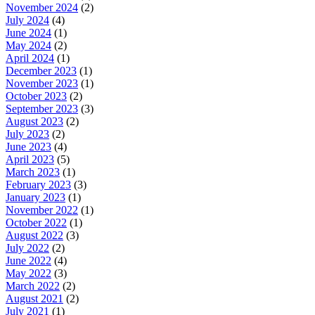
November 2024
(2)
July 2024
(4)
June 2024
(1)
May 2024
(2)
April 2024
(1)
December 2023
(1)
November 2023
(1)
October 2023
(2)
September 2023
(3)
August 2023
(2)
July 2023
(2)
June 2023
(4)
April 2023
(5)
March 2023
(1)
February 2023
(3)
January 2023
(1)
November 2022
(1)
October 2022
(1)
August 2022
(3)
July 2022
(2)
June 2022
(4)
May 2022
(3)
March 2022
(2)
August 2021
(2)
July 2021
(1)