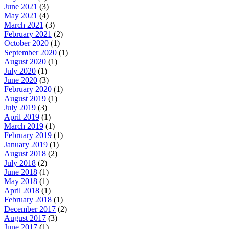
June 2021
(3)
May 2021
(4)
March 2021
(3)
February 2021
(2)
October 2020
(1)
September 2020
(1)
August 2020
(1)
July 2020
(1)
June 2020
(3)
February 2020
(1)
August 2019
(1)
July 2019
(3)
April 2019
(1)
March 2019
(1)
February 2019
(1)
January 2019
(1)
August 2018
(2)
July 2018
(2)
June 2018
(1)
May 2018
(1)
April 2018
(1)
February 2018
(1)
December 2017
(2)
August 2017
(3)
June 2017
(1)