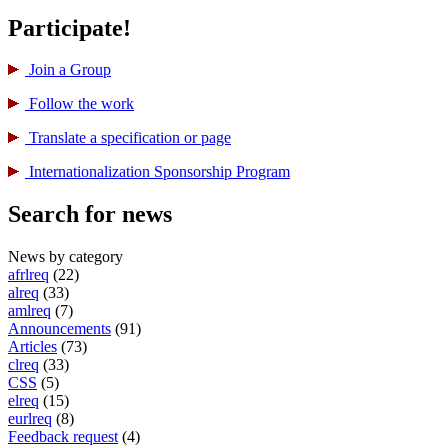
Participate!
Join a Group
Follow the work
Translate a specification or page
International­ization Sponsorship Program
Search for news
News by category
afrlreq
(22)
alreq
(33)
amlreq
(7)
Announcements
(91)
Articles
(73)
clreq
(33)
CSS
(5)
elreq
(15)
eurlreq
(8)
Feedback request
(4)