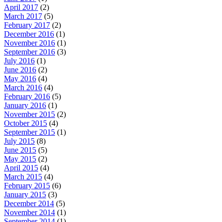
April 2017
(2)
March 2017
(5)
February 2017
(2)
December 2016
(1)
November 2016
(1)
September 2016
(3)
July 2016
(1)
June 2016
(2)
May 2016
(4)
March 2016
(4)
February 2016
(5)
January 2016
(1)
November 2015
(2)
October 2015
(4)
September 2015
(1)
July 2015
(8)
June 2015
(5)
May 2015
(2)
April 2015
(4)
March 2015
(4)
February 2015
(6)
January 2015
(3)
December 2014
(5)
November 2014
(1)
September 2014
(1)