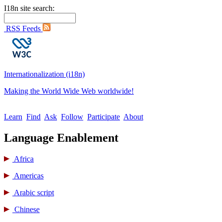
I18n site search:
RSS Feeds
Internationalization (i18n)
Making the World Wide Web worldwide!
Learn
Find
Ask
Follow
Participate
About
Language Enablement
Africa
Americas
Arabic script
Chinese