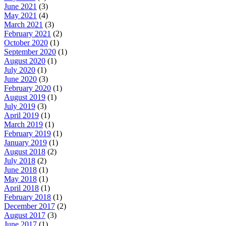
June 2021
(3)
May 2021
(4)
March 2021
(3)
February 2021
(2)
October 2020
(1)
September 2020
(1)
August 2020
(1)
July 2020
(1)
June 2020
(3)
February 2020
(1)
August 2019
(1)
July 2019
(3)
April 2019
(1)
March 2019
(1)
February 2019
(1)
January 2019
(1)
August 2018
(2)
July 2018
(2)
June 2018
(1)
May 2018
(1)
April 2018
(1)
February 2018
(1)
December 2017
(2)
August 2017
(3)
June 2017
(1)