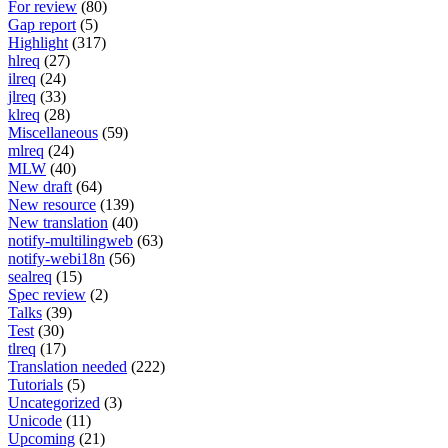
For review
(80)
Gap report
(5)
Highlight
(317)
hlreq
(27)
ilreq
(24)
jlreq
(33)
klreq
(28)
Miscellaneous
(59)
mlreq
(24)
MLW
(40)
New draft
(64)
New resource
(139)
New translation
(40)
notify-multilingweb
(63)
notify-webi18n
(56)
sealreq
(15)
Spec review
(2)
Talks
(39)
Test
(30)
tlreq
(17)
Translation needed
(222)
Tutorials
(5)
Uncategorized
(3)
Unicode
(11)
Upcoming
(21)