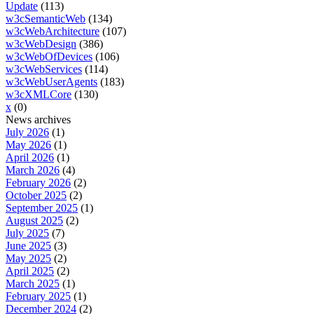
Update
(113)
w3cSemanticWeb
(134)
w3cWebArchitecture
(107)
w3cWebDesign
(386)
w3cWebOfDevices
(106)
w3cWebServices
(114)
w3cWebUserAgents
(183)
w3cXMLCore
(130)
x
(0)
News archives
July 2026
(1)
May 2026
(1)
April 2026
(1)
March 2026
(4)
February 2026
(2)
October 2025
(2)
September 2025
(1)
August 2025
(2)
July 2025
(7)
June 2025
(3)
May 2025
(2)
April 2025
(2)
March 2025
(1)
February 2025
(1)
December 2024
(2)