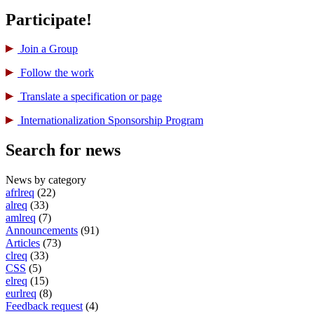
Participate!
Join a Group
Follow the work
Translate a specification or page
International­ization Sponsorship Program
Search for news
News by category
afrlreq
(22)
alreq
(33)
amlreq
(7)
Announcements
(91)
Articles
(73)
clreq
(33)
CSS
(5)
elreq
(15)
eurlreq
(8)
Feedback request
(4)