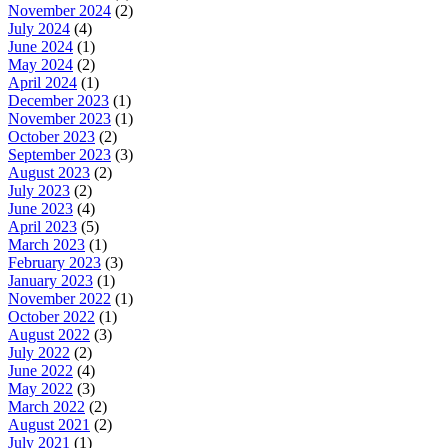
November 2024
(2)
July 2024
(4)
June 2024
(1)
May 2024
(2)
April 2024
(1)
December 2023
(1)
November 2023
(1)
October 2023
(2)
September 2023
(3)
August 2023
(2)
July 2023
(2)
June 2023
(4)
April 2023
(5)
March 2023
(1)
February 2023
(3)
January 2023
(1)
November 2022
(1)
October 2022
(1)
August 2022
(3)
July 2022
(2)
June 2022
(4)
May 2022
(3)
March 2022
(2)
August 2021
(2)
July 2021
(1)