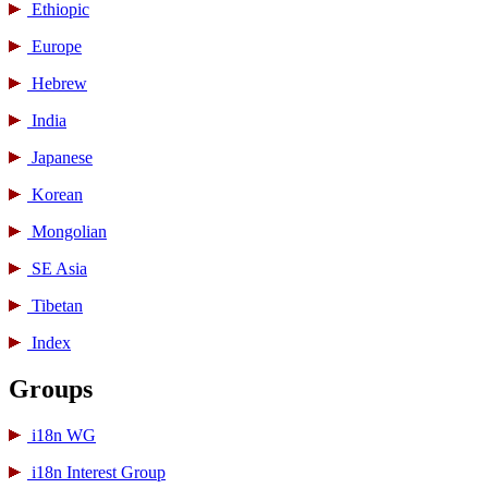
Ethiopic
Europe
Hebrew
India
Japanese
Korean
Mongolian
SE Asia
Tibetan
Index
Groups
i18n WG
i18n Interest Group