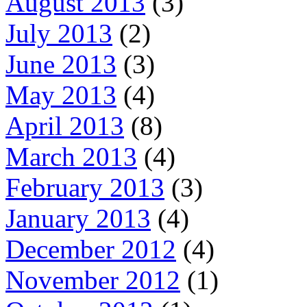
August 2013
(3)
July 2013
(2)
June 2013
(3)
May 2013
(4)
April 2013
(8)
March 2013
(4)
February 2013
(3)
January 2013
(4)
December 2012
(4)
November 2012
(1)