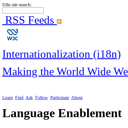
I18n site search:
RSS Feeds
Internationalization (i18n)
Making the World Wide We
Learn
Find
Ask
Follow
Participate
About
Language Enablement