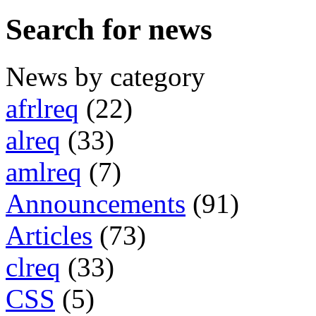
Search for news
News by category
afrlreq
(22)
alreq
(33)
amlreq
(7)
Announcements
(91)
Articles
(73)
clreq
(33)
CSS
(5)