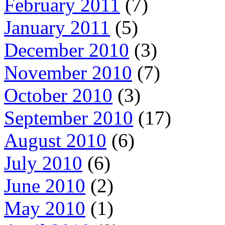
February 2011
(7)
January 2011
(5)
December 2010
(3)
November 2010
(7)
October 2010
(3)
September 2010
(17)
August 2010
(6)
July 2010
(6)
June 2010
(2)
May 2010
(1)