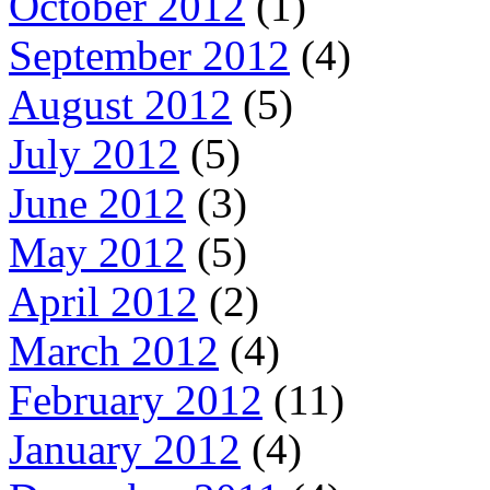
October 2012
(1)
September 2012
(4)
August 2012
(5)
July 2012
(5)
June 2012
(3)
May 2012
(5)
April 2012
(2)
March 2012
(4)
February 2012
(11)
January 2012
(4)