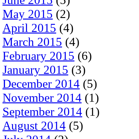
May 2015
(2)
April 2015
(4)
March 2015
(4)
February 2015
(6)
January 2015
(3)
December 2014
(5)
November 2014
(1)
September 2014
(1)
August 2014
(5)