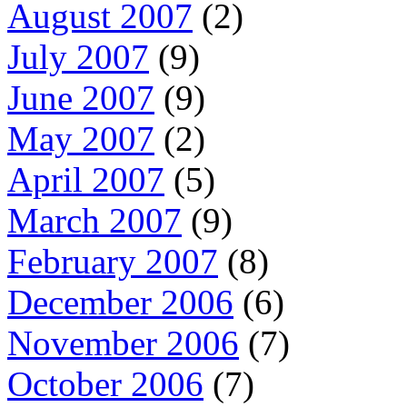
August 2007
(2)
July 2007
(9)
June 2007
(9)
May 2007
(2)
April 2007
(5)
March 2007
(9)
February 2007
(8)
December 2006
(6)
November 2006
(7)
October 2006
(7)