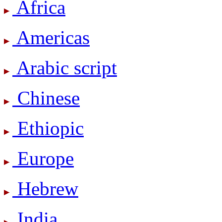
Africa
Americas
Arabic script
Chinese
Ethiopic
Europe
Hebrew
India