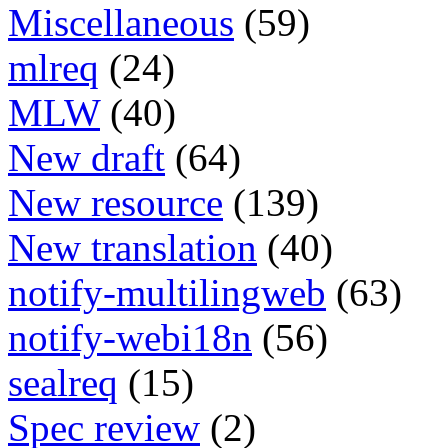
Miscellaneous
(59)
mlreq
(24)
MLW
(40)
New draft
(64)
New resource
(139)
New translation
(40)
notify-multilingweb
(63)
notify-webi18n
(56)
sealreq
(15)
Spec review
(2)