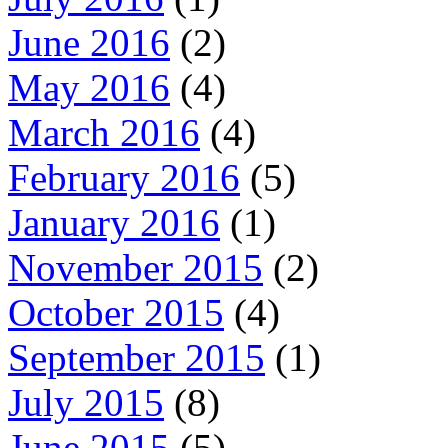
June 2016
(2)
May 2016
(4)
March 2016
(4)
February 2016
(5)
January 2016
(1)
November 2015
(2)
October 2015
(4)
September 2015
(1)
July 2015
(8)
June 2015
(5)