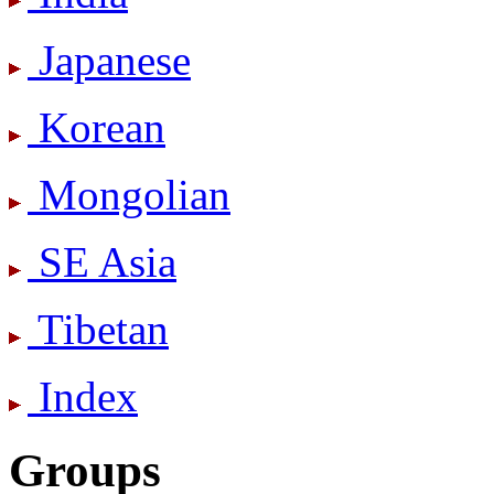
Japanese
Korean
Mongolian
SE Asia
Tibetan
Index
Groups