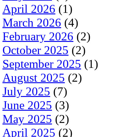
April 2026
(1)
March 2026
(4)
February 2026
(2)
October 2025
(2)
September 2025
(1)
August 2025
(2)
July 2025
(7)
June 2025
(3)
May 2025
(2)
April 2025
(2)