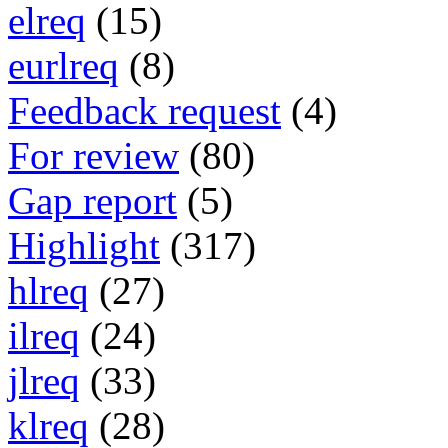
elreq
(15)
eurlreq
(8)
Feedback request
(4)
For review
(80)
Gap report
(5)
Highlight
(317)
hlreq
(27)
ilreq
(24)
jlreq
(33)
klreq
(28)