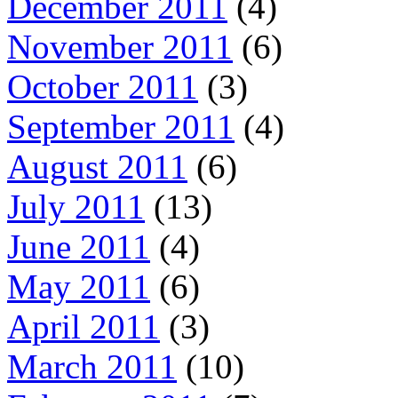
December 2011
(4)
November 2011
(6)
October 2011
(3)
September 2011
(4)
August 2011
(6)
July 2011
(13)
June 2011
(4)
May 2011
(6)
April 2011
(3)
March 2011
(10)