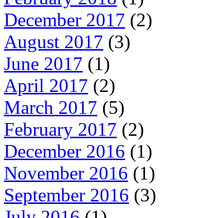
December 2017
(2)
August 2017
(3)
June 2017
(1)
April 2017
(2)
March 2017
(5)
February 2017
(2)
December 2016
(1)
November 2016
(1)
September 2016
(3)
July 2016
(1)