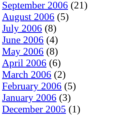
September 2006
(21)
August 2006
(5)
July 2006
(8)
June 2006
(4)
May 2006
(8)
April 2006
(6)
March 2006
(2)
February 2006
(5)
January 2006
(3)
December 2005
(1)