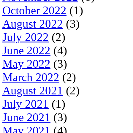
October 2022
(1)
August 2022
(3)
July 2022
(2)
June 2022
(4)
May 2022
(3)
March 2022
(2)
August 2021
(2)
July 2021
(1)
June 2021
(3)
May 2021
(4)