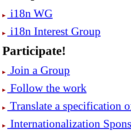
i18n WG
i18n Interest Group
Participate!
Join a Group
Follow the work
Translate a specification o
International­ization Spo