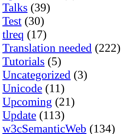
Talks
(39)
Test
(30)
tlreq
(17)
Translation needed
(222)
Tutorials
(5)
Uncategorized
(3)
Unicode
(11)
Upcoming
(21)
Update
(113)
w3cSemanticWeb
(134)