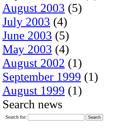
August 2003
(5)
July 2003
(4)
June 2003
(5)
May 2003
(4)
August 2002
(1)
September 1999
(1)
August 1999
(1)
Search news
Search for: