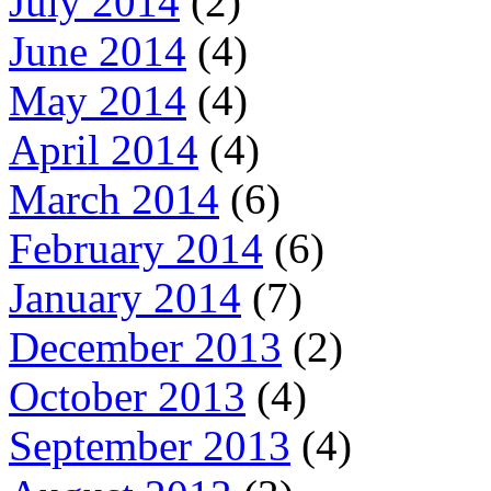
July 2014
(2)
June 2014
(4)
May 2014
(4)
April 2014
(4)
March 2014
(6)
February 2014
(6)
January 2014
(7)
December 2013
(2)
October 2013
(4)
September 2013
(4)