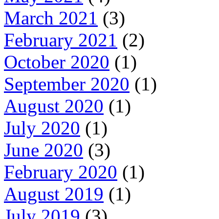
March 2021
(3)
February 2021
(2)
October 2020
(1)
September 2020
(1)
August 2020
(1)
July 2020
(1)
June 2020
(3)
February 2020
(1)
August 2019
(1)
July 2019
(3)