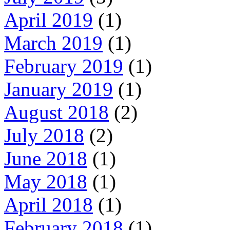
April 2019
(1)
March 2019
(1)
February 2019
(1)
January 2019
(1)
August 2018
(2)
July 2018
(2)
June 2018
(1)
May 2018
(1)
April 2018
(1)
February 2018
(1)