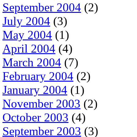
September 2004
(2)
July 2004
(3)
May 2004
(1)
April 2004
(4)
March 2004
(7)
February 2004
(2)
January 2004
(1)
November 2003
(2)
October 2003
(4)
September 2003
(3)