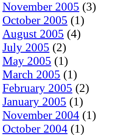
November 2005
(3)
October 2005
(1)
August 2005
(4)
July 2005
(2)
May 2005
(1)
March 2005
(1)
February 2005
(2)
January 2005
(1)
November 2004
(1)
October 2004
(1)