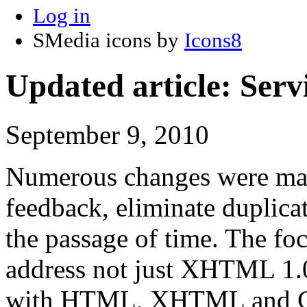
Log in
SMedia icons by
Icons8
Updated article: S
September 9, 2010
Numerous changes were made 
feedback, eliminate duplicati
the passage of time. The foc
address not just XHTML 1.0
with HTML, XHTML and CSS 