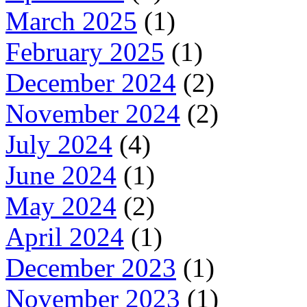
March 2025
(1)
February 2025
(1)
December 2024
(2)
November 2024
(2)
July 2024
(4)
June 2024
(1)
May 2024
(2)
April 2024
(1)
December 2023
(1)
November 2023
(1)