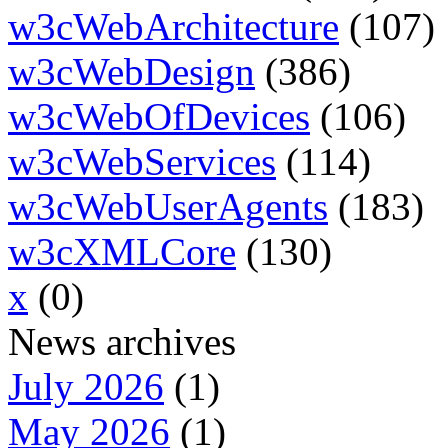
w3cWebArchitecture
(107)
w3cWebDesign
(386)
w3cWebOfDevices
(106)
w3cWebServices
(114)
w3cWebUserAgents
(183)
w3cXMLCore
(130)
x
(0)
News archives
July 2026
(1)
May 2026
(1)