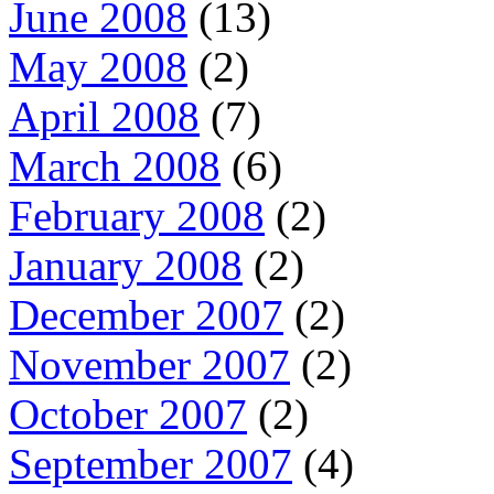
June 2008
(13)
May 2008
(2)
April 2008
(7)
March 2008
(6)
February 2008
(2)
January 2008
(2)
December 2007
(2)
November 2007
(2)
October 2007
(2)
September 2007
(4)