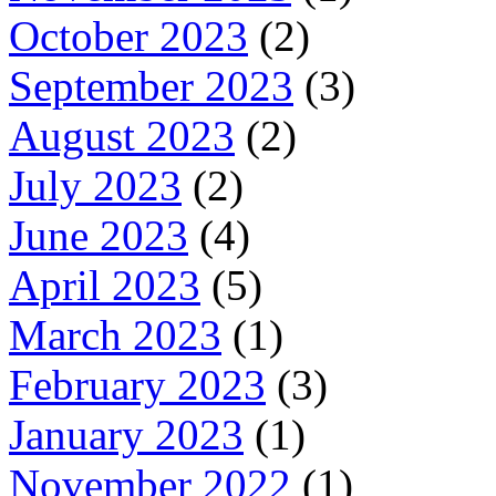
October 2023
(2)
September 2023
(3)
August 2023
(2)
July 2023
(2)
June 2023
(4)
April 2023
(5)
March 2023
(1)
February 2023
(3)
January 2023
(1)
November 2022
(1)