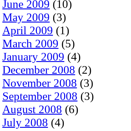
June 2009
(10)
May 2009
(3)
April 2009
(1)
March 2009
(5)
January 2009
(4)
December 2008
(2)
November 2008
(3)
September 2008
(3)
August 2008
(6)
July 2008
(4)