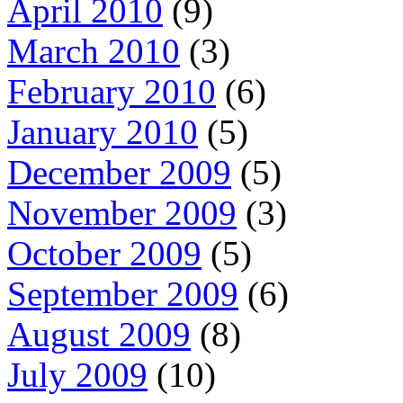
April 2010
(9)
March 2010
(3)
February 2010
(6)
January 2010
(5)
December 2009
(5)
November 2009
(3)
October 2009
(5)
September 2009
(6)
August 2009
(8)
July 2009
(10)