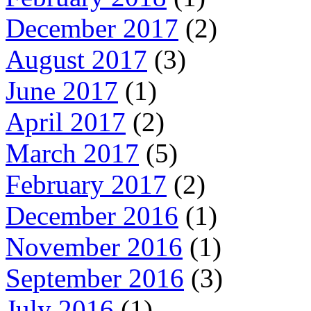
December 2017
(2)
August 2017
(3)
June 2017
(1)
April 2017
(2)
March 2017
(5)
February 2017
(2)
December 2016
(1)
November 2016
(1)
September 2016
(3)
July 2016
(1)