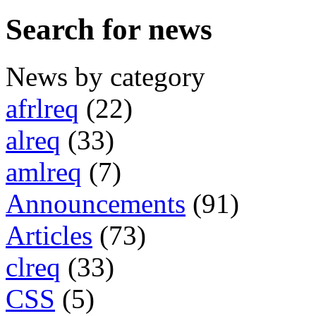
Search for news
News by category
afrlreq
(22)
alreq
(33)
amlreq
(7)
Announcements
(91)
Articles
(73)
clreq
(33)
CSS
(5)