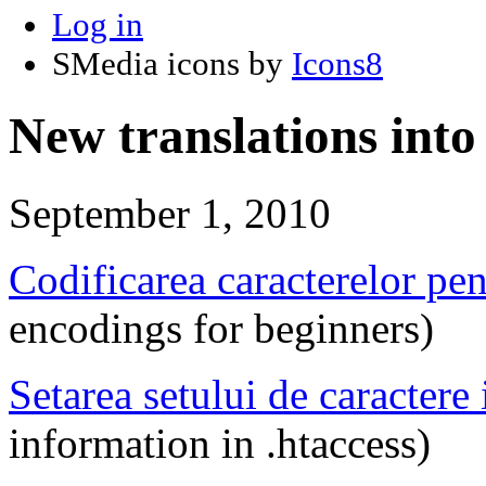
Log in
SMedia icons by
Icons8
New translations int
September 1, 2010
Codificarea caracterelor pen
encodings for beginners)
Setarea setului de caractere 
information in .htaccess)