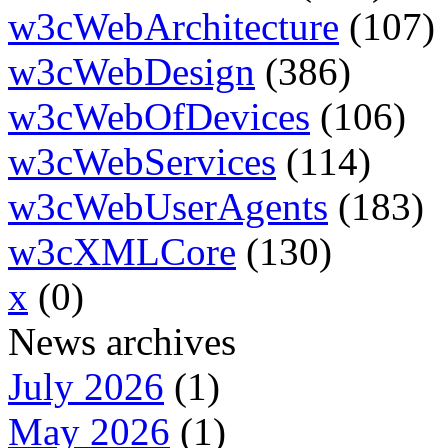
w3cWebArchitecture
(107)
w3cWebDesign
(386)
w3cWebOfDevices
(106)
w3cWebServices
(114)
w3cWebUserAgents
(183)
w3cXMLCore
(130)
x
(0)
News archives
July 2026
(1)
May 2026
(1)