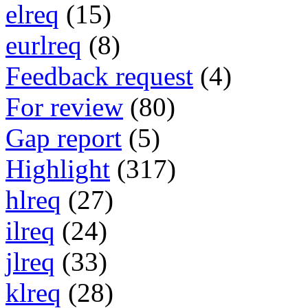
elreq
(15)
eurlreq
(8)
Feedback request
(4)
For review
(80)
Gap report
(5)
Highlight
(317)
hlreq
(27)
ilreq
(24)
jlreq
(33)
klreq
(28)