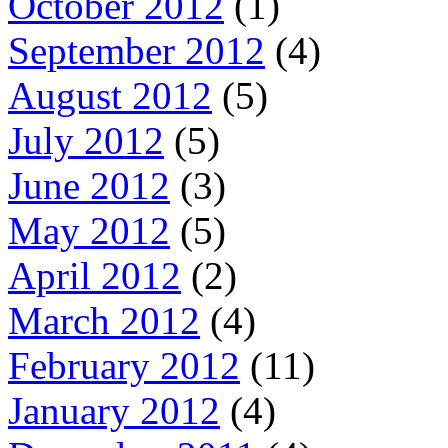
October 2012
(1)
September 2012
(4)
August 2012
(5)
July 2012
(5)
June 2012
(3)
May 2012
(5)
April 2012
(2)
March 2012
(4)
February 2012
(11)
January 2012
(4)