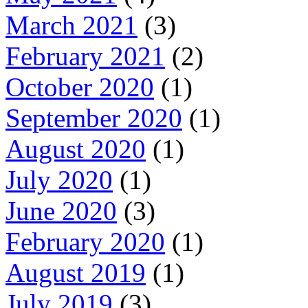
March 2021
(3)
February 2021
(2)
October 2020
(1)
September 2020
(1)
August 2020
(1)
July 2020
(1)
June 2020
(3)
February 2020
(1)
August 2019
(1)
July 2019
(3)