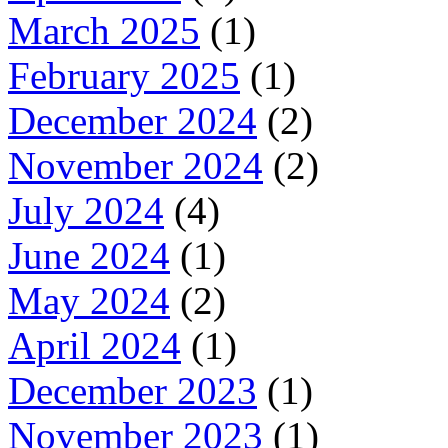
March 2025
(1)
February 2025
(1)
December 2024
(2)
November 2024
(2)
July 2024
(4)
June 2024
(1)
May 2024
(2)
April 2024
(1)
December 2023
(1)
November 2023
(1)