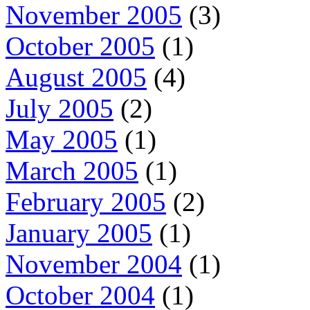
November 2005
(3)
October 2005
(1)
August 2005
(4)
July 2005
(2)
May 2005
(1)
March 2005
(1)
February 2005
(2)
January 2005
(1)
November 2004
(1)
October 2004
(1)