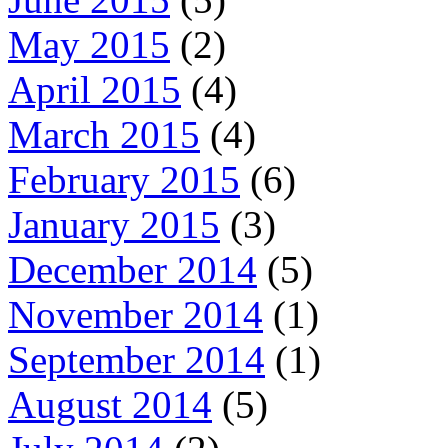
May 2015
(2)
April 2015
(4)
March 2015
(4)
February 2015
(6)
January 2015
(3)
December 2014
(5)
November 2014
(1)
September 2014
(1)
August 2014
(5)