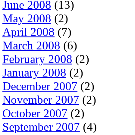
June 2008
(13)
May 2008
(2)
April 2008
(7)
March 2008
(6)
February 2008
(2)
January 2008
(2)
December 2007
(2)
November 2007
(2)
October 2007
(2)
September 2007
(4)