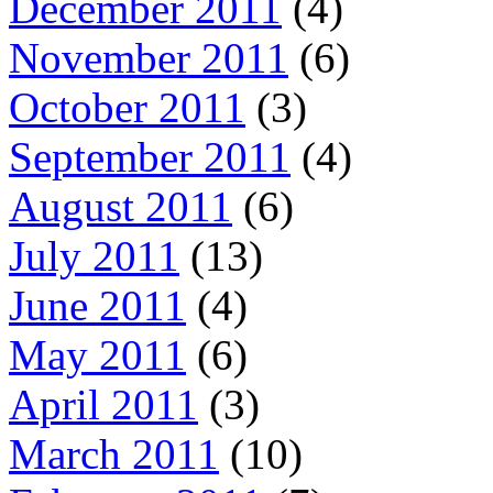
December 2011
(4)
November 2011
(6)
October 2011
(3)
September 2011
(4)
August 2011
(6)
July 2011
(13)
June 2011
(4)
May 2011
(6)
April 2011
(3)
March 2011
(10)