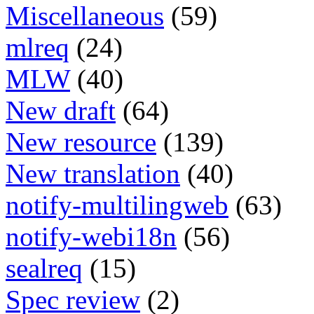
Miscellaneous
(59)
mlreq
(24)
MLW
(40)
New draft
(64)
New resource
(139)
New translation
(40)
notify-multilingweb
(63)
notify-webi18n
(56)
sealreq
(15)
Spec review
(2)