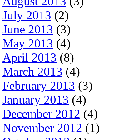
August 2013
(3)
July 2013
(2)
June 2013
(3)
May 2013
(4)
April 2013
(8)
March 2013
(4)
February 2013
(3)
January 2013
(4)
December 2012
(4)
November 2012
(1)