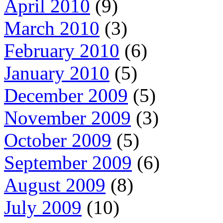
April 2010
(9)
March 2010
(3)
February 2010
(6)
January 2010
(5)
December 2009
(5)
November 2009
(3)
October 2009
(5)
September 2009
(6)
August 2009
(8)
July 2009
(10)