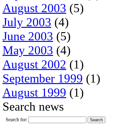
August 2003
(5)
July 2003
(4)
June 2003
(5)
May 2003
(4)
August 2002
(1)
September 1999
(1)
August 1999
(1)
Search news
Search for: