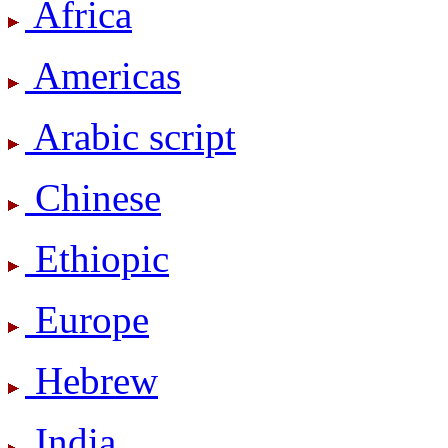
Africa
Americas
Arabic script
Chinese
Ethiopic
Europe
Hebrew
India