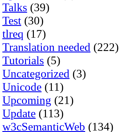
Talks
(39)
Test
(30)
tlreq
(17)
Translation needed
(222)
Tutorials
(5)
Uncategorized
(3)
Unicode
(11)
Upcoming
(21)
Update
(113)
w3cSemanticWeb
(134)