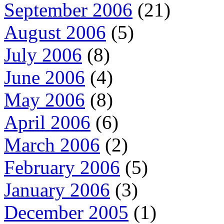
September 2006
(21)
August 2006
(5)
July 2006
(8)
June 2006
(4)
May 2006
(8)
April 2006
(6)
March 2006
(2)
February 2006
(5)
January 2006
(3)
December 2005
(1)