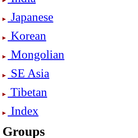
Japanese
Korean
Mongolian
SE Asia
Tibetan
Index
Groups