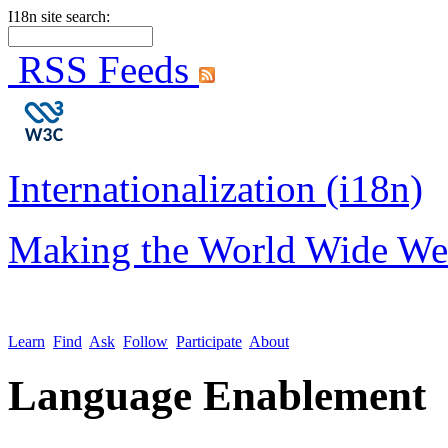
I18n site search:
RSS Feeds
Internationalization (i18n)
Making the World Wide We
Learn
Find
Ask
Follow
Participate
About
Language Enablement