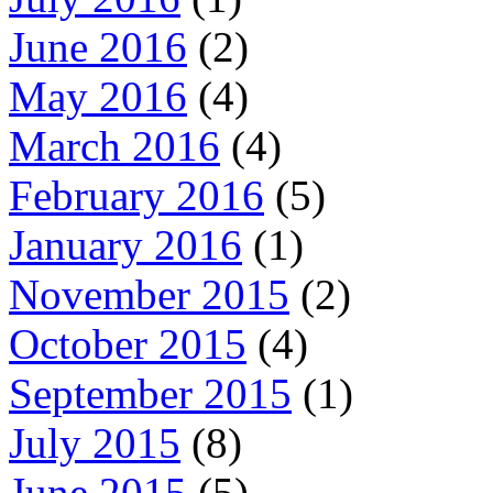
June 2016
(2)
May 2016
(4)
March 2016
(4)
February 2016
(5)
January 2016
(1)
November 2015
(2)
October 2015
(4)
September 2015
(1)
July 2015
(8)
June 2015
(5)