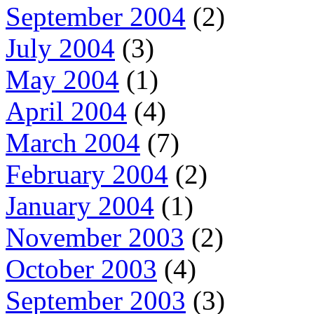
September 2004
(2)
July 2004
(3)
May 2004
(1)
April 2004
(4)
March 2004
(7)
February 2004
(2)
January 2004
(1)
November 2003
(2)
October 2003
(4)
September 2003
(3)