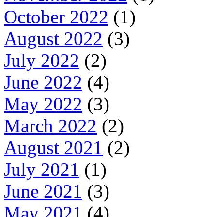
October 2022
(1)
August 2022
(3)
July 2022
(2)
June 2022
(4)
May 2022
(3)
March 2022
(2)
August 2021
(2)
July 2021
(1)
June 2021
(3)
May 2021
(4)