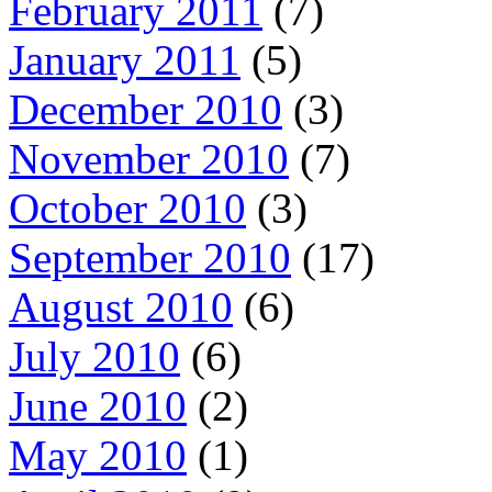
February 2011
(7)
January 2011
(5)
December 2010
(3)
November 2010
(7)
October 2010
(3)
September 2010
(17)
August 2010
(6)
July 2010
(6)
June 2010
(2)
May 2010
(1)