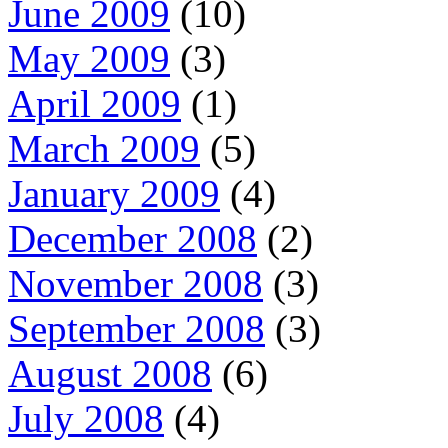
June 2009
(10)
May 2009
(3)
April 2009
(1)
March 2009
(5)
January 2009
(4)
December 2008
(2)
November 2008
(3)
September 2008
(3)
August 2008
(6)
July 2008
(4)