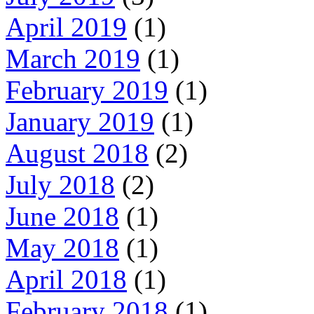
April 2019
(1)
March 2019
(1)
February 2019
(1)
January 2019
(1)
August 2018
(2)
July 2018
(2)
June 2018
(1)
May 2018
(1)
April 2018
(1)
February 2018
(1)