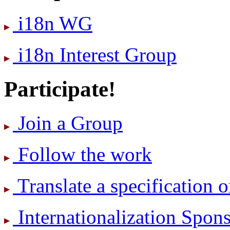
i18n WG
i18n Interest Group
Participate!
Join a Group
Follow the work
Translate a specification o
International­ization Spo