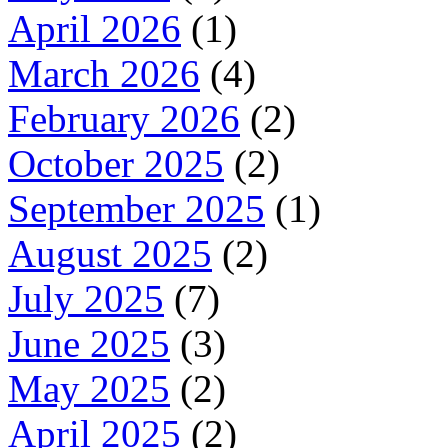
April 2026
(1)
March 2026
(4)
February 2026
(2)
October 2025
(2)
September 2025
(1)
August 2025
(2)
July 2025
(7)
June 2025
(3)
May 2025
(2)
April 2025
(2)