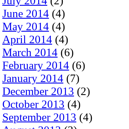
July 2014
(2)
June 2014
(4)
May 2014
(4)
April 2014
(4)
March 2014
(6)
February 2014
(6)
January 2014
(7)
December 2013
(2)
October 2013
(4)
September 2013
(4)