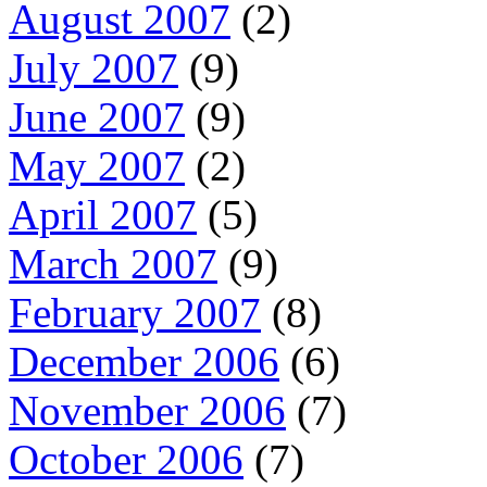
August 2007
(2)
July 2007
(9)
June 2007
(9)
May 2007
(2)
April 2007
(5)
March 2007
(9)
February 2007
(8)
December 2006
(6)
November 2006
(7)
October 2006
(7)