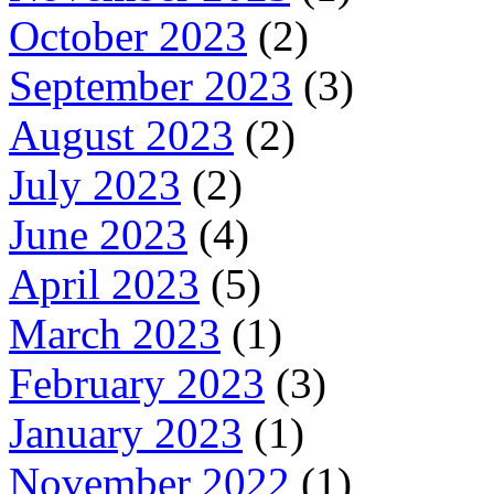
October 2023
(2)
September 2023
(3)
August 2023
(2)
July 2023
(2)
June 2023
(4)
April 2023
(5)
March 2023
(1)
February 2023
(3)
January 2023
(1)
November 2022
(1)