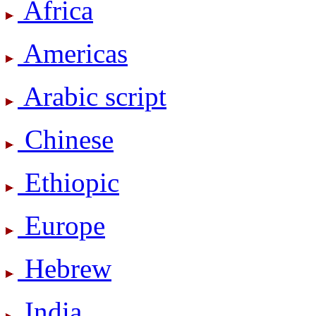
Africa
Americas
Arabic script
Chinese
Ethiopic
Europe
Hebrew
India