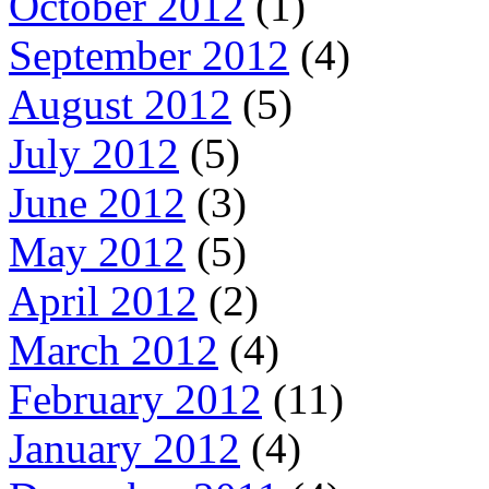
October 2012
(1)
September 2012
(4)
August 2012
(5)
July 2012
(5)
June 2012
(3)
May 2012
(5)
April 2012
(2)
March 2012
(4)
February 2012
(11)
January 2012
(4)