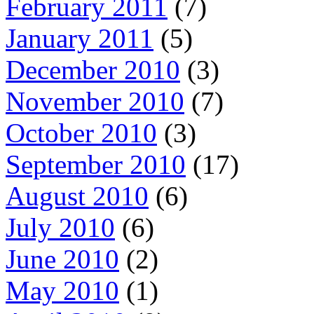
February 2011
(7)
January 2011
(5)
December 2010
(3)
November 2010
(7)
October 2010
(3)
September 2010
(17)
August 2010
(6)
July 2010
(6)
June 2010
(2)
May 2010
(1)