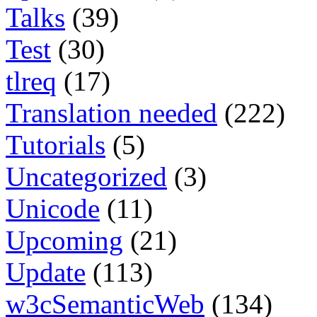
Talks
(39)
Test
(30)
tlreq
(17)
Translation needed
(222)
Tutorials
(5)
Uncategorized
(3)
Unicode
(11)
Upcoming
(21)
Update
(113)
w3cSemanticWeb
(134)