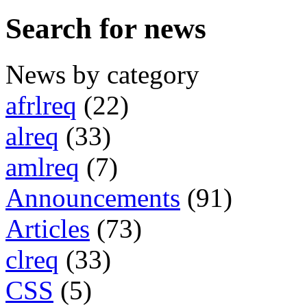
Search for news
News by category
afrlreq
(22)
alreq
(33)
amlreq
(7)
Announcements
(91)
Articles
(73)
clreq
(33)
CSS
(5)