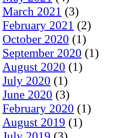
March 2021
(3)
February 2021
(2)
October 2020
(1)
September 2020
(1)
August 2020
(1)
July 2020
(1)
June 2020
(3)
February 2020
(1)
August 2019
(1)
July 2019
(3)