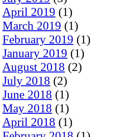
April 2019
(1)
March 2019
(1)
February 2019
(1)
January 2019
(1)
August 2018
(2)
July 2018
(2)
June 2018
(1)
May 2018
(1)
April 2018
(1)
February 2018
(1)