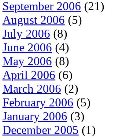
September 2006
(21)
August 2006
(5)
July 2006
(8)
June 2006
(4)
May 2006
(8)
April 2006
(6)
March 2006
(2)
February 2006
(5)
January 2006
(3)
December 2005
(1)