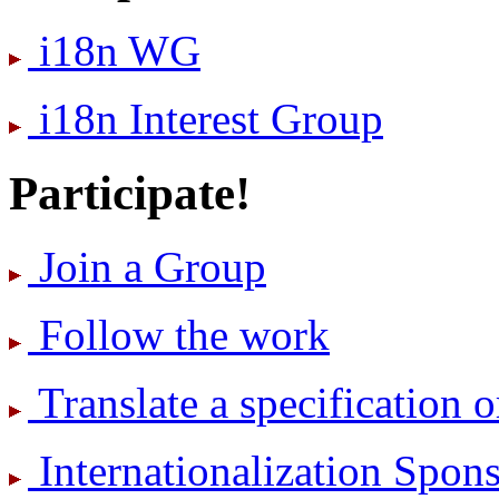
i18n WG
i18n Interest Group
Participate!
Join a Group
Follow the work
Translate a specification o
International­ization Spo