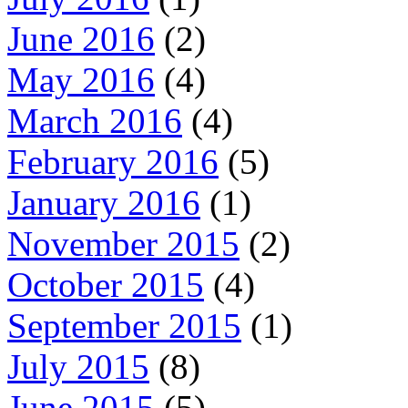
June 2016
(2)
May 2016
(4)
March 2016
(4)
February 2016
(5)
January 2016
(1)
November 2015
(2)
October 2015
(4)
September 2015
(1)
July 2015
(8)
June 2015
(5)