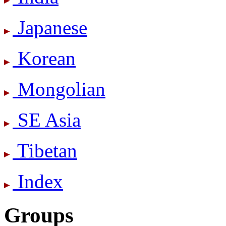
Japanese
Korean
Mongolian
SE Asia
Tibetan
Index
Groups