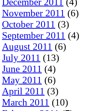
December 2011
(4)
November 2011
(6)
October 2011
(3)
September 2011
(4)
August 2011
(6)
July 2011
(13)
June 2011
(4)
May 2011
(6)
April 2011
(3)
March 2011
(10)