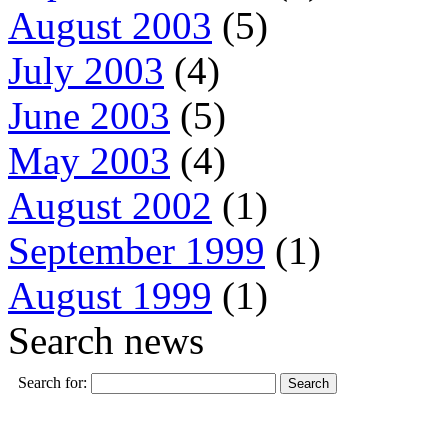
August 2003
(5)
July 2003
(4)
June 2003
(5)
May 2003
(4)
August 2002
(1)
September 1999
(1)
August 1999
(1)
Search news
Search for: