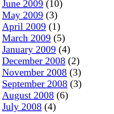
June 2009
(10)
May 2009
(3)
April 2009
(1)
March 2009
(5)
January 2009
(4)
December 2008
(2)
November 2008
(3)
September 2008
(3)
August 2008
(6)
July 2008
(4)