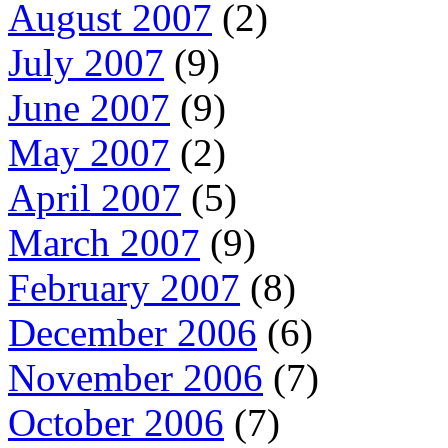
August 2007
(2)
July 2007
(9)
June 2007
(9)
May 2007
(2)
April 2007
(5)
March 2007
(9)
February 2007
(8)
December 2006
(6)
November 2006
(7)
October 2006
(7)