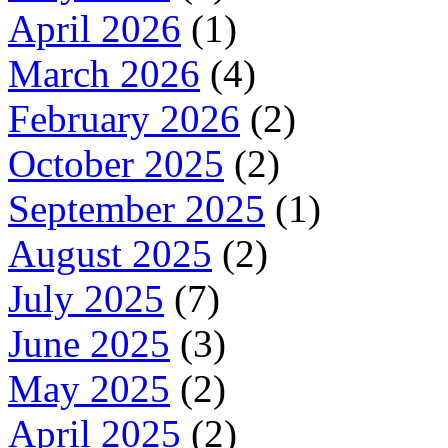
April 2026
(1)
March 2026
(4)
February 2026
(2)
October 2025
(2)
September 2025
(1)
August 2025
(2)
July 2025
(7)
June 2025
(3)
May 2025
(2)
April 2025
(2)