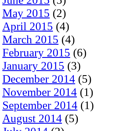
May 2015
(2)
April 2015
(4)
March 2015
(4)
February 2015
(6)
January 2015
(3)
December 2014
(5)
November 2014
(1)
September 2014
(1)
August 2014
(5)