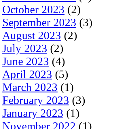
October 2023
(2)
September 2023
(3)
August 2023
(2)
July 2023
(2)
June 2023
(4)
April 2023
(5)
March 2023
(1)
February 2023
(3)
January 2023
(1)
November 2022
(1)