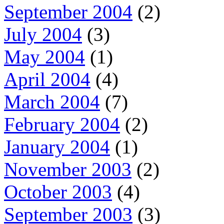
September 2004
(2)
July 2004
(3)
May 2004
(1)
April 2004
(4)
March 2004
(7)
February 2004
(2)
January 2004
(1)
November 2003
(2)
October 2003
(4)
September 2003
(3)