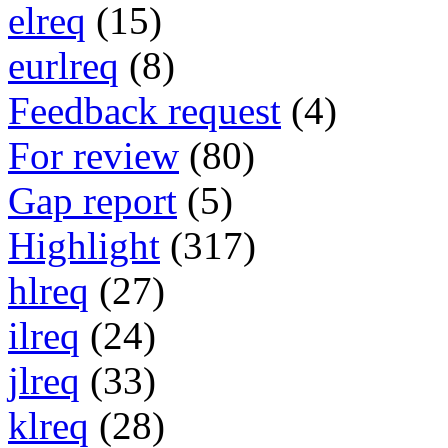
elreq
(15)
eurlreq
(8)
Feedback request
(4)
For review
(80)
Gap report
(5)
Highlight
(317)
hlreq
(27)
ilreq
(24)
jlreq
(33)
klreq
(28)