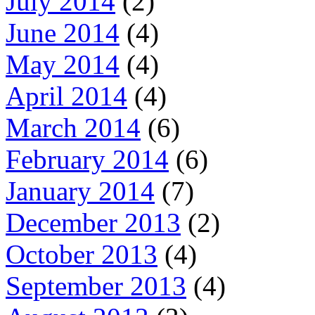
July 2014
(2)
June 2014
(4)
May 2014
(4)
April 2014
(4)
March 2014
(6)
February 2014
(6)
January 2014
(7)
December 2013
(2)
October 2013
(4)
September 2013
(4)