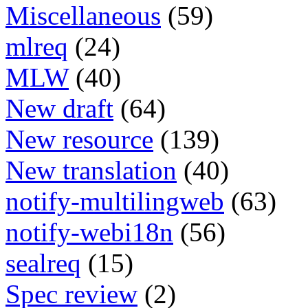
Miscellaneous
(59)
mlreq
(24)
MLW
(40)
New draft
(64)
New resource
(139)
New translation
(40)
notify-multilingweb
(63)
notify-webi18n
(56)
sealreq
(15)
Spec review
(2)