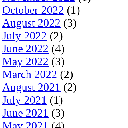
October 2022
(1)
August 2022
(3)
July 2022
(2)
June 2022
(4)
May 2022
(3)
March 2022
(2)
August 2021
(2)
July 2021
(1)
June 2021
(3)
May 2021
(4)