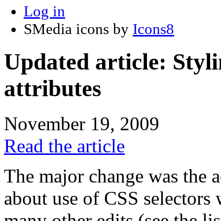
Log in
SMedia icons by
Icons8
Updated article: Styl
attributes
November 19, 2009
Read the article
The major change was the ad
about use of CSS selectors 
many other edits (see the li