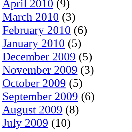
April 2010
(9)
March 2010
(3)
February 2010
(6)
January 2010
(5)
December 2009
(5)
November 2009
(3)
October 2009
(5)
September 2009
(6)
August 2009
(8)
July 2009
(10)