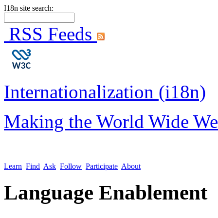
I18n site search:
RSS Feeds
Internationalization (i18n)
Making the World Wide We
Learn
Find
Ask
Follow
Participate
About
Language Enablement