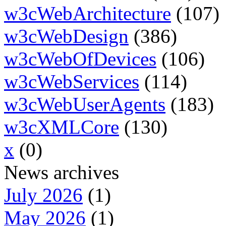
w3cWebArchitecture
(107)
w3cWebDesign
(386)
w3cWebOfDevices
(106)
w3cWebServices
(114)
w3cWebUserAgents
(183)
w3cXMLCore
(130)
x
(0)
News archives
July 2026
(1)
May 2026
(1)