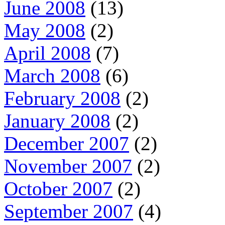
June 2008
(13)
May 2008
(2)
April 2008
(7)
March 2008
(6)
February 2008
(2)
January 2008
(2)
December 2007
(2)
November 2007
(2)
October 2007
(2)
September 2007
(4)