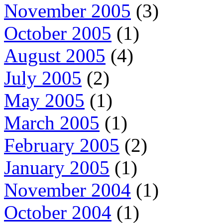
November 2005
(3)
October 2005
(1)
August 2005
(4)
July 2005
(2)
May 2005
(1)
March 2005
(1)
February 2005
(2)
January 2005
(1)
November 2004
(1)
October 2004
(1)