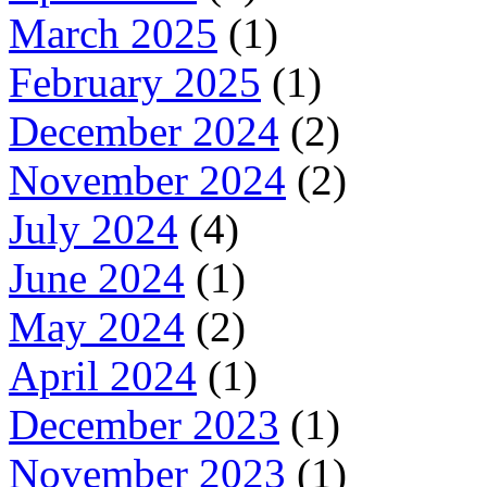
March 2025
(1)
February 2025
(1)
December 2024
(2)
November 2024
(2)
July 2024
(4)
June 2024
(1)
May 2024
(2)
April 2024
(1)
December 2023
(1)
November 2023
(1)