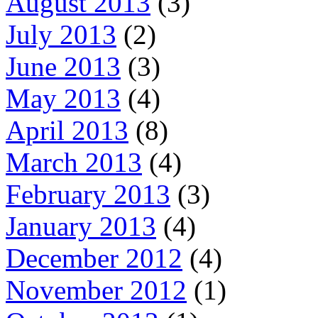
August 2013
(3)
July 2013
(2)
June 2013
(3)
May 2013
(4)
April 2013
(8)
March 2013
(4)
February 2013
(3)
January 2013
(4)
December 2012
(4)
November 2012
(1)