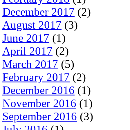
December 2017
(2)
August 2017
(3)
June 2017
(1)
April 2017
(2)
March 2017
(5)
February 2017
(2)
December 2016
(1)
November 2016
(1)
September 2016
(3)
July 2016
(1)