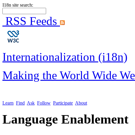
I18n site search:
RSS Feeds
Internationalization (i18n)
Making the World Wide We
Learn
Find
Ask
Follow
Participate
About
Language Enablement