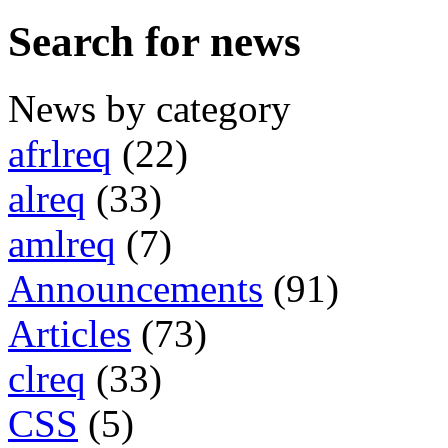
Search for news
News by category
afrlreq
(22)
alreq
(33)
amlreq
(7)
Announcements
(91)
Articles
(73)
clreq
(33)
CSS
(5)