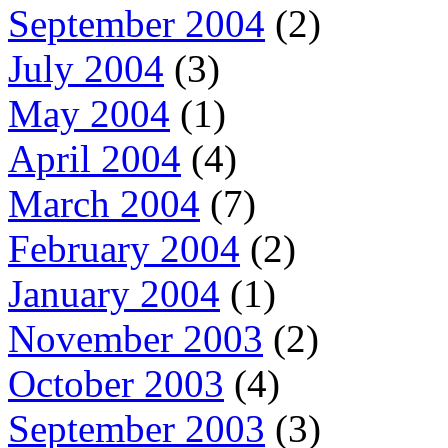
September 2004
(2)
July 2004
(3)
May 2004
(1)
April 2004
(4)
March 2004
(7)
February 2004
(2)
January 2004
(1)
November 2003
(2)
October 2003
(4)
September 2003
(3)