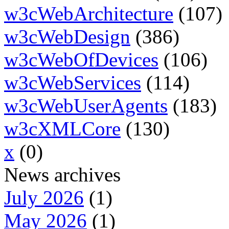
w3cWebArchitecture
(107)
w3cWebDesign
(386)
w3cWebOfDevices
(106)
w3cWebServices
(114)
w3cWebUserAgents
(183)
w3cXMLCore
(130)
x
(0)
News archives
July 2026
(1)
May 2026
(1)