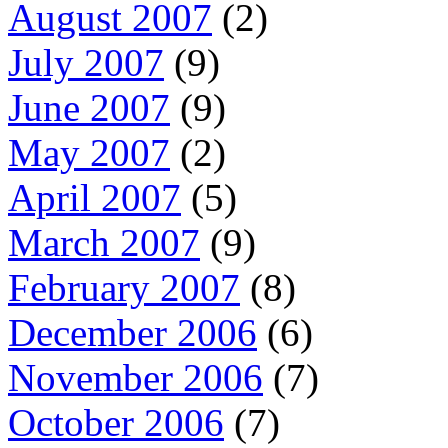
August 2007
(2)
July 2007
(9)
June 2007
(9)
May 2007
(2)
April 2007
(5)
March 2007
(9)
February 2007
(8)
December 2006
(6)
November 2006
(7)
October 2006
(7)