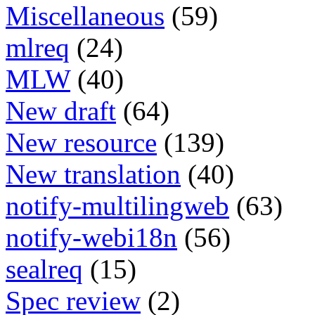
Miscellaneous
(59)
mlreq
(24)
MLW
(40)
New draft
(64)
New resource
(139)
New translation
(40)
notify-multilingweb
(63)
notify-webi18n
(56)
sealreq
(15)
Spec review
(2)