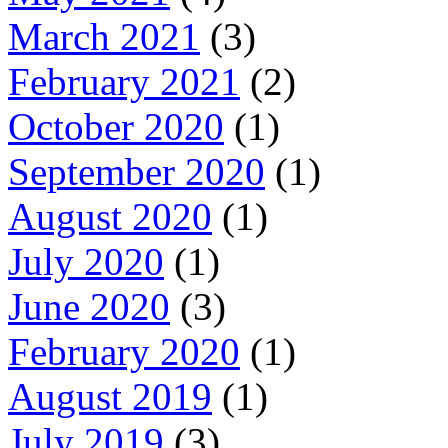
March 2021
(3)
February 2021
(2)
October 2020
(1)
September 2020
(1)
August 2020
(1)
July 2020
(1)
June 2020
(3)
February 2020
(1)
August 2019
(1)
July 2019
(3)