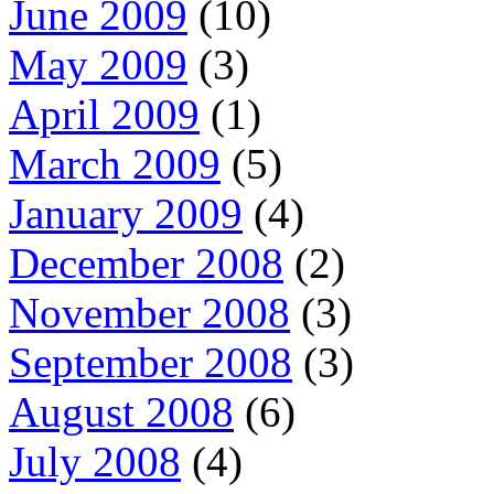
June 2009
(10)
May 2009
(3)
April 2009
(1)
March 2009
(5)
January 2009
(4)
December 2008
(2)
November 2008
(3)
September 2008
(3)
August 2008
(6)
July 2008
(4)