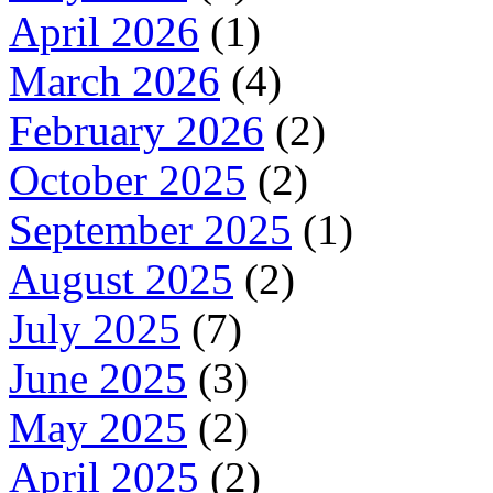
April 2026
(1)
March 2026
(4)
February 2026
(2)
October 2025
(2)
September 2025
(1)
August 2025
(2)
July 2025
(7)
June 2025
(3)
May 2025
(2)
April 2025
(2)