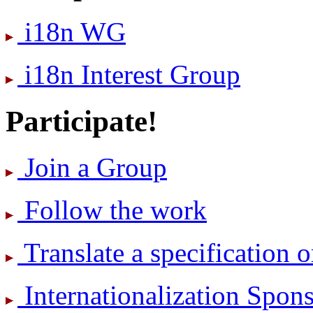
i18n WG
i18n Interest Group
Participate!
Join a Group
Follow the work
Translate a specification o
International­ization Spo