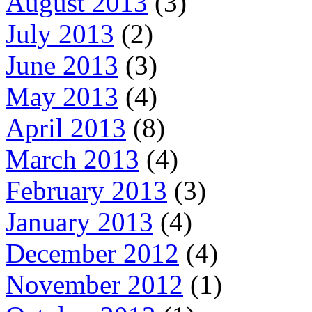
August 2013
(3)
July 2013
(2)
June 2013
(3)
May 2013
(4)
April 2013
(8)
March 2013
(4)
February 2013
(3)
January 2013
(4)
December 2012
(4)
November 2012
(1)