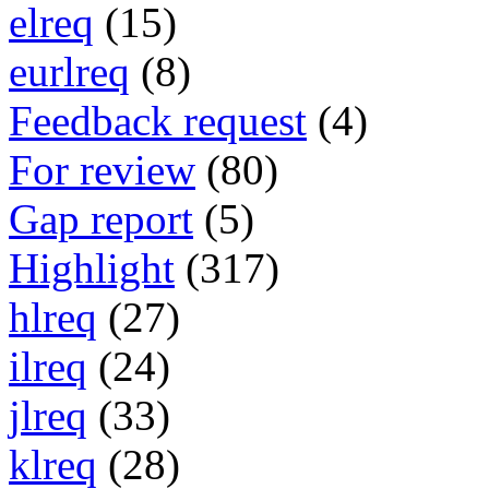
elreq
(15)
eurlreq
(8)
Feedback request
(4)
For review
(80)
Gap report
(5)
Highlight
(317)
hlreq
(27)
ilreq
(24)
jlreq
(33)
klreq
(28)