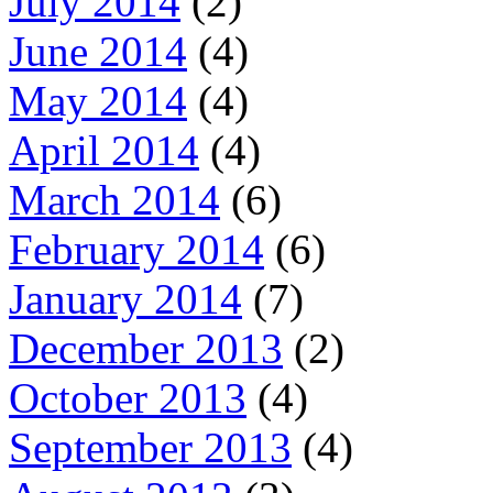
July 2014
(2)
June 2014
(4)
May 2014
(4)
April 2014
(4)
March 2014
(6)
February 2014
(6)
January 2014
(7)
December 2013
(2)
October 2013
(4)
September 2013
(4)