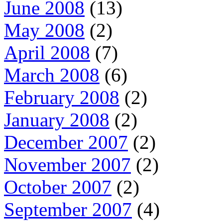
June 2008
(13)
May 2008
(2)
April 2008
(7)
March 2008
(6)
February 2008
(2)
January 2008
(2)
December 2007
(2)
November 2007
(2)
October 2007
(2)
September 2007
(4)