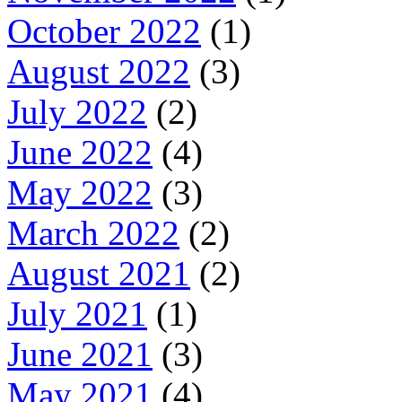
October 2022
(1)
August 2022
(3)
July 2022
(2)
June 2022
(4)
May 2022
(3)
March 2022
(2)
August 2021
(2)
July 2021
(1)
June 2021
(3)
May 2021
(4)