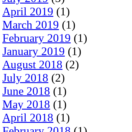
April 2019
(1)
March 2019
(1)
February 2019
(1)
January 2019
(1)
August 2018
(2)
July 2018
(2)
June 2018
(1)
May 2018
(1)
April 2018
(1)
February 2018
(1)