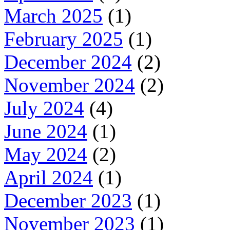
March 2025
(1)
February 2025
(1)
December 2024
(2)
November 2024
(2)
July 2024
(4)
June 2024
(1)
May 2024
(2)
April 2024
(1)
December 2023
(1)
November 2023
(1)