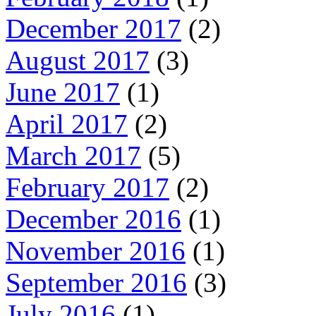
December 2017
(2)
August 2017
(3)
June 2017
(1)
April 2017
(2)
March 2017
(5)
February 2017
(2)
December 2016
(1)
November 2016
(1)
September 2016
(3)
July 2016
(1)