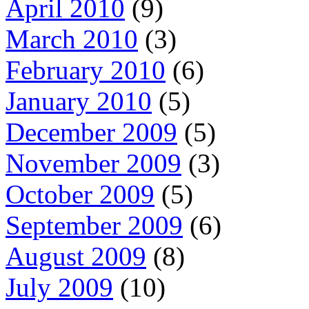
April 2010
(9)
March 2010
(3)
February 2010
(6)
January 2010
(5)
December 2009
(5)
November 2009
(3)
October 2009
(5)
September 2009
(6)
August 2009
(8)
July 2009
(10)