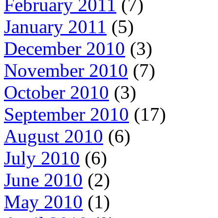
February 2011
(7)
January 2011
(5)
December 2010
(3)
November 2010
(7)
October 2010
(3)
September 2010
(17)
August 2010
(6)
July 2010
(6)
June 2010
(2)
May 2010
(1)