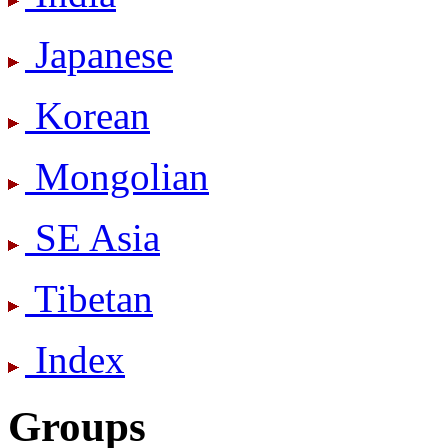
Japanese
Korean
Mongolian
SE Asia
Tibetan
Index
Groups