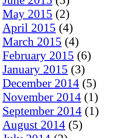
May 2015
(2)
April 2015
(4)
March 2015
(4)
February 2015
(6)
January 2015
(3)
December 2014
(5)
November 2014
(1)
September 2014
(1)
August 2014
(5)