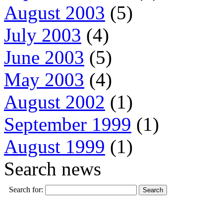
August 2003
(5)
July 2003
(4)
June 2003
(5)
May 2003
(4)
August 2002
(1)
September 1999
(1)
August 1999
(1)
Search news
Search for: