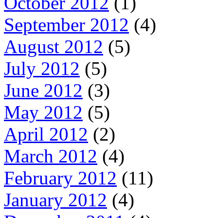
October 2012
(1)
September 2012
(4)
August 2012
(5)
July 2012
(5)
June 2012
(3)
May 2012
(5)
April 2012
(2)
March 2012
(4)
February 2012
(11)
January 2012
(4)