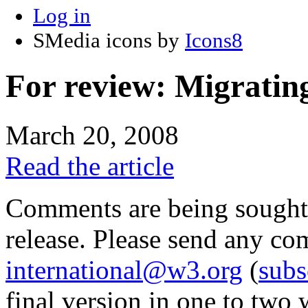
Log in
SMedia icons by
Icons8
For review: Migratin
March 20, 2008
Read the article
Comments are being sought on
release. Please send any c
international@w3.org
(
subs
final version in one to two 