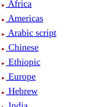
Africa
Americas
Arabic script
Chinese
Ethiopic
Europe
Hebrew
India