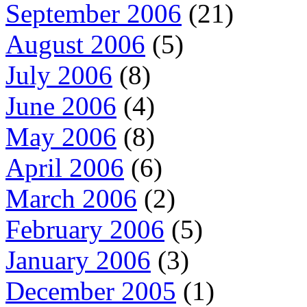
September 2006
(21)
August 2006
(5)
July 2006
(8)
June 2006
(4)
May 2006
(8)
April 2006
(6)
March 2006
(2)
February 2006
(5)
January 2006
(3)
December 2005
(1)