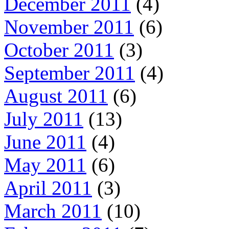
December 2011
(4)
November 2011
(6)
October 2011
(3)
September 2011
(4)
August 2011
(6)
July 2011
(13)
June 2011
(4)
May 2011
(6)
April 2011
(3)
March 2011
(10)