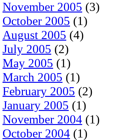
November 2005
(3)
October 2005
(1)
August 2005
(4)
July 2005
(2)
May 2005
(1)
March 2005
(1)
February 2005
(2)
January 2005
(1)
November 2004
(1)
October 2004
(1)