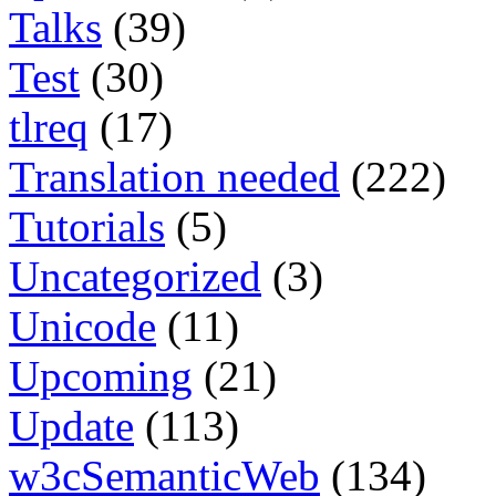
Talks
(39)
Test
(30)
tlreq
(17)
Translation needed
(222)
Tutorials
(5)
Uncategorized
(3)
Unicode
(11)
Upcoming
(21)
Update
(113)
w3cSemanticWeb
(134)