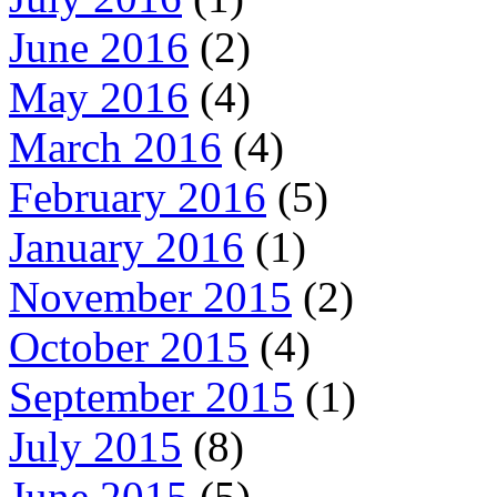
June 2016
(2)
May 2016
(4)
March 2016
(4)
February 2016
(5)
January 2016
(1)
November 2015
(2)
October 2015
(4)
September 2015
(1)
July 2015
(8)
June 2015
(5)