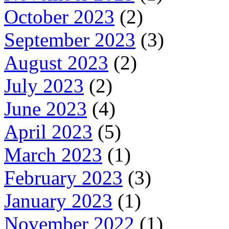
October 2023
(2)
September 2023
(3)
August 2023
(2)
July 2023
(2)
June 2023
(4)
April 2023
(5)
March 2023
(1)
February 2023
(3)
January 2023
(1)
November 2022
(1)