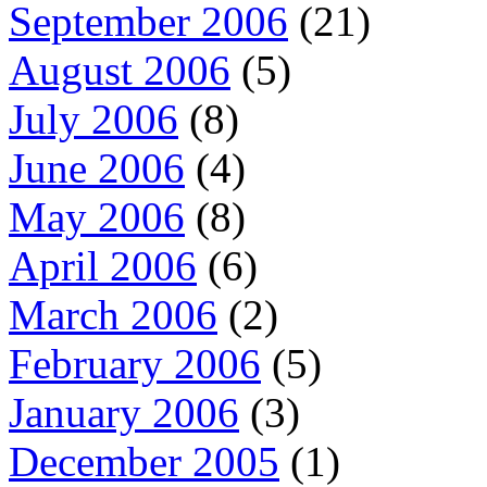
September 2006
(21)
August 2006
(5)
July 2006
(8)
June 2006
(4)
May 2006
(8)
April 2006
(6)
March 2006
(2)
February 2006
(5)
January 2006
(3)
December 2005
(1)