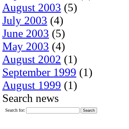
August 2003
(5)
July 2003
(4)
June 2003
(5)
May 2003
(4)
August 2002
(1)
September 1999
(1)
August 1999
(1)
Search news
Search for: