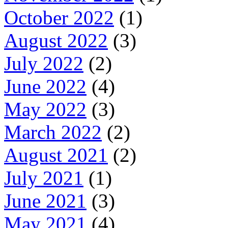
October 2022
(1)
August 2022
(3)
July 2022
(2)
June 2022
(4)
May 2022
(3)
March 2022
(2)
August 2021
(2)
July 2021
(1)
June 2021
(3)
May 2021
(4)