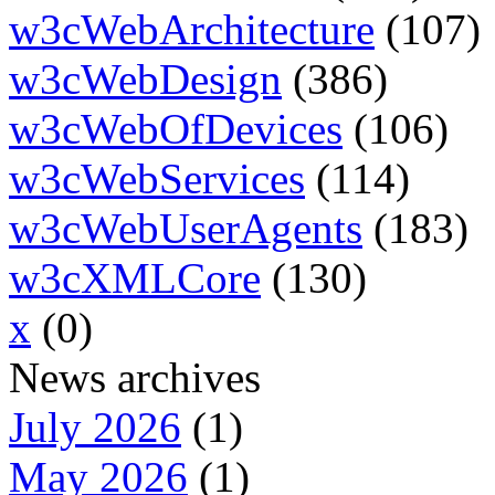
w3cWebArchitecture
(107)
w3cWebDesign
(386)
w3cWebOfDevices
(106)
w3cWebServices
(114)
w3cWebUserAgents
(183)
w3cXMLCore
(130)
x
(0)
News archives
July 2026
(1)
May 2026
(1)