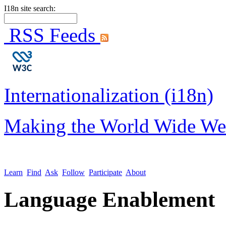
I18n site search:
RSS Feeds
Internationalization (i18n)
Making the World Wide We
Learn
Find
Ask
Follow
Participate
About
Language Enablement