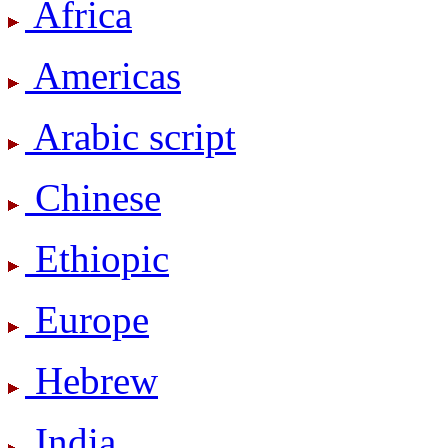
Africa
Americas
Arabic script
Chinese
Ethiopic
Europe
Hebrew
India