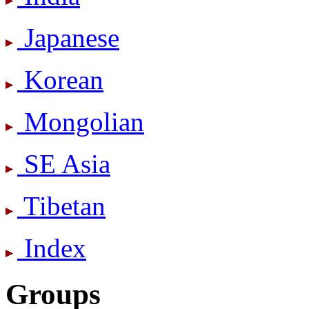
Japanese
Korean
Mongolian
SE Asia
Tibetan
Index
Groups