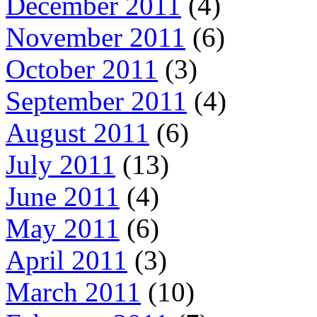
December 2011
(4)
November 2011
(6)
October 2011
(3)
September 2011
(4)
August 2011
(6)
July 2011
(13)
June 2011
(4)
May 2011
(6)
April 2011
(3)
March 2011
(10)