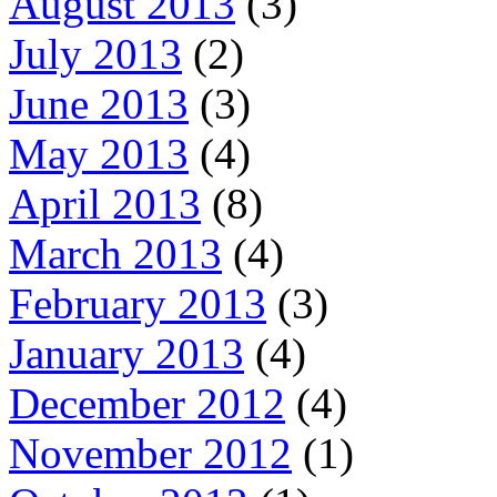
August 2013
(3)
July 2013
(2)
June 2013
(3)
May 2013
(4)
April 2013
(8)
March 2013
(4)
February 2013
(3)
January 2013
(4)
December 2012
(4)
November 2012
(1)