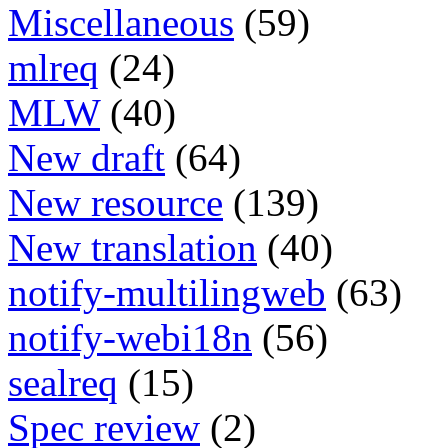
Miscellaneous
(59)
mlreq
(24)
MLW
(40)
New draft
(64)
New resource
(139)
New translation
(40)
notify-multilingweb
(63)
notify-webi18n
(56)
sealreq
(15)
Spec review
(2)