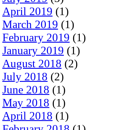
April 2019
(1)
March 2019
(1)
February 2019
(1)
January 2019
(1)
August 2018
(2)
July 2018
(2)
June 2018
(1)
May 2018
(1)
April 2018
(1)
February 2018
(1)