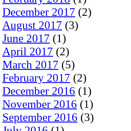
December 2017
(2)
August 2017
(3)
June 2017
(1)
April 2017
(2)
March 2017
(5)
February 2017
(2)
December 2016
(1)
November 2016
(1)
September 2016
(3)
July 2016
(1)