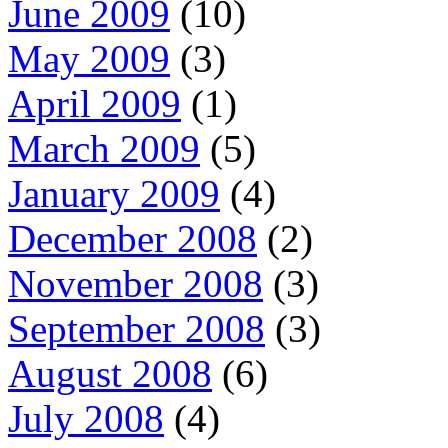
June 2009
(10)
May 2009
(3)
April 2009
(1)
March 2009
(5)
January 2009
(4)
December 2008
(2)
November 2008
(3)
September 2008
(3)
August 2008
(6)
July 2008
(4)