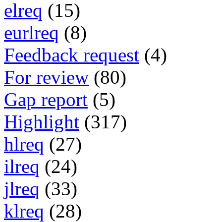
elreq
(15)
eurlreq
(8)
Feedback request
(4)
For review
(80)
Gap report
(5)
Highlight
(317)
hlreq
(27)
ilreq
(24)
jlreq
(33)
klreq
(28)