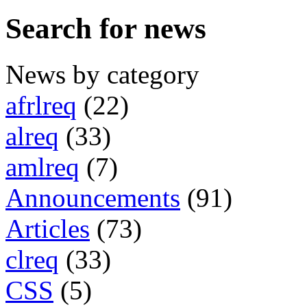
Search for news
News by category
afrlreq
(22)
alreq
(33)
amlreq
(7)
Announcements
(91)
Articles
(73)
clreq
(33)
CSS
(5)