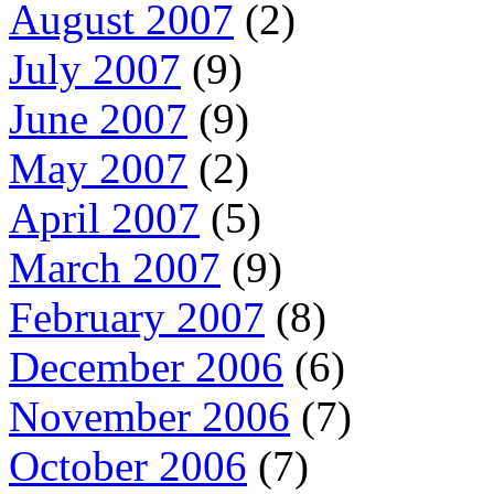
August 2007
(2)
July 2007
(9)
June 2007
(9)
May 2007
(2)
April 2007
(5)
March 2007
(9)
February 2007
(8)
December 2006
(6)
November 2006
(7)
October 2006
(7)