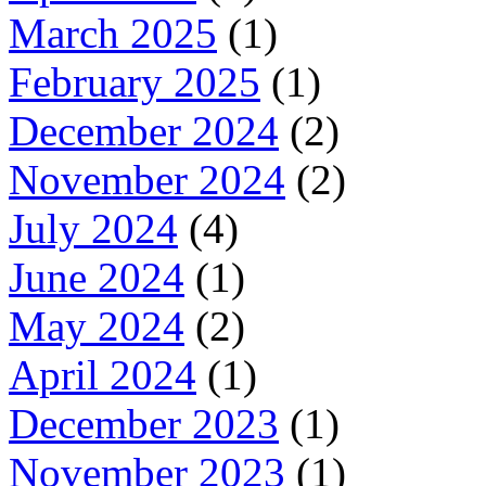
March 2025
(1)
February 2025
(1)
December 2024
(2)
November 2024
(2)
July 2024
(4)
June 2024
(1)
May 2024
(2)
April 2024
(1)
December 2023
(1)
November 2023
(1)