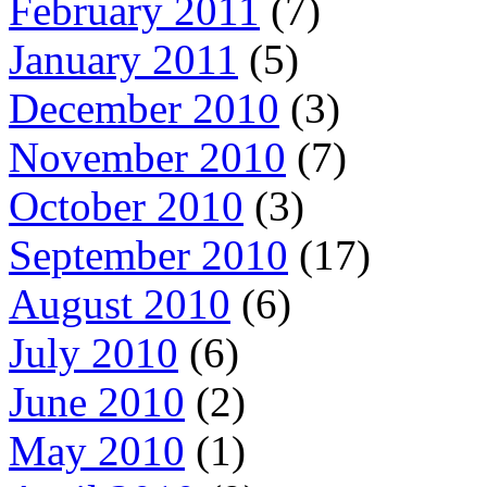
February 2011
(7)
January 2011
(5)
December 2010
(3)
November 2010
(7)
October 2010
(3)
September 2010
(17)
August 2010
(6)
July 2010
(6)
June 2010
(2)
May 2010
(1)