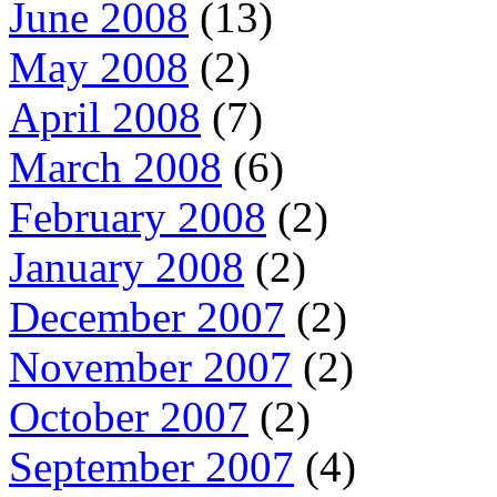
June 2008
(13)
May 2008
(2)
April 2008
(7)
March 2008
(6)
February 2008
(2)
January 2008
(2)
December 2007
(2)
November 2007
(2)
October 2007
(2)
September 2007
(4)