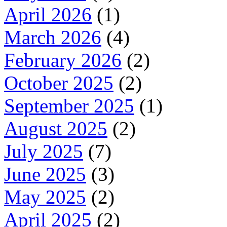
April 2026
(1)
March 2026
(4)
February 2026
(2)
October 2025
(2)
September 2025
(1)
August 2025
(2)
July 2025
(7)
June 2025
(3)
May 2025
(2)
April 2025
(2)