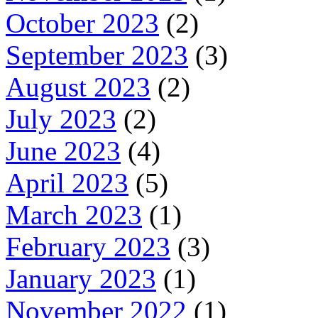
October 2023
(2)
September 2023
(3)
August 2023
(2)
July 2023
(2)
June 2023
(4)
April 2023
(5)
March 2023
(1)
February 2023
(3)
January 2023
(1)
November 2022
(1)