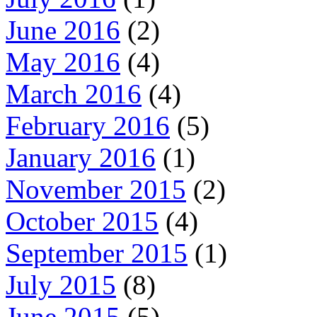
June 2016
(2)
May 2016
(4)
March 2016
(4)
February 2016
(5)
January 2016
(1)
November 2015
(2)
October 2015
(4)
September 2015
(1)
July 2015
(8)
June 2015
(5)