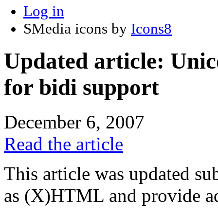
Log in
SMedia icons by
Icons8
Updated article: Unic
for bidi support
December 6, 2007
Read the article
This article was updated su
as (X)HTML and provide add