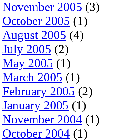
November 2005
(3)
October 2005
(1)
August 2005
(4)
July 2005
(2)
May 2005
(1)
March 2005
(1)
February 2005
(2)
January 2005
(1)
November 2004
(1)
October 2004
(1)