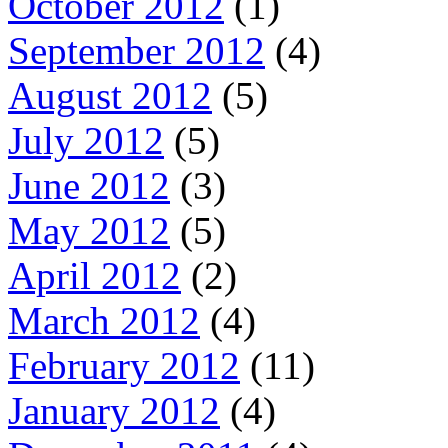
October 2012
(1)
September 2012
(4)
August 2012
(5)
July 2012
(5)
June 2012
(3)
May 2012
(5)
April 2012
(2)
March 2012
(4)
February 2012
(11)
January 2012
(4)