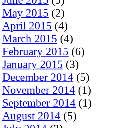
May 2015
(2)
April 2015
(4)
March 2015
(4)
February 2015
(6)
January 2015
(3)
December 2014
(5)
November 2014
(1)
September 2014
(1)
August 2014
(5)