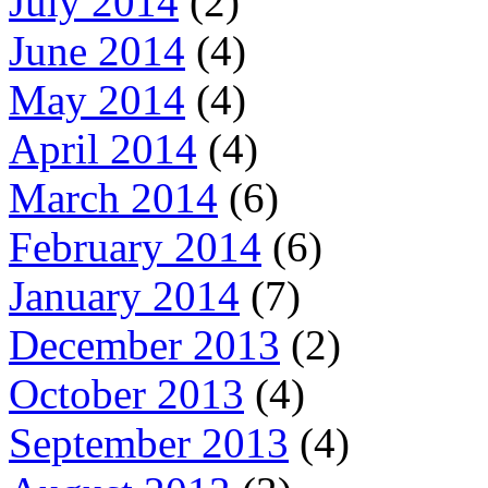
July 2014
(2)
June 2014
(4)
May 2014
(4)
April 2014
(4)
March 2014
(6)
February 2014
(6)
January 2014
(7)
December 2013
(2)
October 2013
(4)
September 2013
(4)