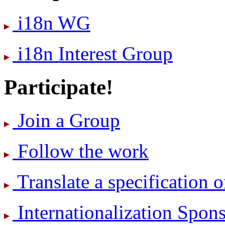
i18n WG
i18n Interest Group
Participate!
Join a Group
Follow the work
Translate a specification o
International­ization Spo