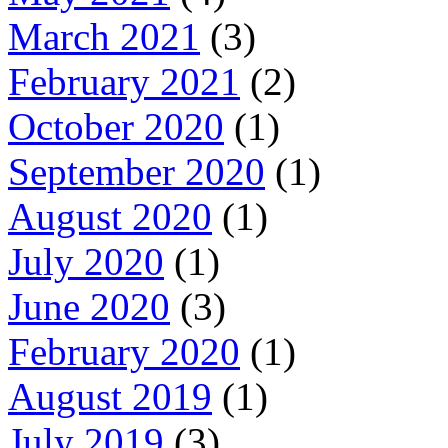
March 2021
(3)
February 2021
(2)
October 2020
(1)
September 2020
(1)
August 2020
(1)
July 2020
(1)
June 2020
(3)
February 2020
(1)
August 2019
(1)
July 2019
(3)