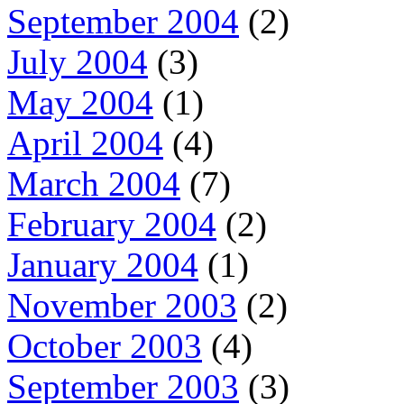
September 2004
(2)
July 2004
(3)
May 2004
(1)
April 2004
(4)
March 2004
(7)
February 2004
(2)
January 2004
(1)
November 2003
(2)
October 2003
(4)
September 2003
(3)