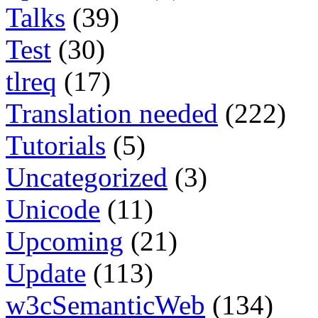
Talks
(39)
Test
(30)
tlreq
(17)
Translation needed
(222)
Tutorials
(5)
Uncategorized
(3)
Unicode
(11)
Upcoming
(21)
Update
(113)
w3cSemanticWeb
(134)