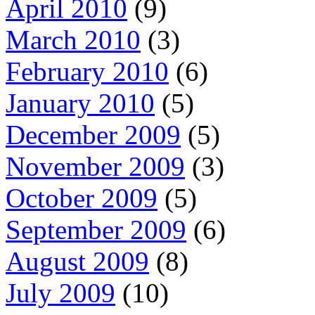
April 2010
(9)
March 2010
(3)
February 2010
(6)
January 2010
(5)
December 2009
(5)
November 2009
(3)
October 2009
(5)
September 2009
(6)
August 2009
(8)
July 2009
(10)