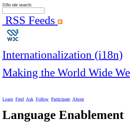
I18n site search:
RSS Feeds
Internationalization (i18n)
Making the World Wide We
Learn
Find
Ask
Follow
Participate
About
Language Enablement