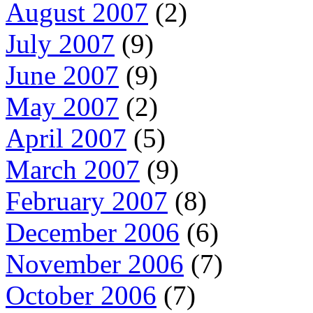
August 2007
(2)
July 2007
(9)
June 2007
(9)
May 2007
(2)
April 2007
(5)
March 2007
(9)
February 2007
(8)
December 2006
(6)
November 2006
(7)
October 2006
(7)