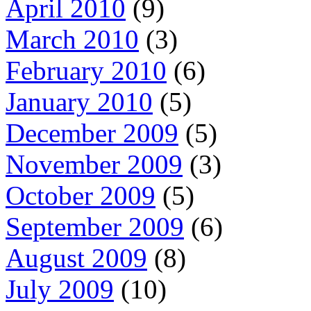
April 2010
(9)
March 2010
(3)
February 2010
(6)
January 2010
(5)
December 2009
(5)
November 2009
(3)
October 2009
(5)
September 2009
(6)
August 2009
(8)
July 2009
(10)