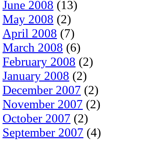
June 2008
(13)
May 2008
(2)
April 2008
(7)
March 2008
(6)
February 2008
(2)
January 2008
(2)
December 2007
(2)
November 2007
(2)
October 2007
(2)
September 2007
(4)