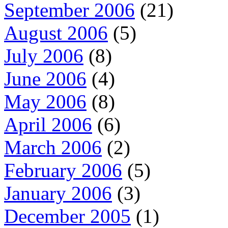
September 2006
(21)
August 2006
(5)
July 2006
(8)
June 2006
(4)
May 2006
(8)
April 2006
(6)
March 2006
(2)
February 2006
(5)
January 2006
(3)
December 2005
(1)