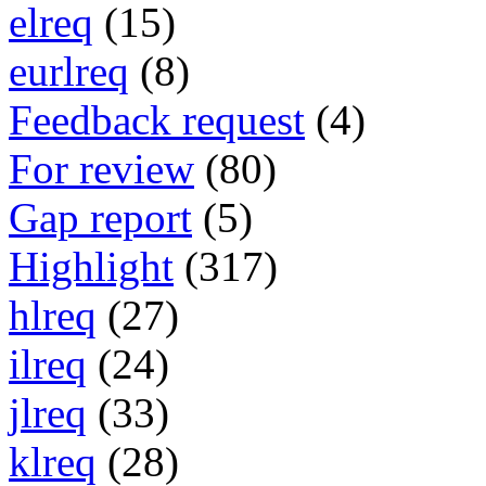
elreq
(15)
eurlreq
(8)
Feedback request
(4)
For review
(80)
Gap report
(5)
Highlight
(317)
hlreq
(27)
ilreq
(24)
jlreq
(33)
klreq
(28)