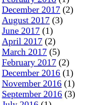
December 2017
(2)
August 2017
(3)
June 2017
(1)
April 2017
(2)
March 2017
(5)
February 2017
(2)
December 2016
(1)
November 2016
(1)
September 2016
(3)
July 2016
(1)