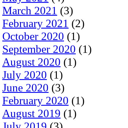
March 2021
(3)
February 2021
(2)
October 2020
(1)
September 2020
(1)
August 2020
(1)
July 2020
(1)
June 2020
(3)
February 2020
(1)
August 2019
(1)
July 2019
(3)