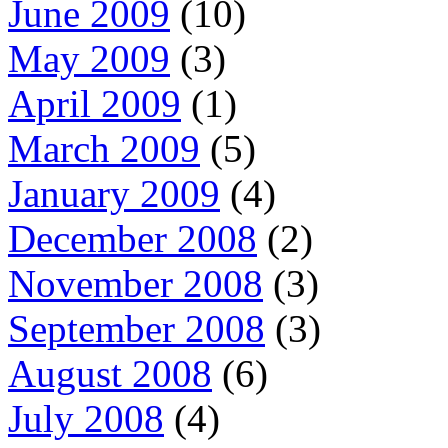
June 2009
(10)
May 2009
(3)
April 2009
(1)
March 2009
(5)
January 2009
(4)
December 2008
(2)
November 2008
(3)
September 2008
(3)
August 2008
(6)
July 2008
(4)