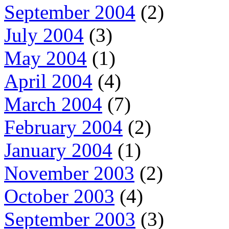
September 2004
(2)
July 2004
(3)
May 2004
(1)
April 2004
(4)
March 2004
(7)
February 2004
(2)
January 2004
(1)
November 2003
(2)
October 2003
(4)
September 2003
(3)