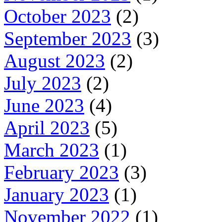
October 2023
(2)
September 2023
(3)
August 2023
(2)
July 2023
(2)
June 2023
(4)
April 2023
(5)
March 2023
(1)
February 2023
(3)
January 2023
(1)
November 2022
(1)