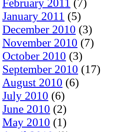
February 2011
(7)
January 2011
(5)
December 2010
(3)
November 2010
(7)
October 2010
(3)
September 2010
(17)
August 2010
(6)
July 2010
(6)
June 2010
(2)
May 2010
(1)