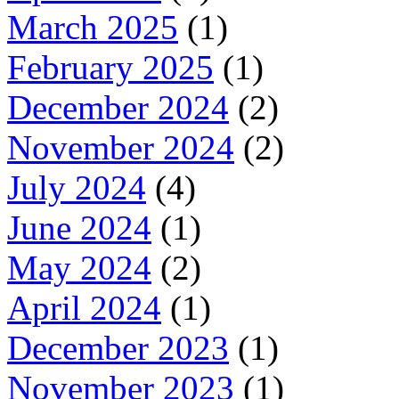
March 2025
(1)
February 2025
(1)
December 2024
(2)
November 2024
(2)
July 2024
(4)
June 2024
(1)
May 2024
(2)
April 2024
(1)
December 2023
(1)
November 2023
(1)