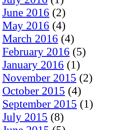
June 2016
(2)
May 2016
(4)
March 2016
(4)
February 2016
(5)
January 2016
(1)
November 2015
(2)
October 2015
(4)
September 2015
(1)
July 2015
(8)
June 2015
(5)