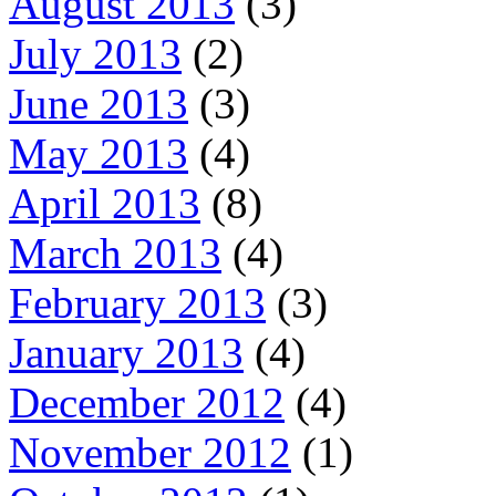
August 2013
(3)
July 2013
(2)
June 2013
(3)
May 2013
(4)
April 2013
(8)
March 2013
(4)
February 2013
(3)
January 2013
(4)
December 2012
(4)
November 2012
(1)