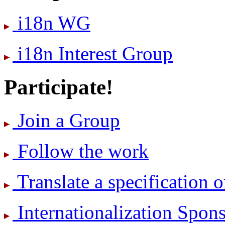
i18n WG
i18n Interest Group
Participate!
Join a Group
Follow the work
Translate a specification o
International­ization Spo