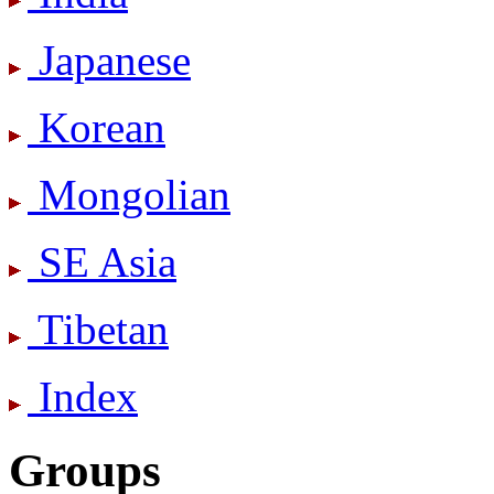
Japanese
Korean
Mongolian
SE Asia
Tibetan
Index
Groups