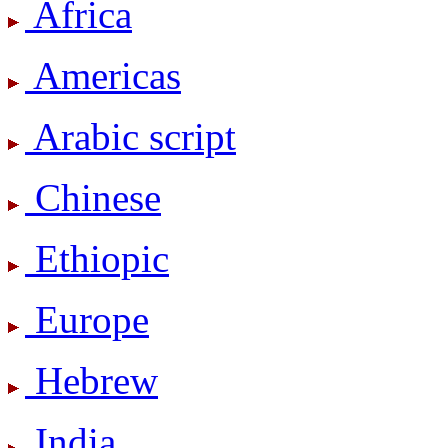
Africa
Americas
Arabic script
Chinese
Ethiopic
Europe
Hebrew
India