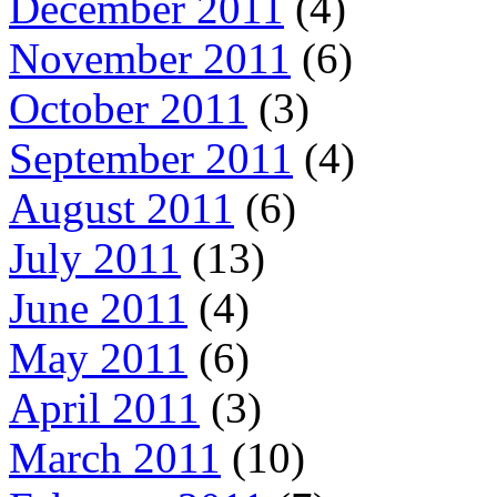
December 2011
(4)
November 2011
(6)
October 2011
(3)
September 2011
(4)
August 2011
(6)
July 2011
(13)
June 2011
(4)
May 2011
(6)
April 2011
(3)
March 2011
(10)