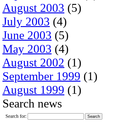
August 2003
(5)
July 2003
(4)
June 2003
(5)
May 2003
(4)
August 2002
(1)
September 1999
(1)
August 1999
(1)
Search news
Search for: