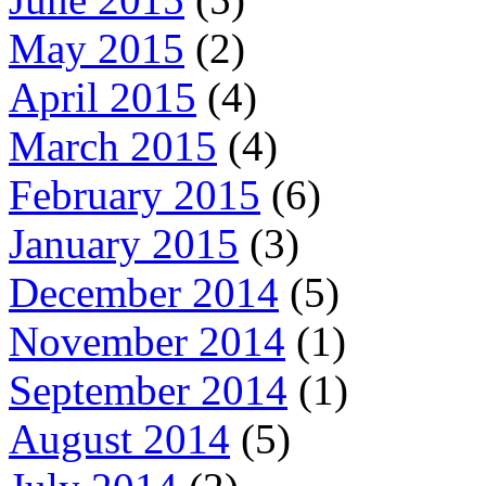
May 2015
(2)
April 2015
(4)
March 2015
(4)
February 2015
(6)
January 2015
(3)
December 2014
(5)
November 2014
(1)
September 2014
(1)
August 2014
(5)