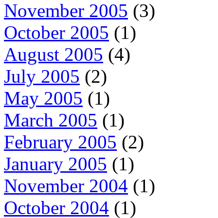
November 2005
(3)
October 2005
(1)
August 2005
(4)
July 2005
(2)
May 2005
(1)
March 2005
(1)
February 2005
(2)
January 2005
(1)
November 2004
(1)
October 2004
(1)