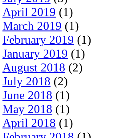
April 2019
(1)
March 2019
(1)
February 2019
(1)
January 2019
(1)
August 2018
(2)
July 2018
(2)
June 2018
(1)
May 2018
(1)
April 2018
(1)
February 2018
(1)