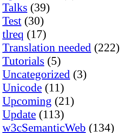
Talks
(39)
Test
(30)
tlreq
(17)
Translation needed
(222)
Tutorials
(5)
Uncategorized
(3)
Unicode
(11)
Upcoming
(21)
Update
(113)
w3cSemanticWeb
(134)