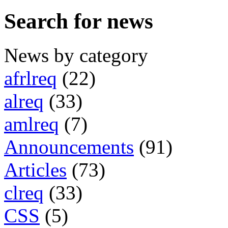
Search for news
News by category
afrlreq
(22)
alreq
(33)
amlreq
(7)
Announcements
(91)
Articles
(73)
clreq
(33)
CSS
(5)