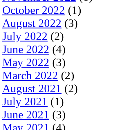
October 2022
(1)
August 2022
(3)
July 2022
(2)
June 2022
(4)
May 2022
(3)
March 2022
(2)
August 2021
(2)
July 2021
(1)
June 2021
(3)
May 2021
(4)