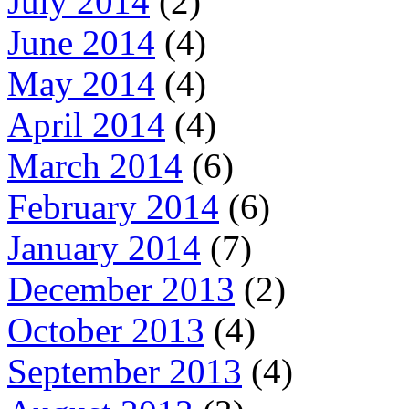
July 2014
(2)
June 2014
(4)
May 2014
(4)
April 2014
(4)
March 2014
(6)
February 2014
(6)
January 2014
(7)
December 2013
(2)
October 2013
(4)
September 2013
(4)