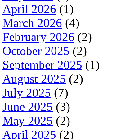
April 2026
(1)
March 2026
(4)
February 2026
(2)
October 2025
(2)
September 2025
(1)
August 2025
(2)
July 2025
(7)
June 2025
(3)
May 2025
(2)
April 2025
(2)