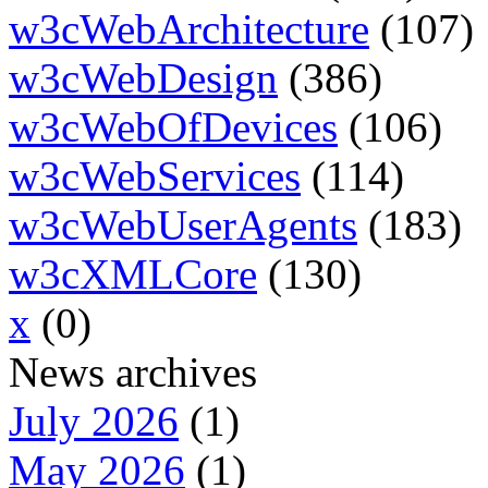
w3cWebArchitecture
(107)
w3cWebDesign
(386)
w3cWebOfDevices
(106)
w3cWebServices
(114)
w3cWebUserAgents
(183)
w3cXMLCore
(130)
x
(0)
News archives
July 2026
(1)
May 2026
(1)