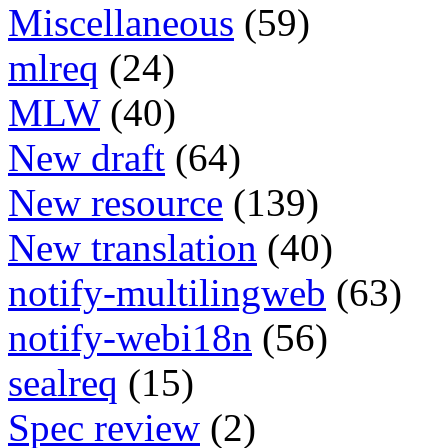
Miscellaneous
(59)
mlreq
(24)
MLW
(40)
New draft
(64)
New resource
(139)
New translation
(40)
notify-multilingweb
(63)
notify-webi18n
(56)
sealreq
(15)
Spec review
(2)