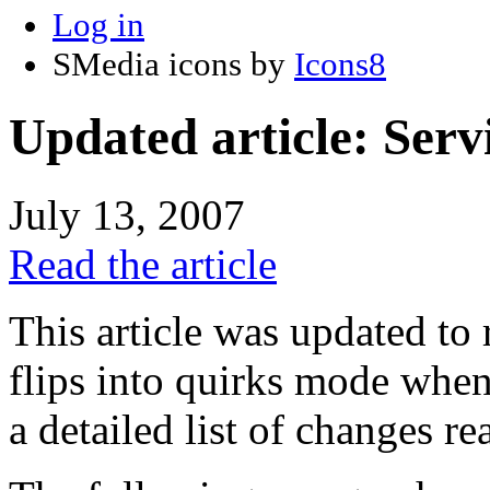
Log in
SMedia icons by
Icons8
Updated article: Se
July 13, 2007
Read the article
This article was updated to r
flips into quirks mode whe
a detailed list of changes rea