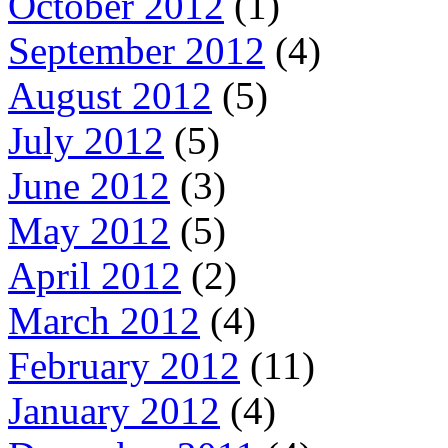
October 2012
(1)
September 2012
(4)
August 2012
(5)
July 2012
(5)
June 2012
(3)
May 2012
(5)
April 2012
(2)
March 2012
(4)
February 2012
(11)
January 2012
(4)