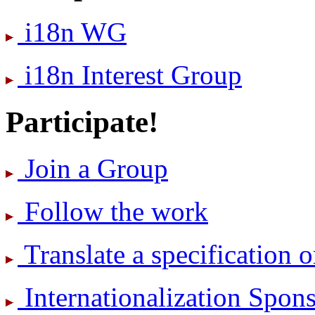
i18n WG
i18n Interest Group
Participate!
Join a Group
Follow the work
Translate a specification o
International­ization Spo