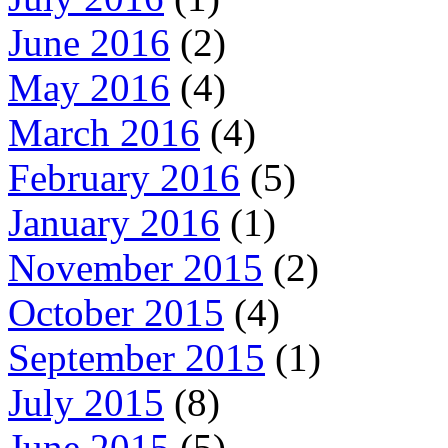
June 2016
(2)
May 2016
(4)
March 2016
(4)
February 2016
(5)
January 2016
(1)
November 2015
(2)
October 2015
(4)
September 2015
(1)
July 2015
(8)
June 2015
(5)