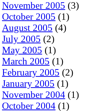
November 2005
(3)
October 2005
(1)
August 2005
(4)
July 2005
(2)
May 2005
(1)
March 2005
(1)
February 2005
(2)
January 2005
(1)
November 2004
(1)
October 2004
(1)