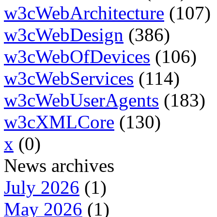
w3cWebArchitecture
(107)
w3cWebDesign
(386)
w3cWebOfDevices
(106)
w3cWebServices
(114)
w3cWebUserAgents
(183)
w3cXMLCore
(130)
x
(0)
News archives
July 2026
(1)
May 2026
(1)