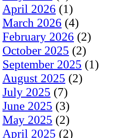
April 2026
(1)
March 2026
(4)
February 2026
(2)
October 2025
(2)
September 2025
(1)
August 2025
(2)
July 2025
(7)
June 2025
(3)
May 2025
(2)
April 2025
(2)