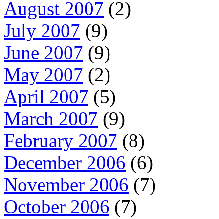
August 2007
(2)
July 2007
(9)
June 2007
(9)
May 2007
(2)
April 2007
(5)
March 2007
(9)
February 2007
(8)
December 2006
(6)
November 2006
(7)
October 2006
(7)