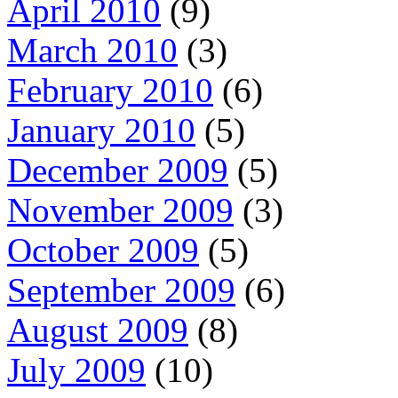
April 2010
(9)
March 2010
(3)
February 2010
(6)
January 2010
(5)
December 2009
(5)
November 2009
(3)
October 2009
(5)
September 2009
(6)
August 2009
(8)
July 2009
(10)