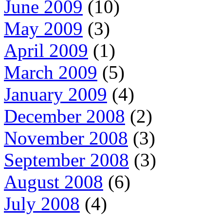
June 2009
(10)
May 2009
(3)
April 2009
(1)
March 2009
(5)
January 2009
(4)
December 2008
(2)
November 2008
(3)
September 2008
(3)
August 2008
(6)
July 2008
(4)