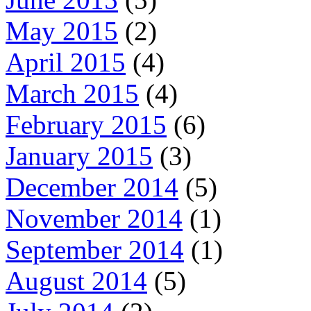
May 2015
(2)
April 2015
(4)
March 2015
(4)
February 2015
(6)
January 2015
(3)
December 2014
(5)
November 2014
(1)
September 2014
(1)
August 2014
(5)