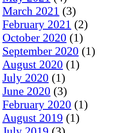
March 2021
(3)
February 2021
(2)
October 2020
(1)
September 2020
(1)
August 2020
(1)
July 2020
(1)
June 2020
(3)
February 2020
(1)
August 2019
(1)
July 2019
(3)