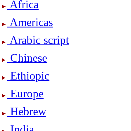
Africa
Americas
Arabic script
Chinese
Ethiopic
Europe
Hebrew
India