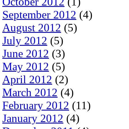
October 2012
(1)
September 2012
(4)
August 2012
(5)
July 2012
(5)
June 2012
(3)
May 2012
(5)
April 2012
(2)
March 2012
(4)
February 2012
(11)
January 2012
(4)