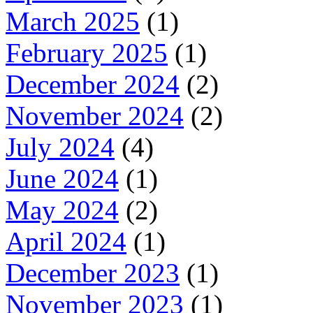
March 2025
(1)
February 2025
(1)
December 2024
(2)
November 2024
(2)
July 2024
(4)
June 2024
(1)
May 2024
(2)
April 2024
(1)
December 2023
(1)
November 2023
(1)