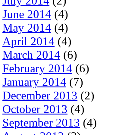
July 2014
(2)
June 2014
(4)
May 2014
(4)
April 2014
(4)
March 2014
(6)
February 2014
(6)
January 2014
(7)
December 2013
(2)
October 2013
(4)
September 2013
(4)