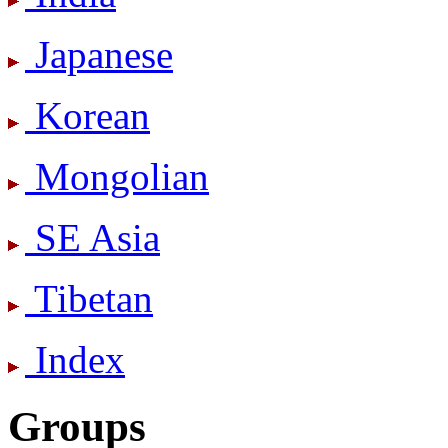
Japanese
Korean
Mongolian
SE Asia
Tibetan
Index
Groups