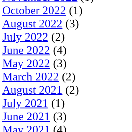
October 2022
(1)
August 2022
(3)
July 2022
(2)
June 2022
(4)
May 2022
(3)
March 2022
(2)
August 2021
(2)
July 2021
(1)
June 2021
(3)
May 2021
(4)