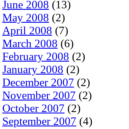
June 2008
(13)
May 2008
(2)
April 2008
(7)
March 2008
(6)
February 2008
(2)
January 2008
(2)
December 2007
(2)
November 2007
(2)
October 2007
(2)
September 2007
(4)