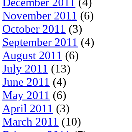
December 2011
(4)
November 2011
(6)
October 2011
(3)
September 2011
(4)
August 2011
(6)
July 2011
(13)
June 2011
(4)
May 2011
(6)
April 2011
(3)
March 2011
(10)