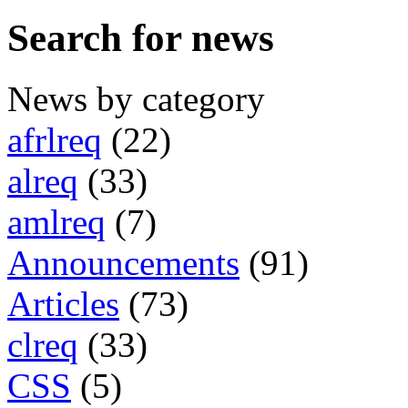
Search for news
News by category
afrlreq
(22)
alreq
(33)
amlreq
(7)
Announcements
(91)
Articles
(73)
clreq
(33)
CSS
(5)