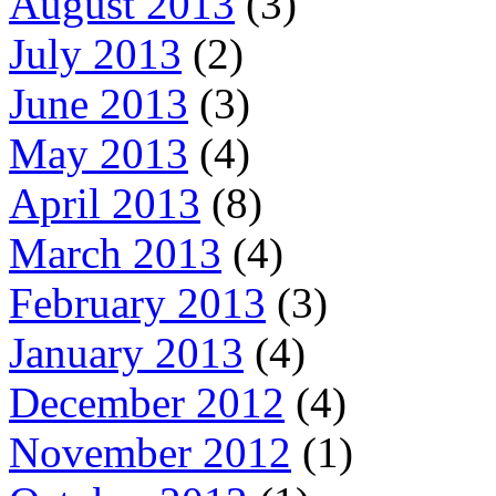
August 2013
(3)
July 2013
(2)
June 2013
(3)
May 2013
(4)
April 2013
(8)
March 2013
(4)
February 2013
(3)
January 2013
(4)
December 2012
(4)
November 2012
(1)