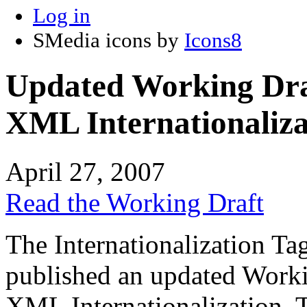
Log in
SMedia icons by
Icons8
Updated Working Draf
XML Internationaliza
April 27, 2007
Read the Working Draft
The Internationalization T
published an updated Workin
XML Internationalization. T