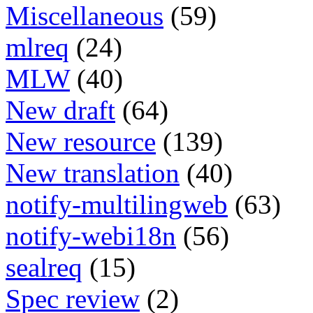
Miscellaneous
(59)
mlreq
(24)
MLW
(40)
New draft
(64)
New resource
(139)
New translation
(40)
notify-multilingweb
(63)
notify-webi18n
(56)
sealreq
(15)
Spec review
(2)