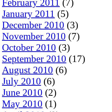
February 2011
(7)
January 2011
(5)
December 2010
(3)
November 2010
(7)
October 2010
(3)
September 2010
(17)
August 2010
(6)
July 2010
(6)
June 2010
(2)
May 2010
(1)