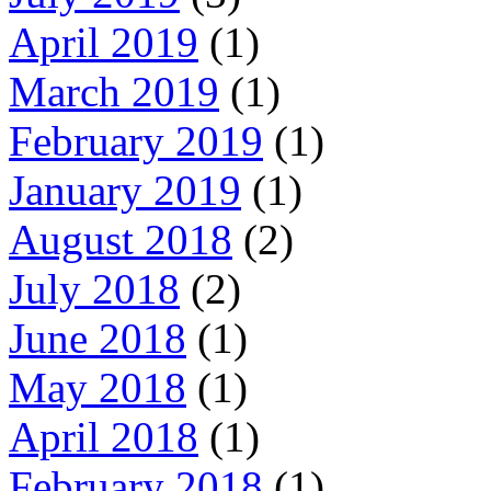
April 2019
(1)
March 2019
(1)
February 2019
(1)
January 2019
(1)
August 2018
(2)
July 2018
(2)
June 2018
(1)
May 2018
(1)
April 2018
(1)
February 2018
(1)