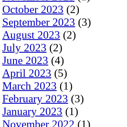
October 2023
(2)
September 2023
(3)
August 2023
(2)
July 2023
(2)
June 2023
(4)
April 2023
(5)
March 2023
(1)
February 2023
(3)
January 2023
(1)
November 2022
(1)