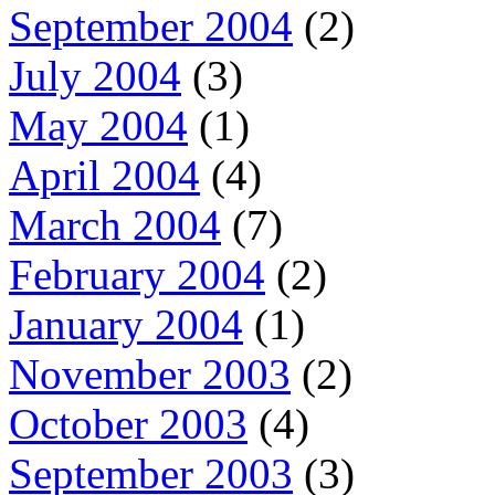
September 2004
(2)
July 2004
(3)
May 2004
(1)
April 2004
(4)
March 2004
(7)
February 2004
(2)
January 2004
(1)
November 2003
(2)
October 2003
(4)
September 2003
(3)