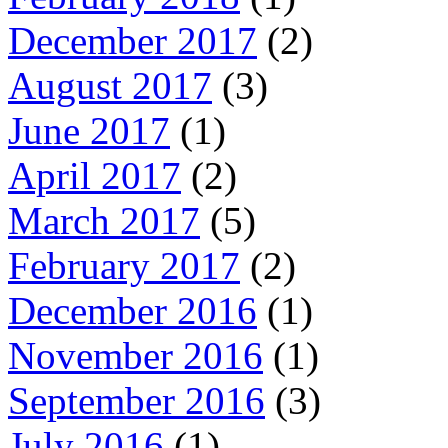
December 2017
(2)
August 2017
(3)
June 2017
(1)
April 2017
(2)
March 2017
(5)
February 2017
(2)
December 2016
(1)
November 2016
(1)
September 2016
(3)
July 2016
(1)