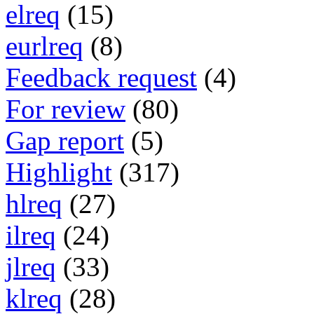
elreq
(15)
eurlreq
(8)
Feedback request
(4)
For review
(80)
Gap report
(5)
Highlight
(317)
hlreq
(27)
ilreq
(24)
jlreq
(33)
klreq
(28)