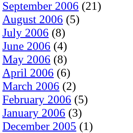
September 2006
(21)
August 2006
(5)
July 2006
(8)
June 2006
(4)
May 2006
(8)
April 2006
(6)
March 2006
(2)
February 2006
(5)
January 2006
(3)
December 2005
(1)