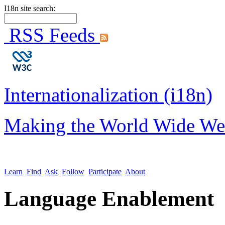
I18n site search:
RSS Feeds
Internationalization (i18n)
Making the World Wide We
Learn
Find
Ask
Follow
Participate
About
Language Enablement