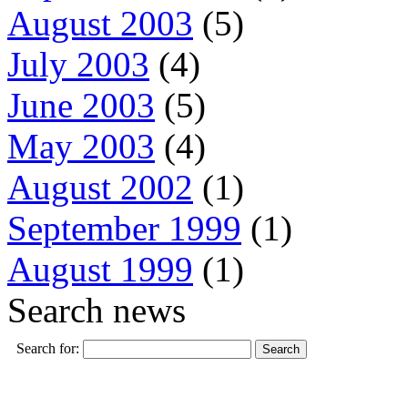
August 2003
(5)
July 2003
(4)
June 2003
(5)
May 2003
(4)
August 2002
(1)
September 1999
(1)
August 1999
(1)
Search news
Search for: