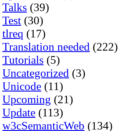
Talks
(39)
Test
(30)
tlreq
(17)
Translation needed
(222)
Tutorials
(5)
Uncategorized
(3)
Unicode
(11)
Upcoming
(21)
Update
(113)
w3cSemanticWeb
(134)