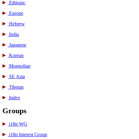
Ethiopic
Europe
Hebrew
India
Japanese
Korean
Mongolian
SE Asia
Tibetan
Index
Groups
i18n WG
i18n Interest Group