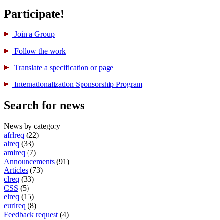
Participate!
Join a Group
Follow the work
Translate a specification or page
International­ization Sponsorship Program
Search for news
News by category
afrlreq
(22)
alreq
(33)
amlreq
(7)
Announcements
(91)
Articles
(73)
clreq
(33)
CSS
(5)
elreq
(15)
eurlreq
(8)
Feedback request
(4)