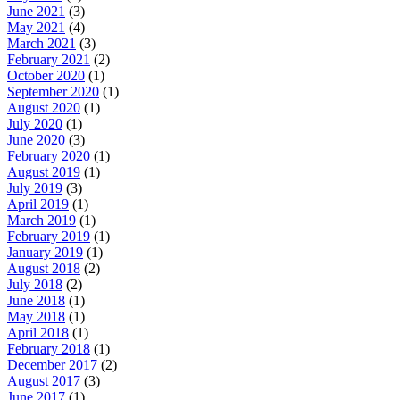
June 2021
(3)
May 2021
(4)
March 2021
(3)
February 2021
(2)
October 2020
(1)
September 2020
(1)
August 2020
(1)
July 2020
(1)
June 2020
(3)
February 2020
(1)
August 2019
(1)
July 2019
(3)
April 2019
(1)
March 2019
(1)
February 2019
(1)
January 2019
(1)
August 2018
(2)
July 2018
(2)
June 2018
(1)
May 2018
(1)
April 2018
(1)
February 2018
(1)
December 2017
(2)
August 2017
(3)
June 2017
(1)