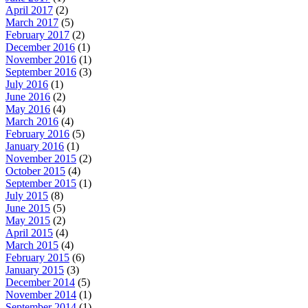
April 2017
(2)
March 2017
(5)
February 2017
(2)
December 2016
(1)
November 2016
(1)
September 2016
(3)
July 2016
(1)
June 2016
(2)
May 2016
(4)
March 2016
(4)
February 2016
(5)
January 2016
(1)
November 2015
(2)
October 2015
(4)
September 2015
(1)
July 2015
(8)
June 2015
(5)
May 2015
(2)
April 2015
(4)
March 2015
(4)
February 2015
(6)
January 2015
(3)
December 2014
(5)
November 2014
(1)
September 2014
(1)