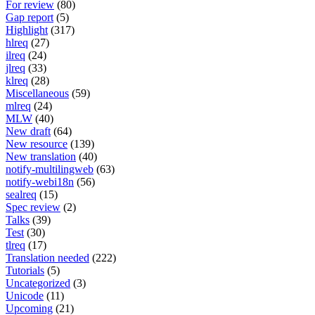
For review
(80)
Gap report
(5)
Highlight
(317)
hlreq
(27)
ilreq
(24)
jlreq
(33)
klreq
(28)
Miscellaneous
(59)
mlreq
(24)
MLW
(40)
New draft
(64)
New resource
(139)
New translation
(40)
notify-multilingweb
(63)
notify-webi18n
(56)
sealreq
(15)
Spec review
(2)
Talks
(39)
Test
(30)
tlreq
(17)
Translation needed
(222)
Tutorials
(5)
Uncategorized
(3)
Unicode
(11)
Upcoming
(21)