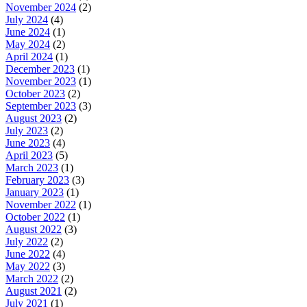
November 2024
(2)
July 2024
(4)
June 2024
(1)
May 2024
(2)
April 2024
(1)
December 2023
(1)
November 2023
(1)
October 2023
(2)
September 2023
(3)
August 2023
(2)
July 2023
(2)
June 2023
(4)
April 2023
(5)
March 2023
(1)
February 2023
(3)
January 2023
(1)
November 2022
(1)
October 2022
(1)
August 2022
(3)
July 2022
(2)
June 2022
(4)
May 2022
(3)
March 2022
(2)
August 2021
(2)
July 2021
(1)