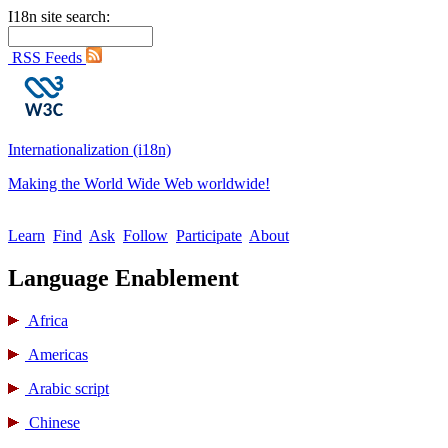
I18n site search:
RSS Feeds
Internationalization (i18n)
Making the World Wide Web worldwide!
Learn
Find
Ask
Follow
Participate
About
Language Enablement
Africa
Americas
Arabic script
Chinese