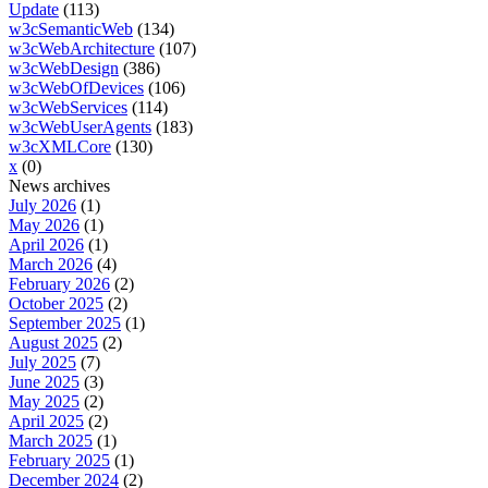
Update
(113)
w3cSemanticWeb
(134)
w3cWebArchitecture
(107)
w3cWebDesign
(386)
w3cWebOfDevices
(106)
w3cWebServices
(114)
w3cWebUserAgents
(183)
w3cXMLCore
(130)
x
(0)
News archives
July 2026
(1)
May 2026
(1)
April 2026
(1)
March 2026
(4)
February 2026
(2)
October 2025
(2)
September 2025
(1)
August 2025
(2)
July 2025
(7)
June 2025
(3)
May 2025
(2)
April 2025
(2)
March 2025
(1)
February 2025
(1)
December 2024
(2)