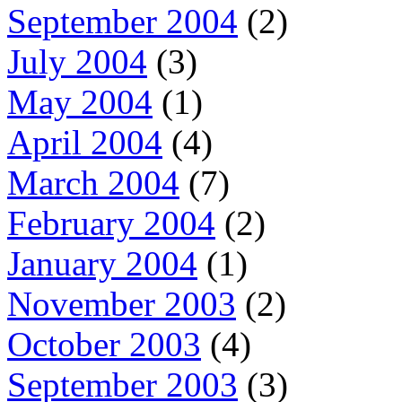
September 2004
(2)
July 2004
(3)
May 2004
(1)
April 2004
(4)
March 2004
(7)
February 2004
(2)
January 2004
(1)
November 2003
(2)
October 2003
(4)
September 2003
(3)