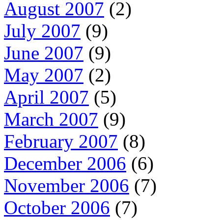
August 2007
(2)
July 2007
(9)
June 2007
(9)
May 2007
(2)
April 2007
(5)
March 2007
(9)
February 2007
(8)
December 2006
(6)
November 2006
(7)
October 2006
(7)