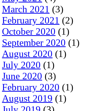
March 2021
(3)
February 2021
(2)
October 2020
(1)
September 2020
(1)
August 2020
(1)
July 2020
(1)
June 2020
(3)
February 2020
(1)
August 2019
(1)
July 2019
(3)