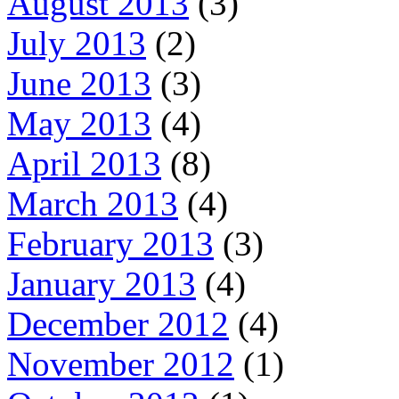
August 2013
(3)
July 2013
(2)
June 2013
(3)
May 2013
(4)
April 2013
(8)
March 2013
(4)
February 2013
(3)
January 2013
(4)
December 2012
(4)
November 2012
(1)