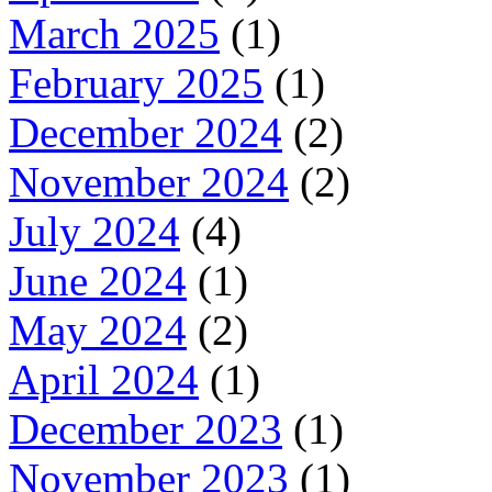
March 2025
(1)
February 2025
(1)
December 2024
(2)
November 2024
(2)
July 2024
(4)
June 2024
(1)
May 2024
(2)
April 2024
(1)
December 2023
(1)
November 2023
(1)