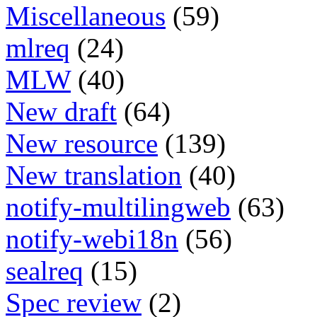
Miscellaneous
(59)
mlreq
(24)
MLW
(40)
New draft
(64)
New resource
(139)
New translation
(40)
notify-multilingweb
(63)
notify-webi18n
(56)
sealreq
(15)
Spec review
(2)