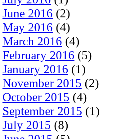
June 2016
(2)
May 2016
(4)
March 2016
(4)
February 2016
(5)
January 2016
(1)
November 2015
(2)
October 2015
(4)
September 2015
(1)
July 2015
(8)
June 2015
(5)