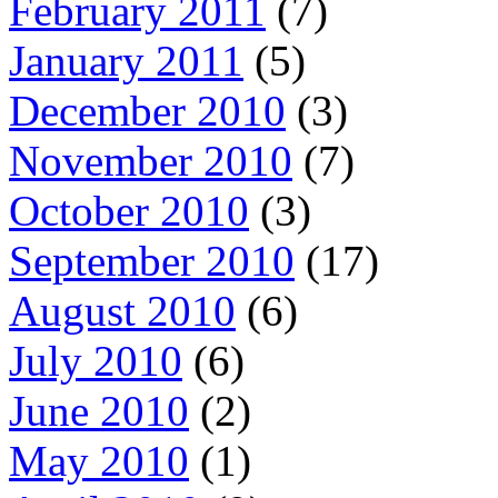
February 2011
(7)
January 2011
(5)
December 2010
(3)
November 2010
(7)
October 2010
(3)
September 2010
(17)
August 2010
(6)
July 2010
(6)
June 2010
(2)
May 2010
(1)