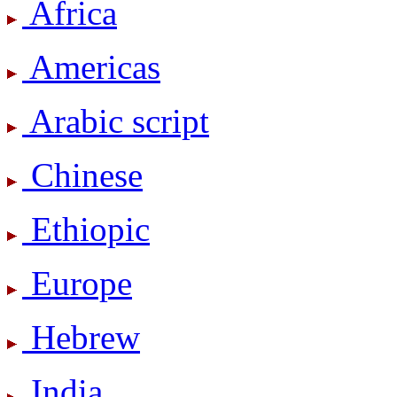
Africa
Americas
Arabic script
Chinese
Ethiopic
Europe
Hebrew
India