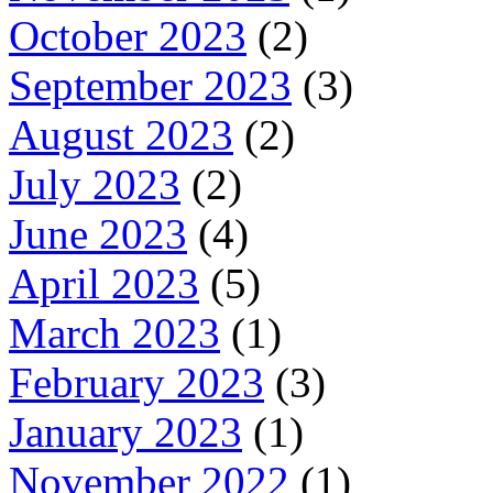
October 2023
(2)
September 2023
(3)
August 2023
(2)
July 2023
(2)
June 2023
(4)
April 2023
(5)
March 2023
(1)
February 2023
(3)
January 2023
(1)
November 2022
(1)