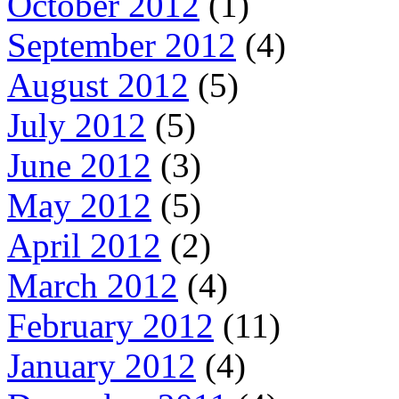
October 2012
(1)
September 2012
(4)
August 2012
(5)
July 2012
(5)
June 2012
(3)
May 2012
(5)
April 2012
(2)
March 2012
(4)
February 2012
(11)
January 2012
(4)