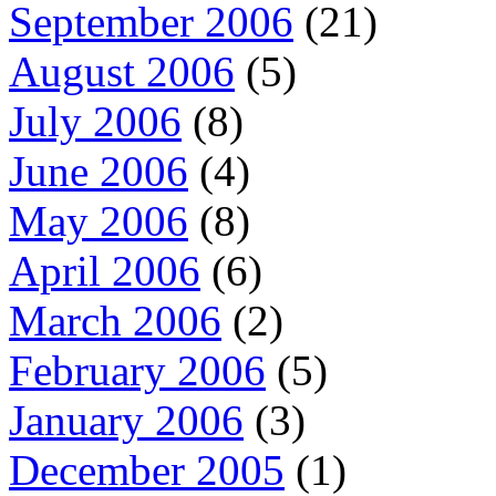
September 2006
(21)
August 2006
(5)
July 2006
(8)
June 2006
(4)
May 2006
(8)
April 2006
(6)
March 2006
(2)
February 2006
(5)
January 2006
(3)
December 2005
(1)