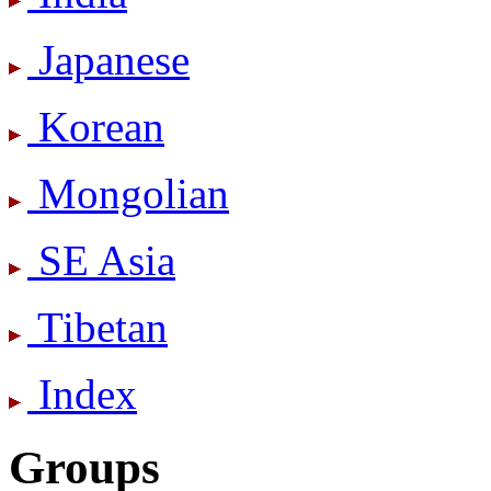
Japanese
Korean
Mongolian
SE Asia
Tibetan
Index
Groups