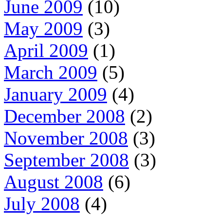
June 2009
(10)
May 2009
(3)
April 2009
(1)
March 2009
(5)
January 2009
(4)
December 2008
(2)
November 2008
(3)
September 2008
(3)
August 2008
(6)
July 2008
(4)