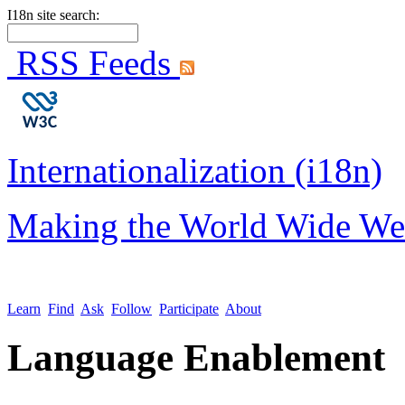
I18n site search:
RSS Feeds
Internationalization (i18n)
Making the World Wide We
Learn
Find
Ask
Follow
Participate
About
Language Enablement