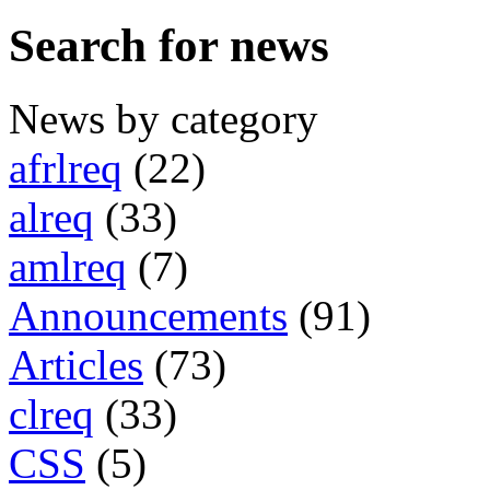
Search for news
News by category
afrlreq
(22)
alreq
(33)
amlreq
(7)
Announcements
(91)
Articles
(73)
clreq
(33)
CSS
(5)