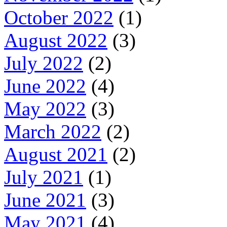
October 2022
(1)
August 2022
(3)
July 2022
(2)
June 2022
(4)
May 2022
(3)
March 2022
(2)
August 2021
(2)
July 2021
(1)
June 2021
(3)
May 2021
(4)