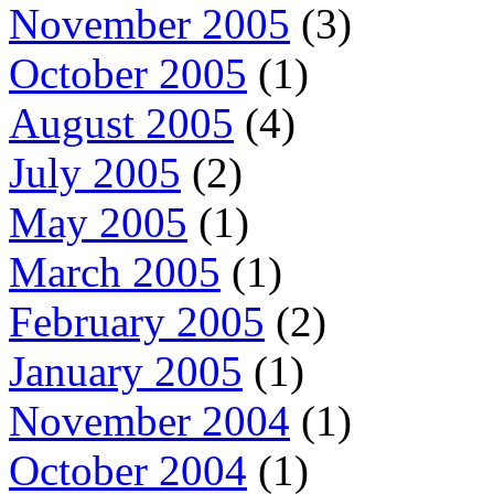
November 2005
(3)
October 2005
(1)
August 2005
(4)
July 2005
(2)
May 2005
(1)
March 2005
(1)
February 2005
(2)
January 2005
(1)
November 2004
(1)
October 2004
(1)