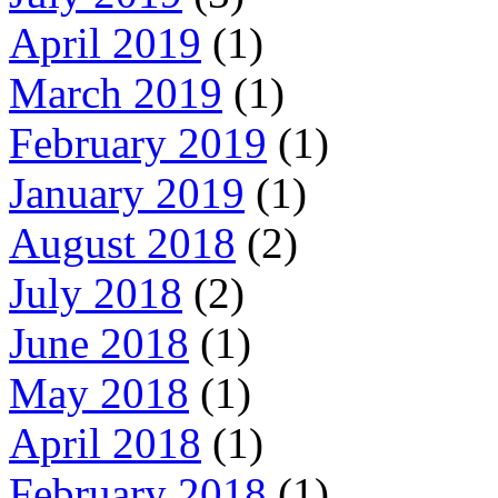
April 2019
(1)
March 2019
(1)
February 2019
(1)
January 2019
(1)
August 2018
(2)
July 2018
(2)
June 2018
(1)
May 2018
(1)
April 2018
(1)
February 2018
(1)