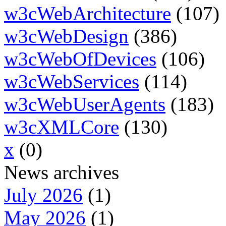
w3cWebArchitecture
(107)
w3cWebDesign
(386)
w3cWebOfDevices
(106)
w3cWebServices
(114)
w3cWebUserAgents
(183)
w3cXMLCore
(130)
x
(0)
News archives
July 2026
(1)
May 2026
(1)