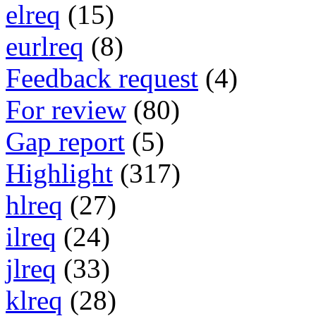
elreq
(15)
eurlreq
(8)
Feedback request
(4)
For review
(80)
Gap report
(5)
Highlight
(317)
hlreq
(27)
ilreq
(24)
jlreq
(33)
klreq
(28)