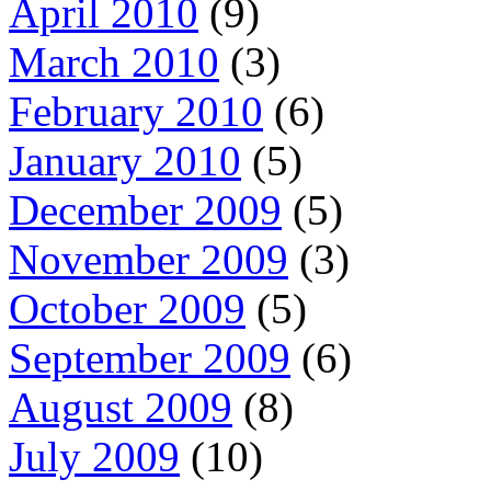
April 2010
(9)
March 2010
(3)
February 2010
(6)
January 2010
(5)
December 2009
(5)
November 2009
(3)
October 2009
(5)
September 2009
(6)
August 2009
(8)
July 2009
(10)