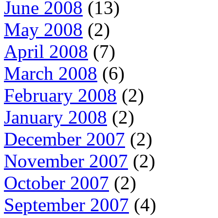
June 2008
(13)
May 2008
(2)
April 2008
(7)
March 2008
(6)
February 2008
(2)
January 2008
(2)
December 2007
(2)
November 2007
(2)
October 2007
(2)
September 2007
(4)