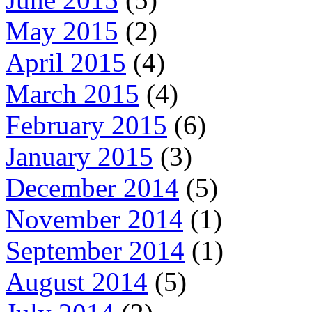
May 2015
(2)
April 2015
(4)
March 2015
(4)
February 2015
(6)
January 2015
(3)
December 2014
(5)
November 2014
(1)
September 2014
(1)
August 2014
(5)