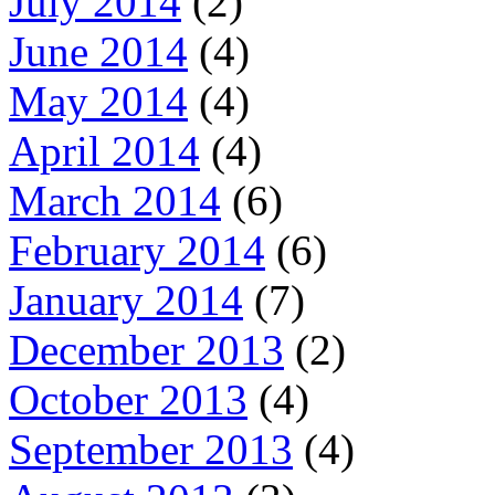
July 2014
(2)
June 2014
(4)
May 2014
(4)
April 2014
(4)
March 2014
(6)
February 2014
(6)
January 2014
(7)
December 2013
(2)
October 2013
(4)
September 2013
(4)