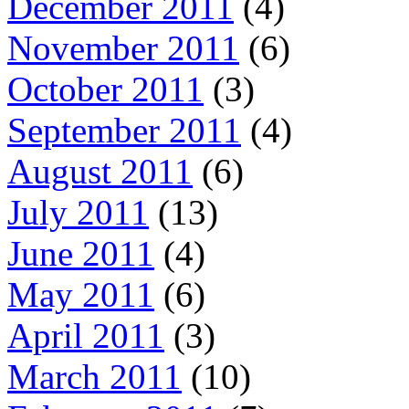
December 2011
(4)
November 2011
(6)
October 2011
(3)
September 2011
(4)
August 2011
(6)
July 2011
(13)
June 2011
(4)
May 2011
(6)
April 2011
(3)
March 2011
(10)