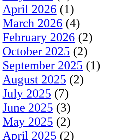
April 2026
(1)
March 2026
(4)
February 2026
(2)
October 2025
(2)
September 2025
(1)
August 2025
(2)
July 2025
(7)
June 2025
(3)
May 2025
(2)
April 2025
(2)