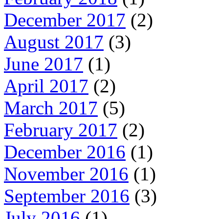
December 2017
(2)
August 2017
(3)
June 2017
(1)
April 2017
(2)
March 2017
(5)
February 2017
(2)
December 2016
(1)
November 2016
(1)
September 2016
(3)
July 2016
(1)