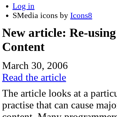
Log in
SMedia icons by
Icons8
New article: Re-using
Content
March 30, 2006
Read the article
The article looks at a part
practise that can cause majo
content. Many programmers 