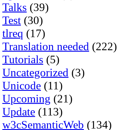
Talks
(39)
Test
(30)
tlreq
(17)
Translation needed
(222)
Tutorials
(5)
Uncategorized
(3)
Unicode
(11)
Upcoming
(21)
Update
(113)
w3cSemanticWeb
(134)