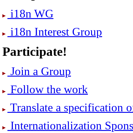
i18n WG
i18n Interest Group
Participate!
Join a Group
Follow the work
Translate a specification o
International­ization Spo