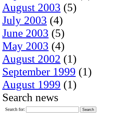
August 2003
(5)
July 2003
(4)
June 2003
(5)
May 2003
(4)
August 2002
(1)
September 1999
(1)
August 1999
(1)
Search news
Search for: