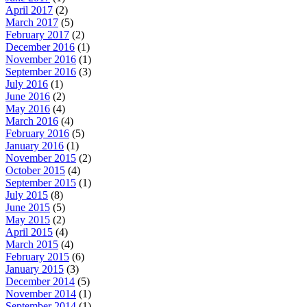
April 2017
(2)
March 2017
(5)
February 2017
(2)
December 2016
(1)
November 2016
(1)
September 2016
(3)
July 2016
(1)
June 2016
(2)
May 2016
(4)
March 2016
(4)
February 2016
(5)
January 2016
(1)
November 2015
(2)
October 2015
(4)
September 2015
(1)
July 2015
(8)
June 2015
(5)
May 2015
(2)
April 2015
(4)
March 2015
(4)
February 2015
(6)
January 2015
(3)
December 2014
(5)
November 2014
(1)
September 2014
(1)