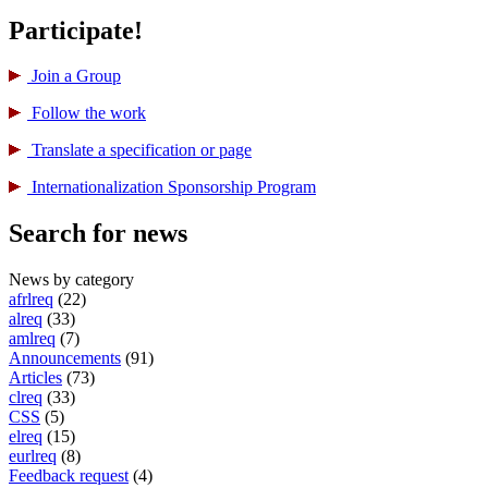
Participate!
Join a Group
Follow the work
Translate a specification or page
International­ization Sponsorship Program
Search for news
News by category
afrlreq
(22)
alreq
(33)
amlreq
(7)
Announcements
(91)
Articles
(73)
clreq
(33)
CSS
(5)
elreq
(15)
eurlreq
(8)
Feedback request
(4)