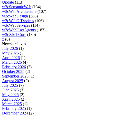
Update
(113)
w3cSemanticWeb
(134)
w3cWebArchitecture
(107)
w3cWebDesign
(386)
w3cWebOfDevices
(106)
w3cWebServices
(114)
w3cWebUserAgents
(183)
w3cXMLCore
(130)
x
(0)
News archives
July 2026
(1)
May 2026
(1)
April 2026
(1)
March 2026
(4)
February 2026
(2)
October 2025
(2)
September 2025
(1)
August 2025
(2)
July 2025
(7)
June 2025
(3)
May 2025
(2)
April 2025
(2)
March 2025
(1)
February 2025
(1)
December 2024
(2)