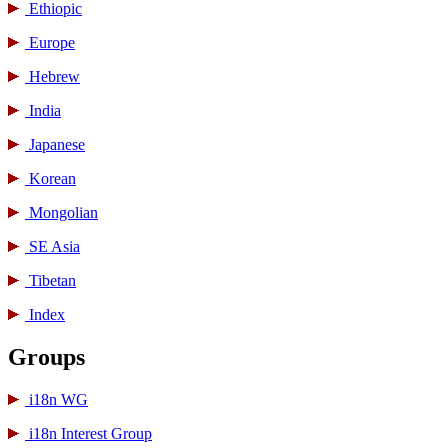
Ethiopic
Europe
Hebrew
India
Japanese
Korean
Mongolian
SE Asia
Tibetan
Index
Groups
i18n WG
i18n Interest Group