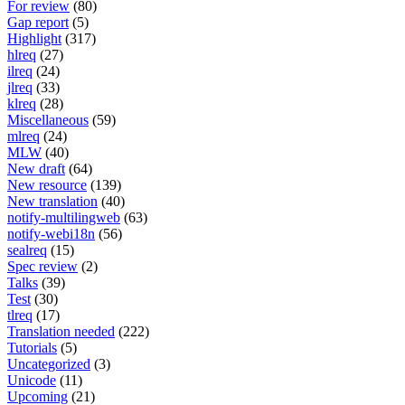
For review
(80)
Gap report
(5)
Highlight
(317)
hlreq
(27)
ilreq
(24)
jlreq
(33)
klreq
(28)
Miscellaneous
(59)
mlreq
(24)
MLW
(40)
New draft
(64)
New resource
(139)
New translation
(40)
notify-multilingweb
(63)
notify-webi18n
(56)
sealreq
(15)
Spec review
(2)
Talks
(39)
Test
(30)
tlreq
(17)
Translation needed
(222)
Tutorials
(5)
Uncategorized
(3)
Unicode
(11)
Upcoming
(21)