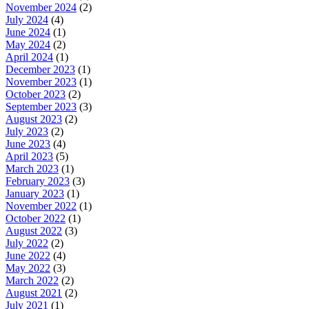
November 2024
(2)
July 2024
(4)
June 2024
(1)
May 2024
(2)
April 2024
(1)
December 2023
(1)
November 2023
(1)
October 2023
(2)
September 2023
(3)
August 2023
(2)
July 2023
(2)
June 2023
(4)
April 2023
(5)
March 2023
(1)
February 2023
(3)
January 2023
(1)
November 2022
(1)
October 2022
(1)
August 2022
(3)
July 2022
(2)
June 2022
(4)
May 2022
(3)
March 2022
(2)
August 2021
(2)
July 2021
(1)