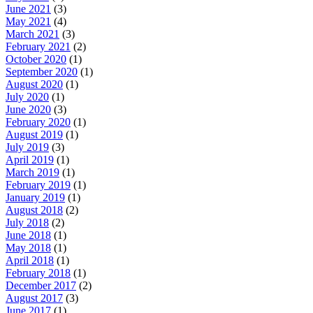
June 2021
(3)
May 2021
(4)
March 2021
(3)
February 2021
(2)
October 2020
(1)
September 2020
(1)
August 2020
(1)
July 2020
(1)
June 2020
(3)
February 2020
(1)
August 2019
(1)
July 2019
(3)
April 2019
(1)
March 2019
(1)
February 2019
(1)
January 2019
(1)
August 2018
(2)
July 2018
(2)
June 2018
(1)
May 2018
(1)
April 2018
(1)
February 2018
(1)
December 2017
(2)
August 2017
(3)
June 2017
(1)