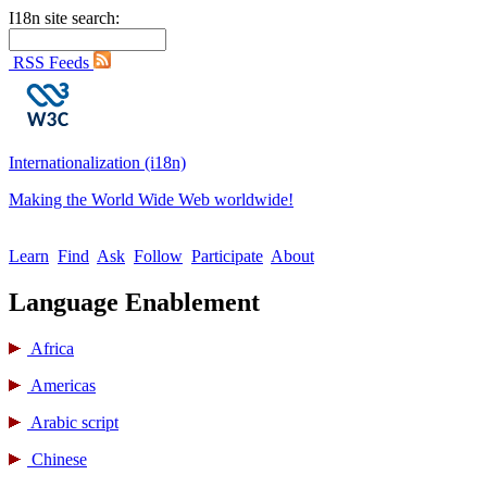
I18n site search:
RSS Feeds
Internationalization (i18n)
Making the World Wide Web worldwide!
Learn
Find
Ask
Follow
Participate
About
Language Enablement
Africa
Americas
Arabic script
Chinese