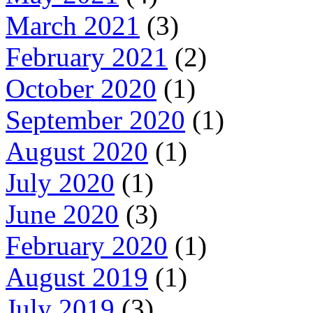
March 2021
(3)
February 2021
(2)
October 2020
(1)
September 2020
(1)
August 2020
(1)
July 2020
(1)
June 2020
(3)
February 2020
(1)
August 2019
(1)
July 2019
(3)