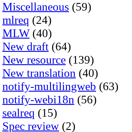
Miscellaneous
(59)
mlreq
(24)
MLW
(40)
New draft
(64)
New resource
(139)
New translation
(40)
notify-multilingweb
(63)
notify-webi18n
(56)
sealreq
(15)
Spec review
(2)