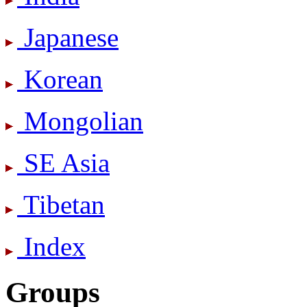
Japanese
Korean
Mongolian
SE Asia
Tibetan
Index
Groups