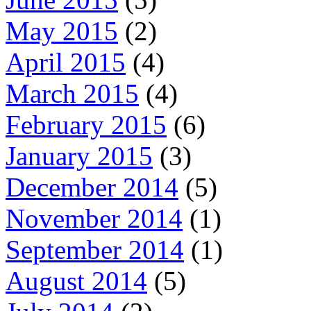
May 2015
(2)
April 2015
(4)
March 2015
(4)
February 2015
(6)
January 2015
(3)
December 2014
(5)
November 2014
(1)
September 2014
(1)
August 2014
(5)