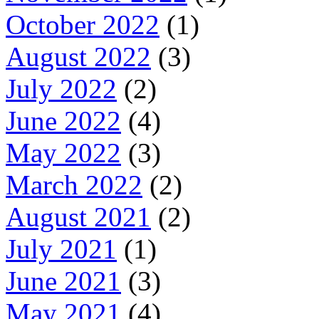
October 2022
(1)
August 2022
(3)
July 2022
(2)
June 2022
(4)
May 2022
(3)
March 2022
(2)
August 2021
(2)
July 2021
(1)
June 2021
(3)
May 2021
(4)