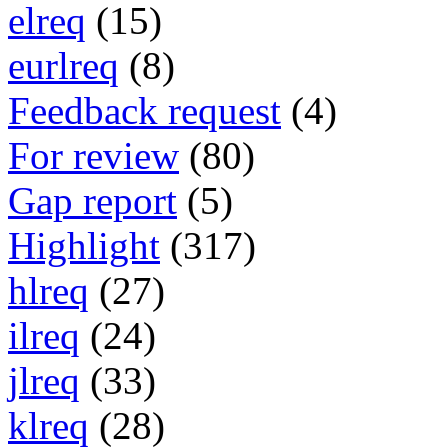
elreq
(15)
eurlreq
(8)
Feedback request
(4)
For review
(80)
Gap report
(5)
Highlight
(317)
hlreq
(27)
ilreq
(24)
jlreq
(33)
klreq
(28)