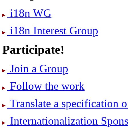
i18n WG
i18n Interest Group
Participate!
Join a Group
Follow the work
Translate a specification o
International­ization Spo