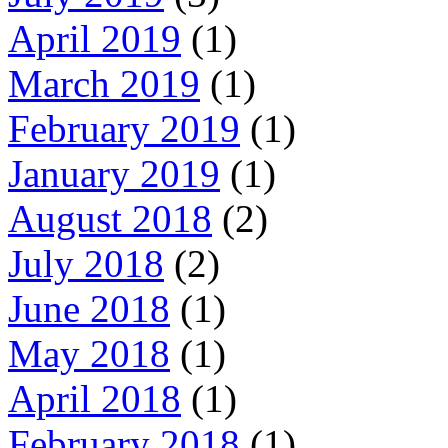
April 2019
(1)
March 2019
(1)
February 2019
(1)
January 2019
(1)
August 2018
(2)
July 2018
(2)
June 2018
(1)
May 2018
(1)
April 2018
(1)
February 2018
(1)