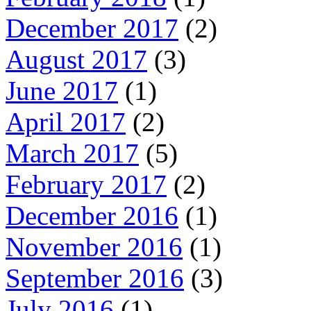
December 2017
(2)
August 2017
(3)
June 2017
(1)
April 2017
(2)
March 2017
(5)
February 2017
(2)
December 2016
(1)
November 2016
(1)
September 2016
(3)
July 2016
(1)