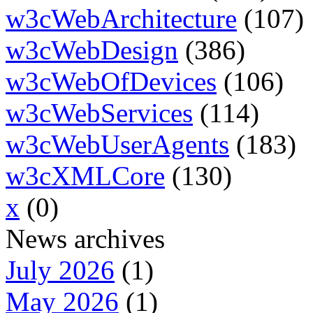
w3cWebArchitecture
(107)
w3cWebDesign
(386)
w3cWebOfDevices
(106)
w3cWebServices
(114)
w3cWebUserAgents
(183)
w3cXMLCore
(130)
x
(0)
News archives
July 2026
(1)
May 2026
(1)