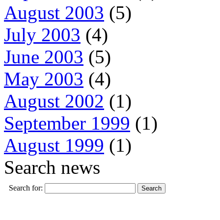
August 2003
(5)
July 2003
(4)
June 2003
(5)
May 2003
(4)
August 2002
(1)
September 1999
(1)
August 1999
(1)
Search news
Search for: