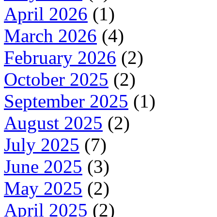
April 2026
(1)
March 2026
(4)
February 2026
(2)
October 2025
(2)
September 2025
(1)
August 2025
(2)
July 2025
(7)
June 2025
(3)
May 2025
(2)
April 2025
(2)