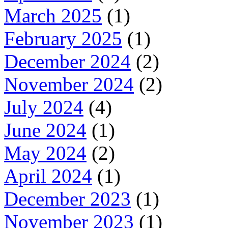
March 2025
(1)
February 2025
(1)
December 2024
(2)
November 2024
(2)
July 2024
(4)
June 2024
(1)
May 2024
(2)
April 2024
(1)
December 2023
(1)
November 2023
(1)