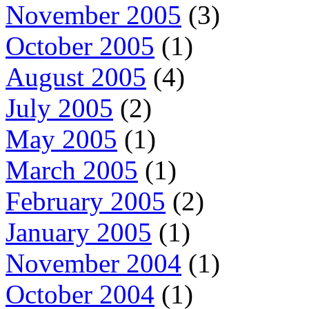
November 2005
(3)
October 2005
(1)
August 2005
(4)
July 2005
(2)
May 2005
(1)
March 2005
(1)
February 2005
(2)
January 2005
(1)
November 2004
(1)
October 2004
(1)