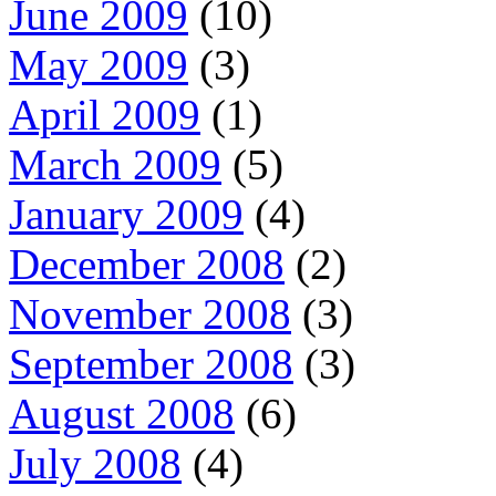
June 2009
(10)
May 2009
(3)
April 2009
(1)
March 2009
(5)
January 2009
(4)
December 2008
(2)
November 2008
(3)
September 2008
(3)
August 2008
(6)
July 2008
(4)