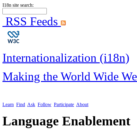
I18n site search:
RSS Feeds
Internationalization (i18n)
Making the World Wide We
Learn
Find
Ask
Follow
Participate
About
Language Enablement