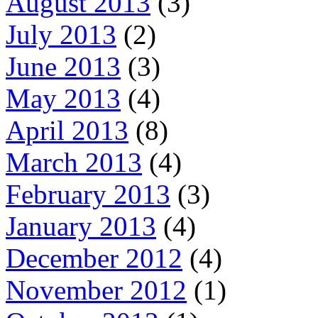
August 2013
(3)
July 2013
(2)
June 2013
(3)
May 2013
(4)
April 2013
(8)
March 2013
(4)
February 2013
(3)
January 2013
(4)
December 2012
(4)
November 2012
(1)