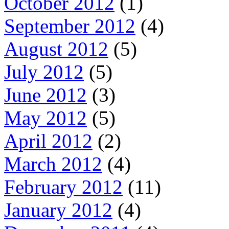
October 2012
(1)
September 2012
(4)
August 2012
(5)
July 2012
(5)
June 2012
(3)
May 2012
(5)
April 2012
(2)
March 2012
(4)
February 2012
(11)
January 2012
(4)