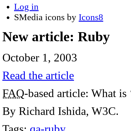
Log in
SMedia icons by
Icons8
New article: Ruby
October 1, 2003
Read the article
FAQ
-based article: What is
By Richard Ishida, W3C.
Tags:
qa-ruby