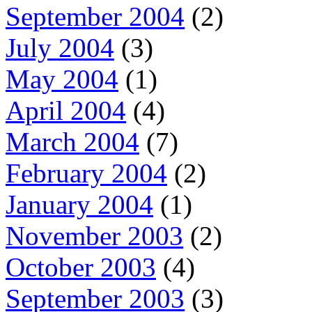
September 2004
(2)
July 2004
(3)
May 2004
(1)
April 2004
(4)
March 2004
(7)
February 2004
(2)
January 2004
(1)
November 2003
(2)
October 2003
(4)
September 2003
(3)