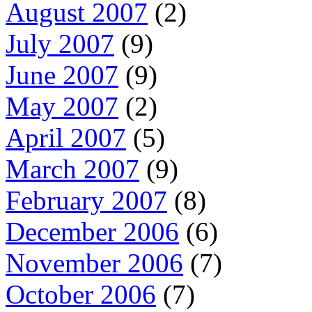
August 2007
(2)
July 2007
(9)
June 2007
(9)
May 2007
(2)
April 2007
(5)
March 2007
(9)
February 2007
(8)
December 2006
(6)
November 2006
(7)
October 2006
(7)