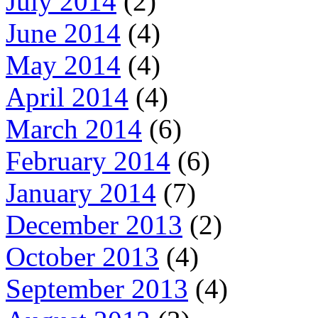
July 2014
(2)
June 2014
(4)
May 2014
(4)
April 2014
(4)
March 2014
(6)
February 2014
(6)
January 2014
(7)
December 2013
(2)
October 2013
(4)
September 2013
(4)