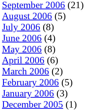
September 2006
(21)
August 2006
(5)
July 2006
(8)
June 2006
(4)
May 2006
(8)
April 2006
(6)
March 2006
(2)
February 2006
(5)
January 2006
(3)
December 2005
(1)