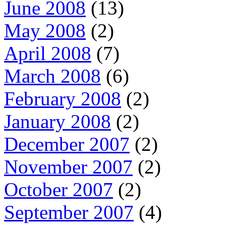
June 2008
(13)
May 2008
(2)
April 2008
(7)
March 2008
(6)
February 2008
(2)
January 2008
(2)
December 2007
(2)
November 2007
(2)
October 2007
(2)
September 2007
(4)