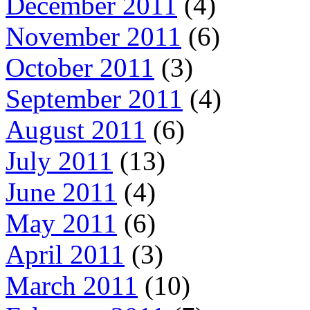
December 2011
(4)
November 2011
(6)
October 2011
(3)
September 2011
(4)
August 2011
(6)
July 2011
(13)
June 2011
(4)
May 2011
(6)
April 2011
(3)
March 2011
(10)