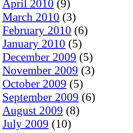
April 2010
(9)
March 2010
(3)
February 2010
(6)
January 2010
(5)
December 2009
(5)
November 2009
(3)
October 2009
(5)
September 2009
(6)
August 2009
(8)
July 2009
(10)