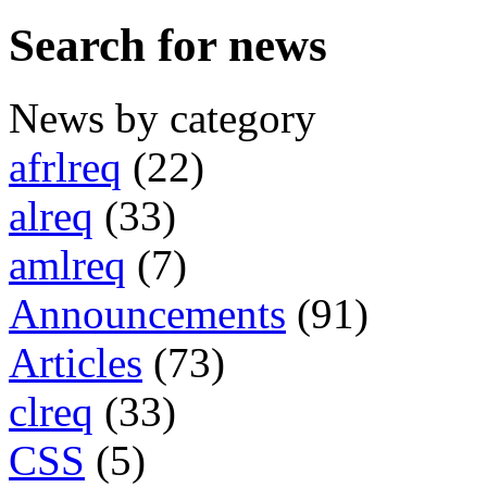
Search for news
News by category
afrlreq
(22)
alreq
(33)
amlreq
(7)
Announcements
(91)
Articles
(73)
clreq
(33)
CSS
(5)