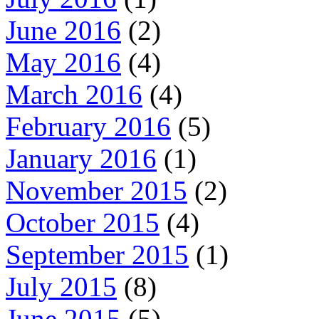
June 2016
(2)
May 2016
(4)
March 2016
(4)
February 2016
(5)
January 2016
(1)
November 2015
(2)
October 2015
(4)
September 2015
(1)
July 2015
(8)
June 2015
(5)