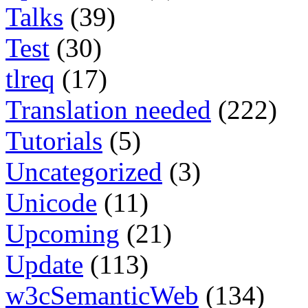
Talks
(39)
Test
(30)
tlreq
(17)
Translation needed
(222)
Tutorials
(5)
Uncategorized
(3)
Unicode
(11)
Upcoming
(21)
Update
(113)
w3cSemanticWeb
(134)