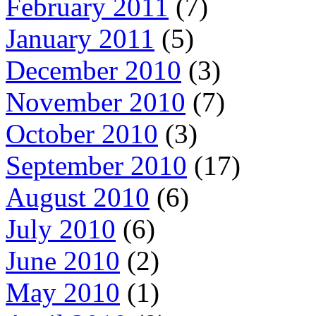
February 2011
(7)
January 2011
(5)
December 2010
(3)
November 2010
(7)
October 2010
(3)
September 2010
(17)
August 2010
(6)
July 2010
(6)
June 2010
(2)
May 2010
(1)