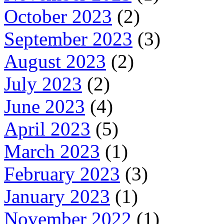
October 2023
(2)
September 2023
(3)
August 2023
(2)
July 2023
(2)
June 2023
(4)
April 2023
(5)
March 2023
(1)
February 2023
(3)
January 2023
(1)
November 2022
(1)