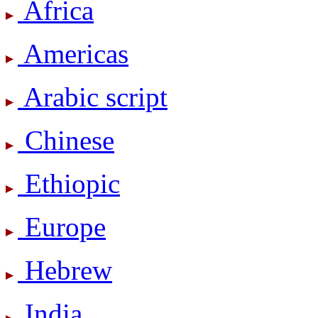
Africa
Americas
Arabic script
Chinese
Ethiopic
Europe
Hebrew
India