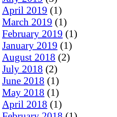
April 2019
(1)
March 2019
(1)
February 2019
(1)
January 2019
(1)
August 2018
(2)
July 2018
(2)
June 2018
(1)
May 2018
(1)
April 2018
(1)
February 2018
(1)