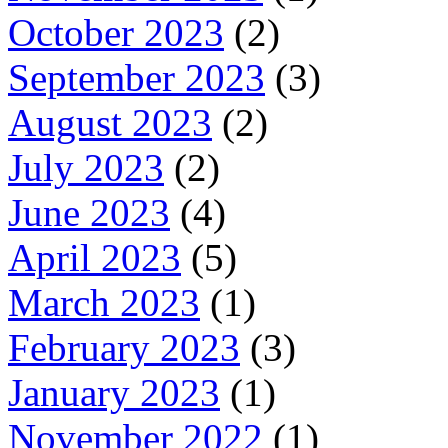
October 2023
(2)
September 2023
(3)
August 2023
(2)
July 2023
(2)
June 2023
(4)
April 2023
(5)
March 2023
(1)
February 2023
(3)
January 2023
(1)
November 2022
(1)