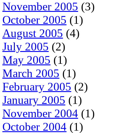
November 2005
(3)
October 2005
(1)
August 2005
(4)
July 2005
(2)
May 2005
(1)
March 2005
(1)
February 2005
(2)
January 2005
(1)
November 2004
(1)
October 2004
(1)