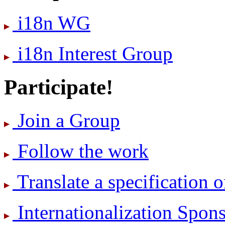
i18n WG
i18n Interest Group
Participate!
Join a Group
Follow the work
Translate a specification o
International­ization Spo