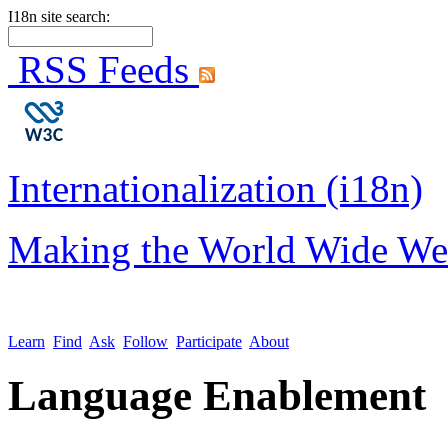
I18n site search:
RSS Feeds
Internationalization (i18n)
Making the World Wide We
Learn
Find
Ask
Follow
Participate
About
Language Enablement