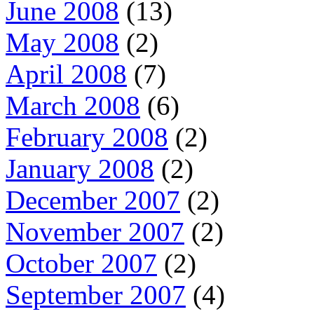
June 2008
(13)
May 2008
(2)
April 2008
(7)
March 2008
(6)
February 2008
(2)
January 2008
(2)
December 2007
(2)
November 2007
(2)
October 2007
(2)
September 2007
(4)