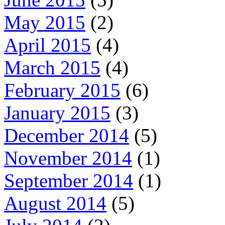
May 2015
(2)
April 2015
(4)
March 2015
(4)
February 2015
(6)
January 2015
(3)
December 2014
(5)
November 2014
(1)
September 2014
(1)
August 2014
(5)