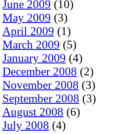
June 2009
(10)
May 2009
(3)
April 2009
(1)
March 2009
(5)
January 2009
(4)
December 2008
(2)
November 2008
(3)
September 2008
(3)
August 2008
(6)
July 2008
(4)