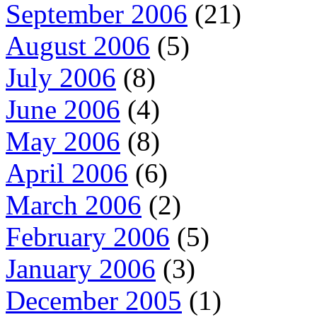
September 2006
(21)
August 2006
(5)
July 2006
(8)
June 2006
(4)
May 2006
(8)
April 2006
(6)
March 2006
(2)
February 2006
(5)
January 2006
(3)
December 2005
(1)