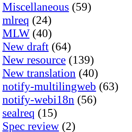
Miscellaneous
(59)
mlreq
(24)
MLW
(40)
New draft
(64)
New resource
(139)
New translation
(40)
notify-multilingweb
(63)
notify-webi18n
(56)
sealreq
(15)
Spec review
(2)