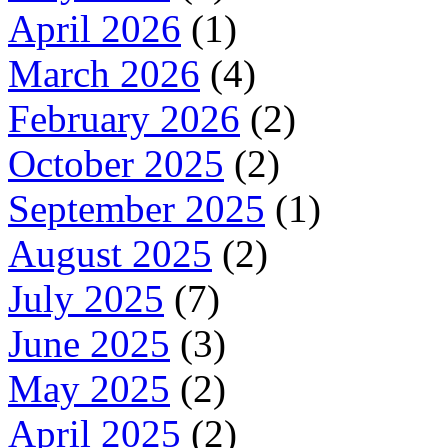
April 2026
(1)
March 2026
(4)
February 2026
(2)
October 2025
(2)
September 2025
(1)
August 2025
(2)
July 2025
(7)
June 2025
(3)
May 2025
(2)
April 2025
(2)