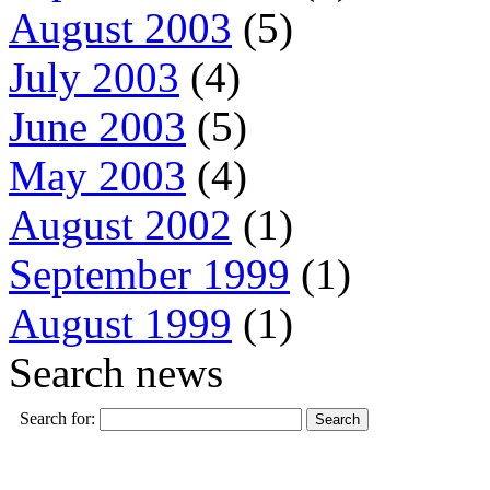
August 2003
(5)
July 2003
(4)
June 2003
(5)
May 2003
(4)
August 2002
(1)
September 1999
(1)
August 1999
(1)
Search news
Search for: