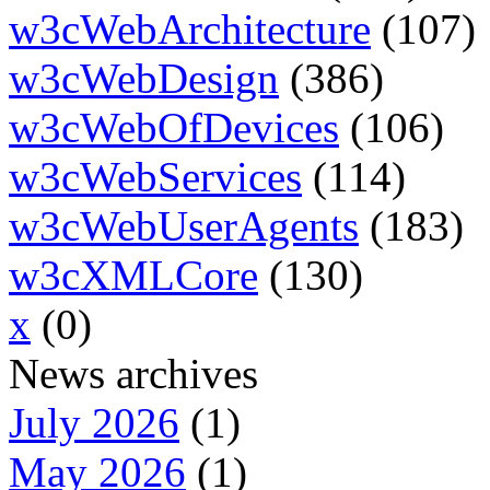
w3cWebArchitecture
(107)
w3cWebDesign
(386)
w3cWebOfDevices
(106)
w3cWebServices
(114)
w3cWebUserAgents
(183)
w3cXMLCore
(130)
x
(0)
News archives
July 2026
(1)
May 2026
(1)