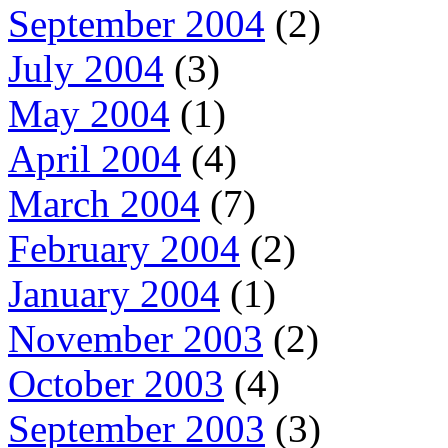
September 2004
(2)
July 2004
(3)
May 2004
(1)
April 2004
(4)
March 2004
(7)
February 2004
(2)
January 2004
(1)
November 2003
(2)
October 2003
(4)
September 2003
(3)