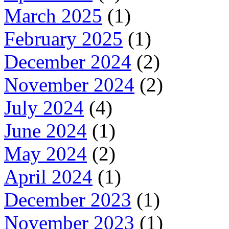
March 2025
(1)
February 2025
(1)
December 2024
(2)
November 2024
(2)
July 2024
(4)
June 2024
(1)
May 2024
(2)
April 2024
(1)
December 2023
(1)
November 2023
(1)