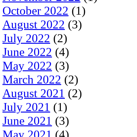
October 2022
(1)
August 2022
(3)
July 2022
(2)
June 2022
(4)
May 2022
(3)
March 2022
(2)
August 2021
(2)
July 2021
(1)
June 2021
(3)
May 2021
(4)