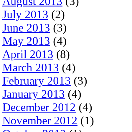
August 2013
(3)
July 2013
(2)
June 2013
(3)
May 2013
(4)
April 2013
(8)
March 2013
(4)
February 2013
(3)
January 2013
(4)
December 2012
(4)
November 2012
(1)