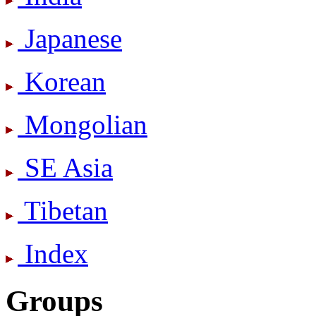
Japanese
Korean
Mongolian
SE Asia
Tibetan
Index
Groups