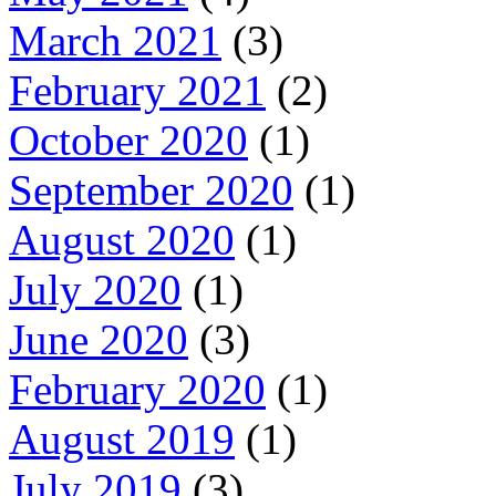
March 2021
(3)
February 2021
(2)
October 2020
(1)
September 2020
(1)
August 2020
(1)
July 2020
(1)
June 2020
(3)
February 2020
(1)
August 2019
(1)
July 2019
(3)