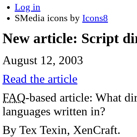
Log in
SMedia icons by
Icons8
New article: Script d
August 12, 2003
Read the article
FAQ
-based article: What d
languages written in?
By Tex Texin, XenCraft.