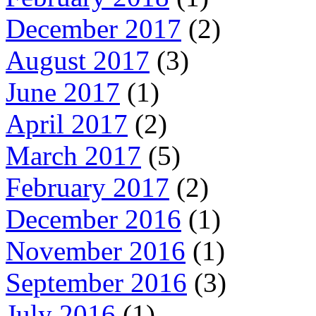
December 2017
(2)
August 2017
(3)
June 2017
(1)
April 2017
(2)
March 2017
(5)
February 2017
(2)
December 2016
(1)
November 2016
(1)
September 2016
(3)
July 2016
(1)