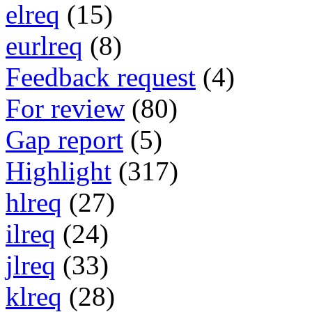
elreq
(15)
eurlreq
(8)
Feedback request
(4)
For review
(80)
Gap report
(5)
Highlight
(317)
hlreq
(27)
ilreq
(24)
jlreq
(33)
klreq
(28)