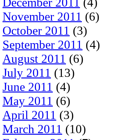
December 2011
(4)
November 2011
(6)
October 2011
(3)
September 2011
(4)
August 2011
(6)
July 2011
(13)
June 2011
(4)
May 2011
(6)
April 2011
(3)
March 2011
(10)