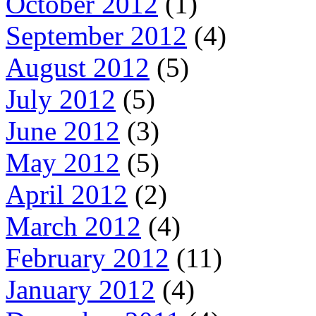
October 2012
(1)
September 2012
(4)
August 2012
(5)
July 2012
(5)
June 2012
(3)
May 2012
(5)
April 2012
(2)
March 2012
(4)
February 2012
(11)
January 2012
(4)