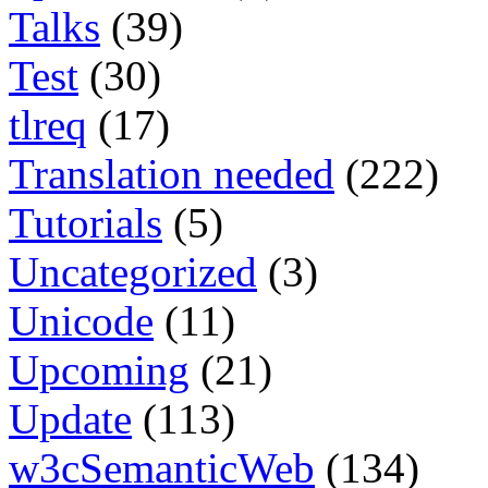
Talks
(39)
Test
(30)
tlreq
(17)
Translation needed
(222)
Tutorials
(5)
Uncategorized
(3)
Unicode
(11)
Upcoming
(21)
Update
(113)
w3cSemanticWeb
(134)