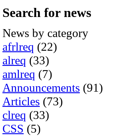
Search for news
News by category
afrlreq
(22)
alreq
(33)
amlreq
(7)
Announcements
(91)
Articles
(73)
clreq
(33)
CSS
(5)