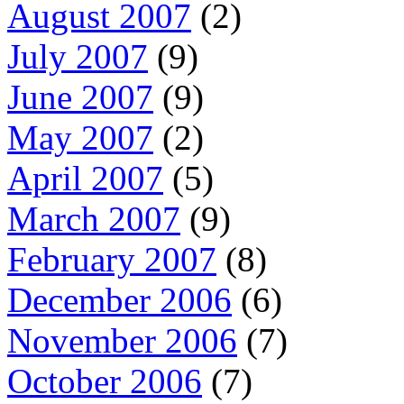
August 2007
(2)
July 2007
(9)
June 2007
(9)
May 2007
(2)
April 2007
(5)
March 2007
(9)
February 2007
(8)
December 2006
(6)
November 2006
(7)
October 2006
(7)