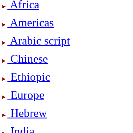
Africa
Americas
Arabic script
Chinese
Ethiopic
Europe
Hebrew
India