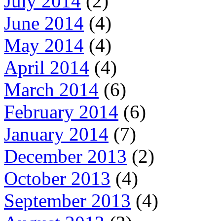
July 2014
(2)
June 2014
(4)
May 2014
(4)
April 2014
(4)
March 2014
(6)
February 2014
(6)
January 2014
(7)
December 2013
(2)
October 2013
(4)
September 2013
(4)