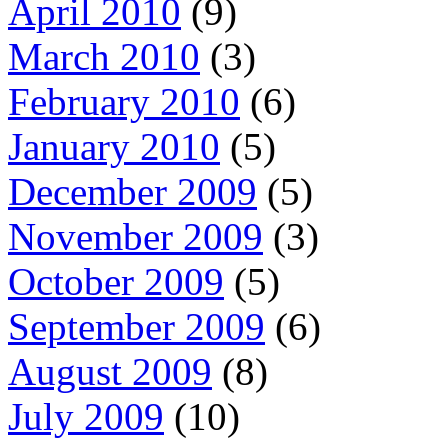
April 2010
(9)
March 2010
(3)
February 2010
(6)
January 2010
(5)
December 2009
(5)
November 2009
(3)
October 2009
(5)
September 2009
(6)
August 2009
(8)
July 2009
(10)