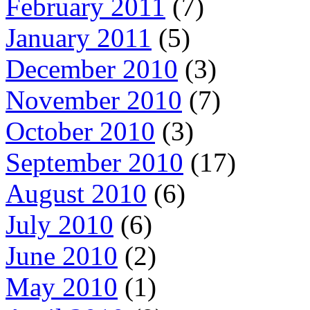
February 2011
(7)
January 2011
(5)
December 2010
(3)
November 2010
(7)
October 2010
(3)
September 2010
(17)
August 2010
(6)
July 2010
(6)
June 2010
(2)
May 2010
(1)