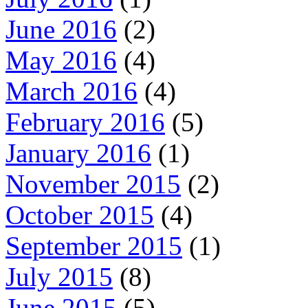
June 2016
(2)
May 2016
(4)
March 2016
(4)
February 2016
(5)
January 2016
(1)
November 2015
(2)
October 2015
(4)
September 2015
(1)
July 2015
(8)
June 2015
(5)