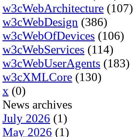
w3cWebArchitecture
(107)
w3cWebDesign
(386)
w3cWebOfDevices
(106)
w3cWebServices
(114)
w3cWebUserAgents
(183)
w3cXMLCore
(130)
x
(0)
News archives
July 2026
(1)
May 2026
(1)