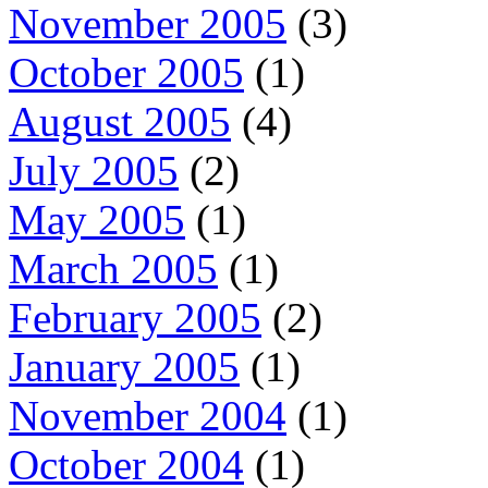
November 2005
(3)
October 2005
(1)
August 2005
(4)
July 2005
(2)
May 2005
(1)
March 2005
(1)
February 2005
(2)
January 2005
(1)
November 2004
(1)
October 2004
(1)