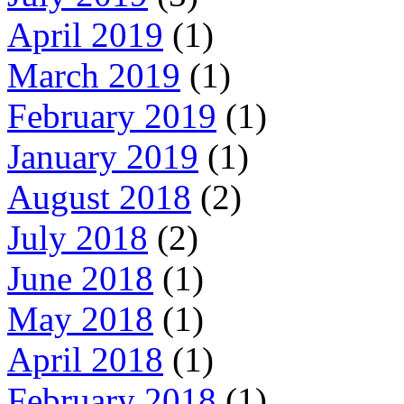
April 2019
(1)
March 2019
(1)
February 2019
(1)
January 2019
(1)
August 2018
(2)
July 2018
(2)
June 2018
(1)
May 2018
(1)
April 2018
(1)
February 2018
(1)