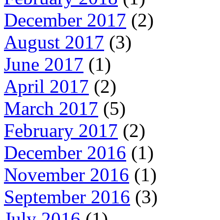
December 2017
(2)
August 2017
(3)
June 2017
(1)
April 2017
(2)
March 2017
(5)
February 2017
(2)
December 2016
(1)
November 2016
(1)
September 2016
(3)
July 2016
(1)