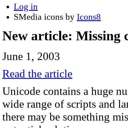
Log in
SMedia icons by
Icons8
New article: Missing 
June 1, 2003
Read the article
Unicode contains a huge nu
wide range of scripts and l
there may be something miss