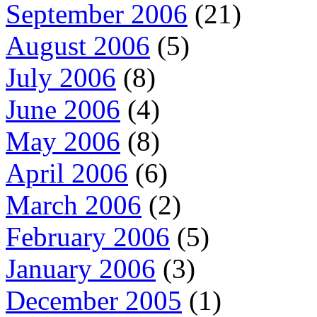
September 2006
(21)
August 2006
(5)
July 2006
(8)
June 2006
(4)
May 2006
(8)
April 2006
(6)
March 2006
(2)
February 2006
(5)
January 2006
(3)
December 2005
(1)