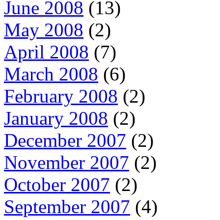
June 2008
(13)
May 2008
(2)
April 2008
(7)
March 2008
(6)
February 2008
(2)
January 2008
(2)
December 2007
(2)
November 2007
(2)
October 2007
(2)
September 2007
(4)