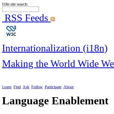
I18n site search:
RSS Feeds
Internationalization (i18n)
Making the World Wide We
Learn
Find
Ask
Follow
Participate
About
Language Enablement