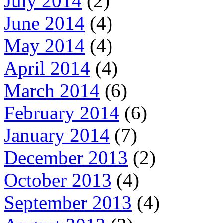
July 2014
(2)
June 2014
(4)
May 2014
(4)
April 2014
(4)
March 2014
(6)
February 2014
(6)
January 2014
(7)
December 2013
(2)
October 2013
(4)
September 2013
(4)