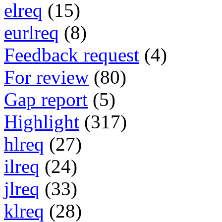
elreq
(15)
eurlreq
(8)
Feedback request
(4)
For review
(80)
Gap report
(5)
Highlight
(317)
hlreq
(27)
ilreq
(24)
jlreq
(33)
klreq
(28)