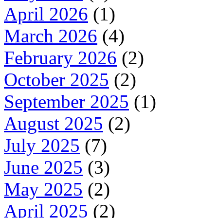
April 2026
(1)
March 2026
(4)
February 2026
(2)
October 2025
(2)
September 2025
(1)
August 2025
(2)
July 2025
(7)
June 2025
(3)
May 2025
(2)
April 2025
(2)