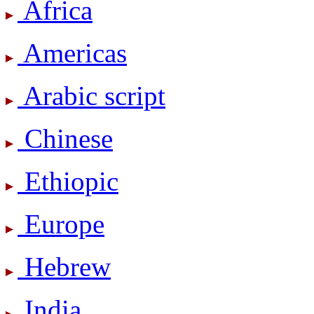
Africa
Americas
Arabic script
Chinese
Ethiopic
Europe
Hebrew
India