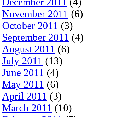
December 2011
(4)
November 2011
(6)
October 2011
(3)
September 2011
(4)
August 2011
(6)
July 2011
(13)
June 2011
(4)
May 2011
(6)
April 2011
(3)
March 2011
(10)