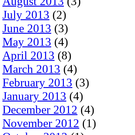
August 2013
(3)
July 2013
(2)
June 2013
(3)
May 2013
(4)
April 2013
(8)
March 2013
(4)
February 2013
(3)
January 2013
(4)
December 2012
(4)
November 2012
(1)