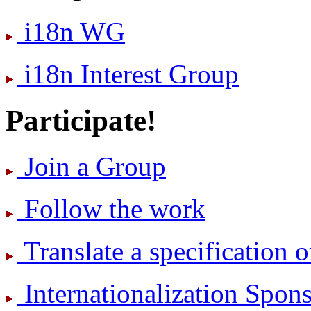
i18n WG
i18n Interest Group
Participate!
Join a Group
Follow the work
Translate a specification o
International­ization Spo