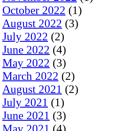
October 2022
(1)
August 2022
(3)
July 2022
(2)
June 2022
(4)
May 2022
(3)
March 2022
(2)
August 2021
(2)
July 2021
(1)
June 2021
(3)
May 2021
(4)