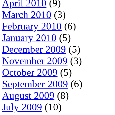
April 2010
(9)
March 2010
(3)
February 2010
(6)
January 2010
(5)
December 2009
(5)
November 2009
(3)
October 2009
(5)
September 2009
(6)
August 2009
(8)
July 2009
(10)