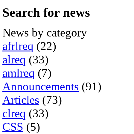
Search for news
News by category
afrlreq
(22)
alreq
(33)
amlreq
(7)
Announcements
(91)
Articles
(73)
clreq
(33)
CSS
(5)