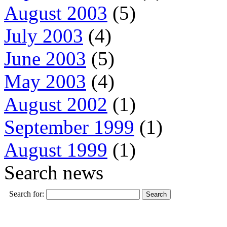
August 2003
(5)
July 2003
(4)
June 2003
(5)
May 2003
(4)
August 2002
(1)
September 1999
(1)
August 1999
(1)
Search news
Search for: