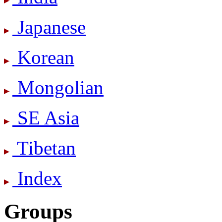
Japanese
Korean
Mongolian
SE Asia
Tibetan
Index
Groups