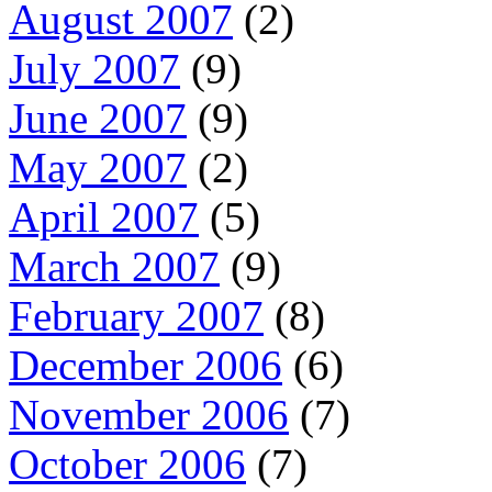
August 2007
(2)
July 2007
(9)
June 2007
(9)
May 2007
(2)
April 2007
(5)
March 2007
(9)
February 2007
(8)
December 2006
(6)
November 2006
(7)
October 2006
(7)