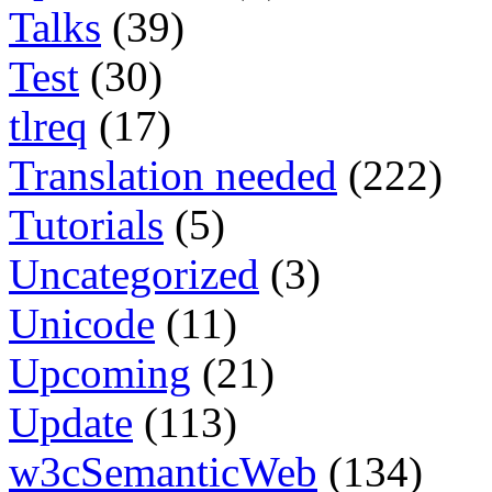
Talks
(39)
Test
(30)
tlreq
(17)
Translation needed
(222)
Tutorials
(5)
Uncategorized
(3)
Unicode
(11)
Upcoming
(21)
Update
(113)
w3cSemanticWeb
(134)