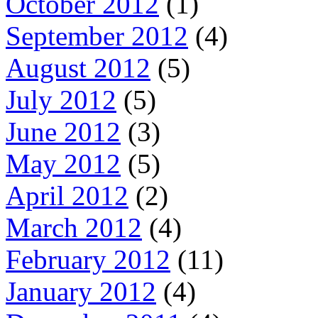
October 2012
(1)
September 2012
(4)
August 2012
(5)
July 2012
(5)
June 2012
(3)
May 2012
(5)
April 2012
(2)
March 2012
(4)
February 2012
(11)
January 2012
(4)