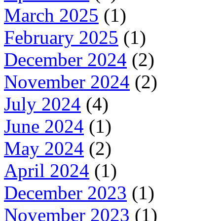
March 2025
(1)
February 2025
(1)
December 2024
(2)
November 2024
(2)
July 2024
(4)
June 2024
(1)
May 2024
(2)
April 2024
(1)
December 2023
(1)
November 2023
(1)