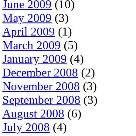
June 2009
(10)
May 2009
(3)
April 2009
(1)
March 2009
(5)
January 2009
(4)
December 2008
(2)
November 2008
(3)
September 2008
(3)
August 2008
(6)
July 2008
(4)