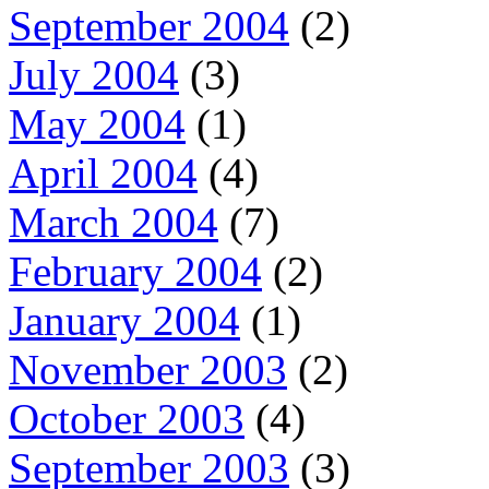
September 2004
(2)
July 2004
(3)
May 2004
(1)
April 2004
(4)
March 2004
(7)
February 2004
(2)
January 2004
(1)
November 2003
(2)
October 2003
(4)
September 2003
(3)