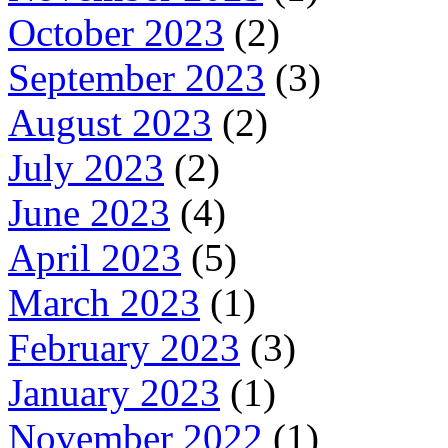
October 2023
(2)
September 2023
(3)
August 2023
(2)
July 2023
(2)
June 2023
(4)
April 2023
(5)
March 2023
(1)
February 2023
(3)
January 2023
(1)
November 2022
(1)