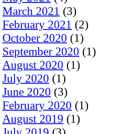
March 2021
(3)
February 2021
(2)
October 2020
(1)
September 2020
(1)
August 2020
(1)
July 2020
(1)
June 2020
(3)
February 2020
(1)
August 2019
(1)
July 2019
(3)