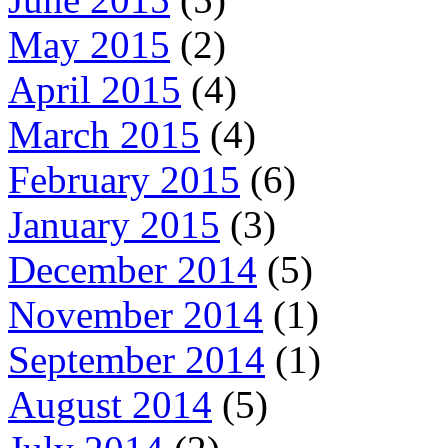
May 2015
(2)
April 2015
(4)
March 2015
(4)
February 2015
(6)
January 2015
(3)
December 2014
(5)
November 2014
(1)
September 2014
(1)
August 2014
(5)