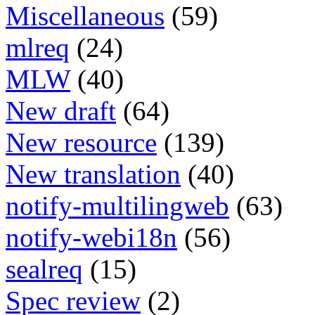
Miscellaneous
(59)
mlreq
(24)
MLW
(40)
New draft
(64)
New resource
(139)
New translation
(40)
notify-multilingweb
(63)
notify-webi18n
(56)
sealreq
(15)
Spec review
(2)