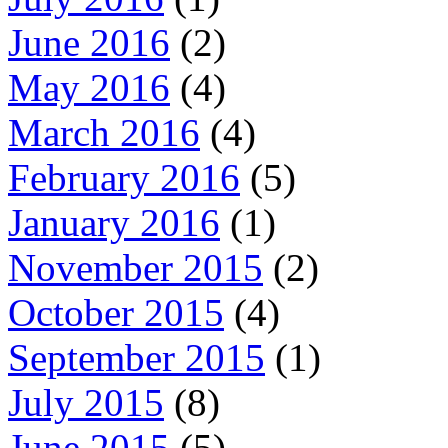
June 2016
(2)
May 2016
(4)
March 2016
(4)
February 2016
(5)
January 2016
(1)
November 2015
(2)
October 2015
(4)
September 2015
(1)
July 2015
(8)
June 2015
(5)