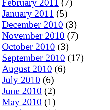
February 2011
(7)
January 2011
(5)
December 2010
(3)
November 2010
(7)
October 2010
(3)
September 2010
(17)
August 2010
(6)
July 2010
(6)
June 2010
(2)
May 2010
(1)