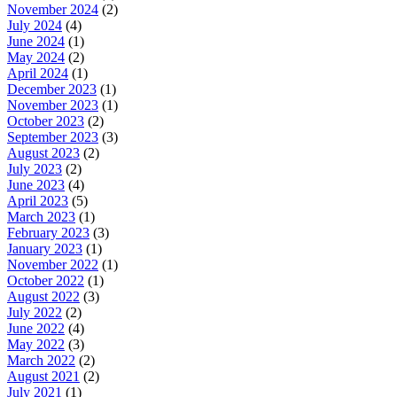
November 2024
(2)
July 2024
(4)
June 2024
(1)
May 2024
(2)
April 2024
(1)
December 2023
(1)
November 2023
(1)
October 2023
(2)
September 2023
(3)
August 2023
(2)
July 2023
(2)
June 2023
(4)
April 2023
(5)
March 2023
(1)
February 2023
(3)
January 2023
(1)
November 2022
(1)
October 2022
(1)
August 2022
(3)
July 2022
(2)
June 2022
(4)
May 2022
(3)
March 2022
(2)
August 2021
(2)
July 2021
(1)