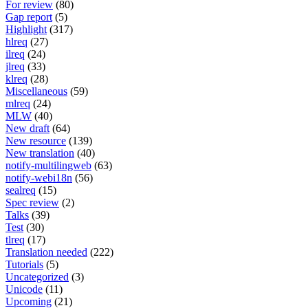
For review
(80)
Gap report
(5)
Highlight
(317)
hlreq
(27)
ilreq
(24)
jlreq
(33)
klreq
(28)
Miscellaneous
(59)
mlreq
(24)
MLW
(40)
New draft
(64)
New resource
(139)
New translation
(40)
notify-multilingweb
(63)
notify-webi18n
(56)
sealreq
(15)
Spec review
(2)
Talks
(39)
Test
(30)
tlreq
(17)
Translation needed
(222)
Tutorials
(5)
Uncategorized
(3)
Unicode
(11)
Upcoming
(21)