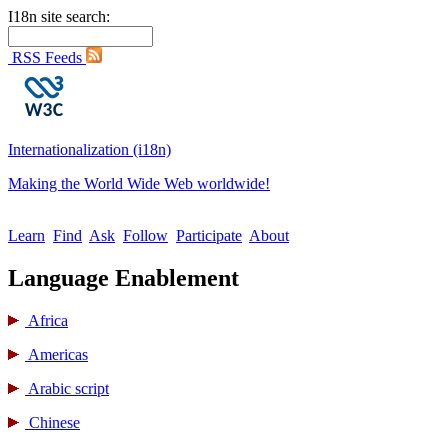
I18n site search:
RSS Feeds
Internationalization (i18n)
Making the World Wide Web worldwide!
Learn
Find
Ask
Follow
Participate
About
Language Enablement
Africa
Americas
Arabic script
Chinese