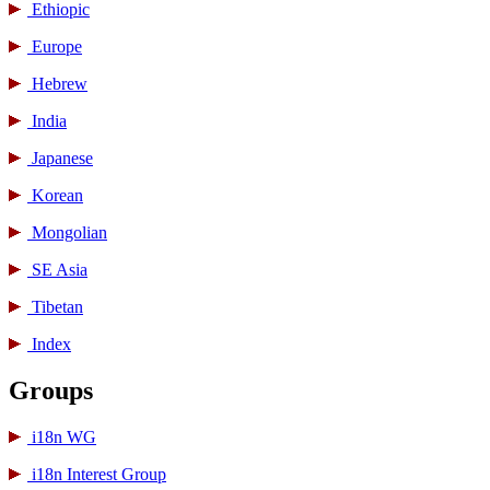
Ethiopic
Europe
Hebrew
India
Japanese
Korean
Mongolian
SE Asia
Tibetan
Index
Groups
i18n WG
i18n Interest Group