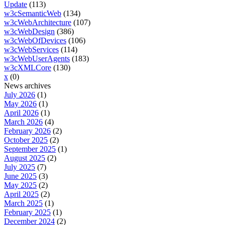
Update
(113)
w3cSemanticWeb
(134)
w3cWebArchitecture
(107)
w3cWebDesign
(386)
w3cWebOfDevices
(106)
w3cWebServices
(114)
w3cWebUserAgents
(183)
w3cXMLCore
(130)
x
(0)
News archives
July 2026
(1)
May 2026
(1)
April 2026
(1)
March 2026
(4)
February 2026
(2)
October 2025
(2)
September 2025
(1)
August 2025
(2)
July 2025
(7)
June 2025
(3)
May 2025
(2)
April 2025
(2)
March 2025
(1)
February 2025
(1)
December 2024
(2)