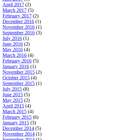
April 2017
(2)
March 2017
(5)
February 2017
(2)
December 2016
(1)
November 2016
(1)
September 2016
(3)
July 2016
(1)
June 2016
(2)
May 2016
(4)
March 2016
(4)
February 2016
(5)
January 2016
(1)
November 2015
(2)
October 2015
(4)
September 2015
(1)
July 2015
(8)
June 2015
(5)
May 2015
(2)
April 2015
(4)
March 2015
(4)
February 2015
(6)
January 2015
(3)
December 2014
(5)
November 2014
(1)
September 2014
(1)