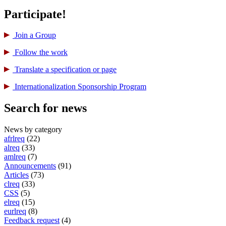
Participate!
Join a Group
Follow the work
Translate a specification or page
International­ization Sponsorship Program
Search for news
News by category
afrlreq
(22)
alreq
(33)
amlreq
(7)
Announcements
(91)
Articles
(73)
clreq
(33)
CSS
(5)
elreq
(15)
eurlreq
(8)
Feedback request
(4)