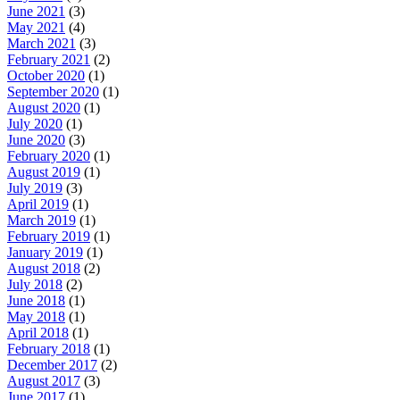
June 2021
(3)
May 2021
(4)
March 2021
(3)
February 2021
(2)
October 2020
(1)
September 2020
(1)
August 2020
(1)
July 2020
(1)
June 2020
(3)
February 2020
(1)
August 2019
(1)
July 2019
(3)
April 2019
(1)
March 2019
(1)
February 2019
(1)
January 2019
(1)
August 2018
(2)
July 2018
(2)
June 2018
(1)
May 2018
(1)
April 2018
(1)
February 2018
(1)
December 2017
(2)
August 2017
(3)
June 2017
(1)