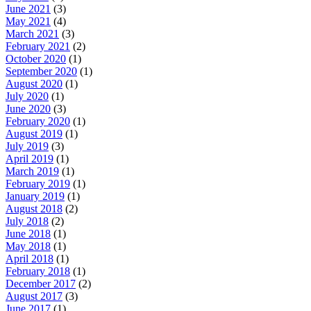
June 2021
(3)
May 2021
(4)
March 2021
(3)
February 2021
(2)
October 2020
(1)
September 2020
(1)
August 2020
(1)
July 2020
(1)
June 2020
(3)
February 2020
(1)
August 2019
(1)
July 2019
(3)
April 2019
(1)
March 2019
(1)
February 2019
(1)
January 2019
(1)
August 2018
(2)
July 2018
(2)
June 2018
(1)
May 2018
(1)
April 2018
(1)
February 2018
(1)
December 2017
(2)
August 2017
(3)
June 2017
(1)