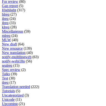
For review
(80)
Gap report
(5)
Highlight
(317)
hlreq
(27)
ilreq
(24)
jlreq
(33)
klreq
(28)
Miscellaneous
(59)
mlreq
(24)
MLW
(40)
New draft
(64)
New resource
(139)
New translation
(40)
notify-multilingweb
(63)
notify-webi18n
(56)
sealreq
(15)
Spec review
(2)
Talks
(39)
Test
(30)
tlreq
(17)
Translation needed
(222)
Tutorials
(5)
Uncategorized
(3)
Unicode
(11)
Upcoming
(21)