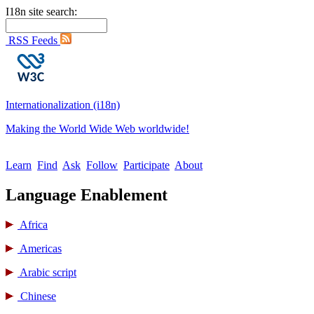
I18n site search:
RSS Feeds
Internationalization (i18n)
Making the World Wide Web worldwide!
Learn
Find
Ask
Follow
Participate
About
Language Enablement
Africa
Americas
Arabic script
Chinese