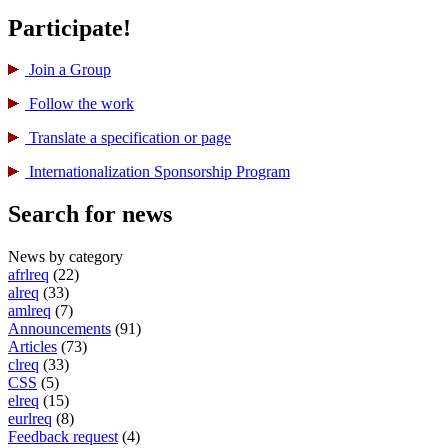
Participate!
Join a Group
Follow the work
Translate a specification or page
International­ization Sponsorship Program
Search for news
News by category
afrlreq
(22)
alreq
(33)
amlreq
(7)
Announcements
(91)
Articles
(73)
clreq
(33)
CSS
(5)
elreq
(15)
eurlreq
(8)
Feedback request
(4)