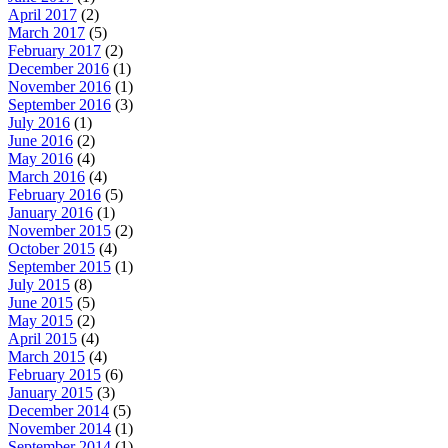
April 2017
(2)
March 2017
(5)
February 2017
(2)
December 2016
(1)
November 2016
(1)
September 2016
(3)
July 2016
(1)
June 2016
(2)
May 2016
(4)
March 2016
(4)
February 2016
(5)
January 2016
(1)
November 2015
(2)
October 2015
(4)
September 2015
(1)
July 2015
(8)
June 2015
(5)
May 2015
(2)
April 2015
(4)
March 2015
(4)
February 2015
(6)
January 2015
(3)
December 2014
(5)
November 2014
(1)
September 2014
(1)