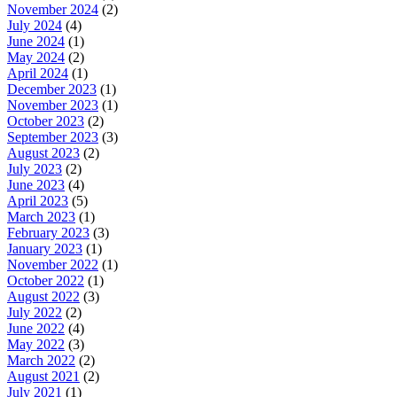
November 2024
(2)
July 2024
(4)
June 2024
(1)
May 2024
(2)
April 2024
(1)
December 2023
(1)
November 2023
(1)
October 2023
(2)
September 2023
(3)
August 2023
(2)
July 2023
(2)
June 2023
(4)
April 2023
(5)
March 2023
(1)
February 2023
(3)
January 2023
(1)
November 2022
(1)
October 2022
(1)
August 2022
(3)
July 2022
(2)
June 2022
(4)
May 2022
(3)
March 2022
(2)
August 2021
(2)
July 2021
(1)