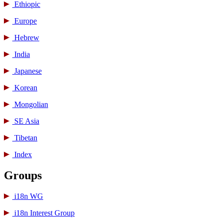
Ethiopic
Europe
Hebrew
India
Japanese
Korean
Mongolian
SE Asia
Tibetan
Index
Groups
i18n WG
i18n Interest Group