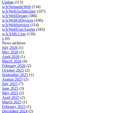
Update
(113)
w3cSemanticWeb
(134)
w3cWebArchitecture
(107)
w3cWebDesign
(386)
w3cWebOfDevices
(106)
w3cWebServices
(114)
w3cWebUserAgents
(183)
w3cXMLCore
(130)
x
(0)
News archives
July 2026
(1)
May 2026
(1)
April 2026
(1)
March 2026
(4)
February 2026
(2)
October 2025
(2)
September 2025
(1)
August 2025
(2)
July 2025
(7)
June 2025
(3)
May 2025
(2)
April 2025
(2)
March 2025
(1)
February 2025
(1)
December 2024
(2)