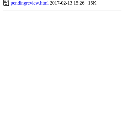
pendingreview.html
2017-02-13 15:26
15K