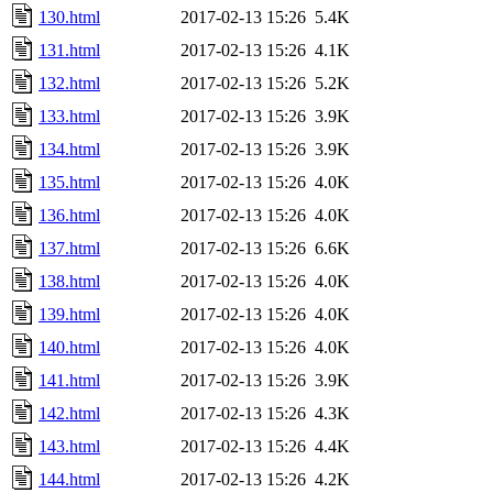
130.html
2017-02-13 15:26
5.4K
131.html
2017-02-13 15:26
4.1K
132.html
2017-02-13 15:26
5.2K
133.html
2017-02-13 15:26
3.9K
134.html
2017-02-13 15:26
3.9K
135.html
2017-02-13 15:26
4.0K
136.html
2017-02-13 15:26
4.0K
137.html
2017-02-13 15:26
6.6K
138.html
2017-02-13 15:26
4.0K
139.html
2017-02-13 15:26
4.0K
140.html
2017-02-13 15:26
4.0K
141.html
2017-02-13 15:26
3.9K
142.html
2017-02-13 15:26
4.3K
143.html
2017-02-13 15:26
4.4K
144.html
2017-02-13 15:26
4.2K