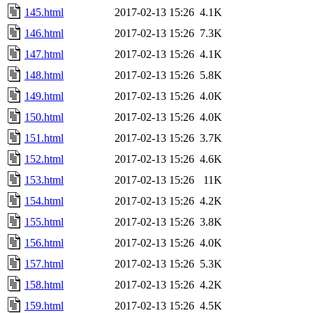
145.html
2017-02-13 15:26
4.1K
146.html
2017-02-13 15:26
7.3K
147.html
2017-02-13 15:26
4.1K
148.html
2017-02-13 15:26
5.8K
149.html
2017-02-13 15:26
4.0K
150.html
2017-02-13 15:26
4.0K
151.html
2017-02-13 15:26
3.7K
152.html
2017-02-13 15:26
4.6K
153.html
2017-02-13 15:26
11K
154.html
2017-02-13 15:26
4.2K
155.html
2017-02-13 15:26
3.8K
156.html
2017-02-13 15:26
4.0K
157.html
2017-02-13 15:26
5.3K
158.html
2017-02-13 15:26
4.2K
159.html
2017-02-13 15:26
4.5K