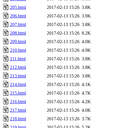
205.html
2017-02-13 15:26
3.8K
206.html
2017-02-13 15:26
3.9K
207.html
2017-02-13 15:26
3.8K
208.html
2017-02-13 15:26
8.2K
209.html
2017-02-13 15:26
4.0K
210.html
2017-02-13 15:26
4.9K
211.html
2017-02-13 15:26
3.8K
212.html
2017-02-13 15:26
3.8K
213.html
2017-02-13 15:26
3.8K
214.html
2017-02-13 15:26
4.1K
215.html
2017-02-13 15:26
4.7K
216.html
2017-02-13 15:26
4.2K
217.html
2017-02-13 15:26
4.0K
218.html
2017-02-13 15:26
3.7K
219.html
2017-02-13 15:26
5.2K