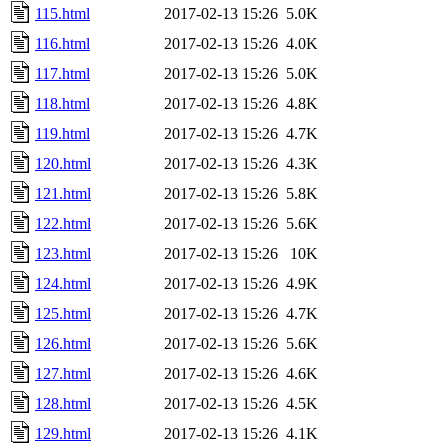
115.html
2017-02-13 15:26
5.0K
116.html
2017-02-13 15:26
4.0K
117.html
2017-02-13 15:26
5.0K
118.html
2017-02-13 15:26
4.8K
119.html
2017-02-13 15:26
4.7K
120.html
2017-02-13 15:26
4.3K
121.html
2017-02-13 15:26
5.8K
122.html
2017-02-13 15:26
5.6K
123.html
2017-02-13 15:26
10K
124.html
2017-02-13 15:26
4.9K
125.html
2017-02-13 15:26
4.7K
126.html
2017-02-13 15:26
5.6K
127.html
2017-02-13 15:26
4.6K
128.html
2017-02-13 15:26
4.5K
129.html
2017-02-13 15:26
4.1K