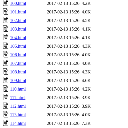
100.html
2017-02-13 15:26
4.2K
101.html
2017-02-13 15:26
4.0K
102.html
2017-02-13 15:26
4.5K
103.html
2017-02-13 15:26
4.1K
104.html
2017-02-13 15:26
4.1K
105.html
2017-02-13 15:26
4.3K
106.html
2017-02-13 15:26
4.0K
107.html
2017-02-13 15:26
4.0K
108.html
2017-02-13 15:26
4.3K
109.html
2017-02-13 15:26
4.6K
110.html
2017-02-13 15:26
4.2K
111.html
2017-02-13 15:26
3.9K
112.html
2017-02-13 15:26
3.9K
113.html
2017-02-13 15:26
4.0K
114.html
2017-02-13 15:26
7.3K