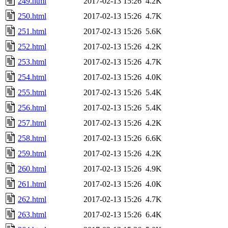
249.html
2017-02-13 15:26
4.2K
250.html
2017-02-13 15:26
4.7K
251.html
2017-02-13 15:26
5.6K
252.html
2017-02-13 15:26
4.2K
253.html
2017-02-13 15:26
4.7K
254.html
2017-02-13 15:26
4.0K
255.html
2017-02-13 15:26
5.4K
256.html
2017-02-13 15:26
5.4K
257.html
2017-02-13 15:26
4.2K
258.html
2017-02-13 15:26
6.6K
259.html
2017-02-13 15:26
4.2K
260.html
2017-02-13 15:26
4.9K
261.html
2017-02-13 15:26
4.0K
262.html
2017-02-13 15:26
4.7K
263.html
2017-02-13 15:26
6.4K