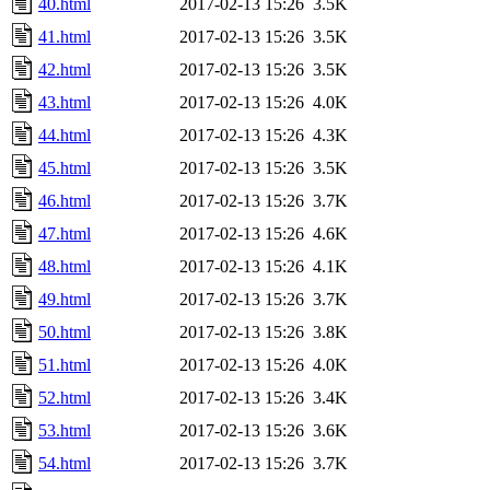
40.html
2017-02-13 15:26
3.5K
41.html
2017-02-13 15:26
3.5K
42.html
2017-02-13 15:26
3.5K
43.html
2017-02-13 15:26
4.0K
44.html
2017-02-13 15:26
4.3K
45.html
2017-02-13 15:26
3.5K
46.html
2017-02-13 15:26
3.7K
47.html
2017-02-13 15:26
4.6K
48.html
2017-02-13 15:26
4.1K
49.html
2017-02-13 15:26
3.7K
50.html
2017-02-13 15:26
3.8K
51.html
2017-02-13 15:26
4.0K
52.html
2017-02-13 15:26
3.4K
53.html
2017-02-13 15:26
3.6K
54.html
2017-02-13 15:26
3.7K