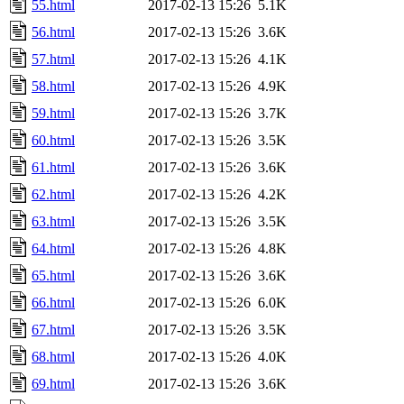
55.html
2017-02-13 15:26
5.1K
56.html
2017-02-13 15:26
3.6K
57.html
2017-02-13 15:26
4.1K
58.html
2017-02-13 15:26
4.9K
59.html
2017-02-13 15:26
3.7K
60.html
2017-02-13 15:26
3.5K
61.html
2017-02-13 15:26
3.6K
62.html
2017-02-13 15:26
4.2K
63.html
2017-02-13 15:26
3.5K
64.html
2017-02-13 15:26
4.8K
65.html
2017-02-13 15:26
3.6K
66.html
2017-02-13 15:26
6.0K
67.html
2017-02-13 15:26
3.5K
68.html
2017-02-13 15:26
4.0K
69.html
2017-02-13 15:26
3.6K