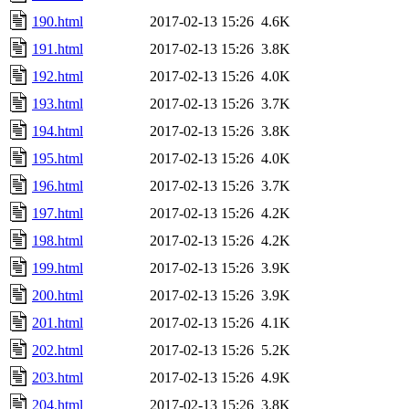
190.html
2017-02-13 15:26
4.6K
191.html
2017-02-13 15:26
3.8K
192.html
2017-02-13 15:26
4.0K
193.html
2017-02-13 15:26
3.7K
194.html
2017-02-13 15:26
3.8K
195.html
2017-02-13 15:26
4.0K
196.html
2017-02-13 15:26
3.7K
197.html
2017-02-13 15:26
4.2K
198.html
2017-02-13 15:26
4.2K
199.html
2017-02-13 15:26
3.9K
200.html
2017-02-13 15:26
3.9K
201.html
2017-02-13 15:26
4.1K
202.html
2017-02-13 15:26
5.2K
203.html
2017-02-13 15:26
4.9K
204.html
2017-02-13 15:26
3.8K