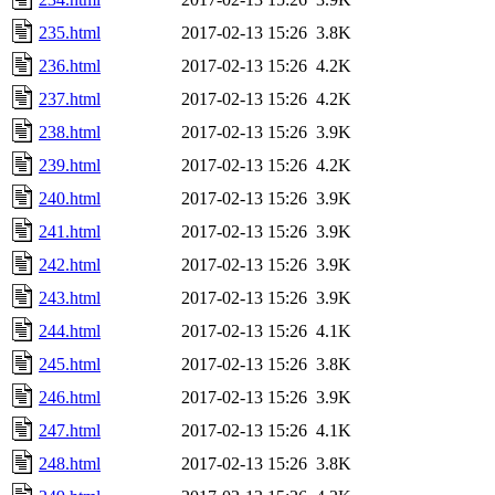
235.html
2017-02-13 15:26
3.8K
236.html
2017-02-13 15:26
4.2K
237.html
2017-02-13 15:26
4.2K
238.html
2017-02-13 15:26
3.9K
239.html
2017-02-13 15:26
4.2K
240.html
2017-02-13 15:26
3.9K
241.html
2017-02-13 15:26
3.9K
242.html
2017-02-13 15:26
3.9K
243.html
2017-02-13 15:26
3.9K
244.html
2017-02-13 15:26
4.1K
245.html
2017-02-13 15:26
3.8K
246.html
2017-02-13 15:26
3.9K
247.html
2017-02-13 15:26
4.1K
248.html
2017-02-13 15:26
3.8K