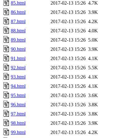
85.html
2017-02-13 15:26
4.7K
86.html
2017-02-13 15:26
3.9K
87.html
2017-02-13 15:26
4.2K
88.html
2017-02-13 15:26
4.0K
89.html
2017-02-13 15:26
5.0K
90.html
2017-02-13 15:26
3.9K
91.html
2017-02-13 15:26
4.1K
92.html
2017-02-13 15:26
5.5K
93.html
2017-02-13 15:26
4.1K
94.html
2017-02-13 15:26
4.1K
95.html
2017-02-13 15:26
3.6K
96.html
2017-02-13 15:26
3.8K
97.html
2017-02-13 15:26
3.8K
98.html
2017-02-13 15:26
3.9K
99.html
2017-02-13 15:26
4.2K