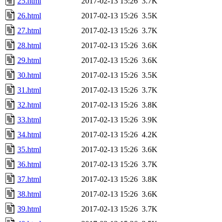
25.html
2017-02-13 15:26
3.7K
26.html
2017-02-13 15:26
3.5K
27.html
2017-02-13 15:26
3.7K
28.html
2017-02-13 15:26
3.6K
29.html
2017-02-13 15:26
3.6K
30.html
2017-02-13 15:26
3.5K
31.html
2017-02-13 15:26
3.7K
32.html
2017-02-13 15:26
3.8K
33.html
2017-02-13 15:26
3.9K
34.html
2017-02-13 15:26
4.2K
35.html
2017-02-13 15:26
3.6K
36.html
2017-02-13 15:26
3.7K
37.html
2017-02-13 15:26
3.8K
38.html
2017-02-13 15:26
3.6K
39.html
2017-02-13 15:26
3.7K