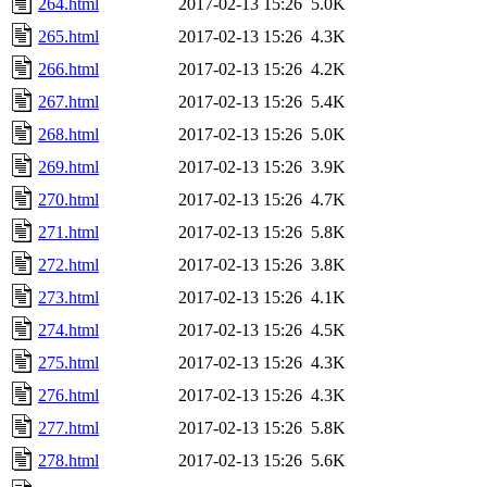
264.html
2017-02-13 15:26
5.0K
265.html
2017-02-13 15:26
4.3K
266.html
2017-02-13 15:26
4.2K
267.html
2017-02-13 15:26
5.4K
268.html
2017-02-13 15:26
5.0K
269.html
2017-02-13 15:26
3.9K
270.html
2017-02-13 15:26
4.7K
271.html
2017-02-13 15:26
5.8K
272.html
2017-02-13 15:26
3.8K
273.html
2017-02-13 15:26
4.1K
274.html
2017-02-13 15:26
4.5K
275.html
2017-02-13 15:26
4.3K
276.html
2017-02-13 15:26
4.3K
277.html
2017-02-13 15:26
5.8K
278.html
2017-02-13 15:26
5.6K