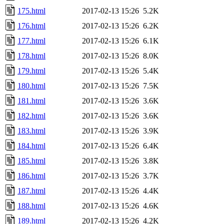
175.html
2017-02-13 15:26
5.2K
176.html
2017-02-13 15:26
6.2K
177.html
2017-02-13 15:26
6.1K
178.html
2017-02-13 15:26
8.0K
179.html
2017-02-13 15:26
5.4K
180.html
2017-02-13 15:26
7.5K
181.html
2017-02-13 15:26
3.6K
182.html
2017-02-13 15:26
3.6K
183.html
2017-02-13 15:26
3.9K
184.html
2017-02-13 15:26
6.4K
185.html
2017-02-13 15:26
3.8K
186.html
2017-02-13 15:26
3.7K
187.html
2017-02-13 15:26
4.4K
188.html
2017-02-13 15:26
4.6K
189.html
2017-02-13 15:26
4.2K