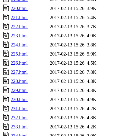
220.html
2017-02-13 15:26
3.9K
221.html
2017-02-13 15:26
5.4K
222.html
2017-02-13 15:26
3.7K
223.html
2017-02-13 15:26
4.9K
224.html
2017-02-13 15:26
3.8K
225.html
2017-02-13 15:26
5.9K
226.html
2017-02-13 15:26
4.5K
227.html
2017-02-13 15:26
7.8K
228.html
2017-02-13 15:26
4.8K
229.html
2017-02-13 15:26
4.3K
230.html
2017-02-13 15:26
4.9K
231.html
2017-02-13 15:26
4.2K
232.html
2017-02-13 15:26
4.8K
233.html
2017-02-13 15:26
4.2K
234.html
2017-02-13 15:26
3.9K