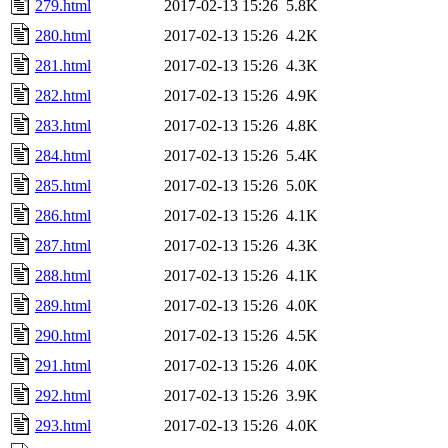
279.html
2017-02-13 15:26
5.8K
280.html
2017-02-13 15:26
4.2K
281.html
2017-02-13 15:26
4.3K
282.html
2017-02-13 15:26
4.9K
283.html
2017-02-13 15:26
4.8K
284.html
2017-02-13 15:26
5.4K
285.html
2017-02-13 15:26
5.0K
286.html
2017-02-13 15:26
4.1K
287.html
2017-02-13 15:26
4.3K
288.html
2017-02-13 15:26
4.1K
289.html
2017-02-13 15:26
4.0K
290.html
2017-02-13 15:26
4.5K
291.html
2017-02-13 15:26
4.0K
292.html
2017-02-13 15:26
3.9K
293.html
2017-02-13 15:26
4.0K