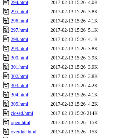
294.html
2017-02-13 15:26
4.0K
295.html
2017-02-13 15:26
3.8K
296.html
2017-02-13 15:26
4.1K
297.html
2017-02-13 15:26
5.1K
298.html
2017-02-13 15:26
4.1K
299.html
2017-02-13 15:26
3.8K
300.html
2017-02-13 15:26
3.9K
301.html
2017-02-13 15:26
3.9K
302.html
2017-02-13 15:26
3.8K
303.html
2017-02-13 15:26
4.2K
304.html
2017-02-13 15:26
4.1K
305.html
2017-02-13 15:26
4.2K
closed.html
2017-02-13 15:26
214K
open.html
2017-02-13 15:26
15K
overdue.html
2017-02-13 15:26
15K