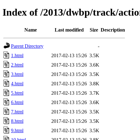
Index of /2013/dwbp/track/actio
Name
Last modified
Size
Description
Parent Directory
-
1.html
2017-02-13 15:26
3.5K
2.html
2017-02-13 15:26
3.6K
3.html
2017-02-13 15:26
3.5K
4.html
2017-02-13 15:26
3.8K
5.html
2017-02-13 15:26
3.7K
6.html
2017-02-13 15:26
3.6K
7.html
2017-02-13 15:26
3.5K
8.html
2017-02-13 15:26
3.5K
9.html
2017-02-13 15:26
3.5K
10.html
2017-02-13 15:26
3.8K