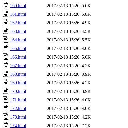
160.html
2017-02-13 15:26
5.0K
161.html
2017-02-13 15:26
5.8K
162.html
2017-02-13 15:26
4.9K
163.html
2017-02-13 15:26
4.5K
164.html
2017-02-13 15:26
5.5K
165.html
2017-02-13 15:26
4.0K
166.html
2017-02-13 15:26
5.0K
167.html
2017-02-13 15:26
4.2K
168.html
2017-02-13 15:26
3.9K
169.html
2017-02-13 15:26
4.2K
170.html
2017-02-13 15:26
3.9K
171.html
2017-02-13 15:26
4.0K
172.html
2017-02-13 15:26
4.0K
173.html
2017-02-13 15:26
4.2K
174.html
2017-02-13 15:26
7.5K