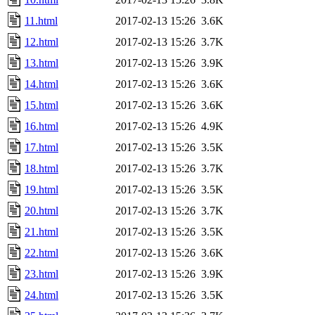
11.html
2017-02-13 15:26
3.6K
12.html
2017-02-13 15:26
3.7K
13.html
2017-02-13 15:26
3.9K
14.html
2017-02-13 15:26
3.6K
15.html
2017-02-13 15:26
3.6K
16.html
2017-02-13 15:26
4.9K
17.html
2017-02-13 15:26
3.5K
18.html
2017-02-13 15:26
3.7K
19.html
2017-02-13 15:26
3.5K
20.html
2017-02-13 15:26
3.7K
21.html
2017-02-13 15:26
3.5K
22.html
2017-02-13 15:26
3.6K
23.html
2017-02-13 15:26
3.9K
24.html
2017-02-13 15:26
3.5K