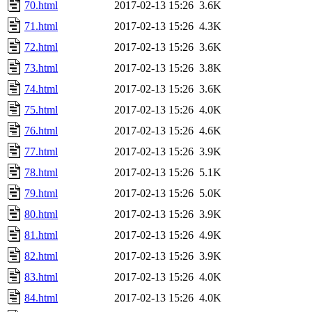
70.html
2017-02-13 15:26
3.6K
71.html
2017-02-13 15:26
4.3K
72.html
2017-02-13 15:26
3.6K
73.html
2017-02-13 15:26
3.8K
74.html
2017-02-13 15:26
3.6K
75.html
2017-02-13 15:26
4.0K
76.html
2017-02-13 15:26
4.6K
77.html
2017-02-13 15:26
3.9K
78.html
2017-02-13 15:26
5.1K
79.html
2017-02-13 15:26
5.0K
80.html
2017-02-13 15:26
3.9K
81.html
2017-02-13 15:26
4.9K
82.html
2017-02-13 15:26
3.9K
83.html
2017-02-13 15:26
4.0K
84.html
2017-02-13 15:26
4.0K