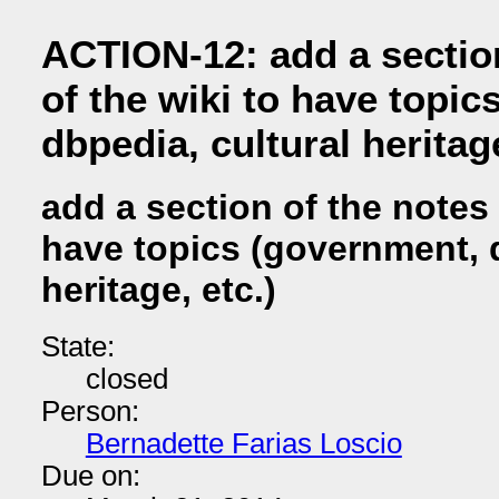
ACTION-12: add a sectio
of the wiki to have topi
dbpedia, cultural heritage
add a section of the notes 
have topics (government, d
heritage, etc.)
State:
closed
Person:
Bernadette Farias Loscio
Due on: