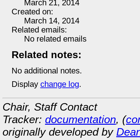
March 21, 2014
Created on:
March 14, 2014
Related emails:
No related emails
Related notes:
No additional notes.
Display
change log
.
Chair, Staff Contact
Tracker:
documentation
, (
con
originally developed by
Dean