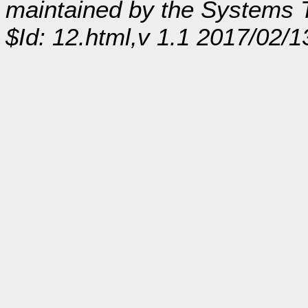
maintained by the Systems
$Id: 12.html,v 1.1 2017/02/1