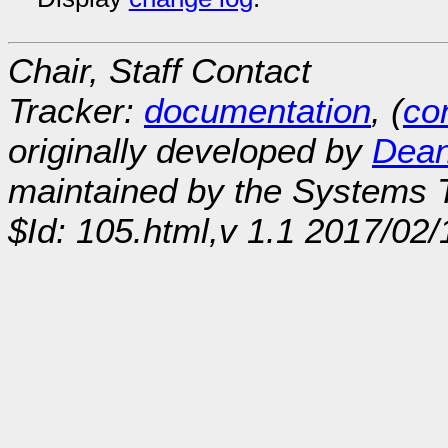
Chair, Staff Contact
Tracker:
documentation
, (
con
originally developed by
Dean
maintained by the Systems
$Id: 105.html,v 1.1 2017/02/