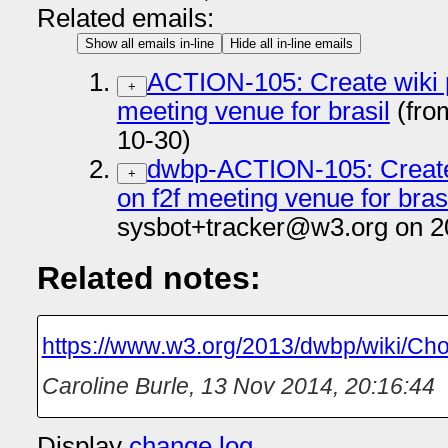
Related emails:
Show all emails in-line
Hide all in-line emails
ACTION-105: Create wiki p
+
meeting venue for brasil
(fro
10-30)
dwbp-ACTION-105: Create 
+
on f2f meeting venue for bras
sysbot+tracker@w3.org on 2
Related notes:
https://www.w3.org/2013/dwbp/wiki/C
Caroline Burle
,
13 Nov 2014, 20:16:44
Display
change log
.