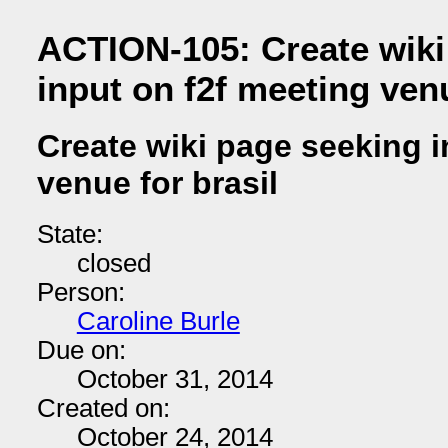
ACTION-105: Create wiki
input on f2f meeting venu
Create wiki page seeking i
venue for brasil
State:
closed
Person:
Caroline Burle
Due on:
October 31, 2014
Created on:
October 24, 2014