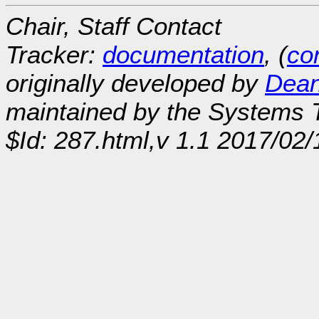
Chair, Staff Contact
Tracker:
documentation
, (
con
originally developed by
Dean
maintained by the Systems
$Id: 287.html,v 1.1 2017/02/