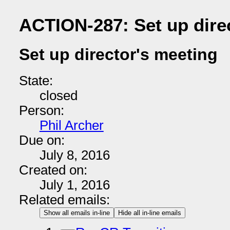
ACTION-287: Set up dire
Set up director's meeting
State:
closed
Person:
Phil Archer
Due on:
July 8, 2016
Created on:
July 1, 2016
Related emails:
Show all emails in-line
Hide all in-line emails