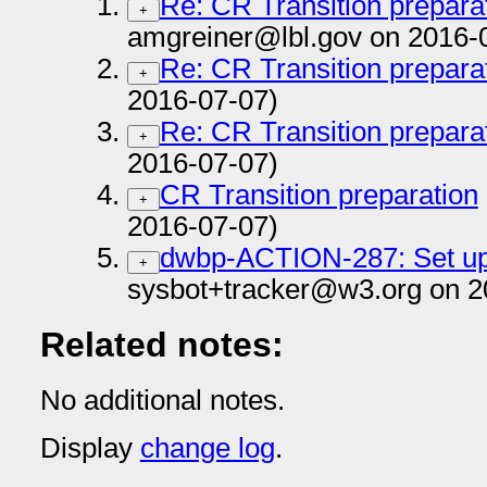
Re: CR Transition prepara
+
amgreiner@lbl.gov on 2016-
Re: CR Transition prepara
+
2016-07-07)
Re: CR Transition prepara
+
2016-07-07)
CR Transition preparation
+
2016-07-07)
dwbp-ACTION-287: Set up 
+
sysbot+tracker@w3.org on 2
Related notes:
No additional notes.
Display
change log
.