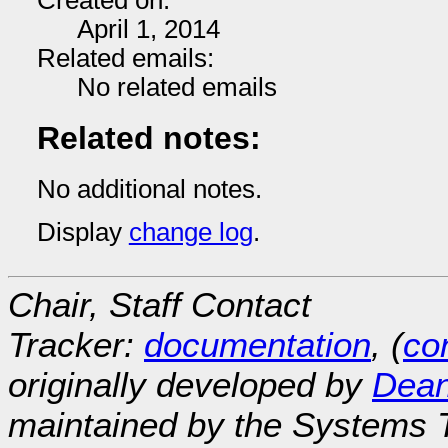
Created on:
April 1, 2014
Related emails:
No related emails
Related notes:
No additional notes.
Display
change log
.
Chair, Staff Contact
Tracker:
documentation
, (
con
originally developed by
Dean
maintained by the Systems