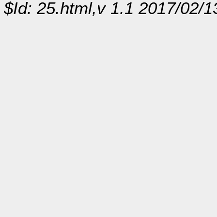
$Id: 25.html,v 1.1 2017/02/1