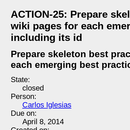
ACTION-25: Prepare skel
wiki pages for each emer
including its id
Prepare skeleton best prac
each emerging best practice
State:
closed
Person:
Carlos Iglesias
Due on:
April 8, 2014