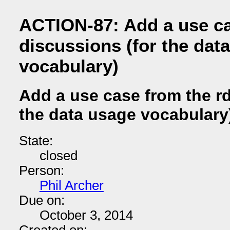
ACTION-87: Add a use ca
discussions (for the dat
vocabulary)
Add a use case from the rd
the data usage vocabulary
State:
closed
Person:
Phil Archer
Due on:
October 3, 2014