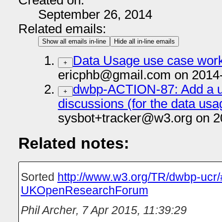
Created on:
September 26, 2014
Related emails:
Show all emails in-line
Hide all in-line emails
Data Usage use case work
+
ericphb@gmail.com on 2014
dwbp-ACTION-87: Add a us
+
discussions (for the data us
sysbot+tracker@w3.org on 2
Related notes:
Sorted
http://www.w3.org/TR/dwbp-ucr
UKOpenResearchForum
Phil Archer
,
7 Apr 2015, 11:39:29