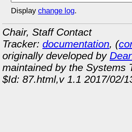
Display
change log
.
Chair, Staff Contact
Tracker:
documentation
, (
con
originally developed by
Dean
maintained by the Systems
$Id: 87.html,v 1.1 2017/02/1