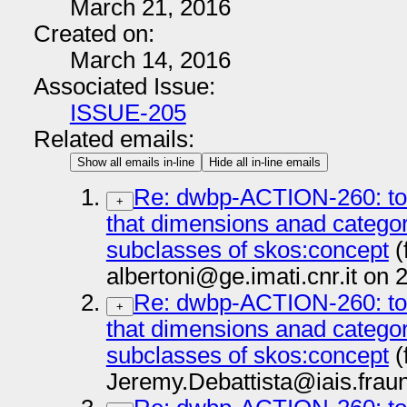
March 21, 2016
Created on:
March 14, 2016
Associated Issue:
ISSUE-205
Related emails:
Show all emails in-line
Hide all in-line emails
Re: dwbp-ACTION-260: to 
+
that dimensions anad categor
subclasses of skos:concept
(
albertoni@ge.imati.cnr.it on
Re: dwbp-ACTION-260: to 
+
that dimensions anad categor
subclasses of skos:concept
(
Jeremy.Debattista@iais.frau