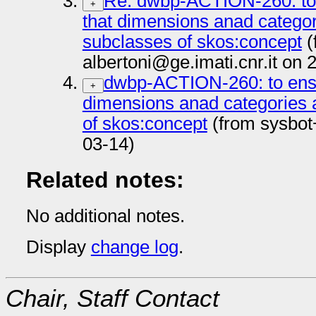
Re: dwbp-ACTION-260: to 
+
that dimensions anad categor
subclasses of skos:concept
(
albertoni@ge.imati.cnr.it on
dwbp-ACTION-260: to ensu
+
dimensions anad categories 
of skos:concept
(from sysbot
03-14)
Related notes:
No additional notes.
Display
change log
.
Chair, Staff Contact