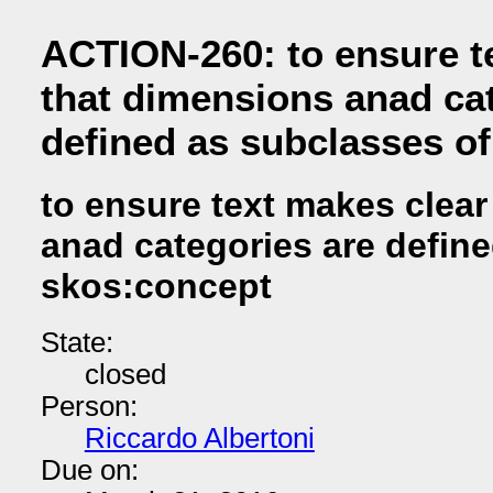
ACTION-260: to ensure t
that dimensions anad ca
defined as subclasses o
to ensure text makes clear
anad categories are defin
skos:concept
State:
closed
Person:
Riccardo Albertoni
Due on: