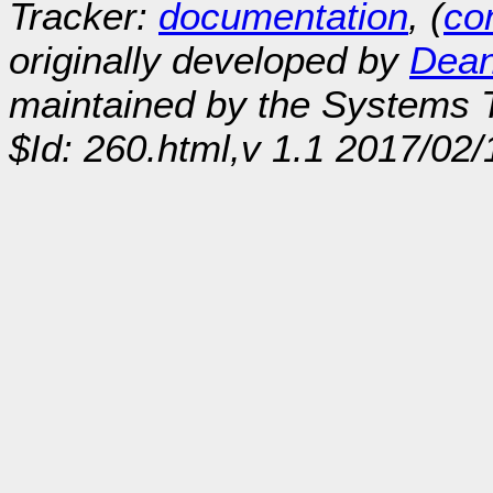
Tracker:
documentation
, (
con
originally developed by
Dean
maintained by the Systems
$Id: 260.html,v 1.1 2017/02/