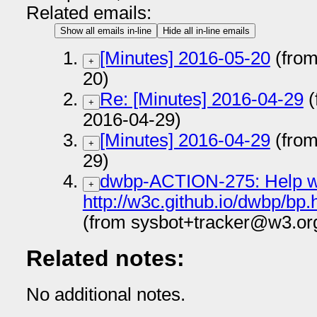
Related emails:
Show all emails in-line
Hide all in-line emails
[Minutes] 2016-05-20
(from
+
20)
Re: [Minutes] 2016-04-29
(
+
2016-04-29)
[Minutes] 2016-04-29
(from
+
29)
dwbp-ACTION-275: Help wi
+
http://w3c.github.io/dwbp/b
(from sysbot+tracker@w3.or
Related notes:
No additional notes.