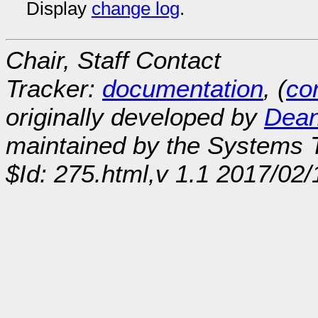
Display
change log
.
Chair, Staff Contact
Tracker:
documentation
, (
con
originally developed by
Dean
maintained by the Systems
$Id: 275.html,v 1.1 2017/02/