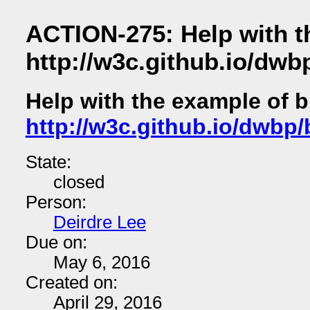
ACTION-275: Help with t
http://w3c.github.io/dw
Help with the example of 
http://w3c.github.io/dwb
State:
closed
Person:
Deirdre Lee
Due on:
May 6, 2016
Created on:
April 29, 2016