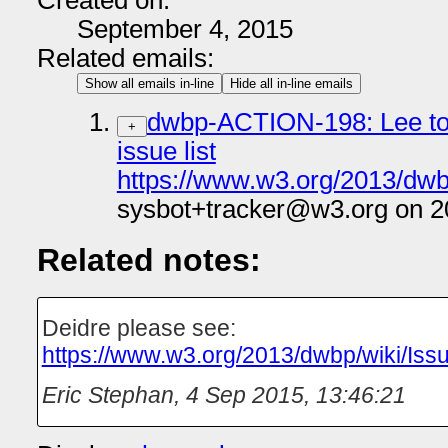
Created on:
September 4, 2015
Related emails:
Show all emails in-line
Hide all in-line emails
dwbp-ACTION-198: Lee to 
+
issue list
https://www.w3.org/2013/dwb
sysbot+tracker@w3.org on 2
Related notes:
Deidre please see:
https://www.w3.org/2013/dwbp/wiki/Iss
Eric Stephan
,
4 Sep 2015, 13:46:21