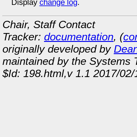
Display
change log
.
Chair, Staff Contact
Tracker:
documentation
, (
con
originally developed by
Dean
maintained by the Systems
$Id: 198.html,v 1.1 2017/02/