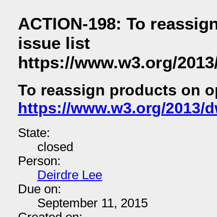
ACTION-198: To reassig
issue list
https://www.w3.org/2013
To reassign products on op
https://www.w3.org/2013/d
State:
closed
Person:
Deirdre Lee
Due on:
September 11, 2015