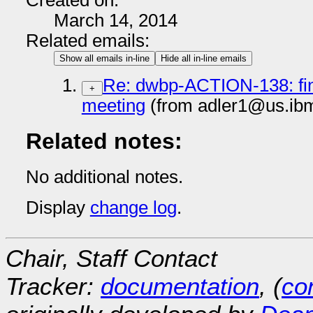
Created on:
March 14, 2014
Related emails:
Show all emails in-line
Hide all in-line emails
Re: dwbp-ACTION-138: find
+
meeting
(from adler1@us.ib
Related notes:
No additional notes.
Display
change log
.
Chair, Staff Contact
Tracker:
documentation
, (
con