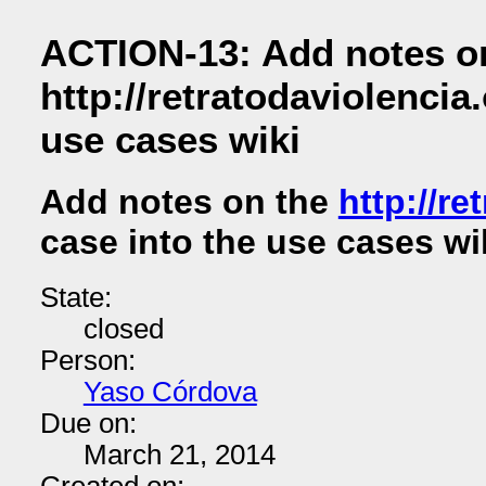
ACTION-13: Add notes o
http://retratodaviolencia.
use cases wiki
Add notes on the
http://re
case into the use cases wi
State:
closed
Person:
Yaso Córdova
Due on:
March 21, 2014