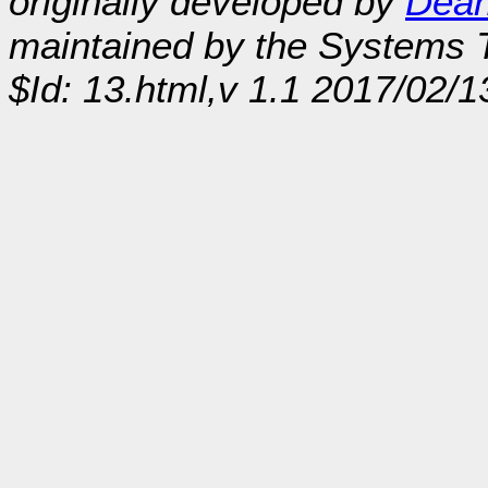
originally developed by
Dean
maintained by the Systems
$Id: 13.html,v 1.1 2017/02/1