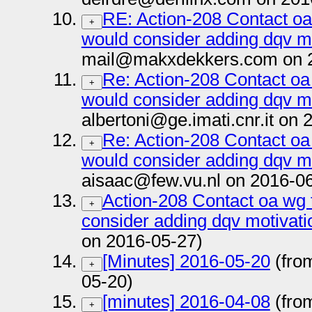
RE: Action-208 Contact oa
+
would consider adding dqv m
mail@makxdekkers.com on 2
Re: Action-208 Contact oa
+
would consider adding dqv m
albertoni@ge.imati.cnr.it on
Re: Action-208 Contact oa
+
would consider adding dqv m
aisaac@few.vu.nl on 2016-0
Action-208 Contact oa wg 
+
consider adding dqv motivati
on 2016-05-27)
[Minutes] 2016-05-20
(fro
+
05-20)
[minutes] 2016-04-08
(fro
+