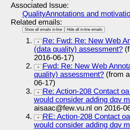
Associated Issue:
QualityAnnotations and motivati
Related emails:
Show all emails in-line
Hide all in-line emails
Re: Fwd: Re: New Web Ann
+
(data quality) assessment?
(
2016-06-17)
Fwd: Re: New Web Annotati
+
quality) assessment?
(from a
06-17)
Re: Action-208 Contact oa
+
would consider adding dqv m
aisaac@few.vu.nl on 2016-0
RE: Action-208 Contact oa
+
would consider adding dqv m