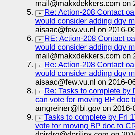
mail@makxdekkers.com on 2
Re: Action-208 Contact oa
+
would consider adding dqv m
aisaac@few.vu.nl on 2016-0
RE: Action-208 Contact oa
+
would consider adding dqv m
mail@makxdekkers.com on 2
Re: Action-208 Contact oa
+
would consider adding dqv m
aisaac@few.vu.nl on 2016-0
Re: Tasks to complete by F
+
can vote for moving BP doc t
amgreiner@lbl.gov on 2016-
Tasks to complete by Fri 1
+
vote for moving BP doc to CR
deirdre@derilinx.com on 201