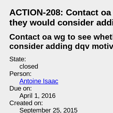
ACTION-208: Contact oa 
they would consider add
Contact oa wg to see whet
consider adding dqv motiv
State:
closed
Person:
Antoine Isaac
Due on:
April 1, 2016
Created on:
September 25, 2015