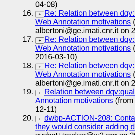
04-08)
Re: Relation between dqv
+
Web Annotation motivations
(
albertoni@ge.imati.cnr.it on
Re: Relation between dqv
+
Web Annotation motivations
(
2016-03-10)
Re: Relation between dqv
+
Web Annotation motivations
(
albertoni@ge.imati.cnr.it on
Relation between dqv:qua
+
Annotation motivations
(from
12-11)
dwbp-ACTION-208: Contac
+
they would consider adding d