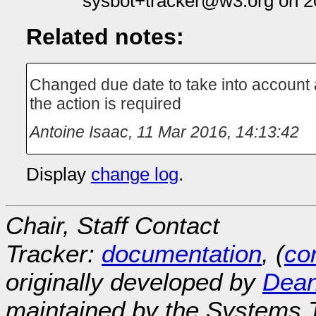
sysbot+tracker@w3.org on 2
Related notes:
Changed due date to take into account a
the action is required
Antoine Isaac
,
11 Mar 2016, 14:13:42
Display
change log
.
Chair, Staff Contact
Tracker:
documentation
, (
con
originally developed by
Dean
maintained by the Systems