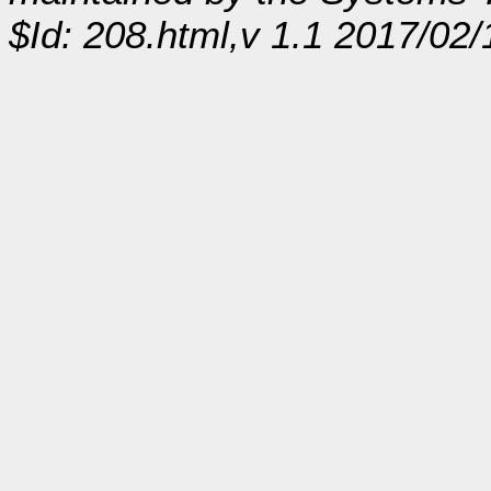
$Id: 208.html,v 1.1 2017/02/