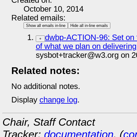
Created on:
October 10, 2014
Related emails:
Show all emails in-line
Hide all in-line emails
dwbp-ACTION-96: Set on t
+
of what we plan on delivering
sysbot+tracker@w3.org on 2
Related notes:
No additional notes.
Display
change log
.
Chair, Staff Contact
Tracker:
documentation
, (
con