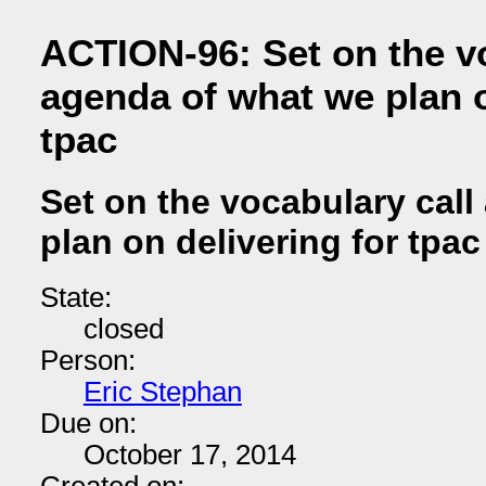
ACTION-96: Set on the vo
agenda of what we plan o
tpac
Set on the vocabulary cal
plan on delivering for tpac
State:
closed
Person:
Eric Stephan
Due on:
October 17, 2014