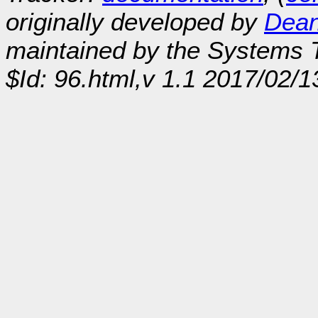
originally developed by
Dean
maintained by the Systems
$Id: 96.html,v 1.1 2017/02/1