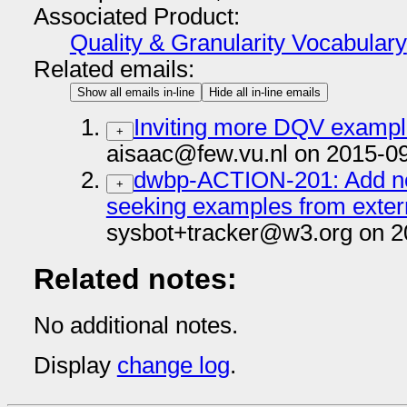
Associated Product:
Quality & Granularity Vocabulary
Related emails:
Show all emails in-line
Hide all in-line emails
Inviting more DQV examp
+
aisaac@few.vu.nl on 2015-0
dwbp-ACTION-201: Add no
+
seeking examples from exter
sysbot+tracker@w3.org on 2
Related notes:
No additional notes.
Display
change log
.