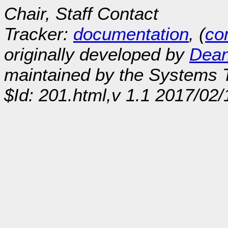
Chair, Staff Contact
Tracker:
documentation
, (
con
originally developed by
Dean
maintained by the Systems
$Id: 201.html,v 1.1 2017/02/