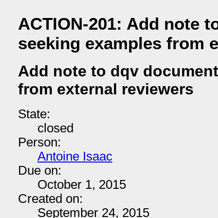
ACTION-201: Add note t
seeking examples from e
Add note to dqv document
from external reviewers
State:
closed
Person:
Antoine Isaac
Due on:
October 1, 2015
Created on:
September 24, 2015